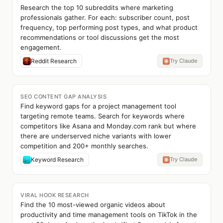
Research the top 10 subreddits where marketing
professionals gather. For each: subscriber count, post
frequency, top performing post types, and what product
recommendations or tool discussions get the most
engagement.
Reddit Research
Try Claude
SEO CONTENT GAP ANALYSIS
Find keyword gaps for a project management tool
targeting remote teams. Search for keywords where
competitors like Asana and Monday.com rank but where
there are underserved niche variants with lower
competition and 200+ monthly searches.
Keyword Research
Try Claude
VIRAL HOOK RESEARCH
Find the 10 most-viewed organic videos about
productivity and time management tools on TikTok in the