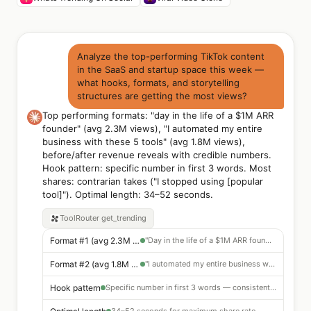
Analyze the top-performing TikTok content
in the SaaS and startup space this week —
what hooks, formats, and storytelling
structures are getting the most views?
Top performing formats: "day in the life of a $1M ARR
founder" (avg 2.3M views), "I automated my entire
business with these 5 tools" (avg 1.8M views),
before/after revenue reveals with credible numbers.
Hook pattern: specific number in first 3 words. Most
shares: contrarian takes ("I stopped using [popular
tool]"). Optimal length: 34–52 seconds.
ToolRouter
get_trending
Format #1 (avg 2.3M views)
"Day in the life of a $1M ARR founder"
Format #2 (avg 1.8M views)
"I automated my entire business with these 5 tools"
Hook pattern
Specific number in first 3 words — consistent top performer