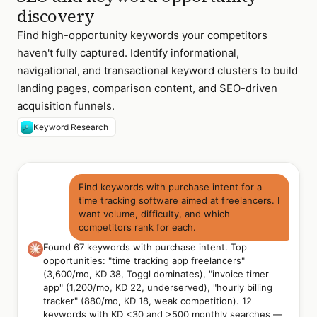
discovery
Find high-opportunity keywords your competitors
haven't fully captured. Identify informational,
navigational, and transactional keyword clusters to build
landing pages, comparison content, and SEO-driven
acquisition funnels.
Keyword Research
Find keywords with purchase intent for a
time tracking software aimed at freelancers. I
want volume, difficulty, and which
competitors rank for each.
Found 67 keywords with purchase intent. Top
opportunities: "time tracking app freelancers"
(3,600/mo, KD 38, Toggl dominates), "invoice timer
app" (1,200/mo, KD 22, underserved), "hourly billing
tracker" (880/mo, KD 18, weak competition). 12
keywords with KD <30 and >500 monthly searches —