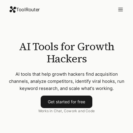
ToolRouter
AI Tools for Growth
Hackers
AI tools that help growth hackers find acquisition
channels, analyze competitors, identify viral hooks, run
keyword research, and scale what's working.
Get started for free
Works in Chat, Cowork and Code