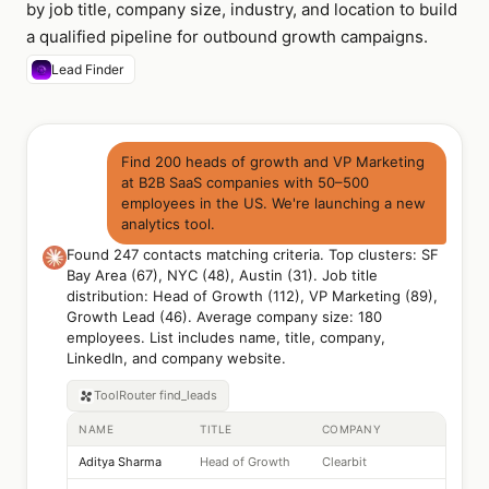
by job title, company size, industry, and location to build
a qualified pipeline for outbound growth campaigns.
Lead Finder
Find 200 heads of growth and VP Marketing
at B2B SaaS companies with 50–500
employees in the US. We're launching a new
analytics tool.
Found 247 contacts matching criteria. Top clusters: SF
Bay Area (67), NYC (48), Austin (31). Job title
distribution: Head of Growth (112), VP Marketing (89),
Growth Lead (46). Average company size: 180
employees. List includes name, title, company,
LinkedIn, and company website.
ToolRouter
find_leads
NAME
TITLE
COMPANY
Aditya Sharma
Head of Growth
Clearbit