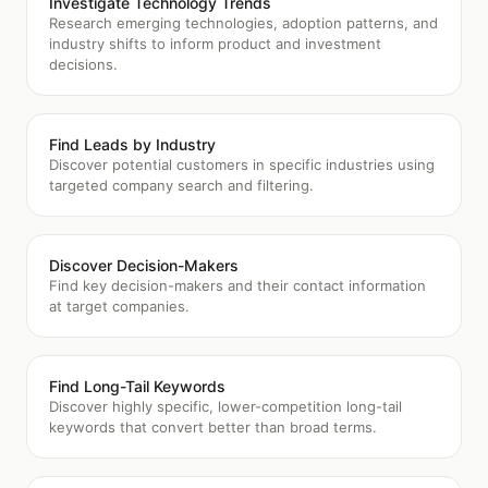
Investigate Technology Trends
Research emerging technologies, adoption patterns, and
industry shifts to inform product and investment
decisions.
Find Leads by Industry
Discover potential customers in specific industries using
targeted company search and filtering.
Discover Decision-Makers
Find key decision-makers and their contact information
at target companies.
Find Long-Tail Keywords
Discover highly specific, lower-competition long-tail
keywords that convert better than broad terms.