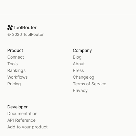
ToolRouter
©
2026
ToolRouter
Product
Company
Connect
Blog
Tools
About
Rankings
Press
Workflows
Changelog
Pricing
Terms of Service
Privacy
Developer
Documentation
API Reference
Add to your product