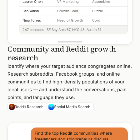
Lauren Chen
VP Marketing
Assembled
Ben Walsh
Growth Lead
Puzzle
Nina Torres
Head of Growth
Cord
247 contacts · SF Bay Area 67, NYC 48, Austin 31
Community and Reddit growth
research
Identify where your target audience congregates online.
Research subreddits, Facebook groups, and online
communities to find high-density populations of your
ideal users — and understand the conversations, pain
points, and language they use.
Reddit Research
Social Media Search
Find the top Reddit communities where
freelancers and solopreneurs discuss