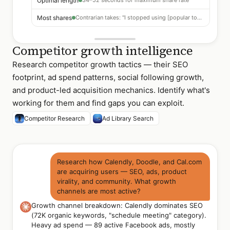
Optimal length
34–52 seconds for maximum share rate
Most shares
Contrarian takes: "I stopped using [popular tool]"
Competitor growth intelligence
Research competitor growth tactics — their SEO
footprint, ad spend patterns, social following growth,
and product-led acquisition mechanics. Identify what's
working for them and find gaps you can exploit.
Competitor Research
Ad Library Search
Research how Calendly, Doodle, and Cal.com
are acquiring users — SEO, ads, product
virality, and community. What growth
channels are most active?
Growth channel breakdown: Calendly dominates SEO
(72K organic keywords, "schedule meeting" category).
Heavy ad spend — 89 active Facebook ads, mostly