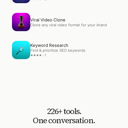
Open
Viral Video Clone
Viral Video Clone
Clone any viral video format for your brand
Open
Keyword Research
Keyword Research
Find & prioritize SEO keywords
1
★
★
★
★
★
226
+ tools.
One conversation.