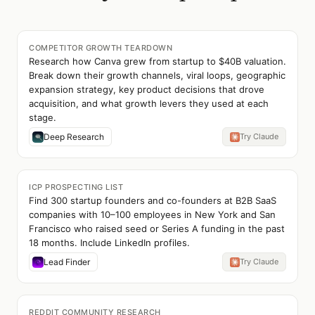
COMPETITOR GROWTH TEARDOWN
Research how Canva grew from startup to $40B valuation.
Break down their growth channels, viral loops, geographic
expansion strategy, key product decisions that drove
acquisition, and what growth levers they used at each
stage.
Deep Research
Try Claude
ICP PROSPECTING LIST
Find 300 startup founders and co-founders at B2B SaaS
companies with 10–100 employees in New York and San
Francisco who raised seed or Series A funding in the past
18 months. Include LinkedIn profiles.
Lead Finder
Try Claude
REDDIT COMMUNITY RESEARCH