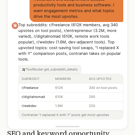
productivity tools and business software. I
want engagement metrics and what topics
drive the most upvotes.
Top subreddits: r/freelance (612K members, avg 340
upvotes on tool posts), r/entrepreneur (3.2M, more
varied), r/digitalnomad (610K, remote work tools
popular), r/webdev (1.6M, dev-adjacent tools). Top
upvoted topics: cost-saving tool swaps, "I replaced X
with Y" comparison posts, contrarian takes on popular
tools.
ToolRouter
get_subreddit_details
SUBREDDIT
MEMBERS
AVG UPVOTES
r/freelance
612K
340 on tool posts
r/digitalnomad
610K
290
r/webdev
1.6M
250
Contrarian "I replaced X with Y" posts get most upvotes
SEO and keyword opportunity