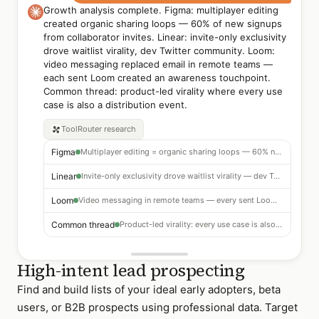
Growth analysis complete. Figma: multiplayer editing
created organic sharing loops — 60% of new signups
from collaborator invites. Linear: invite-only exclusivity
drove waitlist virality, dev Twitter community. Loom:
video messaging replaced email in remote teams —
each sent Loom created an awareness touchpoint.
Common thread: product-led virality where every use
case is also a distribution event.
ToolRouter
research
Figma
Multiplayer editing = organic sharing loops — 60% new signups from collaborator invites
Linear
Invite-only exclusivity drove waitlist virality — dev Twitter community
Loom
Video messaging in remote teams — every sent Loom was an awareness touchpoint
Common thread
Product-led virality: every use case is also a distribution event
High-intent lead prospecting
Find and build lists of your ideal early adopters, beta
users, or B2B prospects using professional data. Target