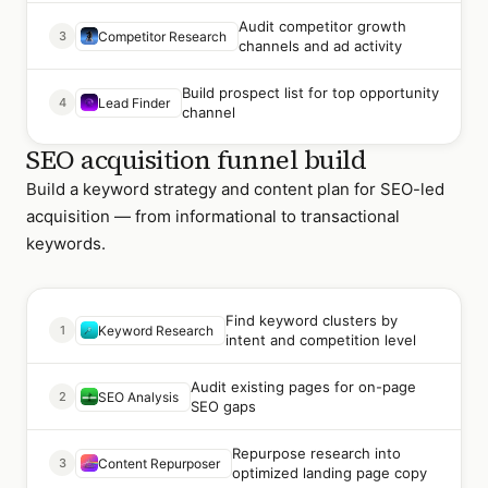
Audit competitor growth
3
Competitor Research
channels and ad activity
Build prospect list for top opportunity
4
Lead Finder
channel
SEO acquisition funnel build
Build a keyword strategy and content plan for SEO-led
acquisition — from informational to transactional
keywords.
Find keyword clusters by
1
Keyword Research
intent and competition level
Audit existing pages for on-page
2
SEO Analysis
SEO gaps
Repurpose research into
3
Content Repurposer
optimized landing page copy