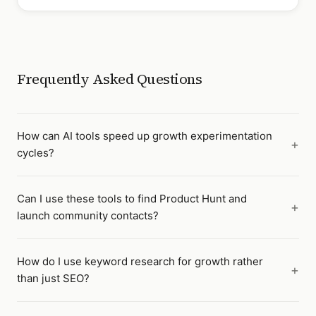
Frequently Asked Questions
How can AI tools speed up growth experimentation
cycles?
Can I use these tools to find Product Hunt and
launch community contacts?
How do I use keyword research for growth rather
than just SEO?