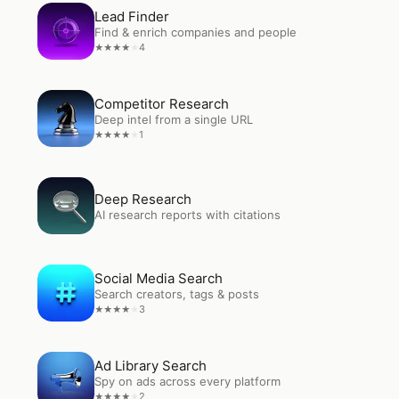
Open
Lead Finder
Lead Finder
Find & enrich companies and people
4
★
★
★
★
★
Open
Competitor Research
Competitor Research
Deep intel from a single URL
1
★
★
★
★
★
Open
Deep Research
Deep Research
AI research reports with citations
Open
Social Media Search
Social Media Search
Search creators, tags & posts
3
★
★
★
★
★
Open
Ad Library Search
Ad Library Search
Spy on ads across every platform
2
★
★
★
★
★