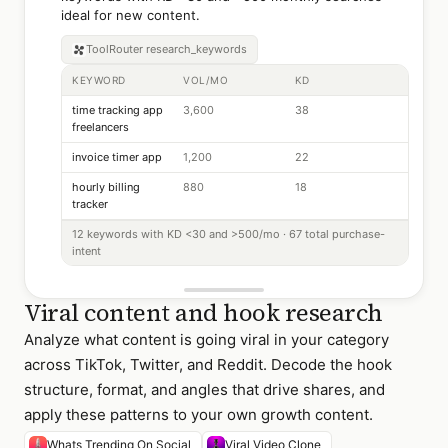
ideal for new content.
ToolRouter
research_keywords
KEYWORD
VOL/MO
KD
time tracking app
3,600
38
freelancers
invoice timer app
1,200
22
hourly billing
880
18
tracker
12 keywords with KD <30 and >500/mo · 67 total purchase-
intent
Viral content and hook research
Analyze what content is going viral in your category
across TikTok, Twitter, and Reddit. Decode the hook
structure, format, and angles that drive shares, and
apply these patterns to your own growth content.
Whats Trending On Social
Viral Video Clone