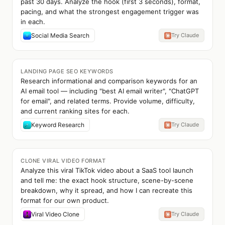
past 30 days. Analyze the hook (first 3 seconds), format,
pacing, and what the strongest engagement trigger was
in each.
Social Media Search
Try Claude
LANDING PAGE SEO KEYWORDS
Research informational and comparison keywords for an
AI email tool — including "best AI email writer", "ChatGPT
for email", and related terms. Provide volume, difficulty,
and current ranking sites for each.
Keyword Research
Try Claude
CLONE VIRAL VIDEO FORMAT
Analyze this viral TikTok video about a SaaS tool launch
and tell me: the exact hook structure, scene-by-scene
breakdown, why it spread, and how I can recreate this
format for our own product.
Viral Video Clone
Try Claude