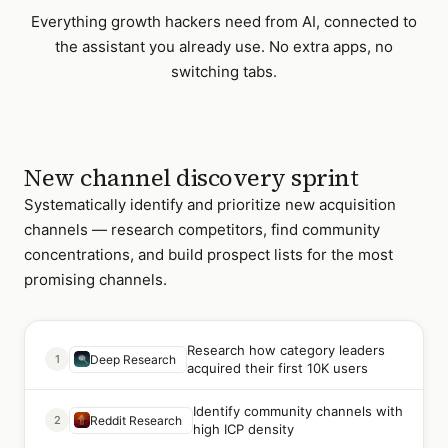
Everything
growth hackers
need from AI, connected to
the assistant you already use. No extra apps, no
switching tabs.
New channel discovery sprint
Systematically identify and prioritize new acquisition
channels — research competitors, find community
concentrations, and build prospect lists for the most
promising channels.
Research how category leaders
1
Deep Research
acquired their first 10K users
Identify community channels with
2
Reddit Research
high ICP density