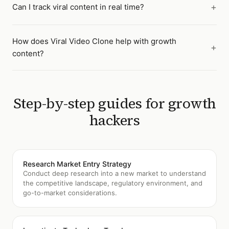
Can I track viral content in real time?
How does Viral Video Clone help with growth
content?
Step-by-step guides for
growth
hackers
Research Market Entry Strategy
Conduct deep research into a new market to understand
the competitive landscape, regulatory environment, and
go-to-market considerations.