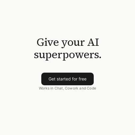
Give your AI
superpowers.
Get started for free
Works in Chat, Cowork and Code