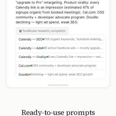
"upgrade to Pro" retargeting. Product virality: every
Calendly link is an impression (estimated 47% of
signups organic from booked meetings). Cal.com: OSS
community + developer advocate program. Doodle:
declining — light ad spend, weak SEO.
ToolRouter
research_competitor
Calendly — SEO
72K organic keywords, "schedule meeting" category dominance
Calendly — Ads
89 active Facebook ads — mostly upgrade-to-Pro retargeting
Calendly — Virality
Every Calendly link = impression — est. 47% of signups organic from booked meetings
Cal.com
OSS community + developer advocate program
Doodle
Declining — light ad spend, weak SEO growth
Ready-to-use prompts