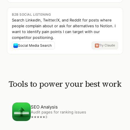
B2B SOCIAL LISTENING
Search LinkedIn, Twitter/X, and Reddit for posts where
people complain about or ask for alternatives to Notion. I
want to identify pain points I can target with our
competitor positioning.
Social Media Search
Try Claude
Tools to power your best work
Open
SEO Analysis
SEO Analysis
Audit pages for ranking issues
3
★
★
★
★
★