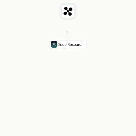
Deep Research
Primary channel
Product-led virality — shared pa
Template sharing
User-created template gallery d
Early community
Reddit r/Notion built organically
Creator program
Notion ambassadors rewarded wi
Key insight
Every shared Notion page was a free ac