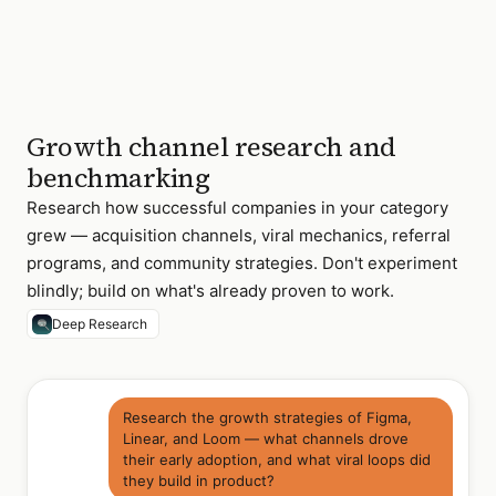
Growth channel research and
benchmarking
Research how successful companies in your category
grew — acquisition channels, viral mechanics, referral
programs, and community strategies. Don't experiment
blindly; build on what's already proven to work.
Deep Research
Research the growth strategies of Figma,
Linear, and Loom — what channels drove
their early adoption, and what viral loops did
they build in product?