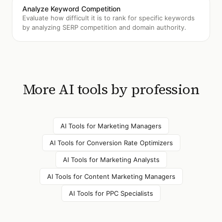
Analyze Keyword Competition
Evaluate how difficult it is to rank for specific keywords
by analyzing SERP competition and domain authority.
More AI tools by profession
AI Tools for
Marketing Managers
AI Tools for
Conversion Rate Optimizers
AI Tools for
Marketing Analysts
AI Tools for
Content Marketing Managers
AI Tools for
PPC Specialists