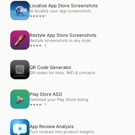
Open
Localize App Store Screenshots
Localize App Store Screenshots
AI-localize your app screenshots
1
★
★
★
★
★
Open
Restyle App Store Screenshots
Restyle App Store Screenshots
Restyle screenshots in any style
2
★
★
★
★
★
Open
QR Code Generator
QR Code Generator
QR codes for links, WiFi & contacts
Open
Play Store ASO
Play Store ASO
Optimize your Play Store listing
1
★
★
★
★
★
Open
App Review Analysis
App Review Analysis
Turn reviews into product insights