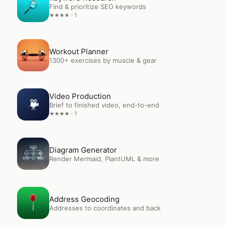
Find & prioritize SEO keywords
1
★
★
★
★
★
Open
Workout Planner
Workout Planner
1300+ exercises by muscle & gear
Open
Video Production
Video Production
Brief to finished video, end-to-end
1
★
★
★
★
★
Open
Diagram Generator
Diagram Generator
Render Mermaid, PlantUML & more
Open
Address Geocoding
Address Geocoding
Addresses to coordinates and back