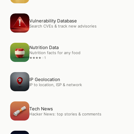
Open
Vulnerability Database
Vulnerability Database
Search CVEs & track new advisories
Open
Nutrition Data
Nutrition Data
Nutrition facts for any food
1
★
★
★
★
★
Open
IP Geolocation
IP Geolocation
IP to location, ISP & network
Open
Tech News
Tech News
Hacker News: top stories & comments