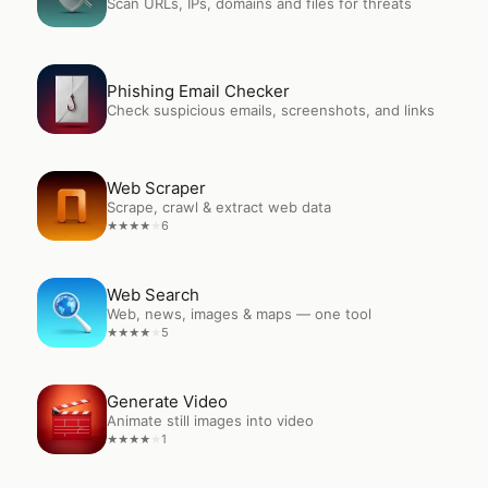
Scan URLs, IPs, domains and files for threats
Open
Phishing Email Checker
Phishing Email Checker
Check suspicious emails, screenshots, and links
Open
Web Scraper
Web Scraper
Scrape, crawl & extract web data
6
★
★
★
★
★
Open
Web Search
Web Search
Web, news, images & maps — one tool
5
★
★
★
★
★
Open
Generate Video
Generate Video
Animate still images into video
1
★
★
★
★
★