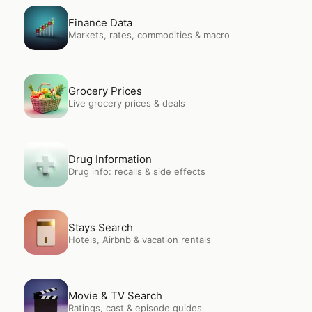
Open
Finance Data
Finance Data
Markets, rates, commodities & macro
Open
Grocery Prices
Grocery Prices
Live grocery prices & deals
Open
Drug Information
Drug Information
Drug info: recalls & side effects
Open
Stays Search
Stays Search
Hotels, Airbnb & vacation rentals
Open
Movie & TV Search
Movie & TV Search
Ratings, cast & episode guides