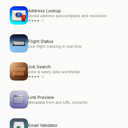
Open
Address Lookup
Address Lookup
Global address autocomplete and resolution
1
★
★
★
★
★
Open
Flight Status
Flight Status
Live flight tracking in real time
Open
Job Search
Job Search
Jobs & salary data worldwide
2
★
★
★
★
★
Open
Link Preview
Link Preview
Metadata from any URL, instantly
Open
Email Validator
Email Validator