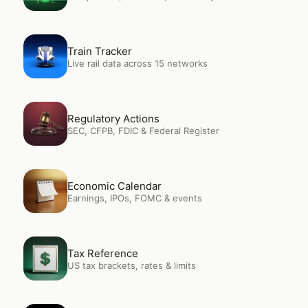
Open
Train Tracker
Train Tracker
Live rail data across 15 networks
Open
Regulatory Actions
Regulatory Actions
SEC, CFPB, FDIC & Federal Register
Open
Economic Calendar
Economic Calendar
Earnings, IPOs, FOMC & events
Open
Tax Reference
Tax Reference
US tax brackets, rates & limits