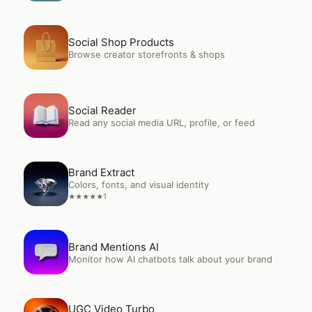
Open
Social Shop Products
Social Shop Products
Browse creator storefronts & shops
Open
Social Reader
Social Reader
Read any social media URL, profile, or feed
Open
Brand Extract
Brand Extract
Colors, fonts, and visual identity
1
★
★
★
★
★
Open
Brand Mentions AI
Brand Mentions AI
Monitor how AI chatbots talk about your brand
Open
UGC Video Turbo
UGC Video Turbo