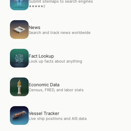
Submit sitemaps to search engines
2
★
★
★
★
★
Open
News
News
Search and track news worldwide
Open
Fact Lookup
Fact Lookup
Look up facts about anything
Open
Economic Data
Economic Data
Census, FRED, and labor stats
Open
Vessel Tracker
Vessel Tracker
Live ship positions and AIS data