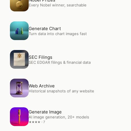
Every Nobel winner, searchable
Open
Generate Chart
Generate Chart
Turn data into chart images fast
Open
SEC Filings
SEC Filings
SEC EDGAR filings & financial data
Open
Web Archive
Web Archive
Historical snapshots of any website
Open
Generate Image
Generate Image
AI image generation, 20+ models
7
★
★
★
★
★