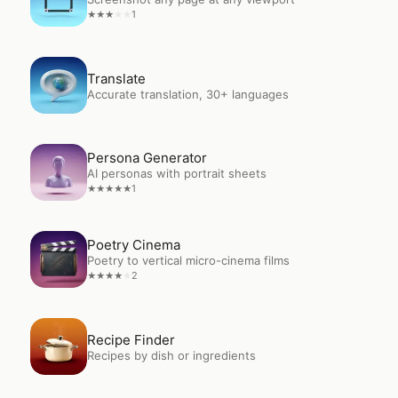
1
★
★
★
★
★
Open
Translate
Translate
Accurate translation, 30+ languages
Open
Persona Generator
Persona Generator
AI personas with portrait sheets
1
★
★
★
★
★
Open
Poetry Cinema
Poetry Cinema
Poetry to vertical micro-cinema films
2
★
★
★
★
★
Open
Recipe Finder
Recipe Finder
Recipes by dish or ingredients