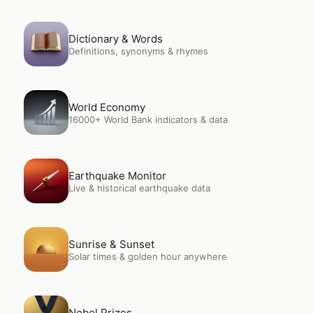
Open
Dictionary & Words
Dictionary & Words
Definitions, synonyms & rhymes
Open
World Economy
World Economy
16000+ World Bank indicators & data
Open
Earthquake Monitor
Earthquake Monitor
Live & historical earthquake data
Open
Sunrise & Sunset
Sunrise & Sunset
Solar times & golden hour anywhere
Open
Nobel Prizes
Nobel Prizes