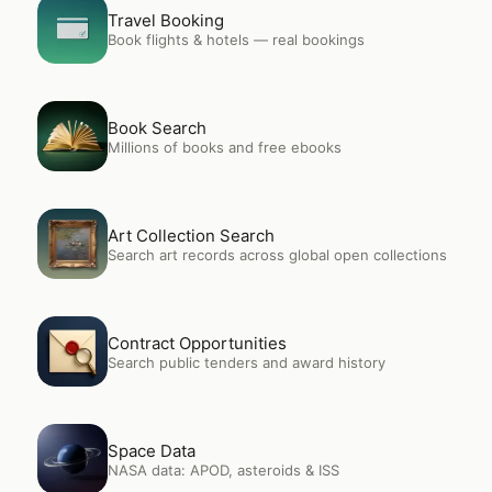
Open
Travel Booking
Travel Booking
Book flights & hotels — real bookings
Open
Book Search
Book Search
Millions of books and free ebooks
Open
Art Collection Search
Art Collection Search
Search art records across global open collections
Open
Contract Opportunities
Contract Opportunities
Search public tenders and award history
Open
Space Data
Space Data
NASA data: APOD, asteroids & ISS