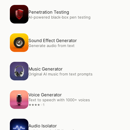
Open
Penetration Testing
Penetration Testing
AI-powered black-box pen testing
Open
Sound Effect Generator
Sound Effect Generator
Generate audio from text
Open
Music Generator
Music Generator
Original AI music from text prompts
Open
Voice Generator
Voice Generator
Text to speech with 1000+ voices
1
★
★
★
★
★
Open
Audio Isolator
Audio Isolator