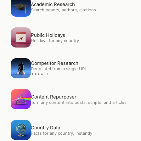
Open
Academic Research
Academic Research
Search papers, authors, citations
Open
Public Holidays
Public Holidays
Holidays for any country
Open
Competitor Research
Competitor Research
Deep intel from a single URL
1
★
★
★
★
★
Open
Content Repurposer
Content Repurposer
Turn any content into posts, scripts, and articles
Open
Country Data
Country Data
Facts for any country, instantly