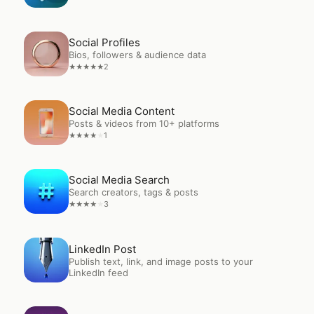
Open
Social Profiles
Social Profiles
Bios, followers & audience data
2
★
★
★
★
★
Open
Social Media Content
Social Media Content
Posts & videos from 10+ platforms
1
★
★
★
★
★
Open
Social Media Search
Social Media Search
Search creators, tags & posts
3
★
★
★
★
★
Open
LinkedIn Post
LinkedIn Post
Publish text, link, and image posts to your
LinkedIn feed