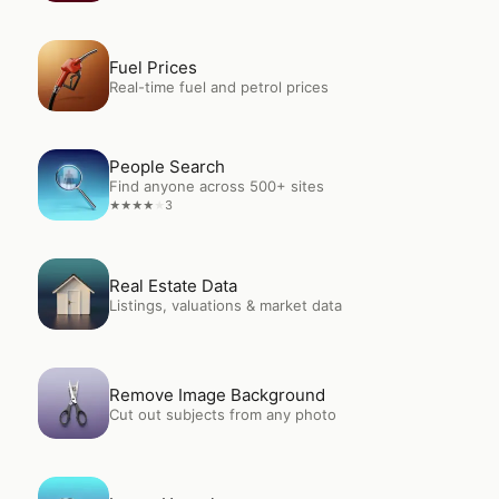
Open
Fuel Prices
Fuel Prices
Real-time fuel and petrol prices
Open
People Search
People Search
Find anyone across 500+ sites
3
★
★
★
★
★
Open
Real Estate Data
Real Estate Data
Listings, valuations & market data
Open
Remove Image Background
Remove Image Background
Cut out subjects from any photo
Open
Image Upscale