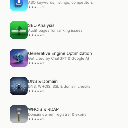
ASO keywords, listings, competitors
1
★
★
★
★
★
Open
SEO Analysis
SEO Analysis
Audit pages for ranking issues
3
★
★
★
★
★
Open
Generative Engine Optimization
Generative Engine Optimization
Get cited by ChatGPT & Google AI
2
★
★
★
★
★
Open
DNS & Domain
DNS & Domain
DNS, WHOIS, SSL & domain checks
1
★
★
★
★
★
Open
WHOIS & RDAP
WHOIS & RDAP
Domain owner, registrar & expiry
1
★
★
★
★
★