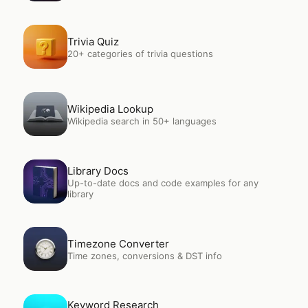
Open
Trivia Quiz
Trivia Quiz
20+ categories of trivia questions
Open
Wikipedia Lookup
Wikipedia Lookup
Wikipedia search in 50+ languages
Open
Library Docs
Library Docs
Up-to-date docs and code examples for any
library
Open
Timezone Converter
Timezone Converter
Time zones, conversions & DST info
Open
Keyword Research
Keyword Research