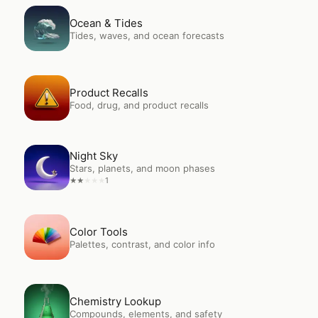
Open
Ocean & Tides
Ocean & Tides
Tides, waves, and ocean forecasts
Open
Product Recalls
Product Recalls
Food, drug, and product recalls
Open
Night Sky
Night Sky
Stars, planets, and moon phases
1
★
★
★
★
★
Open
Color Tools
Color Tools
Palettes, contrast, and color info
Open
Chemistry Lookup
Chemistry Lookup
Compounds, elements, and safety