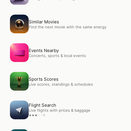
Open
Similar Movies
Similar Movies
Find the next movie with the same energy
Open
Events Nearby
Events Nearby
Concerts, sports & local events
Open
Sports Scores
Sports Scores
Live scores, standings & schedules
Open
Flight Search
Flight Search
Live flights with prices & baggage
1
★
★
★
★
★