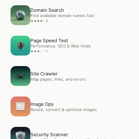
Open
Domain Search
Domain Search
Find available domain names fast
2
★
★
★
★
★
Open
Page Speed Test
Page Speed Test
Performance, SEO & Web Vitals
1
★
★
★
★
★
Open
Site Crawler
Site Crawler
Map pages, links, and errors
Open
Image Ops
Image Ops
Resize, convert & optimize images
Open
Security Scanner
Security Scanner