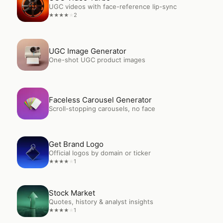
UGC videos with face-reference lip-sync
2
★
★
★
★
★
Open
UGC Image Generator
UGC Image Generator
One-shot UGC product images
Open
Faceless Carousel Generator
Faceless Carousel Generator
Scroll-stopping carousels, no face
Open
Get Brand Logo
Get Brand Logo
Official logos by domain or ticker
1
★
★
★
★
★
Open
Stock Market
Stock Market
Quotes, history & analyst insights
1
★
★
★
★
★