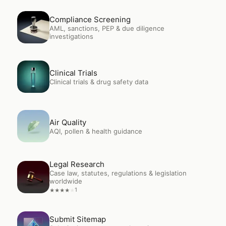
Open
Compliance Screening
Compliance Screening
AML, sanctions, PEP & due diligence
investigations
Open
Clinical Trials
Clinical Trials
Clinical trials & drug safety data
Open
Air Quality
Air Quality
AQI, pollen & health guidance
Legal Research
Open
Legal Research
Case law, statutes, regulations & legislation
worldwide
1
★
★
★
★
★
Open
Submit Sitemap
Submit Sitemap