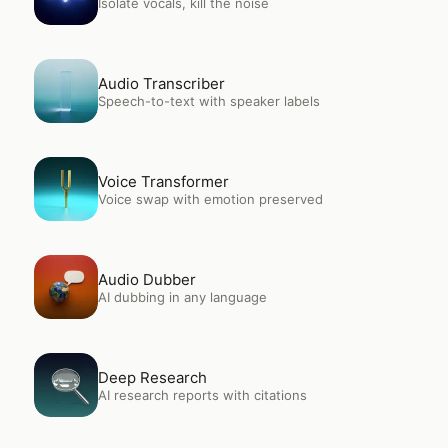
Isolate vocals, kill the noise
Open
Audio Transcriber
Audio Transcriber
Speech-to-text with speaker labels
Open
Voice Transformer
Voice Transformer
Voice swap with emotion preserved
Open
Audio Dubber
Audio Dubber
AI dubbing in any language
Open
Deep Research
Deep Research
AI research reports with citations