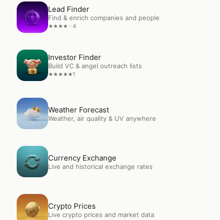
Open
Lead Finder
Lead Finder
Find & enrich companies and people
4
★
★
★
★
★
Open
Investor Finder
Investor Finder
Build VC & angel outreach lists
1
★
★
★
★
★
Open
Weather Forecast
Weather Forecast
Weather, air quality & UV anywhere
Open
Currency Exchange
Currency Exchange
Live and historical exchange rates
Open
Crypto Prices
Crypto Prices
Live crypto prices and market data