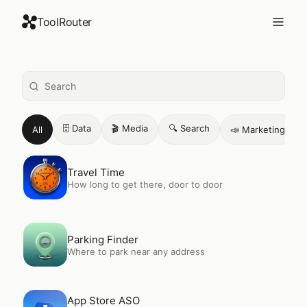
ToolRouter
226
+ AI tools. One connection.
🗄️
Data
🎬
Media
🔍
Search
All
📣
Marketing
Open
Travel Time
Travel Time
How long to get there, door to door
Open
Parking Finder
Parking Finder
Where to park near any address
Open
App Store ASO
App Store ASO