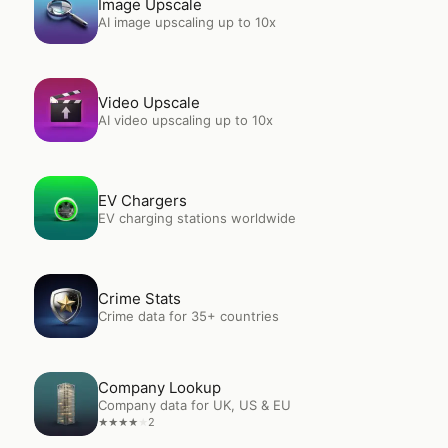
Image Upscale
AI image upscaling up to 10x
Open
Video Upscale
Video Upscale
AI video upscaling up to 10x
Open
EV Chargers
EV Chargers
EV charging stations worldwide
Open
Crime Stats
Crime Stats
Crime data for 35+ countries
Open
Company Lookup
Company Lookup
Company data for UK, US & EU
2
★
★
★
★
★