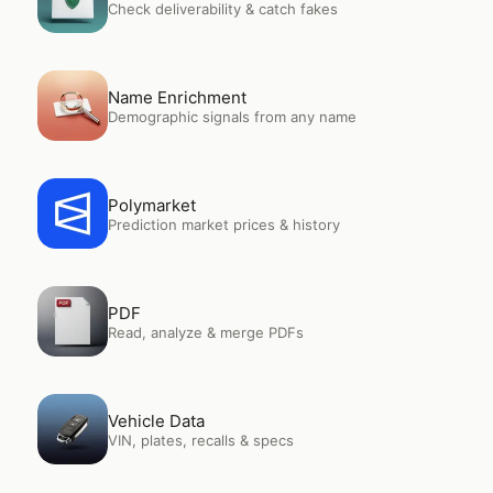
Check deliverability & catch fakes
Open
Name Enrichment
Name Enrichment
Demographic signals from any name
Open
Polymarket
Polymarket
Prediction market prices & history
Open
PDF
PDF
Read, analyze & merge PDFs
Open
Vehicle Data
Vehicle Data
VIN, plates, recalls & specs