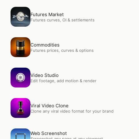
Open
Futures Market
Futures Market
Futures curves, OI & settlements
Open
Commodities
Commodities
Futures prices, curves & options
Open
Video Studio
Video Studio
Edit footage, add motion & render
Open
Viral Video Clone
Viral Video Clone
Clone any viral video format for your brand
Open
Web Screenshot
Web Screenshot
Screenshot any page at any viewport