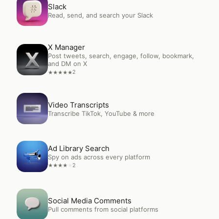
Open
Slack
Slack
Read, send, and search your Slack
X Manager
Open
X Manager
Post tweets, search, engage, follow, bookmark,
and DM on X
2
★
★
★
★
★
Open
Video Transcripts
Video Transcripts
Transcribe TikTok, YouTube & more
Open
Ad Library Search
Ad Library Search
Spy on ads across every platform
2
★
★
★
★
★
Open
Social Media Comments
Social Media Comments
Pull comments from social platforms