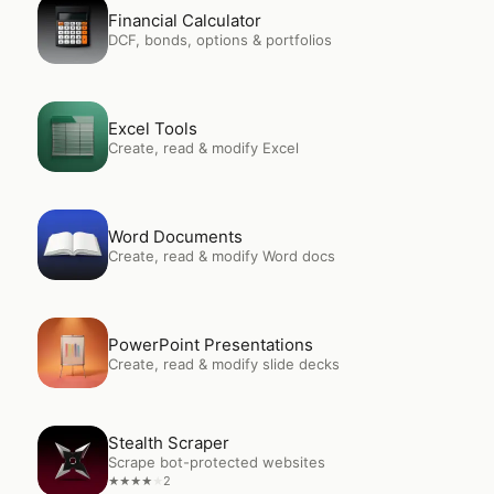
Open
Financial Calculator
Financial Calculator
DCF, bonds, options & portfolios
Open
Excel Tools
Excel Tools
Create, read & modify Excel
Open
Word Documents
Word Documents
Create, read & modify Word docs
Open
PowerPoint Presentations
PowerPoint Presentations
Create, read & modify slide decks
Open
Stealth Scraper
Stealth Scraper
Scrape bot-protected websites
2
★
★
★
★
★