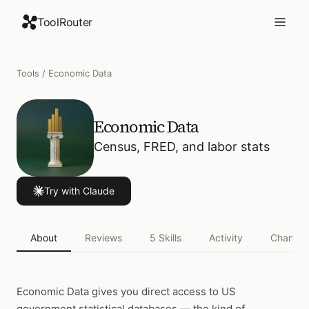
ToolRouter
Tools
/
Economic Data
Economic Data
Census, FRED, and labor stats
Try with Claude
About
Reviews
5
Skills
Activity
Changel
Economic Data
gives you direct access to US
government statistical databases — the kind of