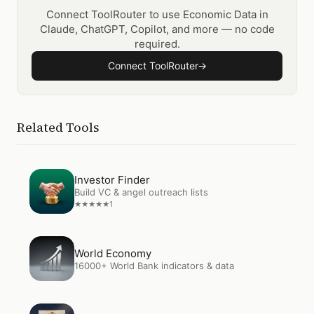
Connect ToolRouter to use Economic Data in
Claude, ChatGPT, Copilot, and more — no code
required.
Connect ToolRouter
→
Related Tools
Open
Investor Finder
Investor Finder
Build VC & angel outreach lists
1
★
★
★
★
★
Open
World Economy
World Economy
16000+ World Bank indicators & data
Open
SEC Filings