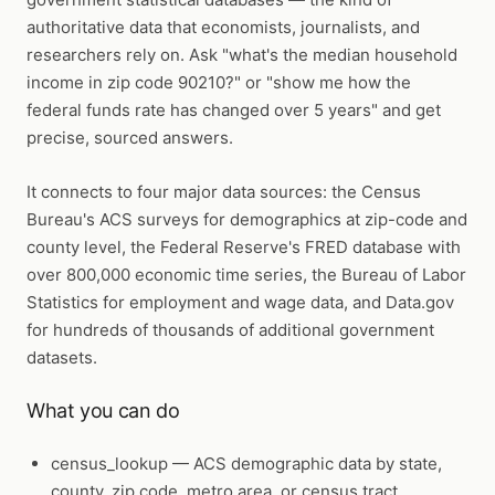
authoritative data that economists, journalists, and
researchers rely on. Ask "what's the median household
income in zip code 90210?" or "show me how the
federal funds rate has changed over 5 years" and get
precise, sourced answers.
It connects to four major data sources: the Census
Bureau's ACS surveys for demographics at zip-code and
county level, the Federal Reserve's FRED database with
over 800,000 economic time series, the Bureau of Labor
Statistics for employment and wage data, and Data.gov
for hundreds of thousands of additional government
datasets.
What you can do
census_lookup
— ACS demographic data by state,
county, zip code, metro area, or census tract