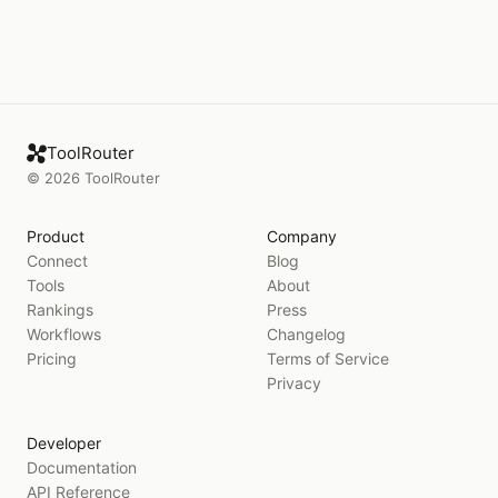
ToolRouter
©
2026
ToolRouter
Product
Company
Connect
Blog
Tools
About
Rankings
Press
Workflows
Changelog
Pricing
Terms of Service
Privacy
Developer
Documentation
API Reference