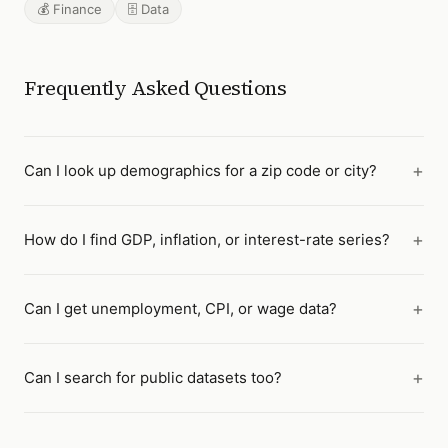
💰 Finance
🗄️ Data
Frequently Asked Questions
Can I look up demographics for a zip code or city?
How do I find GDP, inflation, or interest-rate series?
Can I get unemployment, CPI, or wage data?
Can I search for public datasets too?