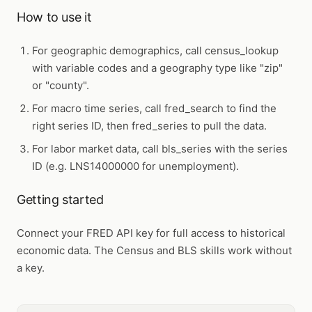
How to use it
For geographic demographics, call
census_lookup
with variable codes and a geography type like "zip"
or "county".
For macro time series, call
fred_search
to find the
right series ID, then
fred_series
to pull the data.
For labor market data, call
bls_series
with the series
ID (e.g. LNS14000000 for unemployment).
Getting started
Connect your FRED API key for full access to historical
economic data. The Census and BLS skills work without
a key.