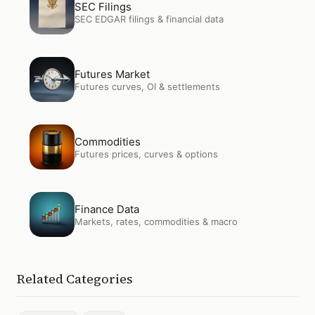
SEC Filings
SEC EDGAR filings & financial data
Open
Futures Market
Futures Market
Futures curves, OI & settlements
Open
Commodities
Commodities
Futures prices, curves & options
Open
Finance Data
Finance Data
Markets, rates, commodities & macro
Related Categories