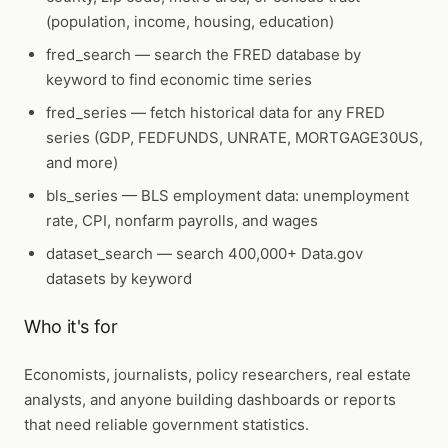
(population, income, housing, education)
fred_search
— search the FRED database by
keyword to find economic time series
fred_series
— fetch historical data for any FRED
series (GDP, FEDFUNDS, UNRATE, MORTGAGE30US,
and more)
bls_series
— BLS employment data: unemployment
rate, CPI, nonfarm payrolls, and wages
dataset_search
— search 400,000+ Data.gov
datasets by keyword
Who it's for
Economists, journalists, policy researchers, real estate
analysts, and anyone building dashboards or reports
that need reliable government statistics.