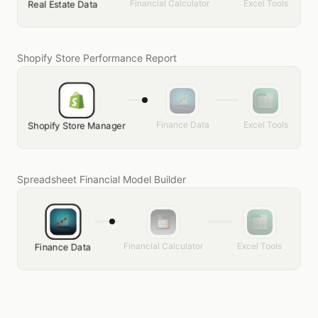
Financial Calculator
Excel Tools
Real Estate Data
Shopify Store Performance Report
Finance Data
Excel Tools
Shopify Store Manager
Spreadsheet Financial Model Builder
Financial Calculator
Excel Tools
Finance Data