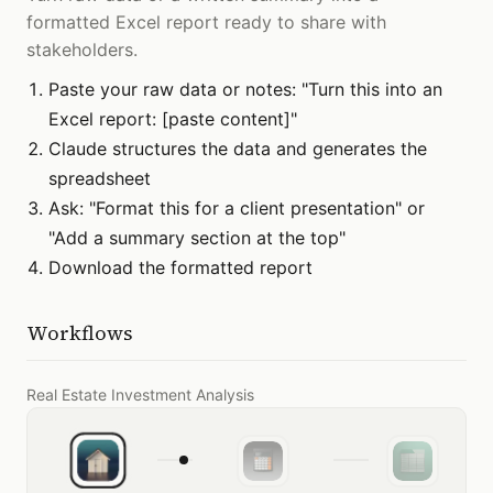
formatted Excel report ready to share with
stakeholders.
Paste your raw data or notes: "Turn this into an
Excel report: [paste content]"
Claude structures the data and generates the
spreadsheet
Ask: "Format this for a client presentation" or
"Add a summary section at the top"
Download the formatted report
Workflows
Real Estate Investment Analysis