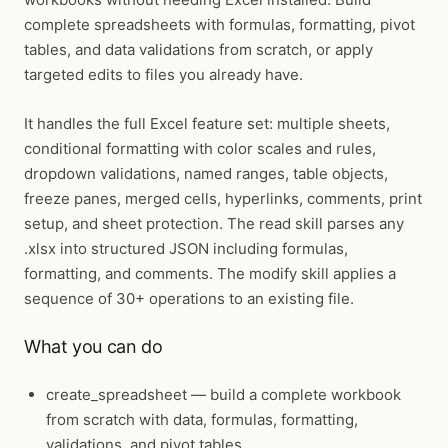
complete spreadsheets with formulas, formatting, pivot
tables, and data validations from scratch, or apply
targeted edits to files you already have.
It handles the full Excel feature set: multiple sheets,
conditional formatting with color scales and rules,
dropdown validations, named ranges, table objects,
freeze panes, merged cells, hyperlinks, comments, print
setup, and sheet protection. The read skill parses any
.xlsx into structured JSON including formulas,
formatting, and comments. The modify skill applies a
sequence of 30+ operations to an existing file.
What you can do
create_spreadsheet
— build a complete workbook
from scratch with data, formulas, formatting,
validations, and pivot tables