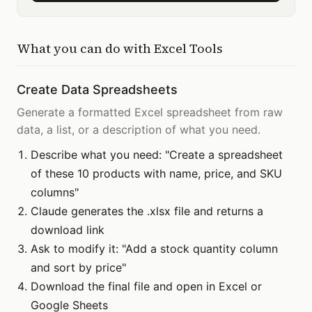
What you can do with
Excel Tools
Create Data Spreadsheets
Generate a formatted Excel spreadsheet from raw
data, a list, or a description of what you need.
Describe what you need: "Create a spreadsheet
of these 10 products with name, price, and SKU
columns"
Claude generates the .xlsx file and returns a
download link
Ask to modify it: "Add a stock quantity column
and sort by price"
Download the final file and open in Excel or
Google Sheets