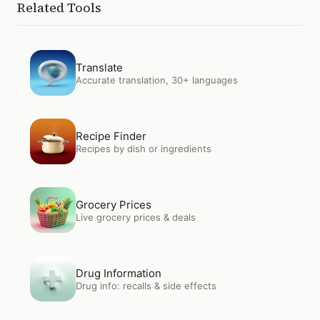
Related Tools
Open
Translate
Translate
Accurate translation, 30+ languages
Open
Recipe Finder
Recipe Finder
Recipes by dish or ingredients
Open
Grocery Prices
Grocery Prices
Live grocery prices & deals
Open
Drug Information
Drug Information
Drug info: recalls & side effects