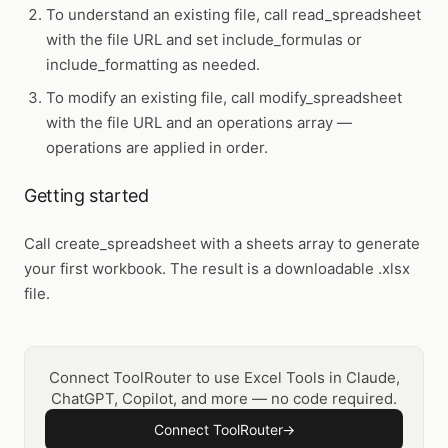
To understand an existing file, call
read_spreadsheet
with the file URL and set include_formulas or
include_formatting as needed.
To modify an existing file, call
modify_spreadsheet
with the file URL and an operations array —
operations are applied in order.
Getting started
Call
create_spreadsheet
with a sheets array to generate
your first workbook. The result is a downloadable .xlsx
file.
Connect ToolRouter to use Excel Tools in Claude,
ChatGPT, Copilot, and more — no code required.
Connect ToolRouter
→