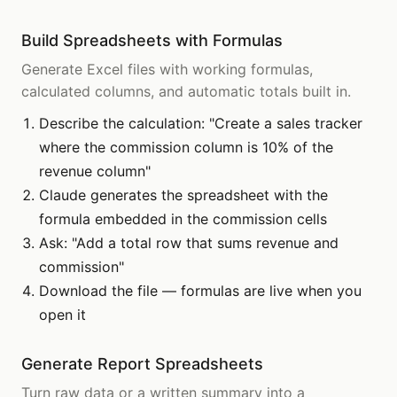
Build Spreadsheets with Formulas
Generate Excel files with working formulas,
calculated columns, and automatic totals built in.
Describe the calculation: "Create a sales tracker
where the commission column is 10% of the
revenue column"
Claude generates the spreadsheet with the
formula embedded in the commission cells
Ask: "Add a total row that sums revenue and
commission"
Download the file — formulas are live when you
open it
Generate Report Spreadsheets
Turn raw data or a written summary into a