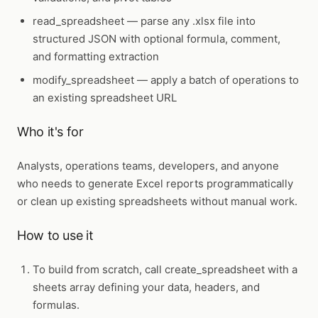
read_spreadsheet
— parse any .xlsx file into
structured JSON with optional formula, comment,
and formatting extraction
modify_spreadsheet
— apply a batch of operations to
an existing spreadsheet URL
Who it's for
Analysts, operations teams, developers, and anyone
who needs to generate Excel reports programmatically
or clean up existing spreadsheets without manual work.
How to use it
To build from scratch, call
create_spreadsheet
with a
sheets array defining your data, headers, and
formulas.