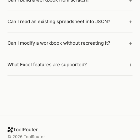
Can I read an existing spreadsheet into JSON?
Can I modify a workbook without recreating it?
What Excel features are supported?
ToolRouter
©
2026
ToolRouter