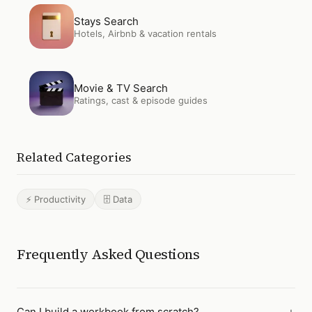
Open
Stays Search
Stays Search
Hotels, Airbnb & vacation rentals
Open
Movie & TV Search
Movie & TV Search
Ratings, cast & episode guides
Related Categories
⚡ Productivity
🗄️ Data
Frequently Asked Questions
Can I build a workbook from scratch?