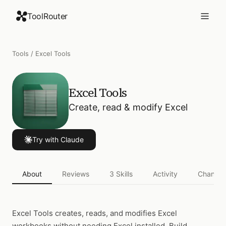
ToolRouter
Tools
/
Excel Tools
Excel Tools
Create, read & modify Excel
Try with Claude
About
Reviews
3
Skills
Activity
Changel
Excel Tools
creates, reads, and modifies Excel
workbooks without needing Excel installed. Build