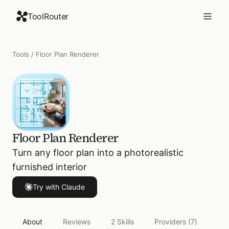
ToolRouter
Tools
/
Floor Plan Renderer
Floor Plan Renderer
Turn any floor plan into a photorealistic
furnished interior
Try with Claude
About
Reviews
2
Skills
Providers
(7)
Act