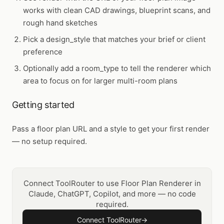
works with clean CAD drawings, blueprint scans, and
rough hand sketches
Pick a design_style that matches your brief or client
preference
Optionally add a room_type to tell the renderer which
area to focus on for larger multi-room plans
Getting started
Pass a floor plan URL and a style to get your first render
— no setup required.
Connect ToolRouter to use Floor Plan Renderer in
Claude, ChatGPT, Copilot, and more — no code
required.
Connect ToolRouter
→