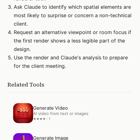
Ask Claude to identify which spatial elements are
most likely to surprise or concern a non-technical
client.
Request an alternative viewpoint or room focus if
the first render shows a less legible part of the
design.
Use the render and Claude's analysis to prepare
for the client meeting.
Related Tools
Open
Generate Video
Generate Video
AI video from text or images
1
★
★
★
★
★
Open
Generate Image
Generate Image