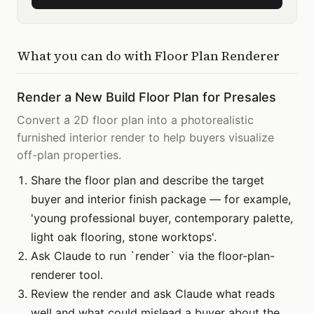
What you can do with
Floor Plan Renderer
Render a New Build Floor Plan for Presales
Convert a 2D floor plan into a photorealistic
furnished interior render to help buyers visualize
off-plan properties.
Share the floor plan and describe the target
buyer and interior finish package — for example,
'young professional buyer, contemporary palette,
light oak flooring, stone worktops'.
Ask Claude to run `render` via the floor-plan-
renderer tool.
Review the render and ask Claude what reads
well and what could mislead a buyer about the