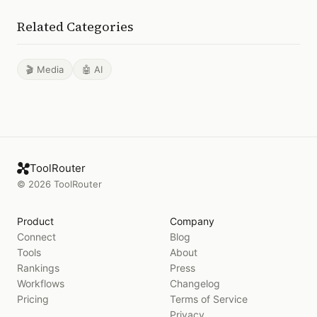
Related Categories
🎬 Media
🤖 AI
ToolRouter
©
2026
ToolRouter
Product
Company
Connect
Blog
Tools
About
Rankings
Press
Workflows
Changelog
Pricing
Terms of Service
Privacy