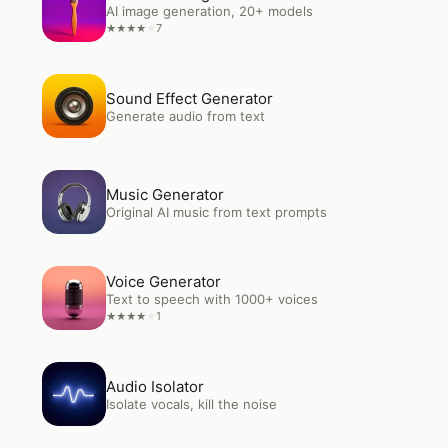
AI image generation, 20+ models
7
★
★
★
★
★
Open
Sound Effect Generator
Sound Effect Generator
Generate audio from text
Open
Music Generator
Music Generator
Original AI music from text prompts
Open
Voice Generator
Voice Generator
Text to speech with 1000+ voices
1
★
★
★
★
★
Open
Audio Isolator
Audio Isolator
Isolate vocals, kill the noise