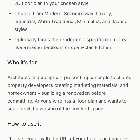
2D floor plan in your chosen style
Choose from Modern, Scandinavian, Luxury,
Industrial, Warm Traditional, Minimalist, and Japandi
styles
Optionally focus the render on a specific room area
like a master bedroom or open-plan kitchen
Who it's for
Architects and designers presenting concepts to clients,
property developers creating marketing materials, and
homeowners visualizing a renovation before
committing. Anyone who has a floor plan and wants to
see a realistic version of the finished space.
How to use it
Use
render
with the URL of your floor plan image —