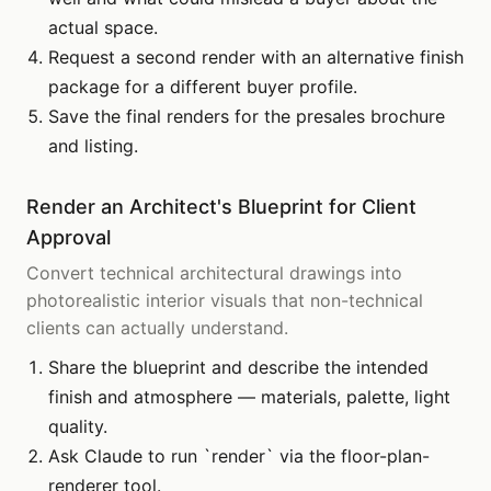
actual space.
Request a second render with an alternative finish
package for a different buyer profile.
Save the final renders for the presales brochure
and listing.
Render an Architect's Blueprint for Client
Approval
Convert technical architectural drawings into
photorealistic interior visuals that non-technical
clients can actually understand.
Share the blueprint and describe the intended
finish and atmosphere — materials, palette, light
quality.
Ask Claude to run `render` via the floor-plan-
renderer tool.