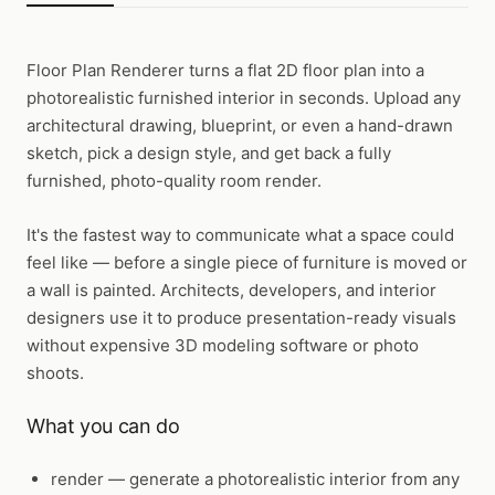
Floor Plan Renderer
turns a flat 2D floor plan into a
photorealistic furnished interior in seconds. Upload any
architectural drawing, blueprint, or even a hand-drawn
sketch, pick a design style, and get back a fully
furnished, photo-quality room render.
It's the fastest way to communicate what a space could
feel like — before a single piece of furniture is moved or
a wall is painted. Architects, developers, and interior
designers use it to produce presentation-ready visuals
without expensive 3D modeling software or photo
shoots.
What you can do
render
— generate a photorealistic interior from any