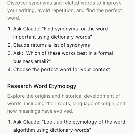
Discover synonyms and related words to improve
your writing, avoid repetition, and find the perfect
word.
Ask Claude: "Find synonyms for the word
important using dictionary-words"
Claude returns a list of synonyms
Ask: "Which of these works best in a formal
business email?"
Choose the perfect word for your context
Research Word Etymology
Explore the origins and historical development of
words, including their roots, language of origin, and
how meanings have evolved.
Ask Claude: "Look up the etymology of the word
algorithm using dictionary-words"