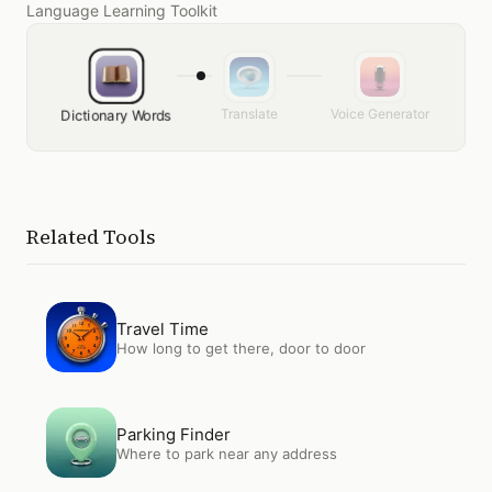
Language Learning Toolkit
Translate
Voice Generator
Dictionary Words
Related Tools
Open
Travel Time
Travel Time
How long to get there, door to door
Open
Parking Finder
Parking Finder
Where to park near any address