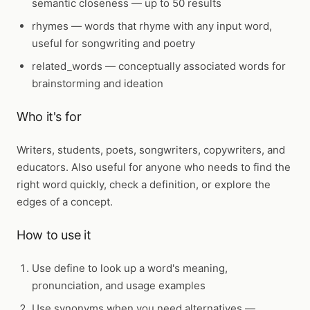
semantic closeness — up to 50 results
rhymes
— words that rhyme with any input word,
useful for songwriting and poetry
related_words
— conceptually associated words for
brainstorming and ideation
Who it's for
Writers, students, poets, songwriters, copywriters, and
educators. Also useful for anyone who needs to find the
right word quickly, check a definition, or explore the
edges of a concept.
How to use it
Use
define
to look up a word's meaning,
pronunciation, and usage examples
Use
synonyms
when you need alternatives —