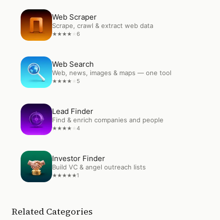
Open
Web Scraper
Web Scraper
Scrape, crawl & extract web data
6
★
★
★
★
★
Open
Web Search
Web Search
Web, news, images & maps — one tool
5
★
★
★
★
★
Open
Lead Finder
Lead Finder
Find & enrich companies and people
4
★
★
★
★
★
Open
Investor Finder
Investor Finder
Build VC & angel outreach lists
1
★
★
★
★
★
Related Categories