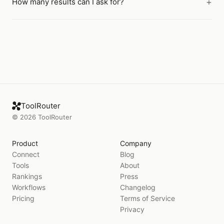
How many results can I ask for?
ToolRouter
©
2026
ToolRouter
Product
Company
Connect
Blog
Tools
About
Rankings
Press
Workflows
Changelog
Pricing
Terms of Service
Privacy