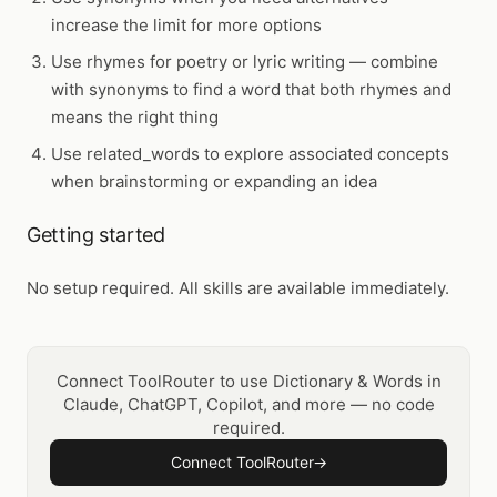
increase the limit for more options
Use
rhymes
for poetry or lyric writing — combine
with
synonyms
to find a word that both rhymes and
means the right thing
Use
related_words
to explore associated concepts
when brainstorming or expanding an idea
Getting started
No setup required. All skills are available immediately.
Connect ToolRouter to use Dictionary & Words in
Claude, ChatGPT, Copilot, and more — no code
required.
Connect ToolRouter
→