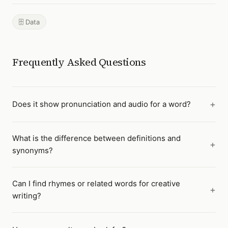
🗄️ Data
Frequently Asked Questions
Does it show pronunciation and audio for a word?
What is the difference between definitions and
synonyms?
Can I find rhymes or related words for creative
writing?