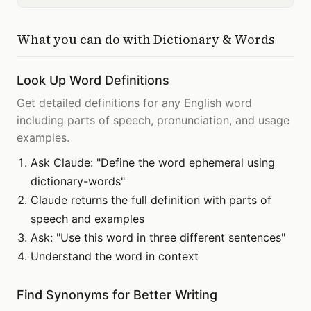
What you can do with
Dictionary & Words
Look Up Word Definitions
Get detailed definitions for any English word
including parts of speech, pronunciation, and usage
examples.
Ask Claude: "Define the word ephemeral using
dictionary-words"
Claude returns the full definition with parts of
speech and examples
Ask: "Use this word in three different sentences"
Understand the word in context
Find Synonyms for Better Writing