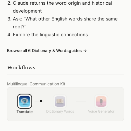
Claude returns the word origin and historical
development
Ask: "What other English words share the same
root?"
Explore the linguistic connections
Browse all
6
Dictionary & Words
guides →
Workflows
Multilingual Communication Kit
Dictionary Words
Voice Generator
Translate