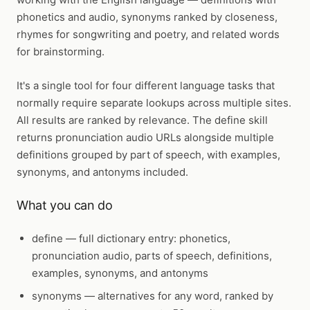
phonetics and audio, synonyms ranked by closeness,
rhymes for songwriting and poetry, and related words
for brainstorming.
It's a single tool for four different language tasks that
normally require separate lookups across multiple sites.
All results are ranked by relevance. The define skill
returns pronunciation audio URLs alongside multiple
definitions grouped by part of speech, with examples,
synonyms, and antonyms included.
What you can do
define
— full dictionary entry: phonetics,
pronunciation audio, parts of speech, definitions,
examples, synonyms, and antonyms
synonyms
— alternatives for any word, ranked by