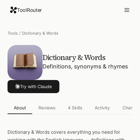
ToolRouter
Tools
/
Dictionary & Words
Dictionary & Words
Definitions, synonyms & rhymes
Try with Claude
About
Reviews
4
Skills
Activity
Changel
Dictionary & Words
covers everything you need for
working with the English language — definitions with