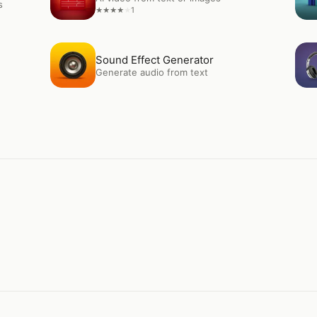
s
1
★
★
★
★
★
Open
Sound Effect Generator
Op
Sound Effect Generator
Generate audio from text