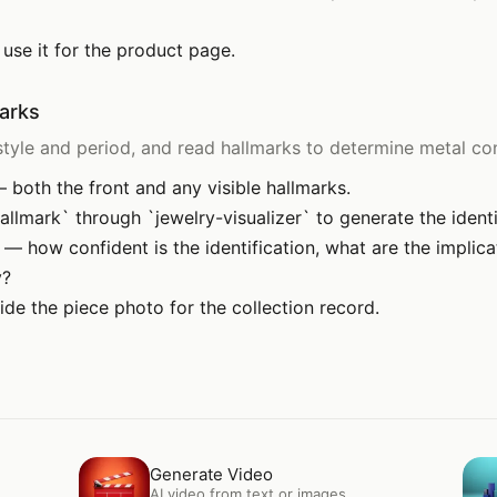
 use it for the product page.
marks
tyle and period, and read hallmarks to determine metal con
 both the front and any visible hallmarks.
allmark` through `jewelry-visualizer` to generate the identi
s — how confident is the identification, what are the implic
y?
ide the piece photo for the collection record.
Open
Generate Video
Op
Generate Video
AI video from text or images