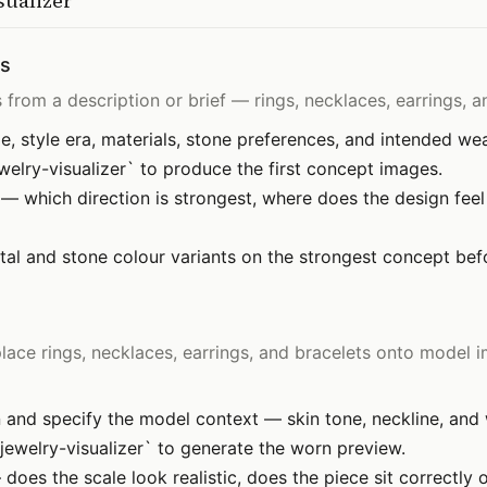
sualizer
ns
from a description or brief — rings, necklaces, earrings, an
, style era, materials, stone preferences, and intended wea
elry-visualizer` to produce the first concept images.
— which direction is strongest, where does the design feel 
al and stone colour variants on the strongest concept befor
ce rings, necklaces, earrings, and bracelets onto model i
 and specify the model context — skin tone, neckline, and w
ewelry-visualizer` to generate the worn preview.
does the scale look realistic, does the piece sit correctly