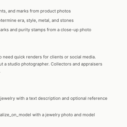
nts, and marks from product photos
termine era, style, metal, and stones
rks and purity stamps from a close-up photo
need quick renders for clients or social media.
ut a studio photographer. Collectors and appraisers
.
jewelry
with a text description and optional reference
ualize_on_model
with a jewelry photo and model