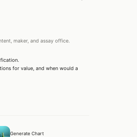
tent, maker, and assay office.
fication.
ations for value, and when would a
en
Generate Chart
Generate Chart