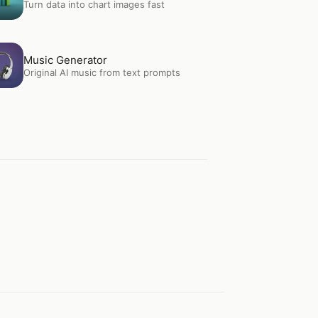
Turn data into chart images fast
en
Music Generator
Music Generator
Original AI music from text prompts