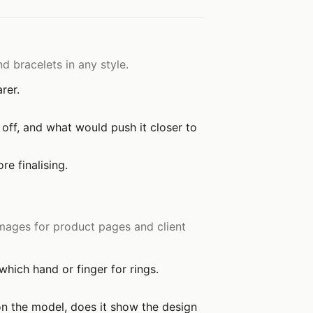
d bracelets in any style.
rer.
off, and what would push it closer to
e finalising.
mages for product pages and client
hich hand or finger for rings.
 on the model, does it show the design