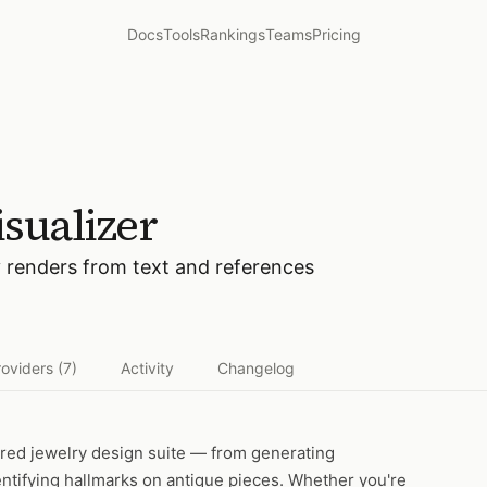
Docs
Tools
Rankings
Teams
Pricing
sualizer
y renders from text and references
roviders
(7)
Activity
Changelog
red jewelry design suite — from generating
entifying hallmarks on antique pieces. Whether you're