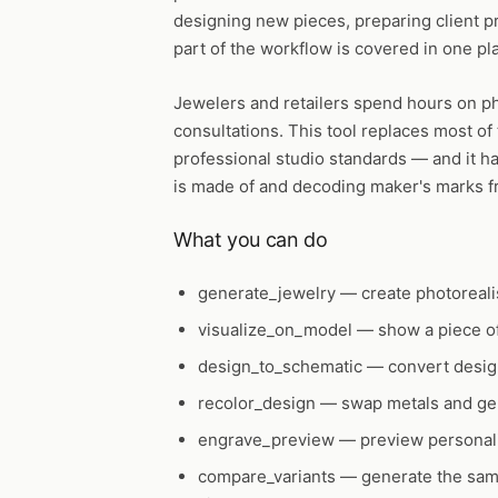
designing new pieces, preparing client p
part of the workflow is covered in one pl
Jewelers and retailers spend hours on p
consultations. This tool replaces most of
professional studio standards — and it han
is made of and decoding maker's marks f
What you can do
generate_jewelry
— create photorealis
visualize_on_model
— show a piece of
design_to_schematic
— convert design
recolor_design
— swap metals and gem
engrave_preview
— preview personali
compare_variants
— generate the same