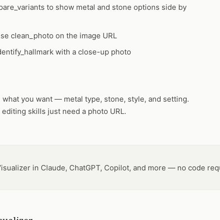
are_variants
to show metal and stone options side by
 use
clean_photo
on the image URL
dentify_hallmark
with a close-up photo
what you want — metal type, stone, style, and setting.
 editing skills just need a photo URL.
isualizer in Claude, ChatGPT, Copilot, and more — no code req