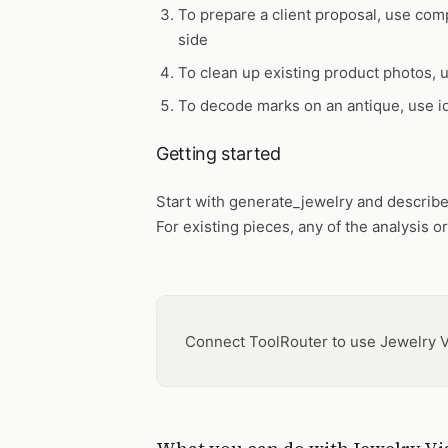
To prepare a client proposal, use
comp
side
To clean up existing product photos,
To decode marks on an antique, use
i
Getting started
Start with
generate_jewelry
and describe 
For existing pieces, any of the analysis or
Connect ToolRouter to use Jewelry V