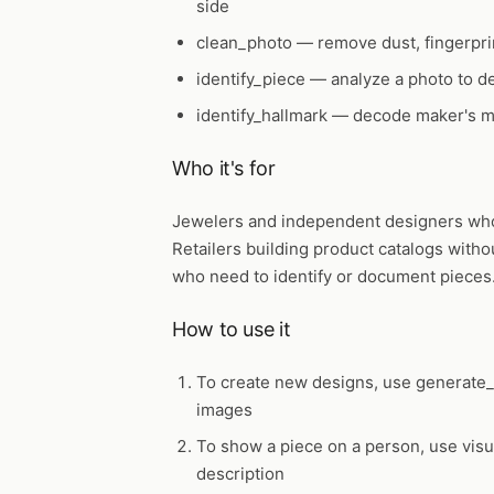
side
clean_photo
— remove dust, fingerpri
identify_piece
— analyze a photo to de
identify_hallmark
— decode maker's ma
Who it's for
Jewelers and independent designers who 
Retailers building product catalogs witho
who need to identify or document pieces
How to use it
To create new designs, use
generate_
images
To show a piece on a person, use
vis
description