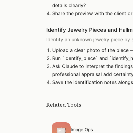
details clearly?
Share the preview with the client or
Identify Jewelry Pieces and Hall
Identify an unknown jewelry piece by s
Upload a clear photo of the piece —
Run `identify_piece` and `identify_h
Ask Claude to interpret the finding
professional appraisal add certaint
Save the identification notes alongs
Related Tools
Open
Image Ops
Image Ops