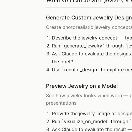
What you can do with
Jewelry Vi
Generate Custom Jewelry Desig
Create photorealistic jewelry concepts 
Describe the jewelry concept — type
Run `generate_jewelry` through `jew
Ask Claude to evaluate the designs 
the brief?
Use `recolor_design` to explore met
Preview Jewelry on a Model
See how jewelry looks when worn — pla
presentations.
Provide the jewelry image or design
Run `visualize_on_model` through `j
Ask Claude to evaluate the result — 