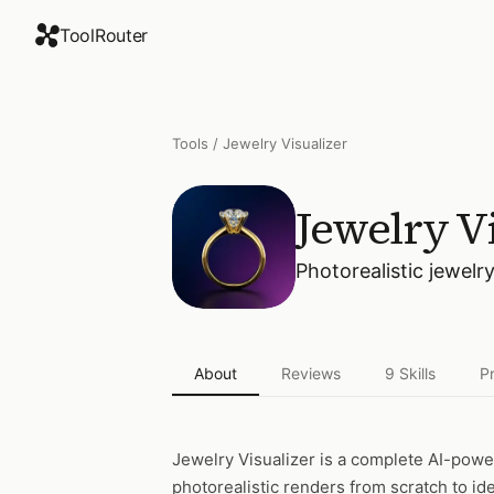
ToolRouter
Tools
/
Jewelry Visualizer
Jewelry Vi
Photorealistic jewelr
About
Reviews
9
Skills
P
Jewelry Visualizer
is a complete AI-powe
photorealistic renders from scratch to id