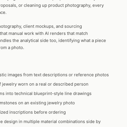
roposals, or cleaning up product photography, every
ace.
hotography, client mockups, and sourcing
 that manual work with AI renders that match
dles the analytical side too, identifying what a piece
rom a photo.
tic images from text descriptions or reference photos
 jewelry worn on a real or described person
s into technical blueprint-style line drawings
stones on an existing jewelry photo
zed inscriptions before ordering
 design in multiple material combinations side by