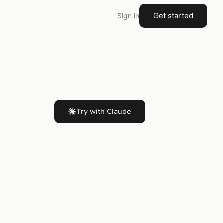
Get started
Sign in
Try with Claude