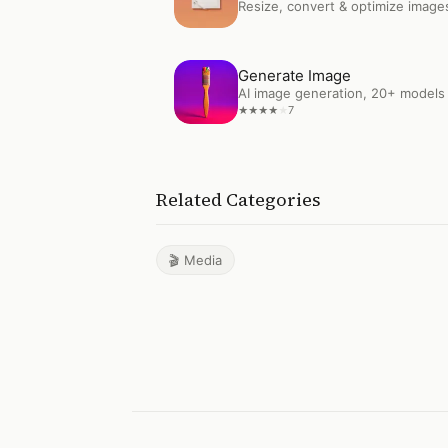
Resize, convert & optimize image
Open
Generate Image
Generate Image
AI image generation, 20+ models
7
★
★
★
★
★
Related Categories
🎬 Media