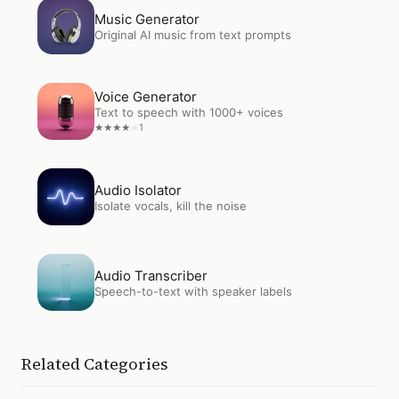
Open
Music Generator
Music Generator
Original AI music from text prompts
Open
Voice Generator
Voice Generator
Text to speech with 1000+ voices
1
★
★
★
★
★
Open
Audio Isolator
Audio Isolator
Isolate vocals, kill the noise
Open
Audio Transcriber
Audio Transcriber
Speech-to-text with speaker labels
Related Categories