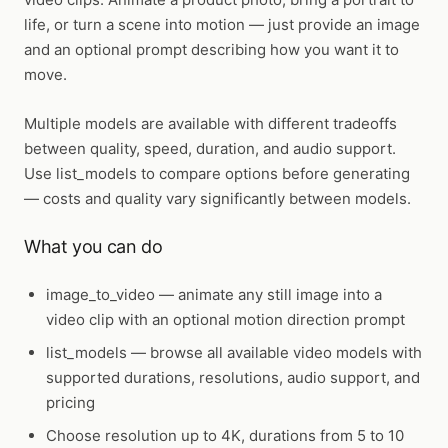
life, or turn a scene into motion — just provide an image
and an optional prompt describing how you want it to
move.
Multiple models are available with different tradeoffs
between quality, speed, duration, and audio support.
Use list_models to compare options before generating
— costs and quality vary significantly between models.
What you can do
image_to_video
— animate any still image into a
video clip with an optional motion direction prompt
list_models
— browse all available video models with
supported durations, resolutions, audio support, and
pricing
Choose resolution up to 4K, durations from 5 to 10