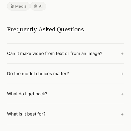
🎬 Media
🤖 AI
Frequently Asked Questions
Can it make video from text or from an image?
Do the model choices matter?
What do I get back?
What is it best for?