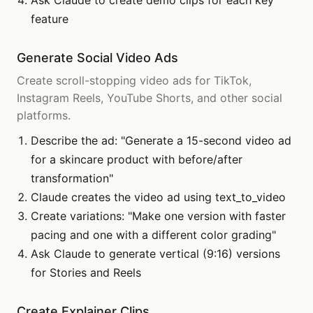
Ask Claude to create demo clips for each key
feature
Generate Social Video Ads
Create scroll-stopping video ads for TikTok,
Instagram Reels, YouTube Shorts, and other social
platforms.
Describe the ad: "Generate a 15-second video ad
for a skincare product with before/after
transformation"
Claude creates the video ad using text_to_video
Create variations: "Make one version with faster
pacing and one with a different color grading"
Ask Claude to generate vertical (9:16) versions
for Stories and Reels
Create Explainer Clips