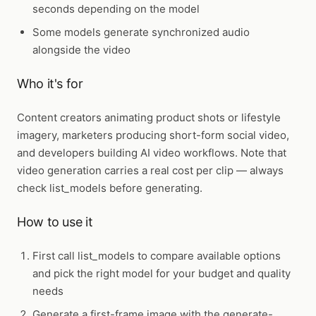
seconds depending on the model
Some models generate synchronized audio
alongside the video
Who it's for
Content creators animating product shots or lifestyle
imagery, marketers producing short-form social video,
and developers building AI video workflows. Note that
video generation carries a real cost per clip — always
check list_models before generating.
How to use it
First call
list_models
to compare available options
and pick the right model for your budget and quality
needs
Generate a first-frame image with the generate-