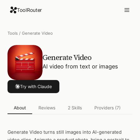
ToolRouter
Tools
/
Generate Video
Generate Video
AI video from text or images
Try with Claude
About
Reviews
2
Skills
Providers
(7)
Act
Generate Video
turns still images into AI-generated
video clips. Animate a product photo, bring a portrait to