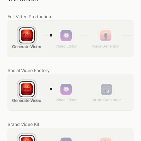
Full Video Production
Video Editor
Voice Generator
Mus
Generate Video
Social Video Factory
Video Editor
Music Generator
Ge
Generate Video
Brand Video Kit