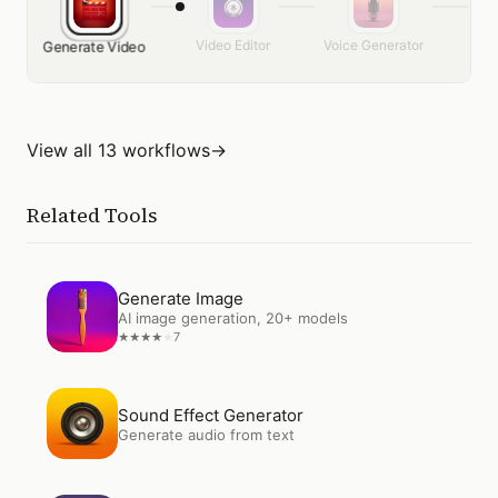
Video Editor
Voice Generator
Get
Generate Video
View all 13 workflows
→
Related Tools
Open
Generate Image
Generate Image
AI image generation, 20+ models
7
★
★
★
★
★
Open
Sound Effect Generator
Sound Effect Generator
Generate audio from text