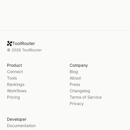
ToolRouter
©
2026
ToolRouter
Product
Company
Connect
Blog
Tools
About
Rankings
Press
Workflows
Changelog
Pricing
Terms of Service
Privacy
Developer
Documentation