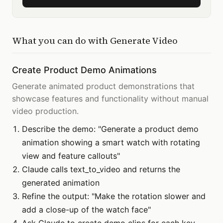
What you can do with
Generate Video
Create Product Demo Animations
Generate animated product demonstrations that
showcase features and functionality without manual
video production.
Describe the demo: "Generate a product demo
animation showing a smart watch with rotating
view and feature callouts"
Claude calls text_to_video and returns the
generated animation
Refine the output: "Make the rotation slower and
add a close-up of the watch face"