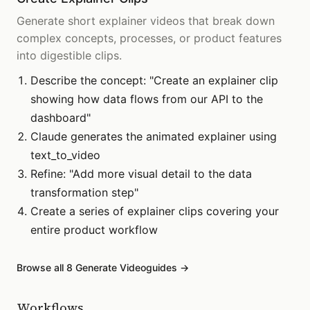
Generate short explainer videos that break down
complex concepts, processes, or product features
into digestible clips.
Describe the concept: "Create an explainer clip
showing how data flows from our API to the
dashboard"
Claude generates the animated explainer using
text_to_video
Refine: "Add more visual detail to the data
transformation step"
Create a series of explainer clips covering your
entire product workflow
Browse all
8
Generate Video
guides →
Workflows