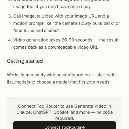
image tool if you don't have one ready
Call
image_to_video
with your image URL and a
motion prompt like "the camera slowly pulls back" or
"she turns and smiles"
Video generation takes 60-90 seconds — the result
comes back as a downloadable video URL
Getting started
Works immediately with no configuration — start with
list_models to choose a model that fits your needs.
Connect ToolRouter to use Generate Video in
Claude, ChatGPT, Copilot, and more — no code
required.
Connect ToolRouter
→