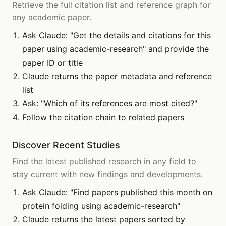
Retrieve the full citation list and reference graph for
any academic paper.
Ask Claude: "Get the details and citations for this
paper using academic-research" and provide the
paper ID or title
Claude returns the paper metadata and reference
list
Ask: "Which of its references are most cited?"
Follow the citation chain to related papers
Discover Recent Studies
Find the latest published research in any field to
stay current with new findings and developments.
Ask Claude: "Find papers published this month on
protein folding using academic-research"
Claude returns the latest papers sorted by