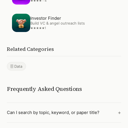
4
★
★
★
★
★
Open
Investor Finder
Investor Finder
Build VC & angel outreach lists
1
★
★
★
★
★
Related Categories
🗄️ Data
Frequently Asked Questions
Can I search by topic, keyword, or paper title?