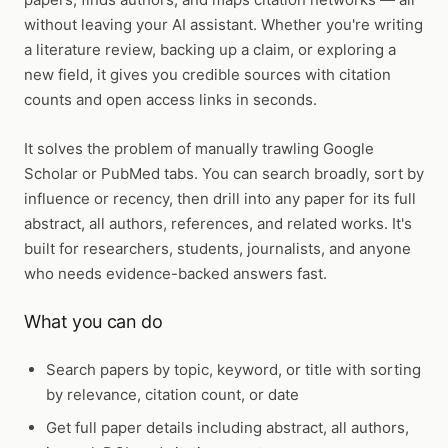
without leaving your AI assistant. Whether you're writing
a literature review, backing up a claim, or exploring a
new field, it gives you credible sources with citation
counts and open access links in seconds.
It solves the problem of manually trawling Google
Scholar or PubMed tabs. You can search broadly, sort by
influence or recency, then drill into any paper for its full
abstract, all authors, references, and related works. It's
built for researchers, students, journalists, and anyone
who needs evidence-backed answers fast.
What you can do
Search papers by topic, keyword, or title with sorting
by relevance, citation count, or date
Get full paper details including abstract, all authors,