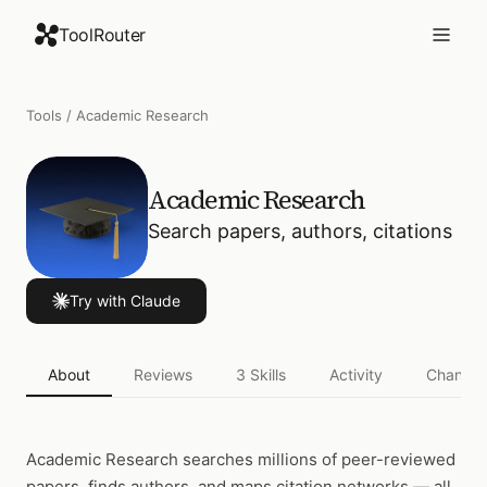
ToolRouter
Tools
/
Academic Research
Academic Research
Search papers, authors, citations
Try with Claude
About
Reviews
3
Skills
Activity
Changel
Academic Research
searches millions of peer-reviewed
papers, finds authors, and maps citation networks — all