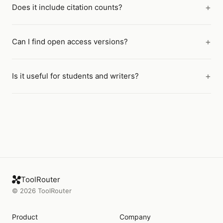
Does it include citation counts?
Can I find open access versions?
Is it useful for students and writers?
ToolRouter
©
2026
ToolRouter
Product
Company