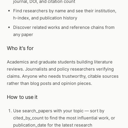
journal, DOI, and citation count
Find researchers by name and see their institution,
h-index, and publication history
Discover related works and reference chains from
any paper
Who it's for
Academics and graduate students building literature
reviews. Journalists and policy researchers verifying
claims. Anyone who needs trustworthy, citable sources
rather than blog posts and opinion pieces.
How to use it
Use
search_papers
with your topic — sort by
cited_by_count to find the most influential work, or
publication_date for the latest research