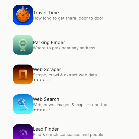
Open
Travel Time
Travel Time
How long to get there, door to door
Open
Parking Finder
Parking Finder
Where to park near any address
Open
Web Scraper
Web Scraper
Scrape, crawl & extract web data
6
★
★
★
★
★
Open
Web Search
Web Search
Web, news, images & maps — one tool
5
★
★
★
★
★
Open
Lead Finder
Lead Finder
Find & enrich companies and people