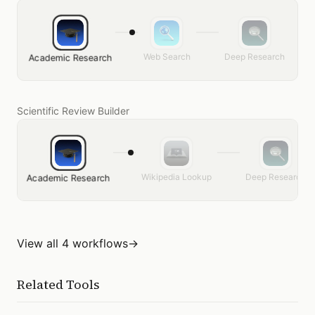
Web Search
Deep Research
Academic Research
Scientific Review Builder
Wikipedia Lookup
Deep Research
Academic Research
View all 4 workflows
→
Related Tools