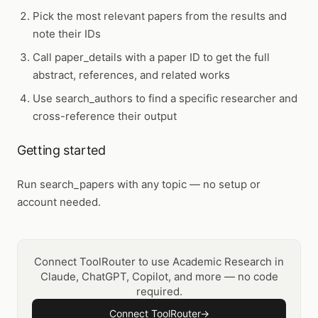
Pick the most relevant papers from the results and
note their IDs
Call
paper_details
with a paper ID to get the full
abstract, references, and related works
Use
search_authors
to find a specific researcher and
cross-reference their output
Getting started
Run
search_papers
with any topic — no setup or
account needed.
Connect ToolRouter to use Academic Research in
Claude, ChatGPT, Copilot, and more — no code
required.
Connect ToolRouter
→