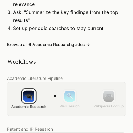
relevance
Ask: "Summarize the key findings from the top
results"
Set up periodic searches to stay current
Browse all
6
Academic Research
guides →
Workflows
Academic Literature Pipeline
Web Search
Wikipedia Lookup
Academic Research
Patent and IP Research