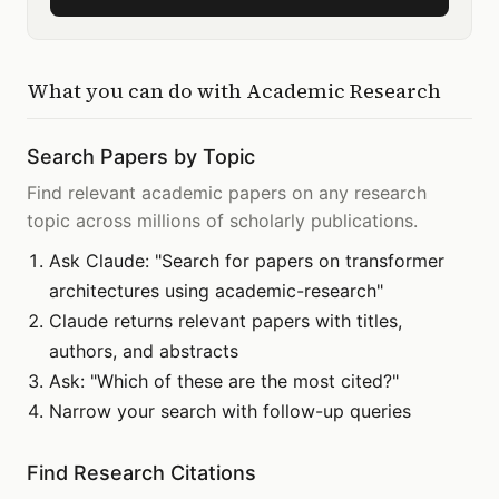
What you can do with
Academic Research
Search Papers by Topic
Find relevant academic papers on any research
topic across millions of scholarly publications.
Ask Claude: "Search for papers on transformer
architectures using academic-research"
Claude returns relevant papers with titles,
authors, and abstracts
Ask: "Which of these are the most cited?"
Narrow your search with follow-up queries
Find Research Citations