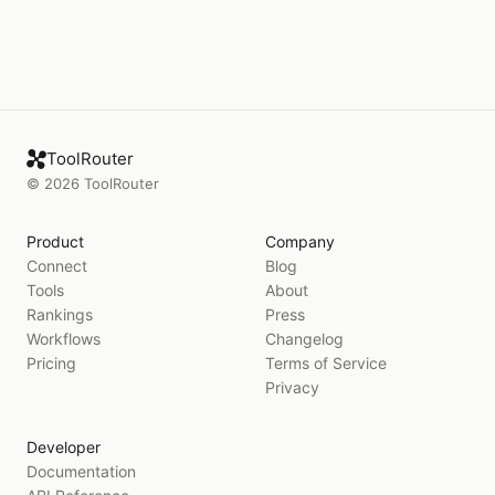
ToolRouter
©
2026
ToolRouter
Product
Company
Connect
Blog
Tools
About
Rankings
Press
Workflows
Changelog
Pricing
Terms of Service
Privacy
Developer
Documentation