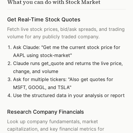
What you can do with
Stock Market
Get Real-Time Stock Quotes
Fetch live stock prices, bid/ask spreads, and trading
volume for any publicly traded company.
Ask Claude: "Get me the current stock price for
AAPL using stock-market"
Claude runs get_quote and returns the live price,
change, and volume
Ask for multiple tickers: "Also get quotes for
MSFT, GOOGL, and TSLA"
Use the structured data in your analysis or report
Research Company Financials
Look up company fundamentals, market
capitalization, and key financial metrics for