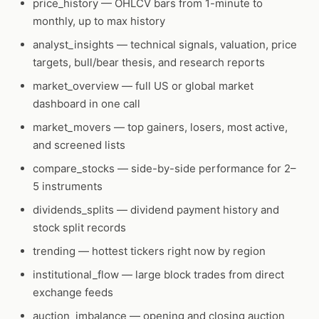
price_history
— OHLCV bars from 1-minute to
monthly, up to max history
analyst_insights
— technical signals, valuation, price
targets, bull/bear thesis, and research reports
market_overview
— full US or global market
dashboard in one call
market_movers
— top gainers, losers, most active,
and screened lists
compare_stocks
— side-by-side performance for 2–
5 instruments
dividends_splits
— dividend payment history and
stock split records
trending
— hottest tickers right now by region
institutional_flow
— large block trades from direct
exchange feeds
auction_imbalance
— opening and closing auction