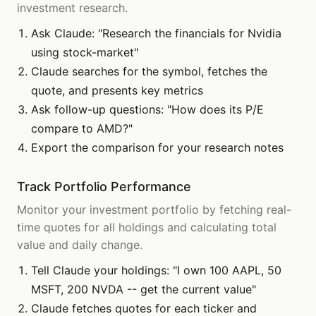
investment research.
Ask Claude: "Research the financials for Nvidia
using stock-market"
Claude searches for the symbol, fetches the
quote, and presents key metrics
Ask follow-up questions: "How does its P/E
compare to AMD?"
Export the comparison for your research notes
Track Portfolio Performance
Monitor your investment portfolio by fetching real-
time quotes for all holdings and calculating total
value and daily change.
Tell Claude your holdings: "I own 100 AAPL, 50
MSFT, 200 NVDA -- get the current value"
Claude fetches quotes for each ticker and