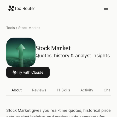
ToolRouter
Tools
/
Stock Market
Stock Market
Quotes, history & analyst insights
Try with Claude
About
Reviews
11
Skills
Activity
Change
Stock Market
gives you real-time quotes, historical price
data, analyst insights, and market-wide snapshots for