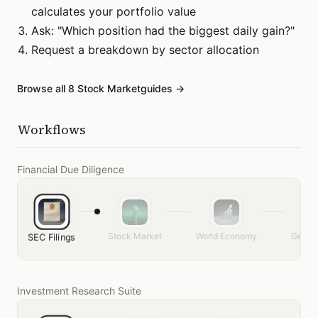
calculates your portfolio value
Ask: "Which position had the biggest daily gain?"
Request a breakdown by sector allocation
Browse all
8
Stock Market
guides →
Workflows
Financial Due Diligence
Stock Market
World Economy
Genera
SEC Filings
Investment Research Suite