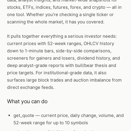
stocks, ETFs, indices, futures, forex, and crypto — all in
one tool. Whether you're checking a single ticker or
scanning the whole market, it has you covered.
It pulls together everything a serious investor needs:
current prices with 52-week ranges, OHLCV history
down to 1-minute bars, side-by-side comparisons,
screeners for gainers and losers, dividend history, and
deep analyst-grade reports with bull/bear thesis and
price targets. For institutional-grade data, it also
surfaces large block trades and auction imbalance from
direct exchange feeds.
What you can do
get_quote
— current price, daily change, volume, and
52-week range for up to 10 symbols