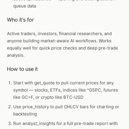
queue data
Who it's for
Active traders, investors, financial researchers, and
anyone building market-aware AI workflows. Works
equally well for quick price checks and deep pre-trade
analysis.
How to use it
Start with
get_quote
to pull current prices for any
symbol — stocks, ETFs, indices like ^GSPC, futures
like GC=F, or crypto like BTC-USD
Use
price_history
to pull OHLCV bars for charting or
backtesting
Run
analyst_insights
for a full pre-trade report with