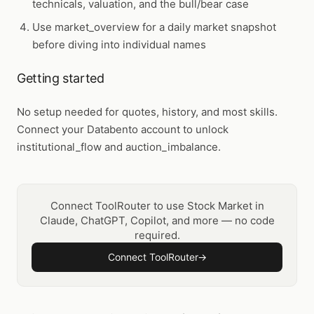
technicals, valuation, and the bull/bear case
Use
market_overview
for a daily market snapshot
before diving into individual names
Getting started
No setup needed for quotes, history, and most skills.
Connect your Databento account to unlock
institutional_flow and auction_imbalance.
Connect ToolRouter to use Stock Market in
Claude, ChatGPT, Copilot, and more — no code
required.
Connect ToolRouter
→