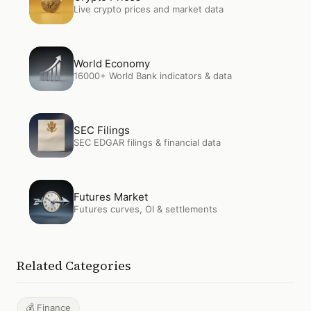
Live crypto prices and market data
Open
World Economy
World Economy
16000+ World Bank indicators & data
Open
SEC Filings
SEC Filings
SEC EDGAR filings & financial data
Open
Futures Market
Futures Market
Futures curves, OI & settlements
Related Categories
💰 Finance