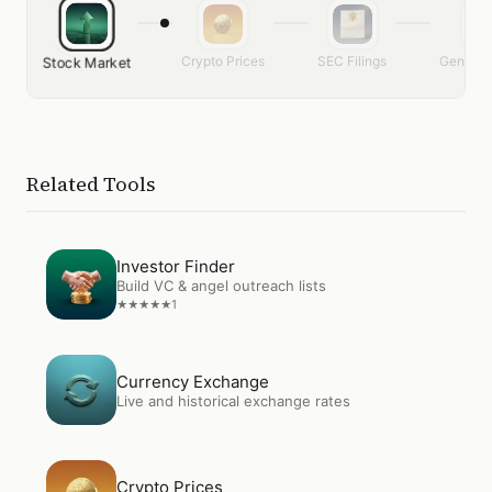
Crypto Prices
SEC Filings
Generat
Stock Market
Related Tools
Open
Investor Finder
Investor Finder
Build VC & angel outreach lists
1
★
★
★
★
★
Open
Currency Exchange
Currency Exchange
Live and historical exchange rates
Open
Crypto Prices
Crypto Prices