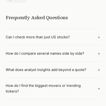
Frequently Asked Questions
Can I check more than just US stocks?
How do I compare several names side by side?
What does analyst insights add beyond a quote?
How do I find the biggest movers or trending
tickers?