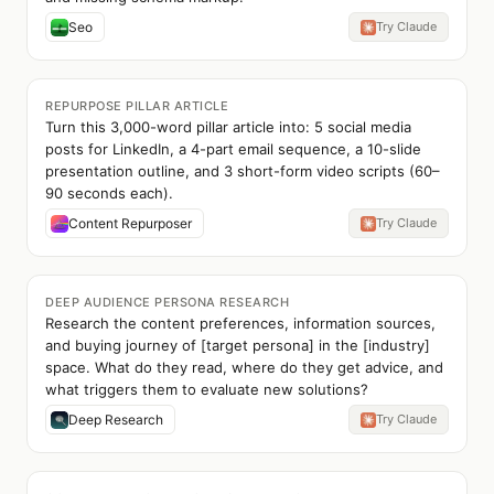
Seo
Try Claude
REPURPOSE PILLAR ARTICLE
Turn this 3,000-word pillar article into: 5 social media
posts for LinkedIn, a 4-part email sequence, a 10-slide
presentation outline, and 3 short-form video scripts (60–
90 seconds each).
Content Repurposer
Try Claude
DEEP AUDIENCE PERSONA RESEARCH
Research the content preferences, information sources,
and buying journey of [target persona] in the [industry]
space. What do they read, where do they get advice, and
what triggers them to evaluate new solutions?
Deep Research
Try Claude