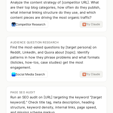
Analyze the content strategy of [competitor URL]. What
are their top blog categories, how often do they publish,
what internal linking structure do they use, and which
content pieces are driving the most organic traffic?
Competitor Research
Try Claude
AUDIENCE QUESTION RESEARCH
Find the most-asked questions by [target persona] on
Reddit, LinkedIn, and Quora about [topic]. Identify
patterns in how they phrase problems and what formats
(listicles, how-tos, case studies) get the most
engagement.
Social Media Search
Try Claude
PAGE SEO AUDIT
Run an SEO audit on [URL] targeting the keyword "[target
keyword]." Check title tag, meta description, heading
structure, keyword density, internal links, page speed,
and missing schema markup.