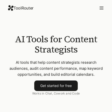
ToolRouter
AI Tools for Content
Strategists
AI tools that help content strategists research
audiences, audit content performance, map keyword
opportunities, and build editorial calendars.
Get started for free
Works in Chat, Cowork and Code