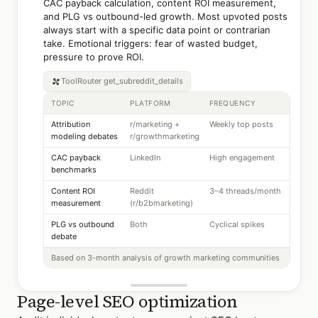
CAC payback calculation, content ROI measurement,
and PLG vs outbound-led growth. Most upvoted posts
always start with a specific data point or contrarian
take. Emotional triggers: fear of wasted budget,
pressure to prove ROI.
ToolRouter
get_subreddit_details
TOPIC
PLATFORM
FREQUENCY
Attribution
r/marketing +
Weekly top posts
modeling debates
r/growthmarketing
CAC payback
LinkedIn
High engagement
benchmarks
Content ROI
Reddit
3–4 threads/month
measurement
(r/b2bmarketing)
PLG vs outbound
Both
Cyclical spikes
debate
Based on 3-month analysis of growth marketing communities
Page-level SEO optimization