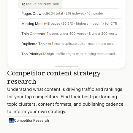
ToolRouter
crawl_site
Pages Crawled
234 total · 218 indexed · 16 noindex
Missing Meta
48 pages (20.5%) · highest impact fix for CTR
Thin Content
17 pages under 400 words · 8 under 200 words — consolidate or expand
Duplicate Topics
8 near-duplicate pairs · recommend canonical or 301 redirect
Top Priority
12 high-traffic pages with missing meta descriptions — fix first
Competitor content strategy
research
Understand what content is driving traffic and rankings
for your top competitors. Find their best-performing
topic clusters, content formats, and publishing cadence
to inform your own strategy.
Competitor Research