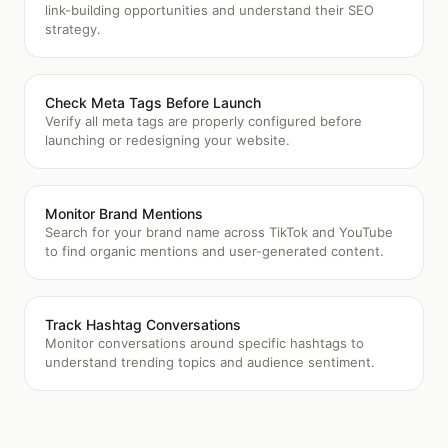
link-building opportunities and understand their SEO
strategy.
Check Meta Tags Before Launch
Verify all meta tags are properly configured before
launching or redesigning your website.
Monitor Brand Mentions
Search for your brand name across TikTok and YouTube
to find organic mentions and user-generated content.
Track Hashtag Conversations
Monitor conversations around specific hashtags to
understand trending topics and audience sentiment.