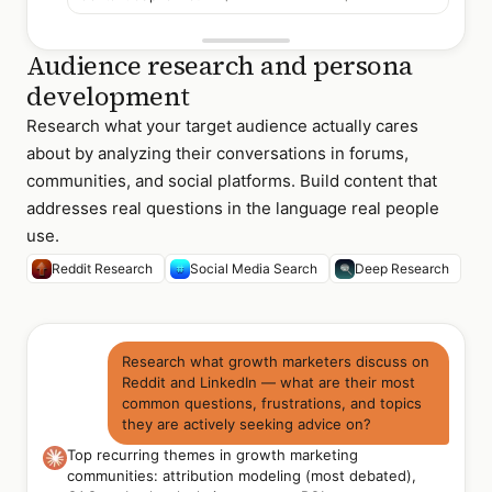
Audience research and persona
development
Research what your target audience actually cares
about by analyzing their conversations in forums,
communities, and social platforms. Build content that
addresses real questions in the language real people
use.
Reddit Research
Social Media Search
Deep Research
Research what growth marketers discuss on
Reddit and LinkedIn — what are their most
common questions, frustrations, and topics
they are actively seeking advice on?
Top recurring themes in growth marketing
communities: attribution modeling (most debated),