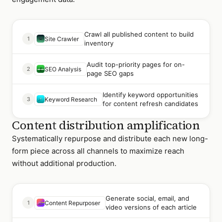
Crawl all published content to build
1
Site Crawler
inventory
Audit top-priority pages for on-
2
SEO Analysis
page SEO gaps
Identify keyword opportunities
3
Keyword Research
for content refresh candidates
Content distribution amplification
Systematically repurpose and distribute each new long-
form piece across all channels to maximize reach
without additional production.
Generate social, email, and
1
Content Repurposer
video versions of each article