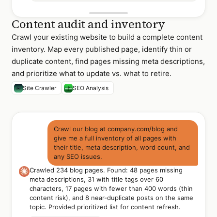
Content audit and inventory
Crawl your existing website to build a complete content
inventory. Map every published page, identify thin or
duplicate content, find pages missing meta descriptions,
and prioritize what to update vs. what to retire.
Site Crawler
SEO Analysis
Crawl our blog at company.com/blog and
give me a full inventory of all pages with
their title, meta description, word count, and
any SEO issues.
Crawled 234 blog pages. Found: 48 pages missing
meta descriptions, 31 with title tags over 60
characters, 17 pages with fewer than 400 words (thin
content risk), and 8 near-duplicate posts on the same
topic. Provided prioritized list for content refresh.