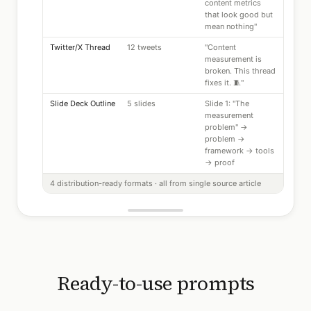
content metrics
that look good but
mean nothing"
Twitter/X Thread
12 tweets
"Content
measurement is
broken. This thread
fixes it. 🧵"
Slide Deck Outline
5 slides
Slide 1: "The
measurement
problem" →
problem →
framework → tools
→ proof
4 distribution-ready formats · all from single source article
Ready-to-use prompts