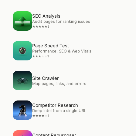
Open
SEO Analysis
SEO Analysis
Audit pages for ranking issues
3
★
★
★
★
★
Open
Page Speed Test
Page Speed Test
Performance, SEO & Web Vitals
1
★
★
★
★
★
Open
Site Crawler
Site Crawler
Map pages, links, and errors
Open
Competitor Research
Competitor Research
Deep intel from a single URL
1
★
★
★
★
★
Open
Content Repurposer
Content Repurposer