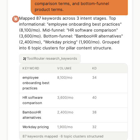
comparison terms, and bottom-funnel
product terms.
Mapped 87 keywords across 3 intent stages. Top
informational: "employee onboarding best practices"
(8,100/mo). Mid-funnel: "HR software comparison"
(3,600/mo). Bottom-funnel: "BambooHR alternatives"
(2,400/mo), "Workday pricing" (1,900/mo). Grouped
into 6 topic clusters for pillar content structure.
ToolRouter
research_keywords
KEYWORD
VOLUME
KD
employee
8,100/mo
34
onboarding best
practices
HR software
3,600/mo
40
comparison
BambooHR
2,400/mo
38
alternatives
Workday pricing
1,900/mo
32
87 keywords mapped · 6 topic clusters structured