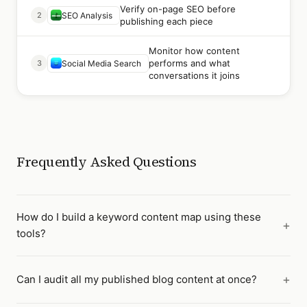
Verify on-page SEO before
2
SEO Analysis
publishing each piece
Monitor how content
performs and what
3
Social Media Search
conversations it joins
Frequently Asked Questions
How do I build a keyword content map using these
tools?
Can I audit all my published blog content at once?