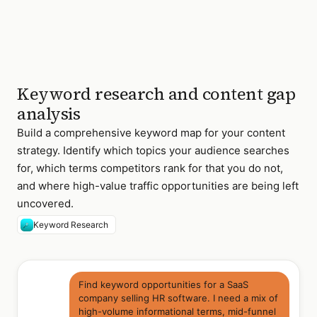
audit
checklist
best
3,800/mo
42
siem
tools
2026
Keyword research and content gap
47 keywords found ·
clustered into 6
analysis
content themes
Build a comprehensive keyword map for your content
strategy. Identify which topics your audience searches
for, which terms competitors rank for that you do not,
and where high-value traffic opportunities are being left
uncovered.
Keyword Research
Find keyword opportunities for a SaaS
company selling HR software. I need a mix of
high-volume informational terms, mid-funnel