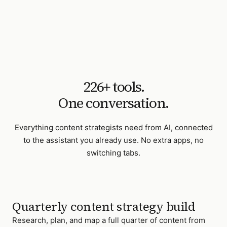
226
+ tools.
One conversation.
Everything
content strategists
need from AI, connected
to the assistant you already use. No extra apps, no
switching tabs.
Quarterly content strategy build
Research, plan, and map a full quarter of content from