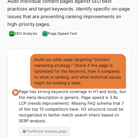
Audit individual content pages against SEO best
practices and target keywords. Identify specific on-page
issues that are preventing ranking improvements on
high-priority pages.
SEO Analysis
Page Speed Test
Audit our pillar page targeting "content
marketing strategy." Check if the page is
optimized for the keyword, how it compares
to what is ranking, and what technical issues
might be holding it back.
Page has strong keyword coverage in H1 and body, but
the meta description is generic. Page speed is 3.8s
LCP (needs improvement). Missing FAQ schema that 7
of the top 10 competitors have. H2 structure could be
reorganized to better match search intent based on
SERP analysis.
ToolRouter
analyze_page