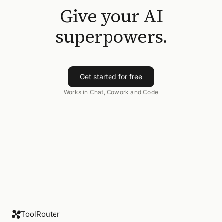
Give your AI
superpowers.
Get started for free
Works in Chat, Cowork and Code
ToolRouter