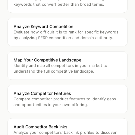
keywords that convert better than broad terms.
Analyze Keyword Competition
Evaluate how difficult it is to rank for specific keywords
by analyzing SERP competition and domain authority.
Map Your Competitive Landscape
Identify and map all competitors in your market to
understand the full competitive landscape.
Analyze Competitor Features
Compare competitor product features to identify gaps
and opportunities in your own offering.
Audit Competitor Backlinks
Analyze your competitors' backlink profiles to discover