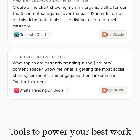
CONTENT PERFORMANCE VISUALIZATION
Create a line chart showing monthly organic traffic for our
top 5 content categories over the past 12 months based
on this data: [data table]. Use distinct colors for each
category.
Generate Chart
Try Claude
TRENDING CONTENT TOPICS
What topics are currently trending in the [industry]
content space? Show me what is getting the most social
shares, comments, and engagement on LinkedIn and
Twitter this week.
Whats Trending On Social
Try Claude
Tools to power your best work