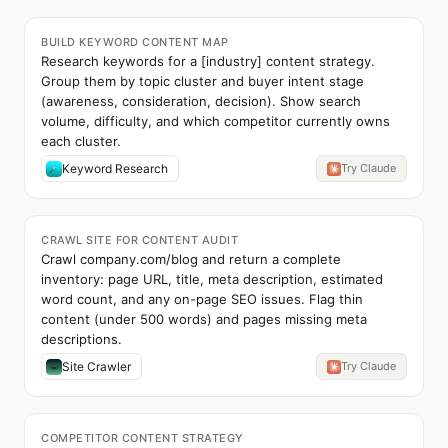
BUILD KEYWORD CONTENT MAP
Research keywords for a [industry] content strategy.
Group them by topic cluster and buyer intent stage
(awareness, consideration, decision). Show search
volume, difficulty, and which competitor currently owns
each cluster.
Keyword Research
Try Claude
CRAWL SITE FOR CONTENT AUDIT
Crawl company.com/blog and return a complete
inventory: page URL, title, meta description, estimated
word count, and any on-page SEO issues. Flag thin
content (under 500 words) and pages missing meta
descriptions.
Site Crawler
Try Claude
COMPETITOR CONTENT STRATEGY