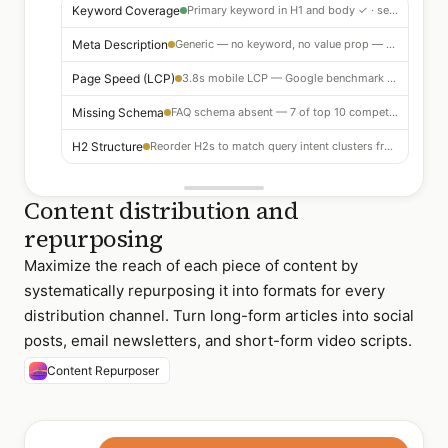
Keyword Coverage
Primary keyword in H1 and body ✓ · semantic coverage strong
Meta Description
Generic — no keyword, no value prop — rewrite recommended for CTR lift
Page Speed (LCP)
3.8s mobile LCP — Google benchmark is 2.5s — image optimization needed
Missing Schema
FAQ schema absent — 7 of top 10 competitors have it — add for SERP real estate
H2 Structure
Reorder H2s to match query intent clusters from SERP analysis — 3 structural changes recommended
Content distribution and
repurposing
Maximize the reach of each piece of content by
systematically repurposing it into formats for every
distribution channel. Turn long-form articles into social
posts, email newsletters, and short-form video scripts.
Content Repurposer