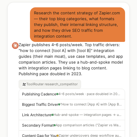
Research the content strategy of Zapier.com
— their top blog categories, what formats
they publish, their internal linking structure,
and how they drive SEO traffic from
integration content.
Zapier publishes 4–6 posts/week. Top traffic drivers:
"how to connect [tool A] with [tool B]" integration
guides (their main moat), use case templates, and app
comparison articles. They use a hub-and-spoke model
with integration pages linking to blog content.
Publishing pace doubled in 2023.
ToolRouter
research_competitor
Publishing Cadence
4–6 posts/week · pace doubled in 2023 · integration guides dominate
Biggest Traffic Driver
"How to connect [App A] with [App B]" — 280,000+ integration guide pages indexed
Link Architecture
Hub-and-spoke — integration pages → use case templates → blog content → CTAs
Secondary Format
App comparison articles ("Zapier vs Make") — high commercial intent
Content Gap for You
Zapier undercovers deep workflow automation tutorials — opportunity to outrank on TOFU