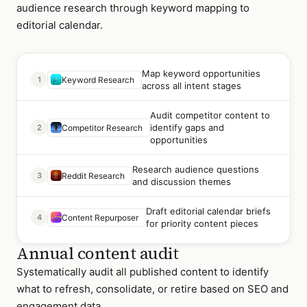
audience research through keyword mapping to
editorial calendar.
Map keyword opportunities
1
Keyword Research
across all intent stages
Audit competitor content to
identify gaps and
2
Competitor Research
opportunities
Research audience questions
3
Reddit Research
and discussion themes
Draft editorial calendar briefs
4
Content Repurposer
for priority content pieces
Annual content audit
Systematically audit all published content to identify
what to refresh, consolidate, or retire based on SEO and
engagement data.