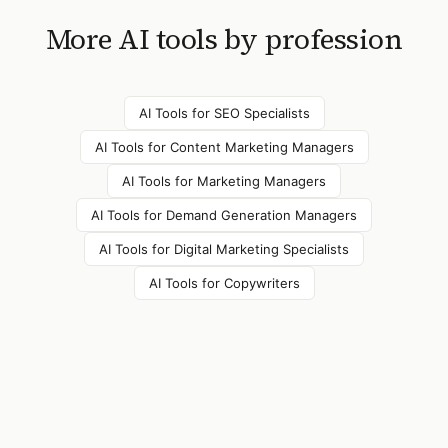
More AI tools by profession
AI Tools for
SEO Specialists
AI Tools for
Content Marketing Managers
AI Tools for
Marketing Managers
AI Tools for
Demand Generation Managers
AI Tools for
Digital Marketing Specialists
AI Tools for
Copywriters