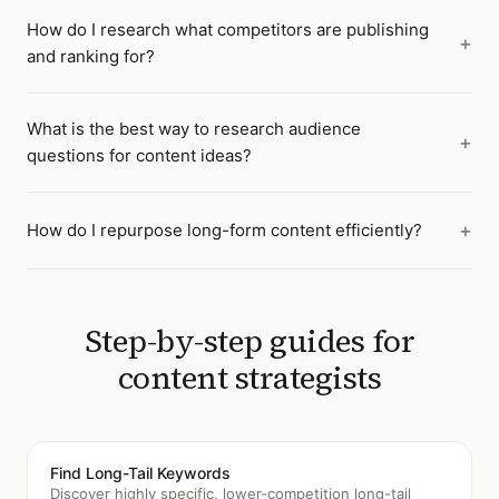
How do I research what competitors are publishing
and ranking for?
What is the best way to research audience
questions for content ideas?
How do I repurpose long-form content efficiently?
Step-by-step guides for
content strategists
Find Long-Tail Keywords
Discover highly specific, lower-competition long-tail