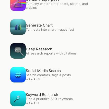
Turn any content into posts, scripts, and
articles
Open
Generate Chart
Generate Chart
Turn data into chart images fast
Open
Deep Research
Deep Research
AI research reports with citations
Open
Social Media Search
Social Media Search
Search creators, tags & posts
3
★
★
★
★
★
Open
Keyword Research
Keyword Research
Find & prioritize SEO keywords
1
★
★
★
★
★