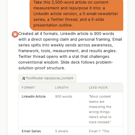
Take this 2,500-word article on content
measurement and repurpose it into: a
LinkedIn article version, a 5-email newsletter
series, a Twitter thread, and a 5-slide
presentation outline.
Created all 4 formats. LinkedIn article is 900 words
with a direct opening claim and personal framing. Email
series splits into weekly sends across awareness,
framework, tools, measurement, and results angles.
Twitter thread opens with a stat that challenges
conventional wisdom. Slide deck follows problem-
solution-proof structure.
ToolRouter
repurpose_content
FORMAT
LENGTH
LEAD HOOK
LinkedIn Article
900 words
"Most content
teams are
measuring the
wrong things.
Here's what to
track instead."
Email Series
5 emails
Email 1: "The