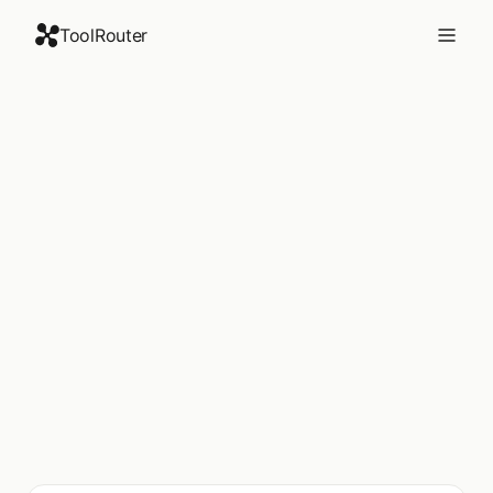
ToolRouter