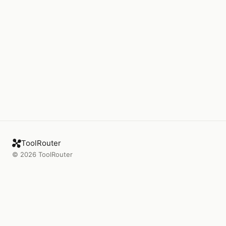
ToolRouter
©
2026
ToolRouter
Product
Company
Connect
Blog
Tools
About
Rankings
Press
Workflows
Changelog