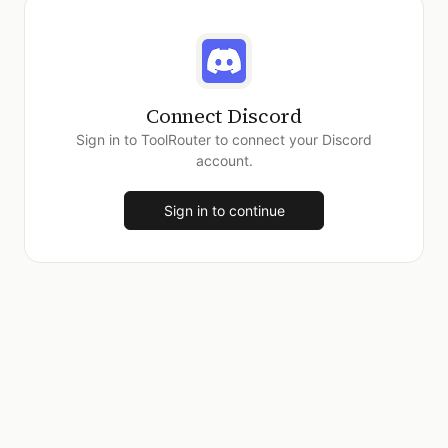
Connect
Discord
Sign in to ToolRouter to connect your
Discord
account.
Sign in to continue