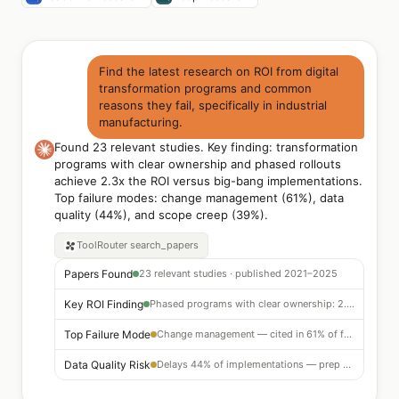
Find the latest research on ROI from digital
transformation programs and common
reasons they fail, specifically in industrial
manufacturing.
Found 23 relevant studies. Key finding: transformation
programs with clear ownership and phased rollouts
achieve 2.3x the ROI versus big-bang implementations.
Top failure modes: change management (61%), data
quality (44%), and scope creep (39%).
ToolRouter
search_papers
Papers Found
23 relevant studies · published 2021–2025
Key ROI Finding
Phased programs with clear ownership: 2.3x ROI vs big-bang
Top Failure Mode
Change management — cited in 61% of failed programs
Data Quality Risk
Delays 44% of implementations — prep before go-live