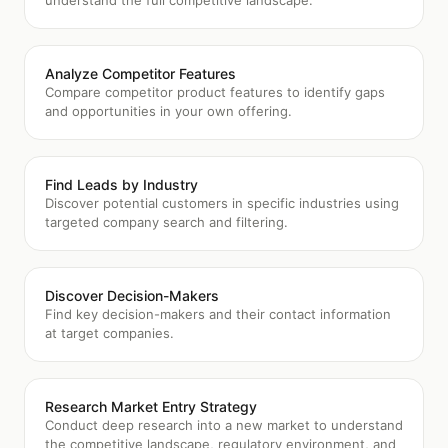
understand the full competitive landscape.
Analyze Competitor Features
Compare competitor product features to identify gaps
and opportunities in your own offering.
Find Leads by Industry
Discover potential customers in specific industries using
targeted company search and filtering.
Discover Decision-Makers
Find key decision-makers and their contact information
at target companies.
Research Market Entry Strategy
Conduct deep research into a new market to understand
the competitive landscape, regulatory environment, and