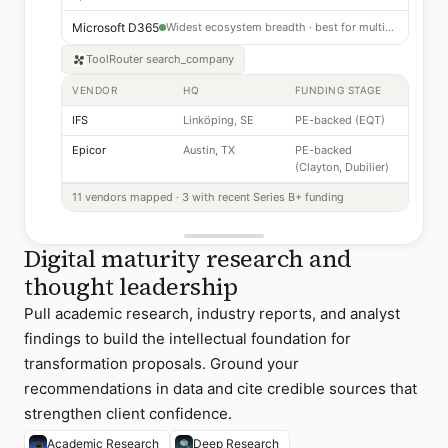
Microsoft D365
Widest ecosystem breadth · best for multi-entity companies
ToolRouter
search_company
VENDOR
HQ
FUNDING STAGE
IFS
Linköping, SE
PE-backed (EQT)
Epicor
Austin, TX
PE-backed
(Clayton, Dubilier)
11 vendors mapped · 3 with recent Series B+ funding
Digital maturity research and
thought leadership
Pull academic research, industry reports, and analyst
findings to build the intellectual foundation for
transformation proposals. Ground your
recommendations in data and cite credible sources that
strengthen client confidence.
Academic Research
Deep Research