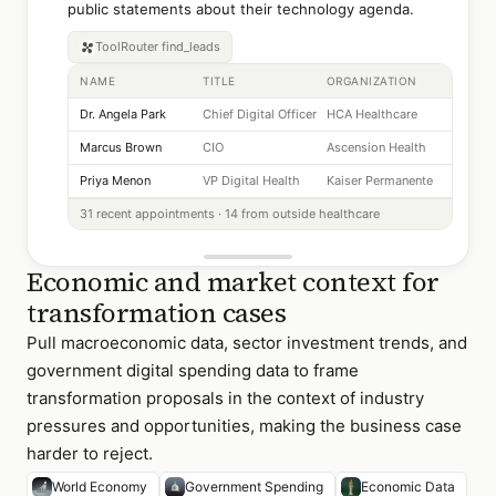
public statements about their technology agenda.
ToolRouter
find_leads
NAME
TITLE
ORGANIZATION
Dr. Angela Park
Chief Digital Officer
HCA Healthcare
Marcus Brown
CIO
Ascension Health
Priya Menon
VP Digital Health
Kaiser Permanente
31 recent appointments · 14 from outside healthcare
Economic and market context for
transformation cases
Pull macroeconomic data, sector investment trends, and
government digital spending data to frame
transformation proposals in the context of industry
pressures and opportunities, making the business case
harder to reject.
World Economy
Government Spending
Economic Data