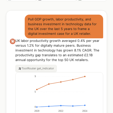
Pull GDP growth, labor productivity, and
business investment in technology data for
the UK over the last 5 years to frame a
digital investment case for a UK retailer.
UK labor productivity growth averaged 0.4% per year
versus 1.2% for digitally mature peers. Business
investment in technology has grown 8.1% CAGR. The
productivity gap translates to an estimated £2.1B
annual opportunity for the top 50 UK retailers.
ToolRouter
get_indicator
9
5
0
2020
2022
2024