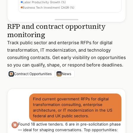
Labor Productivity Growth (%)
Business Tech Investment CAGR (%)
RFP and contract opportunity
monitoring
Track public sector and enterprise RFPs for digital
transformation, IT modernization, and technology
consulting contracts. Get early visibility on opportunities
so you can qualify, shape, or respond before deadlines.
Contract Opportunities
News
Find current government RFPs for digital
transformation consulting, enterprise
architecture, or IT modernization in the US
federal and UK public sectors.
Found 18 active tenders. 6 are in pre-solicitation phase
— ideal for shaping conversations. Top opportunities: