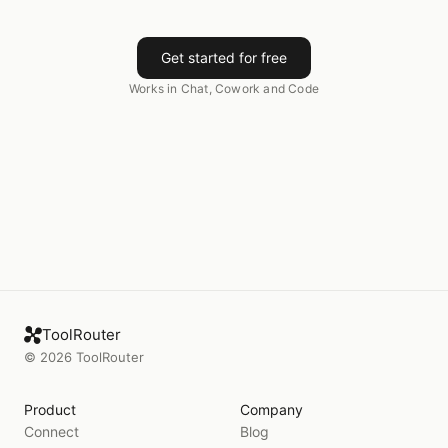
Get started for free
Works in Chat, Cowork and Code
ToolRouter
©
2026
ToolRouter
Product
Company
Connect
Blog