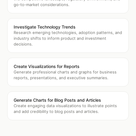
go-to-market considerations.
Investigate Technology Trends
Research emerging technologies, adoption patterns, and
industry shifts to inform product and investment
decisions.
Create Visualizations for Reports
Generate professional charts and graphs for business
reports, presentations, and executive summaries.
Generate Charts for Blog Posts and Articles
Create engaging data visualizations to illustrate points
and add credibility to blog posts and articles.