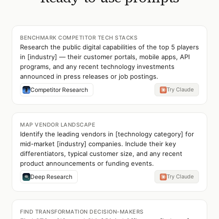
BENCHMARK COMPETITOR TECH STACKS
Research the public digital capabilities of the top 5 players
in [industry] — their customer portals, mobile apps, API
programs, and any recent technology investments
announced in press releases or job postings.
Competitor Research
Try Claude
MAP VENDOR LANDSCAPE
Identify the leading vendors in [technology category] for
mid-market [industry] companies. Include their key
differentiators, typical customer size, and any recent
product announcements or funding events.
Deep Research
Try Claude
FIND TRANSFORMATION DECISION-MAKERS