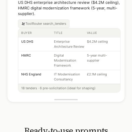
US DHS enterprise architecture review ($4.2M ceiling),
HMRC digital modernization framework (5-year, multi-
supplier).
ToolRouter
search_tenders
BUYER
TITLE
VALUE
US DHS
Enterprise
$4.2M ceiling
Architecture Review
HMRC
Digital
5-year multi-
Modernisation
supplier
Framework
NHS England
IT Modernisation
£2.1M ceiling
Consultancy
18 tenders · 6 pre-solicitation (ideal for shaping)
Ready-to-use prompts