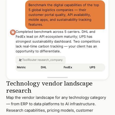
Benchmark the digital capabilities of the top
5 global logistics companies — their
customer portal quality, API availability,
mobile apps, and sustainability tracking
features.
Completed benchmark across 5 carriers. DHL and
FedEx lead on API ecosystem maturity; UPS has
strongest sustainability dashboard. Two competitors
lack real-time carbon tracking — your client has an
opportunity to differentiate.
ToolRouter
research_company
Metric
DHL
FedEx
UPS
Technology vendor landscape
research
Map the vendor landscape for any technology category
— from ERP to data platforms to AI infrastructure.
Research capabilities, pricing models, customer