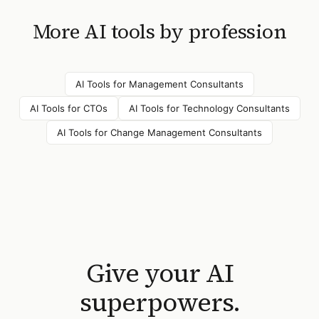
More AI tools by profession
AI Tools for
Management Consultants
AI Tools for
CTOs
AI Tools for
Technology Consultants
AI Tools for
Change Management Consultants
Give your AI
superpowers.