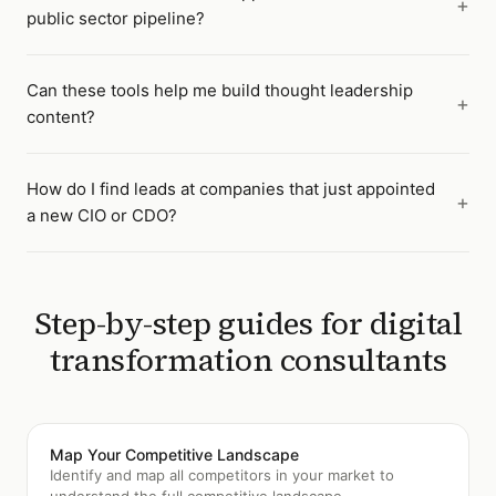
public sector pipeline?
Can these tools help me build thought leadership
content?
How do I find leads at companies that just appointed
a new CIO or CDO?
Step-by-step guides for
digital
transformation consultants
Map Your Competitive Landscape
Identify and map all competitors in your market to