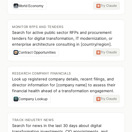
World Economy
Try Claude
MONITOR RFPS AND TENDERS
Search for active public sector RFPs and procurement
tenders for digital transformation, IT modernization, or
enterprise architecture consulting in [country/region].
Contract Opportunities
Try Claude
RESEARCH COMPANY FINANCIALS
Look up registered company details, recent filings, and
director information for [company name] to assess their
financial health ahead of a transformation engagement.
Company Lookup
Try Claude
TRACK INDUSTRY NEWS
Search for news in the last 30 days about digital
transformation investments, CIO appointments, and