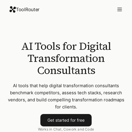
ToolRouter
AI Tools for Digital
Transformation
Consultants
AI tools that help digital transformation consultants
benchmark competitors, assess tech stacks, research
vendors, and build compelling transformation roadmaps
for clients.
Get started for free
Works in Chat, Cowork and Code