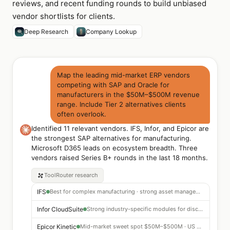
reviews, and recent funding rounds to build unbiased
vendor shortlists for clients.
Deep Research
Company Lookup
Map the leading mid-market ERP vendors
competing with SAP and Oracle for
manufacturers in the $50M–$500M revenue
range. Include Tier 2 alternatives clients
often overlook.
Identified 11 relevant vendors. IFS, Infor, and Epicor are
the strongest SAP alternatives for manufacturing.
Microsoft D365 leads on ecosystem breadth. Three
vendors raised Series B+ rounds in the last 18 months.
ToolRouter
research
IFS
Best for complex manufacturing · strong asset management
Infor CloudSuite
Strong industry-specific modules for discrete manufacturing
Epicor Kinetic
Mid-market sweet spot $50M–$500M · US manufacturing focus