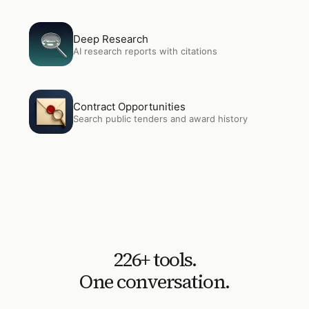
Open
Deep Research
Deep Research
AI research reports with citations
Open
Contract Opportunities
Contract Opportunities
Search public tenders and award history
226
+ tools.
One conversation.