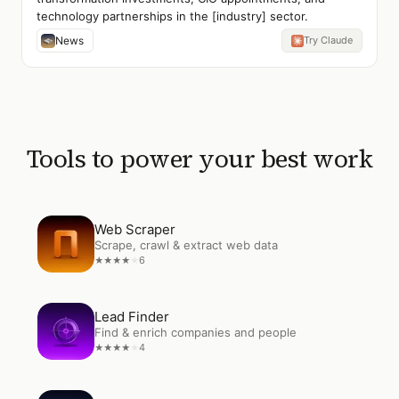
technology partnerships in the [industry] sector.
News
Try Claude
Tools to power your best work
Open
Web Scraper
Web Scraper
Scrape, crawl & extract web data
6
★
★
★
★
★
Open
Lead Finder
Lead Finder
Find & enrich companies and people
4
★
★
★
★
★