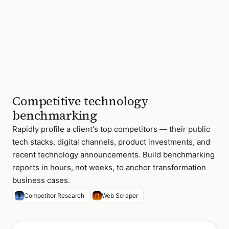
Competitive technology
benchmarking
Rapidly profile a client's top competitors — their public
tech stacks, digital channels, product investments, and
recent technology announcements. Build benchmarking
reports in hours, not weeks, to anchor transformation
business cases.
Competitor Research
Web Scraper