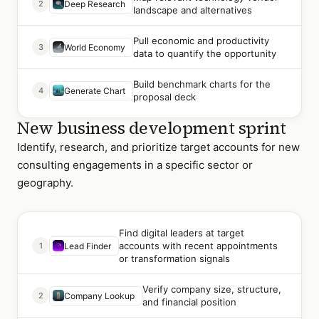
2
Deep Research
landscape and alternatives
Pull economic and productivity
3
World Economy
data to quantify the opportunity
Build benchmark charts for the
4
Generate Chart
proposal deck
New business development sprint
Identify, research, and prioritize target accounts for new
consulting engagements in a specific sector or
geography.
Find digital leaders at target
accounts with recent appointments
1
Lead Finder
or transformation signals
Verify company size, structure,
2
Company Lookup
and financial position