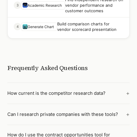
vendor performance and
3
Academic Research
customer outcomes
Build comparison charts for
4
Generate Chart
vendor scorecard presentation
Frequently Asked Questions
How current is the competitor research data?
Can I research private companies with these tools?
How do I use the contract opportunities tool for