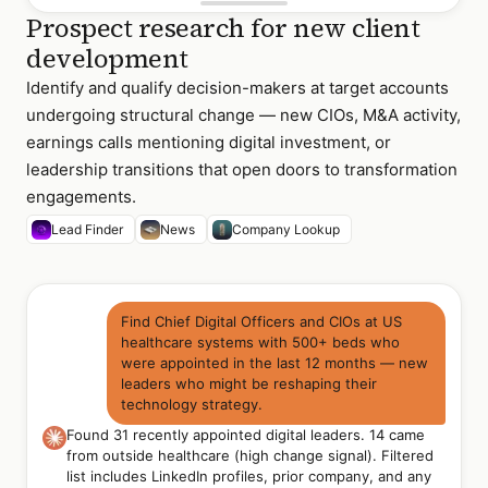
Prospect research for new client
development
Identify and qualify decision-makers at target accounts
undergoing structural change — new CIOs, M&A activity,
earnings calls mentioning digital investment, or
leadership transitions that open doors to transformation
engagements.
Lead Finder
News
Company Lookup
Find Chief Digital Officers and CIOs at US
healthcare systems with 500+ beds who
were appointed in the last 12 months — new
leaders who might be reshaping their
technology strategy.
Found 31 recently appointed digital leaders. 14 came
from outside healthcare (high change signal). Filtered
list includes LinkedIn profiles, prior company, and any