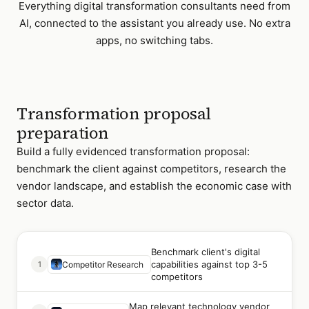
Everything
digital transformation consultants
need from
AI, connected to the assistant you already use. No extra
apps, no switching tabs.
Transformation proposal
preparation
Build a fully evidenced transformation proposal:
benchmark the client against competitors, research the
vendor landscape, and establish the economic case with
sector data.
Benchmark client's digital
capabilities against top 3-5
1
Competitor Research
competitors
Map relevant technology vendor