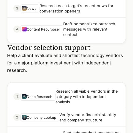
Research each target's recent news for
3
News
conversation openers
Draft personalized outreach
messages with relevant
4
Content Repurposer
context
Vendor selection support
Help a client evaluate and shortlist technology vendors
for a major platform investment with independent
research.
Research all viable vendors in the
category with independent
1
Deep Research
analysis
Verify vendor financial stability
2
Company Lookup
and company structure
Find independent research on