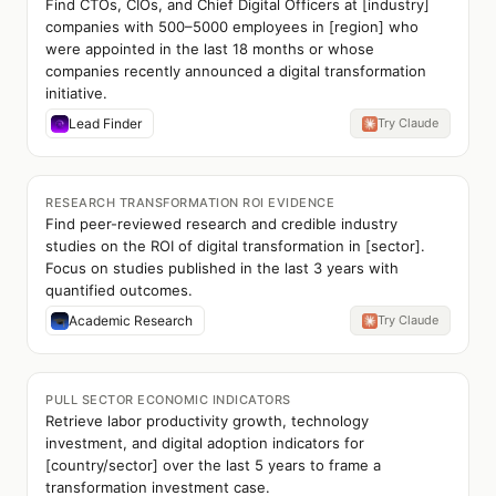
Find CTOs, CIOs, and Chief Digital Officers at [industry]
companies with 500–5000 employees in [region] who
were appointed in the last 18 months or whose
companies recently announced a digital transformation
initiative.
Lead Finder
Try Claude
RESEARCH TRANSFORMATION ROI EVIDENCE
Find peer-reviewed research and credible industry
studies on the ROI of digital transformation in [sector].
Focus on studies published in the last 3 years with
quantified outcomes.
Academic Research
Try Claude
PULL SECTOR ECONOMIC INDICATORS
Retrieve labor productivity growth, technology
investment, and digital adoption indicators for
[country/sector] over the last 5 years to frame a
transformation investment case.