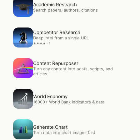
Open
Academic Research
Academic Research
Search papers, authors, citations
Open
Competitor Research
Competitor Research
Deep intel from a single URL
1
★
★
★
★
★
Open
Content Repurposer
Content Repurposer
Turn any content into posts, scripts, and
articles
Open
World Economy
World Economy
16000+ World Bank indicators & data
Open
Generate Chart
Generate Chart
Turn data into chart images fast