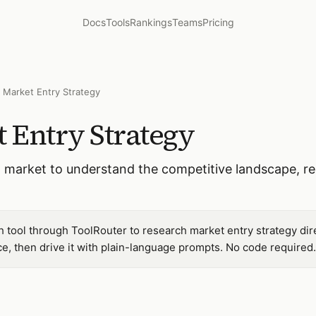
Docs
Tools
Rankings
Teams
Pricing
 Market Entry Strategy
 Entry Strategy
 market to understand the competitive landscape, re
tool through ToolRouter to research market entry strategy dir
, then drive it with plain-language prompts. No code required.