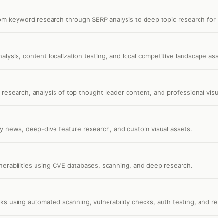
om keyword research through SERP analysis to deep topic research for c
alysis, content localization testing, and local competitive landscape a
research, analysis of top thought leader content, and professional visu
y news, deep-dive feature research, and custom visual assets.
ulnerabilities using CVE databases, scanning, and deep research.
s using automated scanning, vulnerability checks, auth testing, and re