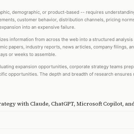
phic, demographic, or product-based -- requires understanding
ements, customer behavior, distribution channels, pricing norms
expansion into an expensive failure.
zes information from across the web into a structured analysis
emic papers, industry reports, news articles, company filings, 
days or weeks to assemble.
valuating expansion opportunities, corporate strategy teams pre
ic opportunities. The depth and breadth of research ensures no
rategy
with
Claude, ChatGPT, Microsoft Copilot, a