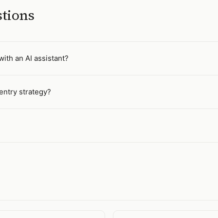
stions
ith an AI assistant?
entry strategy?