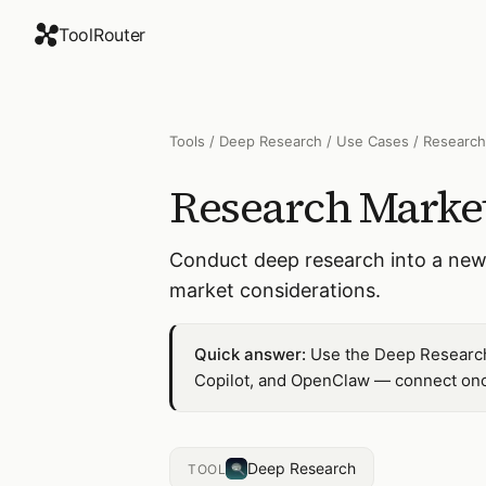
ToolRouter
Tools
/
Deep Research
/
Use Cases
/
Research
Research Market
Conduct deep research into a new
market considerations.
Quick answer:
Use the Deep Research 
Copilot, and OpenClaw — connect once
Deep Research
TOOL