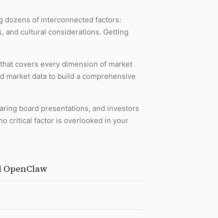
 dozens of interconnected factors:
, and cultural considerations. Getting
 that covers every dimension of market
and market data to build a comprehensive
paring board presentations, and investors
 critical factor is overlooked in your
nd OpenClaw