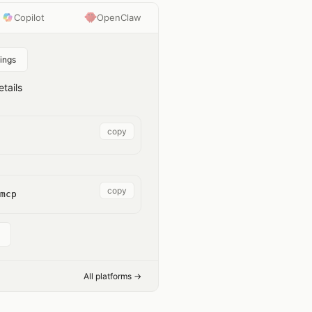
Copilot
OpenClaw
ings
tails
copy
copy
mcp
All platforms →