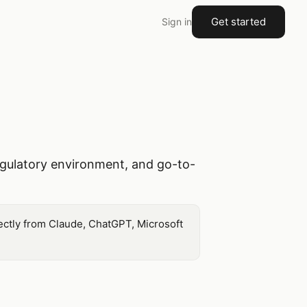
Get started
Sign in
gulatory environment, and go-to-
ectly from Claude, ChatGPT, Microsoft