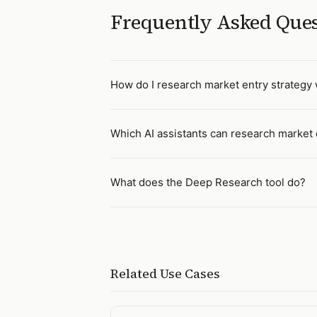
Frequently Asked Que
How do I research market entry strategy w
Which AI assistants can research market 
What does the Deep Research tool do?
Related Use Cases