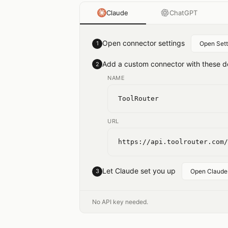
Claude
ChatGPT
Open connector settings
1
Open Sett
Add a custom connector with these de
2
NAME
ToolRouter
URL
https://api.toolrouter.com/
Let Claude set you up
3
Open Claude
No API key needed.