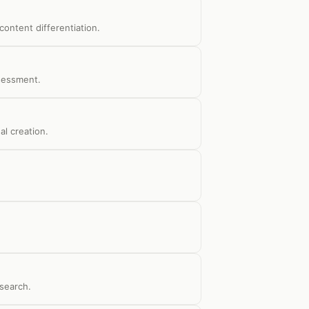
ontent differentiation.
ssessment.
al creation.
search.