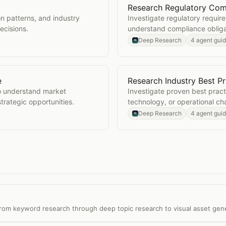
Research Regulatory Com
s
Open
Research Regulator
n patterns, and industry
Investigate regulatory requir
ecisions.
understand compliance obliga
Deep Research
4 agent gui
e
Research Industry Best Pr
dscape
Open
Research Industry B
o understand market
Investigate proven best pract
trategic opportunities.
technology, or operational ch
Deep Research
4 agent gui
 from keyword research through deep topic research to visual asset gen