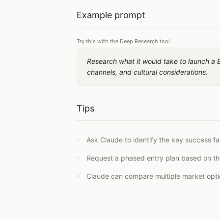
Example prompt
Try this with the Deep Research tool
Research what it would take to launch a 
channels, and cultural considerations.
Tips
Ask Claude to identify the key success fac
Request a phased entry plan based on th
Claude can compare multiple market option