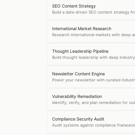
SEO Content Strategy
Build a data-driven SEO content strategy fr
International Market Research
Research international markets with deep an
Thought Leadership Pipeline
Build thought leadership with deep industry 
Newsletter Content Engine
Power your newsletter with curated industr
Vulnerability Remediation
Identify, verify, and plan remediation for v
Compliance Security Audit
Audit systems against compliance framework