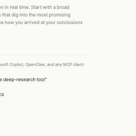
in real time. Start with a broad
s that dig into the most promising
ace how you arrived at your conclusions
soft Copilot, OpenClaw, and any MCP client
:
he deep-research tool"
cs