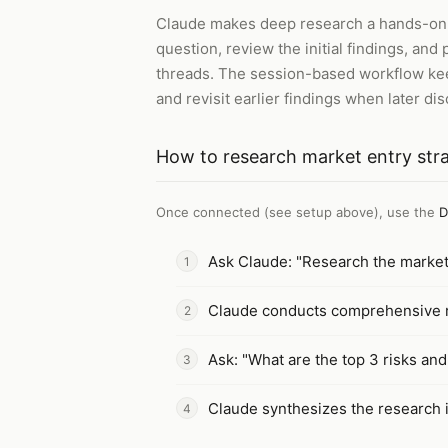
Claude makes deep research a hands-on ex
question, review the initial findings, an
threads. The session-based workflow keep
and revisit earlier findings when later di
How to
research market entry str
Once connected (see setup above), use the
D
Ask Claude: "Research the market 
Claude conducts comprehensive r
Ask: "What are the top 3 risks and
Claude synthesizes the research 