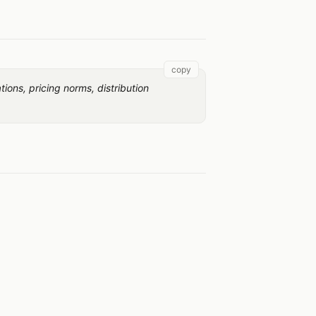
copy
ons, pricing norms, distribution