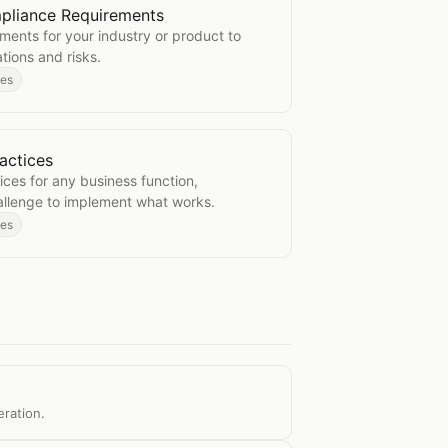
pliance Requirements
y Compliance Requirements
ements for your industry or product to
tions and risks.
des
actices
est Practices
ices for any business function,
allenge to implement what works.
des
eration.