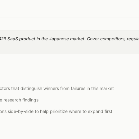
B2B SaaS product in the Japanese market. Cover competitors, regulati
tors that distinguish winners from failures in this market
e research findings
s side-by-side to help prioritize where to expand first