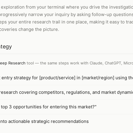
ploration from your terminal where you drive the investigation 
d progressively narrow your inquiry by asking follow-up question
s your entire research trail in one place, making it easy to tr
scoveries change the picture.
ategy
eep Research
tool — the same steps work with
Claude, ChatGPT, Micro
entry strategy for [product/service] in [market/region] using t
esearch covering competitors, regulations, and market dynami
 top 3 opportunities for entering this market?"
into actionable strategic recommendations