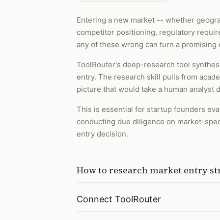
Entering a new market -- whether geogra
competitor positioning, regulatory requir
any of these wrong can turn a promising 
ToolRouter's deep-research tool synthesi
entry. The research skill pulls from acad
picture that would take a human analyst 
This is essential for startup founders e
conducting due diligence on market-specif
entry decision.
How to
research market entry st
Connect ToolRouter