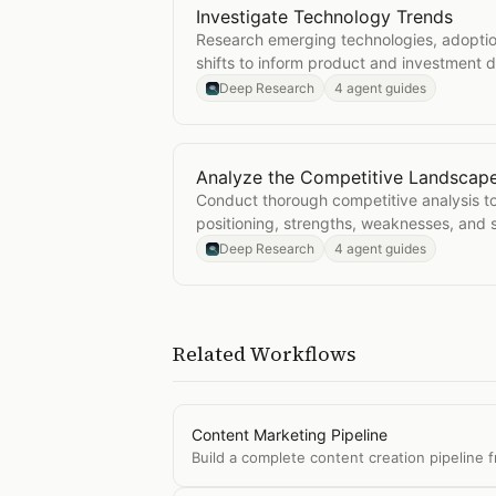
Investigate Technology Trends
Open
Investigate Technology Trend
Research emerging technologies, adoptio
shifts to inform product and investment d
Deep Research
4 agent guides
Analyze the Competitive Landscap
Open
Analyze the Competitive Lan
Conduct thorough competitive analysis t
positioning, strengths, weaknesses, and s
Deep Research
4 agent guides
Related Workflows
Content Marketing Pipeline
Build a complete content creation pipeline