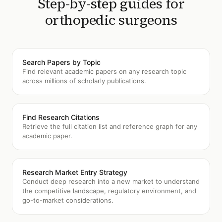
Step-by-step guides for
orthopedic surgeons
Search Papers by Topic
Find relevant academic papers on any research topic
across millions of scholarly publications.
Find Research Citations
Retrieve the full citation list and reference graph for any
academic paper.
Research Market Entry Strategy
Conduct deep research into a new market to understand
the competitive landscape, regulatory environment, and
go-to-market considerations.