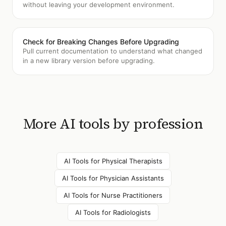
without leaving your development environment.
Check for Breaking Changes Before Upgrading
Pull current documentation to understand what changed
in a new library version before upgrading.
More AI tools by profession
AI Tools for
Physical Therapists
AI Tools for
Physician Assistants
AI Tools for
Nurse Practitioners
AI Tools for
Radiologists