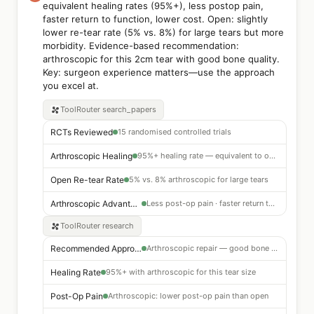
equivalent healing rates (95%+), less postop pain,
faster return to function, lower cost. Open: slightly
lower re-tear rate (5% vs. 8%) for large tears but more
morbidity. Evidence-based recommendation:
arthroscopic for this 2cm tear with good bone quality.
Key: surgeon experience matters—use the approach
you excel at.
ToolRouter
search_papers
RCTs Reviewed
15 randomised controlled trials
Arthroscopic Healing
95%+ healing rate — equivalent to open for 2cm tears
Open Re-tear Rate
5% vs. 8% arthroscopic for large tears
Arthroscopic Advantages
Less post-op pain · faster return to function · lower cost
ToolRouter
research
Recommended Approach
Arthroscopic repair — good bone quality supports this
Healing Rate
95%+ with arthroscopic for this tear size
Post-Op Pain
Arthroscopic: lower post-op pain than open