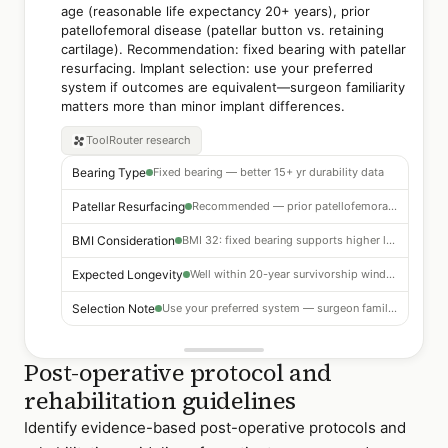
age (reasonable life expectancy 20+ years), prior
patellofemoral disease (patellar button vs. retaining
cartilage). Recommendation: fixed bearing with patellar
resurfacing. Implant selection: use your preferred
system if outcomes are equivalent—surgeon familiarity
matters more than minor implant differences.
ToolRouter
research
Bearing Type
Fixed bearing — better 15+ yr durability data
Patellar Resurfacing
Recommended — prior patellofemoral arthritis
BMI Consideration
BMI 32: fixed bearing supports higher load profile
Expected Longevity
Well within 20-year survivorship window for this patient
Selection Note
Use your preferred system — surgeon familiarity outweighs minor differences
Post-operative protocol and
rehabilitation guidelines
Identify evidence-based post-operative protocols and