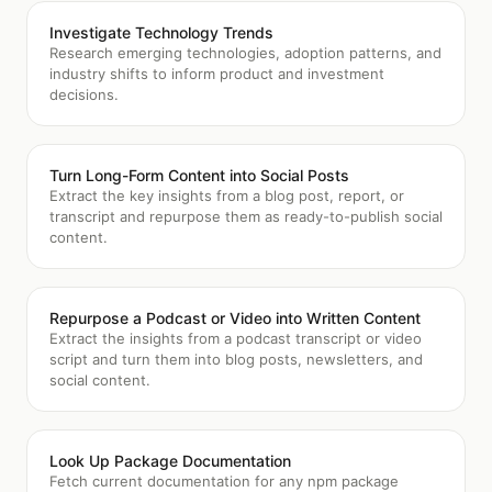
Investigate Technology Trends
Research emerging technologies, adoption patterns, and
industry shifts to inform product and investment
decisions.
Turn Long-Form Content into Social Posts
Extract the key insights from a blog post, report, or
transcript and repurpose them as ready-to-publish social
content.
Repurpose a Podcast or Video into Written Content
Extract the insights from a podcast transcript or video
script and turn them into blog posts, newsletters, and
social content.
Look Up Package Documentation
Fetch current documentation for any npm package