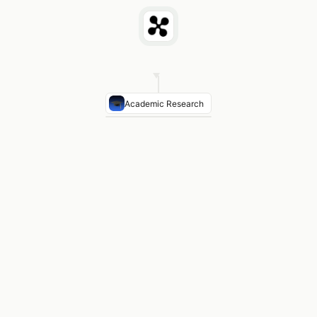
Academic Research
Healing Rate (BTB)
94–96% bone-to-bone healing — f
Healing Rate (HS)
90–94% — slightly higher re-tear i
Post-Op Pain
BTB: higher anterior knee pain · HS: les
Return to Sport
Both: 6–9 months · BTB marginally fa
RCTs Reviewed
15 randomised controlled trials