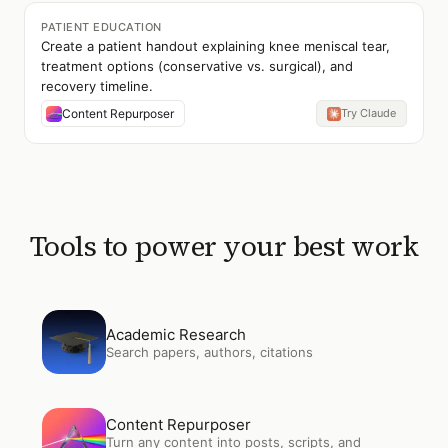
PATIENT EDUCATION
Create a patient handout explaining knee meniscal tear,
treatment options (conservative vs. surgical), and
recovery timeline.
Content Repurposer
Try Claude
Tools to power your best work
Open
Academic Research
Academic Research
Search papers, authors, citations
Open
Content Repurposer
Content Repurposer
Turn any content into posts, scripts, and