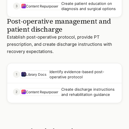
Create patient education on
3
Content Repurposer
diagnosis and surgical options
Post-operative management and
patient discharge
Establish post-operative protocol, provide PT
prescription, and create discharge instructions with
recovery expectations.
Identify evidence-based post-
1
Library Docs
operative protocol
Create discharge instructions
2
Content Repurposer
and rehabilitation guidance