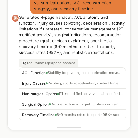
vs. surgical options, ACL reconstruction
surgery, and recovery timeline.
Generated 4-page handout: ACL anatomy and
function, injury causes (pivoting, deceleration), activity
limitations if untreated, conservative management (PT,
modified activity), surgical indications, reconstruction
procedure (graft choices explained), anesthesia,
recovery timeline (6-9 months to return to sport),
success rates (95%+), and realistic expectations.
ToolRouter
repurpose_content
ACL Function
Stability for pivoting and deceleration movements
Injury Causes
Pivoting, sudden deceleration, contact force
Non-surgical Option
PT + modified activity — suitable for low-demand patients
Surgical Option
Reconstruction with graft (options explained)
Recovery Timeline
6–9 months return to sport · 95%+ success rate