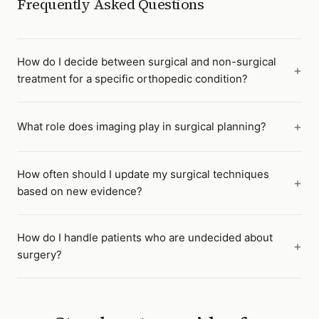
Frequently Asked Questions
How do I decide between surgical and non-surgical
treatment for a specific orthopedic condition?
What role does imaging play in surgical planning?
How often should I update my surgical techniques
based on new evidence?
How do I handle patients who are undecided about
surgery?