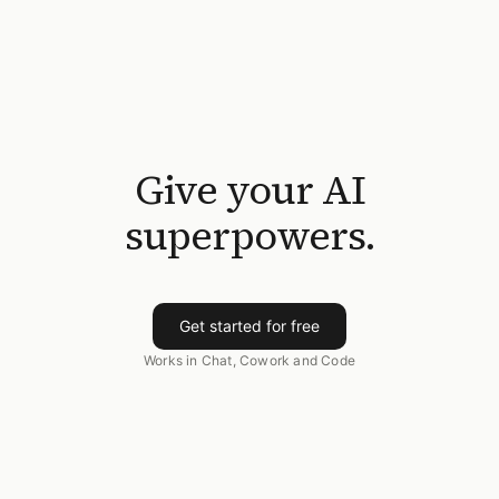
Give your AI
superpowers.
Get started for free
Works in Chat, Cowork and Code