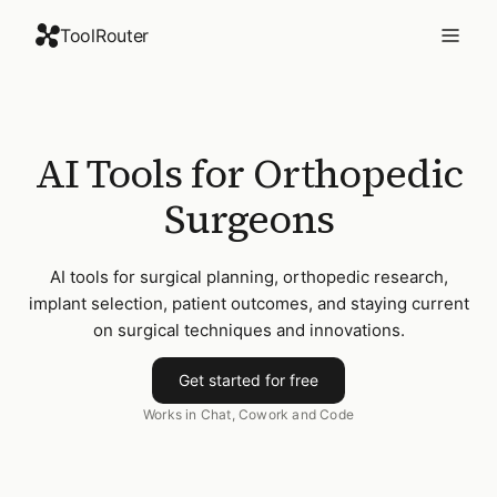
ToolRouter
AI Tools for Orthopedic
Surgeons
AI tools for surgical planning, orthopedic research,
implant selection, patient outcomes, and staying current
on surgical techniques and innovations.
Get started for free
Works in Chat, Cowork and Code