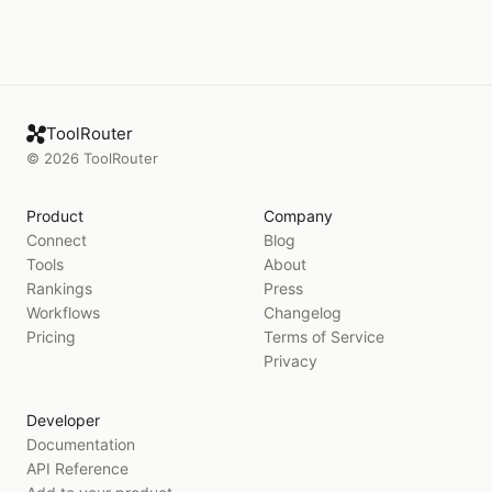
ToolRouter
©
2026
ToolRouter
Product
Company
Connect
Blog
Tools
About
Rankings
Press
Workflows
Changelog
Pricing
Terms of Service
Privacy
Developer
Documentation
API Reference