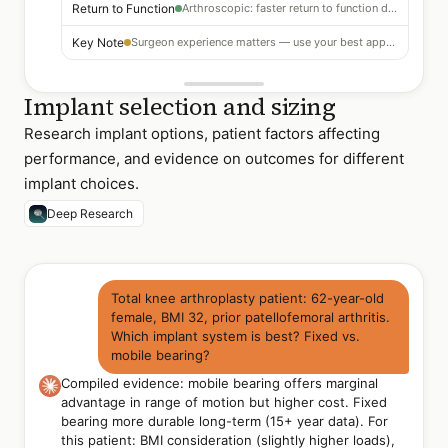
Return to Function
Arthroscopic: faster return to function documented
Key Note
Surgeon experience matters — use your best approach
Implant selection and sizing
Research implant options, patient factors affecting
performance, and evidence on outcomes for different
implant choices.
Deep Research
Total knee arthroplasty patient: 62-year-old
female, BMI 32, prior patellofemoral arthritis.
Which implant system is best? Fixed vs.
mobile bearing?
Compiled evidence: mobile bearing offers marginal
advantage in range of motion but higher cost. Fixed
bearing more durable long-term (15+ year data). For
this patient: BMI consideration (slightly higher loads),