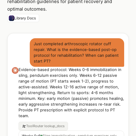
rehabilitation guidelines for patient recovery and
optimal outcomes.
Library Docs
Just completed arthroscopic rotator cuff
repair. What is the evidence-based post-op
protocol for rehabilitation? When can patient
start PT?
Evidence-based protocol: Weeks 0-6 immobilization in
sling, pendulum exercises only. Weeks 6-12 passive
range of motion (PT starts week 1-2), progress to
active-assisted. Weeks 12-16 active range of motion,
light strengthening. Return to sports: 4-6 months
minimum. Key: early motion (passive) promotes healing,
early aggressive strengthening increases re-tear risk.
Provide PT prescription with explicit protocol to PT
team.
ToolRouter
lookup_docs
Weeks 0–6
Sling immobilisation · pendulum exercises only