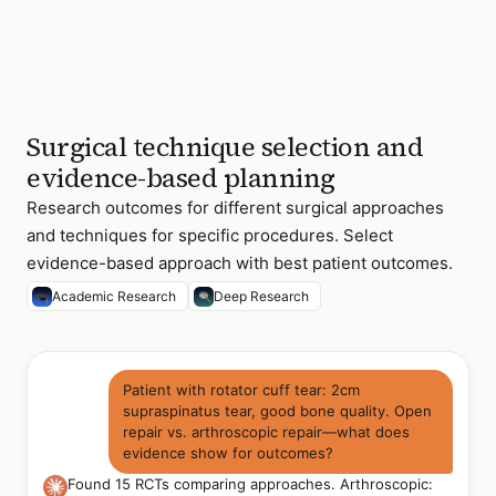
Surgical technique selection and
evidence-based planning
Research outcomes for different surgical approaches
and techniques for specific procedures. Select
evidence-based approach with best patient outcomes.
Academic Research
Deep Research
Patient with rotator cuff tear: 2cm
supraspinatus tear, good bone quality. Open
repair vs. arthroscopic repair—what does
evidence show for outcomes?
Found 15 RCTs comparing approaches. Arthroscopic: