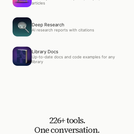
articles
Open
Deep Research
Deep Research
AI research reports with citations
Open
Library Docs
Library Docs
Up-to-date docs and code examples for any
library
226
+ tools.
One conversation.