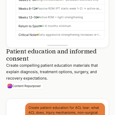
Weeks 6–12
Passive ROM (PT starts week 1–2) → active-assisted
Weeks 12–16
Active ROM + light strengthening
Return to Sport
4–6 months minimum
Critical Note
Early aggressive strengthening increases re-tear risk
Patient education and informed
consent
Create compelling patient education materials that
explain diagnosis, treatment options, surgery, and
recovery expectations.
Content Repurposer
Create patient education for ACL tear: what
ACL does, injury mechanisms, non-surgical