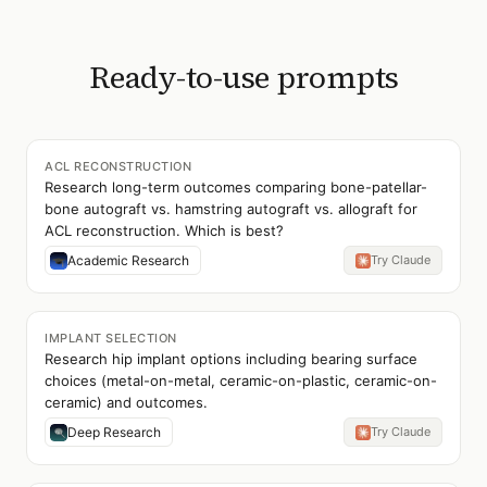
Ready-to-use prompts
ACL RECONSTRUCTION
Research long-term outcomes comparing bone-patellar-
bone autograft vs. hamstring autograft vs. allograft for
ACL reconstruction. Which is best?
Academic Research
Try Claude
IMPLANT SELECTION
Research hip implant options including bearing surface
choices (metal-on-metal, ceramic-on-plastic, ceramic-on-
ceramic) and outcomes.
Deep Research
Try Claude