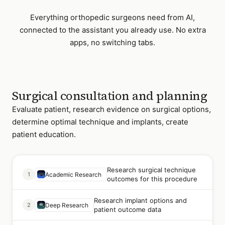
Everything
orthopedic surgeons
need from AI,
connected to the assistant you already use. No extra
apps, no switching tabs.
Surgical consultation and planning
Evaluate patient, research evidence on surgical options,
determine optimal technique and implants, create
patient education.
Research surgical technique
1
Academic Research
outcomes for this procedure
Research implant options and
2
Deep Research
patient outcome data