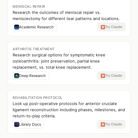
MENISCAL REPAIR
Research the outcomes of meniscal repair vs.
meniscectomy for different tear patterns and locations.
Academic Research
Try Claude
ARTHRITIS TREATMENT
Research surgical options for symptomatic knee
osteoarthritis: joint preservation, partial knee
replacement, vs. total knee replacement.
Deep Research
Try Claude
REHABILITATION PROTOCOL
Look up post-operative protocols for anterior cruciate
ligament reconstruction including phases, milestones, and
return-to-play criteria.
Library Docs
Try Claude