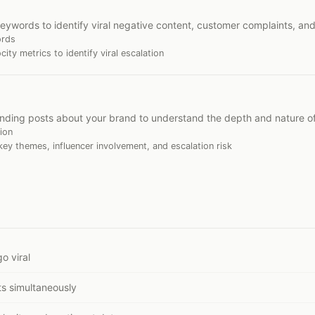
eywords to identify viral negative content, customer complaints, an
ords
ty metrics to identify viral escalation
ending posts about your brand to understand the depth and nature o
ion
ey themes, influencer involvement, and escalation risk
o viral
s simultaneously