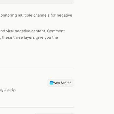
monitoring multiple channels for negative
and viral negative content. Comment
, these three layers give you the
Web Search
age early.