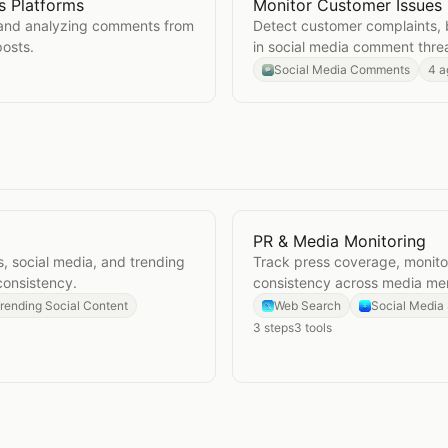
 Platforms
Monitor Customer Issues
Across Platforms
Open
Monitor Customer I
 and analyzing comments from
Detect customer complaints, 
posts.
in social media comment thre
Social Media Comments
4 a
PR & Media Monitoring
Open
PR & Media Monitor
, social media, and trending
Track press coverage, monitor
consistency.
consistency across media men
rending Social Content
Web Search
Social Media
3
steps
3
tools