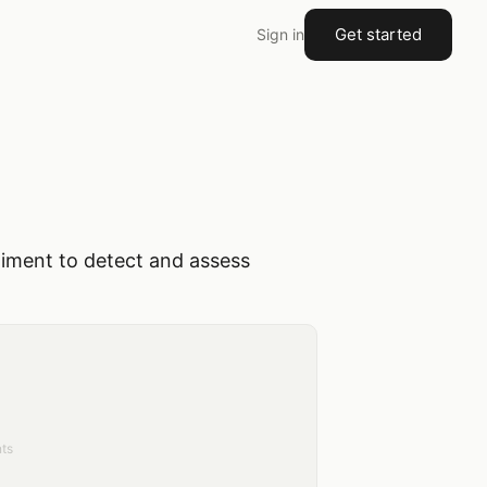
Get started
Sign in
timent to detect and assess
ts