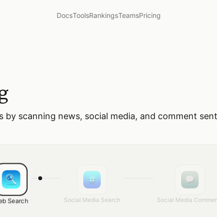
Docs
Tools
Rankings
Teams
Pricing
g
es by scanning news, social media, and comment sen
Social Media Search
Social Media Commen
eb Search