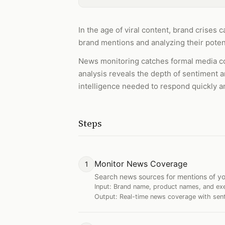
In the age of viral content, brand crises
brand mentions and analyzing their potent
News monitoring catches formal media co
analysis reveals the depth of sentiment a
intelligence needed to respond quickly a
Steps
Monitor News Coverage
1
Search news sources for mentions of yo
Input:
Brand name, product names, and ex
Output:
Real-time news coverage with sent