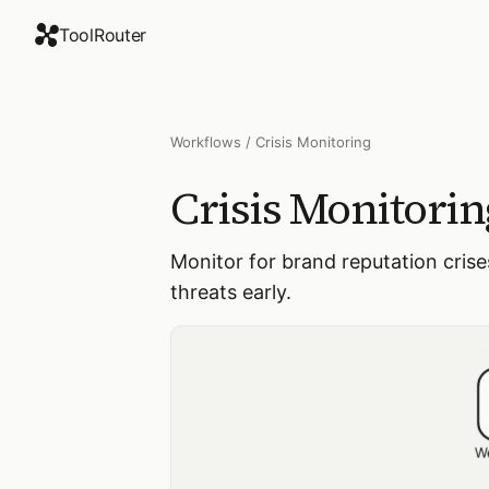
ToolRouter
Workflows
/
Crisis Monitoring
Crisis Monitorin
Monitor for brand reputation cris
threats early.
W