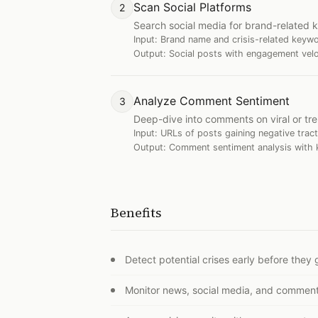
Scan Social Platforms
2
Search social media for brand-related k
Input:
Brand name and crisis-related keyw
Output:
Social posts with engagement veloci
Analyze Comment Sentiment
3
Deep-dive into comments on viral or tr
Input:
URLs of posts gaining negative tract
Output:
Comment sentiment analysis with k
Benefits
Detect potential crises early before they g
Monitor news, social media, and comment