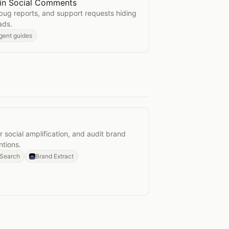
 in Social Comments
ssues in Social Comments
bug reports, and support requests hiding
ads.
gent guides
ing
 social amplification, and audit brand
tions.
 Search
Brand Extract