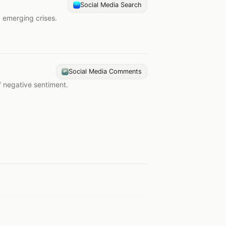
Social Media Search
d emerging crises.
Social Media Comments
f negative sentiment.