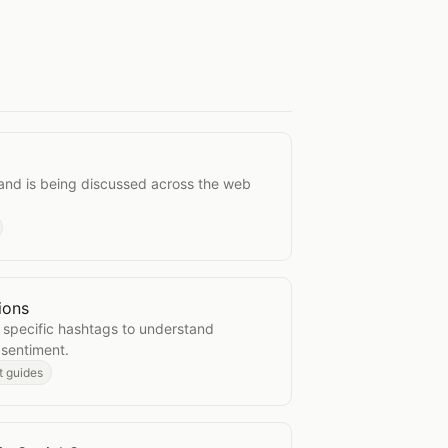
ions
and is being discussed across the web
ions
ersations
 specific hashtags to understand
 sentiment.
t guides