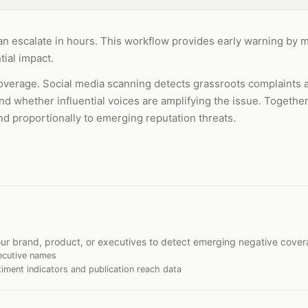
 can escalate in hours. This workflow provides early warning by 
ial impact.
verage. Social media scanning detects grassroots complaints 
nd whether influential voices are amplifying the issue. Together
nd proportionally to emerging reputation threats.
ur brand, product, or executives to detect emerging negative cover
ecutive names
iment indicators and publication reach data