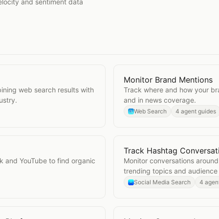
elocity and sentiment data
Monitor Brand Mentions
Open
Monitor Brand Ment
ining web search results with
Track where and how your br
ustry.
and in news coverage.
Web Search
4 agent guides
Track Hashtag Conversat
Open
Track Hashtag Conv
k and YouTube to find organic
Monitor conversations around
trending topics and audience
Social Media Search
4 agen