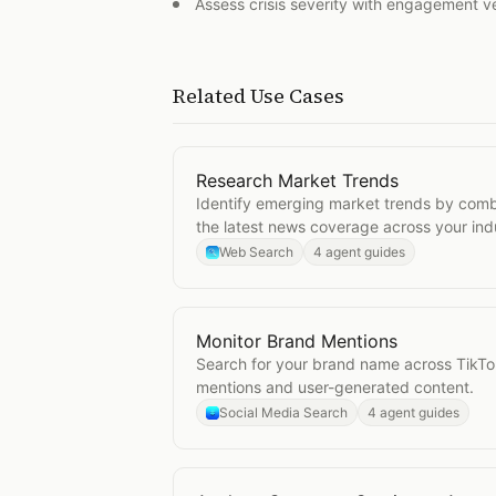
Assess crisis severity with engagement v
Related Use Cases
Research Market Trends
Open
Research Market Trends
Identify emerging market trends by comb
the latest news coverage across your ind
Web Search
4 agent guides
Monitor Brand Mentions
Open
Monitor Brand Mentions
Search for your brand name across TikTo
mentions and user-generated content.
Social Media Search
4 agent guides