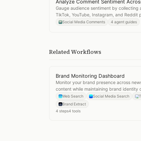
Analyze Comment Sentiment Across
Open
Analyze Comment Sentiment 
Gauge audience sentiment by collecting
TikTok, YouTube, Instagram, and Reddit 
Social Media Comments
4 agent guides
Related Workflows
Brand Monitoring Dashboard
Open
Brand Monitoring Dashboard
Monitor your brand presence across news
content while maintaining brand identity 
Web Search
Social Media Search
T
Brand Extract
4
steps
4
tools