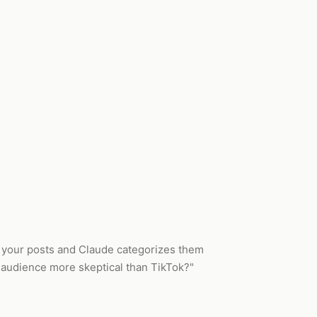
om your posts and Claude categorizes them
t audience more skeptical than TikTok?"