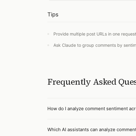
Tips
Provide multiple post URLs in one request
Ask Claude to group comments by sentimen
Frequently Asked Que
How do I analyze comment sentiment acro
Which AI assistants can analyze comment