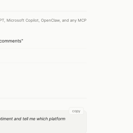
PT, Microsoft Copilot, OpenClaw, and any MCP
a-comments"
copy
ntiment and tell me which platform