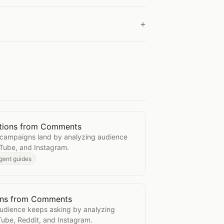
tions from Comments
 Reactions from Comments
campaigns land by analyzing audience
Tube, and Instagram.
gent guides
ons from Comments
uestions from Comments
audience keeps asking by analyzing
ube, Reddit, and Instagram.