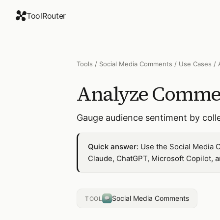
ToolRouter
Tools
/
Social Media Comments
/
Use Cases
/
Analyze Commen
Gauge audience sentiment by coll
Quick answer:
Use the Social Media 
Claude, ChatGPT, Microsoft Copilot, 
Social Media Comments
TOOL