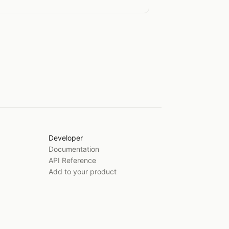
Developer
Documentation
API Reference
Add to your product