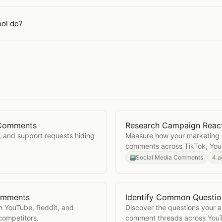
ol do?
l Comments
Research Campaign Reac
Social Comments
Open
Research Campaign
, and support requests hiding
Measure how your marketing 
comments across TikTok, You
Social Media Comments
4 a
Comments
Identify Common Questi
cial Comments
Open
Identify Common Q
m YouTube, Reddit, and
Discover the questions your 
competitors.
comment threads across YouT