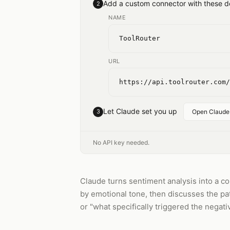
Add a custom connector with these de
2
NAME
ToolRouter
URL
https://api.toolrouter.com/
Let Claude set you up
3
Open Claude
No API key needed.
Claude turns sentiment analysis into a c
by emotional tone, then discusses the pa
or "what specifically triggered the negati