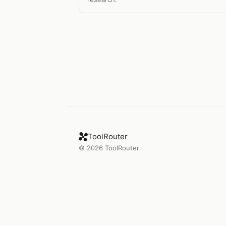
ToolRouter
©
2026
ToolRouter