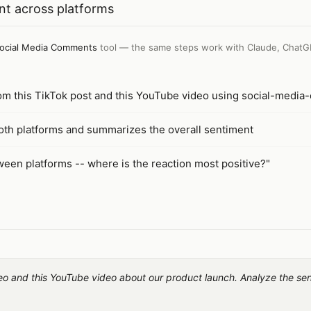
t across platforms
ocial Media Comments
tool — the same steps work with
Claude, ChatG
rom this TikTok post and this YouTube video using social-medi
th platforms and summarizes the overall sentiment
een platforms -- where is the reaction most positive?"
deo and this YouTube video about our product launch. Analyze the se