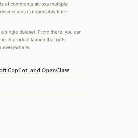
ds of comments across multiple
discussions is impossibly time-
a single dataset. From there, you can
ime. A product launch that gets
se everywhere.
oft Copilot, and OpenClaw