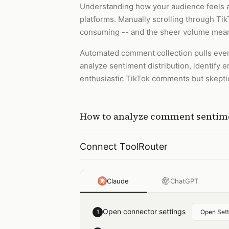
Understanding how your audience feels a
platforms. Manually scrolling through Ti
consuming -- and the sheer volume means
Automated comment collection pulls every
analyze sentiment distribution, identify 
enthusiastic TikTok comments but skeptica
How to
analyze comment sentime
Connect ToolRouter
Claude
ChatGPT
Open connector settings
1
Open Sett