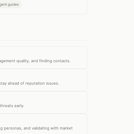
gent guides
agement quality, and finding contacts.
tay ahead of reputation issues.
hreats early.
g personas, and validating with market