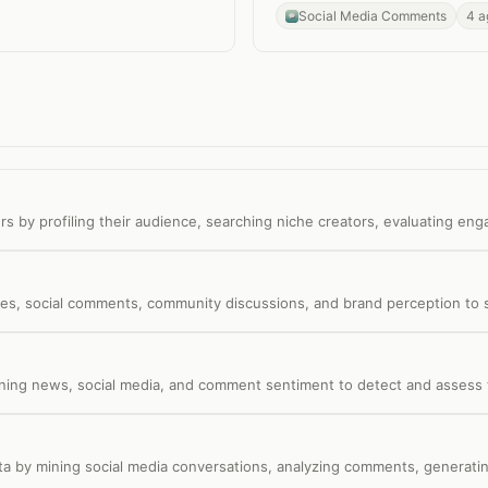
Social Media Comments
4 a
rs by profiling their audience, searching niche creators, evaluating eng
s, social comments, community discussions, and brand perception to s
nning news, social media, and comment sentiment to detect and assess t
ata by mining social media conversations, analyzing comments, generatin