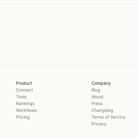
Product
Company
Connect
Blog
Tools
About
Rankings
Press
Workflows
Changelog
Pricing
Terms of Service
Privacy