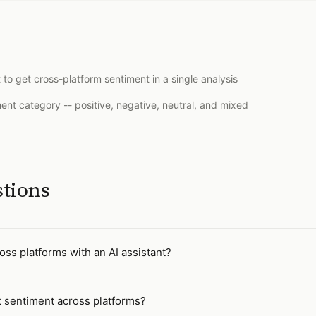
 to get cross-platform sentiment in a single analysis
t category -- positive, negative, neutral, and mixed
stions
ss platforms with an AI assistant?
 sentiment across platforms?