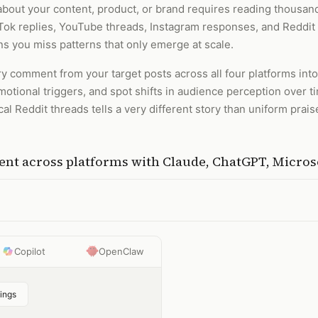
bout your content, product, or brand requires reading thousan
kTok replies, YouTube threads, Instagram responses, and Reddit 
 you miss patterns that only emerge at scale.
 comment from your target posts across all four platforms into 
emotional triggers, and spot shifts in audience perception over t
l Reddit threads tells a very different story than uniform prai
nt across platforms
with
Claude, ChatGPT, Micros
Copilot
OpenClaw
ings