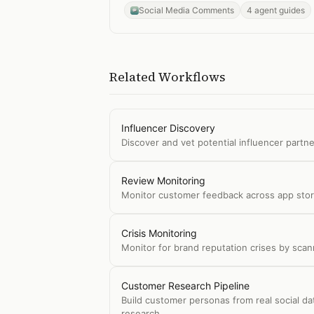
Social Media Comments
4 agent guides
Related Workflows
Influencer Discovery
Discover and vet potential influencer partne
Review Monitoring
Monitor customer feedback across app store
Crisis Monitoring
Monitor for brand reputation crises by sca
Customer Research Pipeline
Build customer personas from real social d
research.