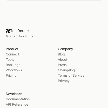
ToolRouter
©
2026
ToolRouter
Product
Company
Connect
Blog
Tools
About
Rankings
Press
Workflows
Changelog
Pricing
Terms of Service
Privacy
Developer
Documentation
API Reference