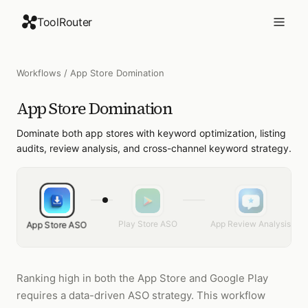
ToolRouter
Workflows
/
App Store Domination
App Store Domination
Dominate both app stores with keyword optimization, listing
audits, review analysis, and cross-channel keyword strategy.
Play Store ASO
App Review Analysis
App Store ASO
Ranking high in both the App Store and Google Play
requires a data-driven ASO strategy. This workflow