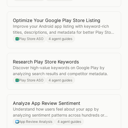
Optimize Your Google Play Store Listing
Open
Optimize Your Google Play Store Listing
Improve your Android app listing with keyword-rich
titles, descriptions, and metadata for better Play Store
visibility.
Play Store ASO
4 agent guides
Research Play Store Keywords
Open
Research Play Store Keywords
Discover high-value keywords on Google Play by
analyzing search results and competitor metadata.
Play Store ASO
4 agent guides
Analyze App Review Sentiment
Open
Analyze App Review Sentiment
Understand how users feel about your app by
analyzing sentiment patterns across hundreds or
thousands of reviews.
App Review Analysis
4 agent guides