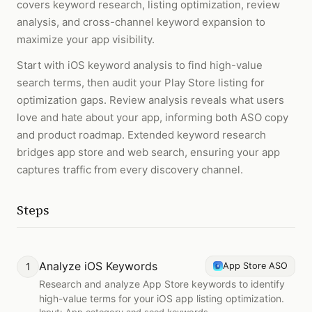
covers keyword research, listing optimization, review
analysis, and cross-channel keyword expansion to
maximize your app visibility.
Start with iOS keyword analysis to find high-value
search terms, then audit your Play Store listing for
optimization gaps. Review analysis reveals what users
love and hate about your app, informing both ASO copy
and product roadmap. Extended keyword research
bridges app store and web search, ensuring your app
captures traffic from every discovery channel.
Steps
Analyze iOS Keywords
1
App Store ASO
Research and analyze App Store keywords to identify
high-value terms for your iOS app listing optimization.