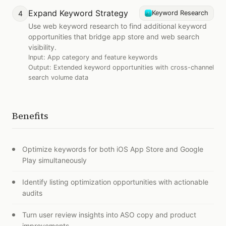
Expand Keyword Strategy
4
Keyword Research
Use web keyword research to find additional keyword
opportunities that bridge app store and web search
visibility.
Input:
App category and feature keywords
Output:
Extended keyword opportunities with cross-channel
search volume data
Benefits
Optimize keywords for both iOS App Store and Google
Play simultaneously
Identify listing optimization opportunities with actionable
audits
Turn user review insights into ASO copy and product
improvements