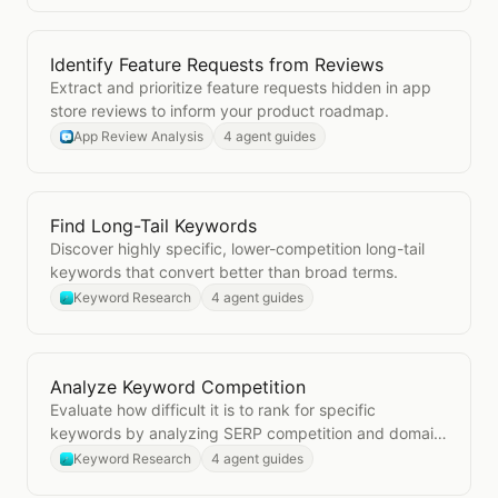
Identify Feature Requests from Reviews
Open
Identify Feature Requests from Reviews
Extract and prioritize feature requests hidden in app
store reviews to inform your product roadmap.
App Review Analysis
4 agent guides
Find Long-Tail Keywords
Open
Find Long-Tail Keywords
Discover highly specific, lower-competition long-tail
keywords that convert better than broad terms.
Keyword Research
4 agent guides
Analyze Keyword Competition
Open
Analyze Keyword Competition
Evaluate how difficult it is to rank for specific
keywords by analyzing SERP competition and domain
authority.
Keyword Research
4 agent guides