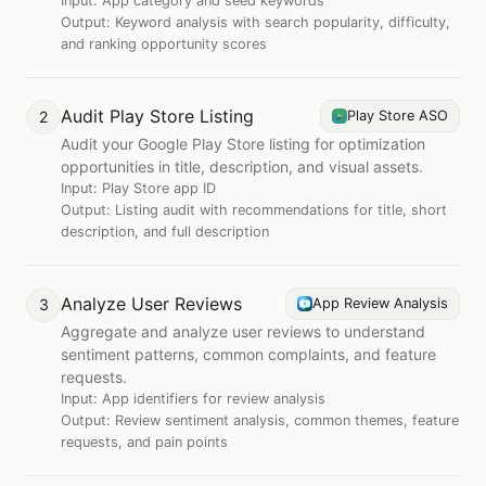
Input:
App category and seed keywords
Output:
Keyword analysis with search popularity, difficulty,
and ranking opportunity scores
Audit Play Store Listing
2
Play Store ASO
Audit your Google Play Store listing for optimization
opportunities in title, description, and visual assets.
Input:
Play Store app ID
Output:
Listing audit with recommendations for title, short
description, and full description
Analyze User Reviews
3
App Review Analysis
Aggregate and analyze user reviews to understand
sentiment patterns, common complaints, and feature
requests.
Input:
App identifiers for review analysis
Output:
Review sentiment analysis, common themes, feature
requests, and pain points