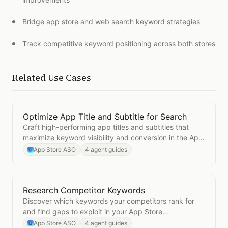
Bridge app store and web search keyword strategies
Track competitive keyword positioning across both stores
Related Use Cases
Optimize App Title and Subtitle for Search
Open
Optimize App Title and Subtitle for Search
Craft high-performing app titles and subtitles that
maximize keyword visibility and conversion in the App
Store.
App Store ASO
4 agent guides
Research Competitor Keywords
Open
Research Competitor Keywords
Discover which keywords your competitors rank for
and find gaps to exploit in your App Store
optimization.
App Store ASO
4 agent guides