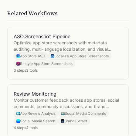
Related Workflows
ASO Screenshot Pipeline
Open
ASO Screenshot Pipeline
Optimize app store screenshots with metadata
auditing, multi-language localization, and visual
restyling for maximum conversion.
App Store ASO
Localize App Store Screenshots
Restyle App Store Screenshots
3
steps
3
tools
Review Monitoring
Open
Review Monitoring
Monitor customer feedback across app stores, social
comments, community discussions, and brand
perception to stay ahead of reputation issues.
App Review Analysis
Social Media Comments
Social Media Search
Brand Extract
4
steps
4
tools