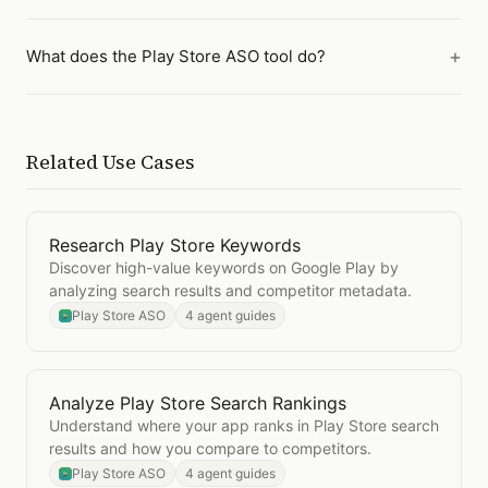
What does the Play Store ASO tool do?
Related Use Cases
Research Play Store Keywords
Open
Research Play Store Keywords
Discover high-value keywords on Google Play by
analyzing search results and competitor metadata.
Play Store ASO
4 agent guides
Analyze Play Store Search Rankings
Open
Analyze Play Store Search Rankings
Understand where your app ranks in Play Store search
results and how you compare to competitors.
Play Store ASO
4 agent guides