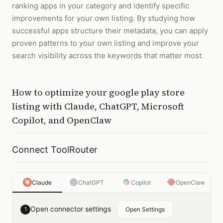
ranking apps in your category and identify specific
improvements for your own listing. By studying how
successful apps structure their metadata, you can apply
proven patterns to your own listing and improve your
search visibility across the keywords that matter most.
How to
optimize your google play store
listing
with
Claude, ChatGPT, Microsoft
Copilot, and OpenClaw
Connect ToolRouter
Claude
ChatGPT
Copilot
OpenClaw
Open connector settings
1
Open Settings