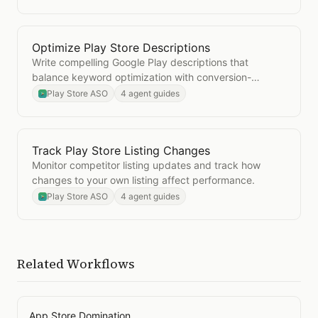
Optimize Play Store Descriptions
Open
Optimize Play Store Descriptions
Write compelling Google Play descriptions that
balance keyword optimization with conversion-
focused copy.
Play Store ASO
4 agent guides
Track Play Store Listing Changes
Open
Track Play Store Listing Changes
Monitor competitor listing updates and track how
changes to your own listing affect performance.
Play Store ASO
4 agent guides
Related Workflows
App Store Domination