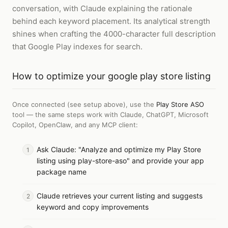
conversation, with Claude explaining the rationale
behind each keyword placement. Its analytical strength
shines when crafting the 4000-character full description
that Google Play indexes for search.
How to
optimize your google play store listing
Once connected (see setup above), use the
Play Store ASO
tool — the same steps work with
Claude, ChatGPT, Microsoft
Copilot, OpenClaw, and any MCP client
:
Ask Claude: "Analyze and optimize my Play Store
listing using play-store-aso" and provide your app
package name
Claude retrieves your current listing and suggests
keyword and copy improvements