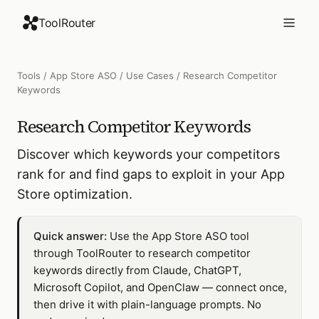
ToolRouter
Tools
/
App Store ASO
/
Use Cases
/
Research Competitor
Keywords
Research Competitor Keywords
Discover which keywords your competitors
rank for and find gaps to exploit in your App
Store optimization.
Quick answer:
Use the App Store ASO tool
through ToolRouter to research competitor
keywords directly from Claude, ChatGPT,
Microsoft Copilot, and OpenClaw — connect once,
then drive it with plain-language prompts. No