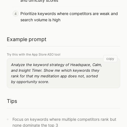
and difficulty scores
Prioritize keywords where competitors are weak and
search volume is high
Example prompt
Try this with the App Store ASO tool
copy
Analyze the keyword strategy of Headspace, Calm,
and Insight Timer. Show me which keywords they
rank for that my meditation app does not, sorted
by opportunity score.
Tips
Focus on keywords where multiple competitors rank but
none dominate the top 3