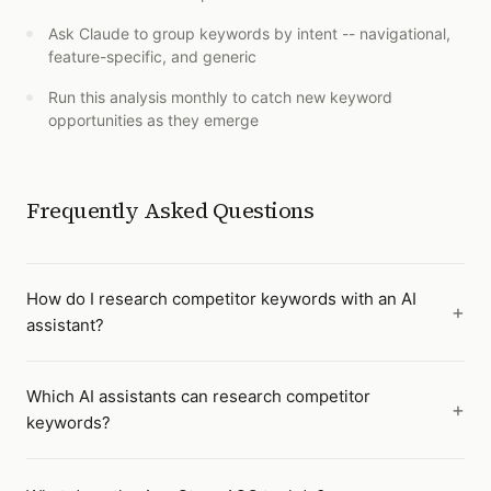
Ask Claude to group keywords by intent -- navigational,
feature-specific, and generic
Run this analysis monthly to catch new keyword
opportunities as they emerge
Frequently Asked Questions
How do I research competitor keywords with an AI
assistant?
Which AI assistants can research competitor
keywords?