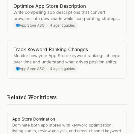
Optimize App Store Description
Open
Optimize App Store Description
Write compelling app descriptions that convert
browsers into downloads while incorporating strategic
keywords.
App Store ASO
4 agent guides
Track Keyword Ranking Changes
Open
Track Keyword Ranking Changes
Monitor how your App Store keyword rankings change
over time and understand what drives position shifts.
App Store ASO
4 agent guides
Related Workflows
App Store Domination
Dominate both app stores with keyword optimization,
listing audits, review analysis, and cross-channel keyword