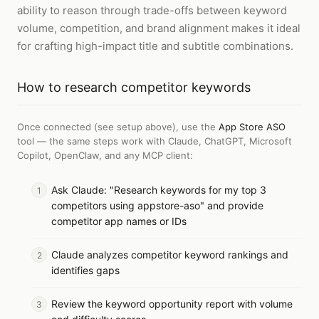
ability to reason through trade-offs between keyword
volume, competition, and brand alignment makes it ideal
for crafting high-impact title and subtitle combinations.
How to
research competitor keywords
Once connected (see setup above), use the
App Store ASO
tool — the same steps work with
Claude, ChatGPT, Microsoft
Copilot, OpenClaw, and any MCP client
:
Ask Claude: "Research keywords for my top 3
competitors using appstore-aso" and provide
competitor app names or IDs
Claude analyzes competitor keyword rankings and
identifies gaps
Review the keyword opportunity report with volume