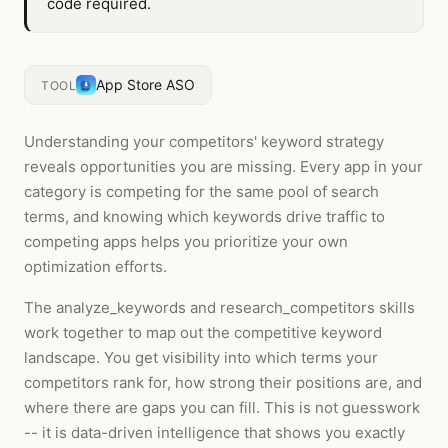
code required.
App Store ASO
TOOL
Understanding your competitors' keyword strategy
reveals opportunities you are missing. Every app in your
category is competing for the same pool of search
terms, and knowing which keywords drive traffic to
competing apps helps you prioritize your own
optimization efforts.
The analyze_keywords and research_competitors skills
work together to map out the competitive keyword
landscape. You get visibility into which terms your
competitors rank for, how strong their positions are, and
where there are gaps you can fill. This is not guesswork
-- it is data-driven intelligence that shows you exactly