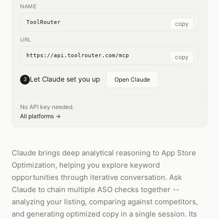
NAME
ToolRouter
copy
URL
https://api.toolrouter.com/mcp
copy
Let Claude set you up
3
Open Claude
No API key needed.
All platforms →
Claude brings deep analytical reasoning to App Store
Optimization, helping you explore keyword
opportunities through iterative conversation. Ask
Claude to chain multiple ASO checks together --
analyzing your listing, comparing against competitors,
and generating optimized copy in a single session. Its