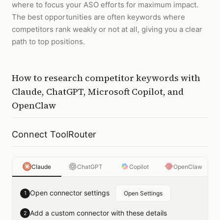
where to focus your ASO efforts for maximum impact.
The best opportunities are often keywords where
competitors rank weakly or not at all, giving you a clear
path to top positions.
How to
research competitor keywords
with
Claude, ChatGPT, Microsoft Copilot, and
OpenClaw
Connect ToolRouter
Claude
ChatGPT
Copilot
OpenClaw
Open connector settings
1
Open Settings
Add a custom connector with these details
2