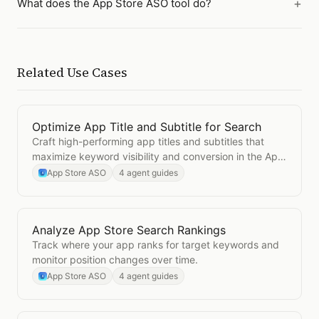
What does the App Store ASO tool do?
Related Use Cases
Optimize App Title and Subtitle for Search
Open
Optimize App Title and Subtitle for Search
Craft high-performing app titles and subtitles that
maximize keyword visibility and conversion in the App
Store.
App Store ASO
4 agent guides
Analyze App Store Search Rankings
Open
Analyze App Store Search Rankings
Track where your app ranks for target keywords and
monitor position changes over time.
App Store ASO
4 agent guides