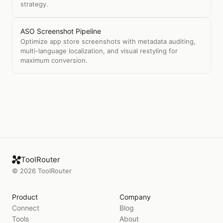
strategy.
ASO Screenshot Pipeline
Optimize app store screenshots with metadata auditing,
multi-language localization, and visual restyling for
maximum conversion.
ToolRouter
©
2026
ToolRouter
Product
Company
Connect
Blog
Tools
About