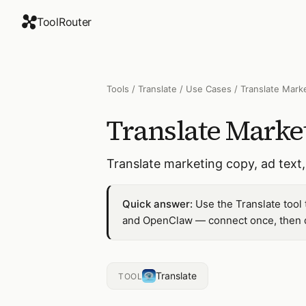
ToolRouter
Tools
/
Translate
/
Use Cases
/
Translate Mark
Translate Marke
Translate marketing copy, ad text
Quick answer:
Use the Translate tool
and OpenClaw — connect once, then dr
Translate
TOOL