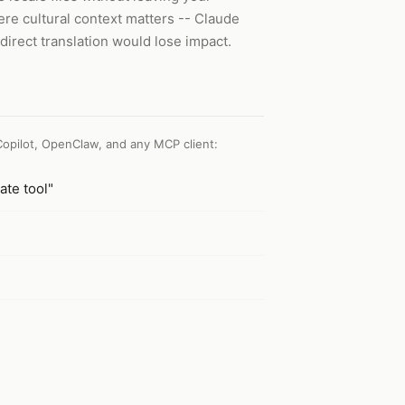
ere cultural context matters -- Claude
direct translation would lose impact.
Copilot, OpenClaw, and any MCP client
:
ate tool"