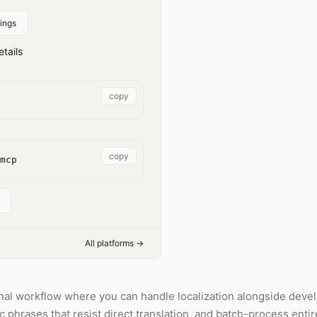
ings
tails
copy
copy
mcp
All platforms →
inal workflow where you can handle localization alongside deve
ic phrases that resist direct translation, and batch-process entir