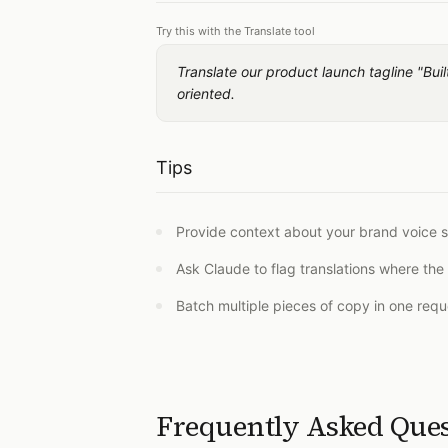
Try this with the Translate tool
Translate our product launch tagline "Bu
oriented.
Tips
Provide context about your brand voice s
Ask Claude to flag translations where the 
Batch multiple pieces of copy in one reque
Frequently Asked Que