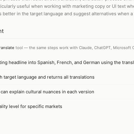
ticularly useful when working with marketing copy or UI text wh
 better in the target language and suggest alternatives when a 
nt
ranslate
tool — the same steps work with
Claude, ChatGPT, Microsoft 
ting headline into Spanish, French, and German using the transl
h target language and returns all translations
 can explain cultural nuances in each version
lity level for specific markets