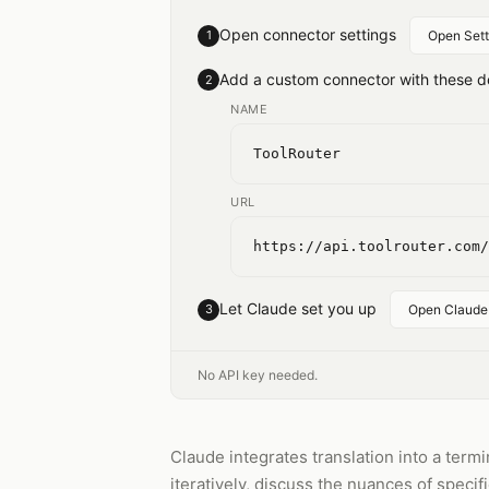
Open connector settings
1
Open Sett
Add a custom connector with these de
2
NAME
ToolRouter
URL
https://api.toolrouter.com/
Let Claude set you up
3
Open Claude
No API key needed.
Claude integrates translation into a term
iteratively, discuss the nuances of specif