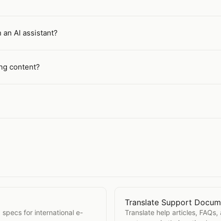
 an AI assistant?
ing content?
Translate Support Docum
s
Open
Translate Support 
 specs for international e-
Translate help articles, FAQs