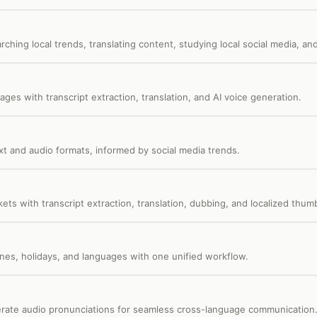
ching local trends, translating content, studying local social media, and
ages with transcript extraction, translation, and AI voice generation.
ext and audio formats, informed by social media trends.
kets with transcript extraction, translation, dubbing, and localized thumb
nes, holidays, and languages with one unified workflow.
enerate audio pronunciations for seamless cross-language communication