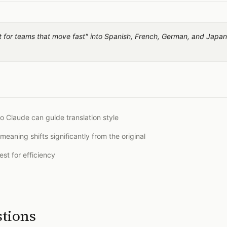
ilt for teams that move fast" into Spanish, French, German, and Japa
o Claude can guide translation style
meaning shifts significantly from the original
st for efficiency
stions