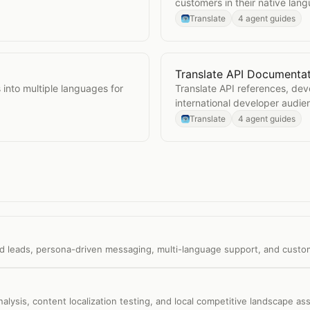
customers in their native lan
Translate
4 agent guides
Translate API Documenta
Open
Translate API Docu
into multiple languages for
Translate API references, de
international developer audie
Translate
4 agent guides
ed leads, persona-driven messaging, multi-language support, and custom
alysis, content localization testing, and local competitive landscape a