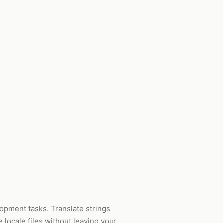
lopment tasks. Translate strings
e locale files without leaving your