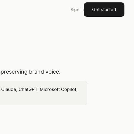
Get started
Sign in
 preserving brand voice.
m Claude, ChatGPT, Microsoft Copilot,