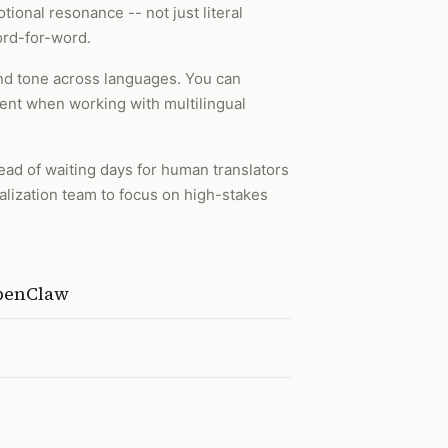
tional resonance -- not just literal
word-for-word.
 and tone across languages. You can
tent when working with multilingual
ead of waiting days for human translators
ocalization team to focus on high-stakes
OpenClaw