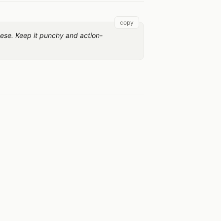
copy
nese. Keep it punchy and action-