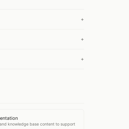
entation
Documentation
, and knowledge base content to support