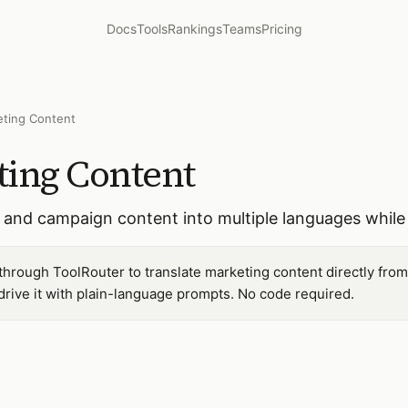
Docs
Tools
Rankings
Teams
Pricing
eting Content
ting Content
, and campaign content into multiple languages while
 through ToolRouter to translate marketing content directly fro
ive it with plain-language prompts. No code required.