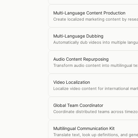
Multi-Language Content Production
Create localized marketing content by resear
Multi-Language Dubbing
Automatically dub videos into multiple langu
Audio Content Repurposing
Transform audio content into multilingual t
Video Localization
Localize video content for international mar
Global Team Coordinator
Coordinate distributed teams across timezo
Multilingual Communication Kit
Translate text, look up definitions, and g