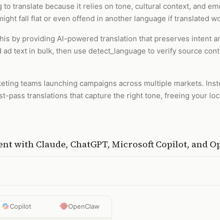
to translate because it relies on tone, cultural context, and emo
ight fall flat or even offend in another language if translated 
 this by providing AI-powered translation that preserves intent
 ad text in bulk, then use detect_language to verify source con
rketing teams launching campaigns across multiple markets. Inst
rst-pass translations that capture the right tone, freeing your l
ent
with
Claude, ChatGPT, Microsoft Copilot, and 
Copilot
OpenClaw