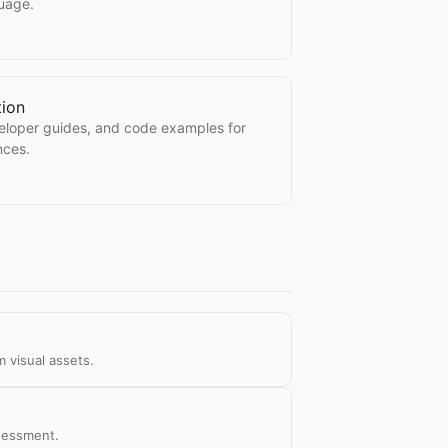
guage.
tion
mentation
veloper guides, and code examples for
nces.
 visual assets.
ssessment.