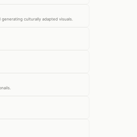
 generating culturally adapted visuals.
nails.
.