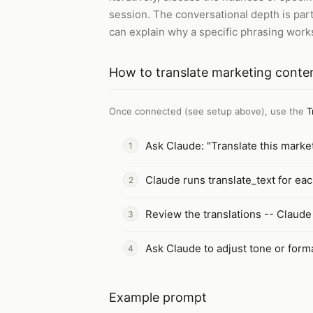
session. The conversational depth is par
can explain why a specific phrasing works
How to
translate marketing conte
Once connected (see setup above), use the
T
Ask Claude: "Translate this marke
Claude runs translate_text for eac
Review the translations -- Claude
Ask Claude to adjust tone or forma
Example prompt