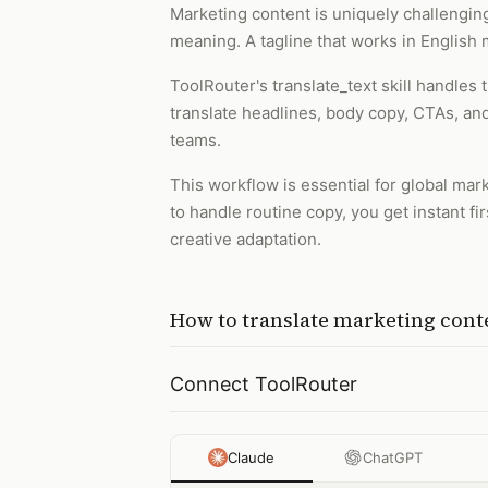
Marketing content is uniquely challenging 
meaning. A tagline that works in English m
ToolRouter's translate_text skill handles
translate headlines, body copy, CTAs, and
teams.
This workflow is essential for global ma
to handle routine copy, you get instant fi
creative adaptation.
How to
translate marketing cont
Connect ToolRouter
Claude
ChatGPT