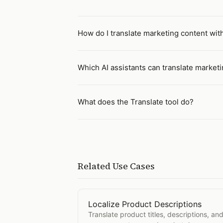
How do I translate marketing content with
Which AI assistants can translate market
What does the Translate tool do?
Related Use Cases
Localize Product Descriptions
Open
Localize Product Description
Translate product titles, descriptions, and