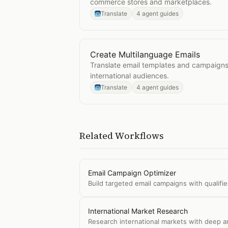
commerce stores and marketplaces.
Translate
4 agent guides
Create Multilanguage Emails
Open
Create Multilanguage Emails
Translate email templates and campaigns 
international audiences.
Translate
4 agent guides
Related Workflows
Email Campaign Optimizer
Build targeted email campaigns with qualifi
International Market Research
Research international markets with deep an