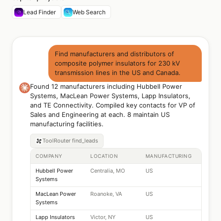
Lead Finder
Web Search
Find manufacturers and distributors of
composite polymer insulators for 230 kV
transmission lines in the US and Canada.
Found 12 manufacturers including Hubbell Power
Systems, MacLean Power Systems, Lapp Insulators,
and TE Connectivity. Compiled key contacts for VP of
Sales and Engineering at each. 8 maintain US
manufacturing facilities.
ToolRouter
find_leads
COMPANY
LOCATION
MANUFACTURING
Hubbell Power
Centralia, MO
US
Systems
MacLean Power
Roanoke, VA
US
Systems
Lapp Insulators
Victor, NY
US