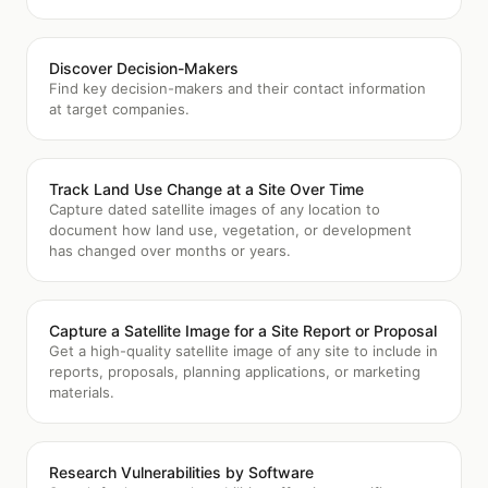
Discover Decision-Makers
Find key decision-makers and their contact information
at target companies.
Track Land Use Change at a Site Over Time
Capture dated satellite images of any location to
document how land use, vegetation, or development
has changed over months or years.
Capture a Satellite Image for a Site Report or Proposal
Get a high-quality satellite image of any site to include in
reports, proposals, planning applications, or marketing
materials.
Research Vulnerabilities by Software