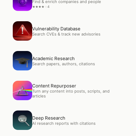
Find & enrich companies and people
4
★
★
★
★
★
Open
Vulnerability Database
Vulnerability Database
Search CVEs & track new advisories
Open
Academic Research
Academic Research
Search papers, authors, citations
Open
Content Repurposer
Content Repurposer
Turn any content into posts, scripts, and
articles
Open
Deep Research
Deep Research
AI research reports with citations