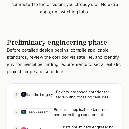
connected to the assistant you already use. No extra
apps, no switching tabs.
Preliminary engineering phase
Before detailed design begins, compile applicable
standards, review the corridor via satellite, and identify
environmental permitting requirements to set a realistic
project scope and schedule.
Review proposed corridor for
1
Satellite Imagery
terrain and crossing features
Research applicable standards
2
Deep Research
and permitting requirements
Draft preliminary engineering