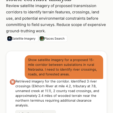
Review satellite imagery of proposed transmission
corridors to identify terrain features, crossings, land
use, and potential environmental constraints before
committing to field surveys. Reduce scope of expensive
ground-truthing work.
Satellite Imagery
Places Search
Show satellite imagery for a proposed 15-
mile corridor between substations in rural
Nebraska. I need to identify river crossings,
roads, and forested areas.
Retrieved imagery for the corridor. Identified 3 river
crossings (Elkhorn River at mile 4.2, tributary at 7.8,
unnamed creek at 11.1), 2 county road crossings, and
approximately 2.4 miles of wooded terrain near the
northern terminus requiring additional clearance
analysis.