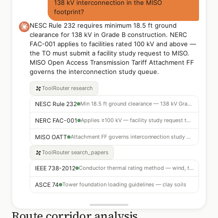
138 kV interconnection in the MISO
footprint?
NESC Rule 232 requires minimum 18.5 ft ground
clearance for 138 kV in Grade B construction. NERC
FAC-001 applies to facilities rated 100 kV and above —
the TO must submit a facility study request to MISO.
MISO Open Access Transmission Tariff Attachment FF
governs the interconnection study queue.
ToolRouter
research
NESC Rule 232
Min 18.5 ft ground clearance — 138 kV Grade B
NERC FAC-001
Applies ≥100 kV — facility study request to MISO required
MISO OATT
Attachment FF governs interconnection study queue
ToolRouter
search_papers
IEEE 738-2012
Conductor thermal rating method — wind, temp, solar inputs
ASCE 74
Tower foundation loading guidelines — clay soils
Route corridor analysis