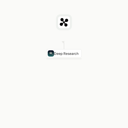
Deep Research
NERC FAC-001
Applies ≥100 kV — facility study r
NERC TPL-001-4
Transmission planning standard
IEEE 738-2012
Conductor thermal rating — key inp
NESC Rule 232 (345 kV)
Min 25 ft ground clearan
Typical ACSR Conductors
795 kcmil Drake, 1272 