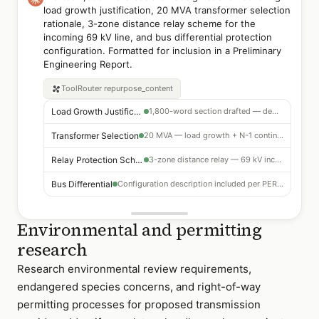
load growth justification, 20 MVA transformer selection
rationale, 3-zone distance relay scheme for the
incoming 69 kV line, and bus differential protection
configuration. Formatted for inclusion in a Preliminary
Engineering Report.
ToolRouter
repurpose_content
Load Growth Justification
1,800-word section drafted — demand projections 2025–2035
Transformer Selection
20 MVA — load growth + N-1 contingency rationale included
Relay Protection Scheme
3-zone distance relay — 69 kV incoming line configuration
Bus Differential
Configuration description included per PER format
Environmental and permitting
research
Research environmental review requirements,
endangered species concerns, and right-of-way
permitting processes for proposed transmission