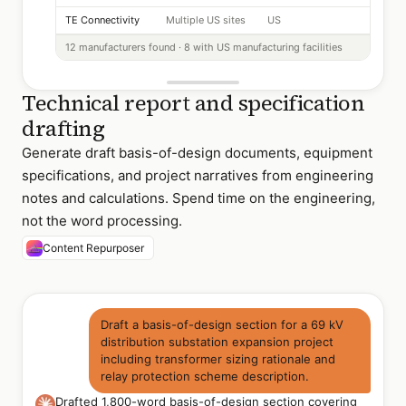
TE Connectivity
Multiple US sites
US
12 manufacturers found · 8 with US manufacturing facilities
Technical report and specification
drafting
Generate draft basis-of-design documents, equipment
specifications, and project narratives from engineering
notes and calculations. Spend time on the engineering,
not the word processing.
Content Repurposer
Draft a basis-of-design section for a 69 kV
distribution substation expansion project
including transformer sizing rationale and
relay protection scheme description.
Drafted 1,800-word basis-of-design section covering