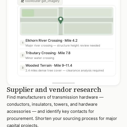
ToolRouter
get_imagery
Elkhorn River Crossing · Mile 4.2
1
Major river crossing — structure height review needed
Tributary Crossing · Mile 7.8
2
Minor water crossing
Wooded Terrain · Mile 9–11.4
3
2.4 miles dense tree cover — clearance analysis required
Supplier and vendor research
Find manufacturers of transmission hardware —
conductors, insulators, towers, and hardware
accessories — and identify key contacts for
procurement. Shorten your sourcing process for major
capital projects.