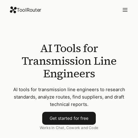
ToolRouter
AI Tools for
Transmission Line
Engineers
AI tools for transmission line engineers to research
standards, analyze routes, find suppliers, and draft
technical reports.
Get started for free
Works in Chat, Cowork and Code