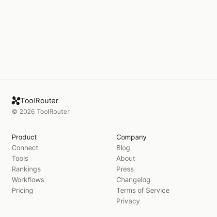
ToolRouter
©
2026
ToolRouter
Product
Company
Connect
Blog
Tools
About
Rankings
Press
Workflows
Changelog
Pricing
Terms of Service
Privacy