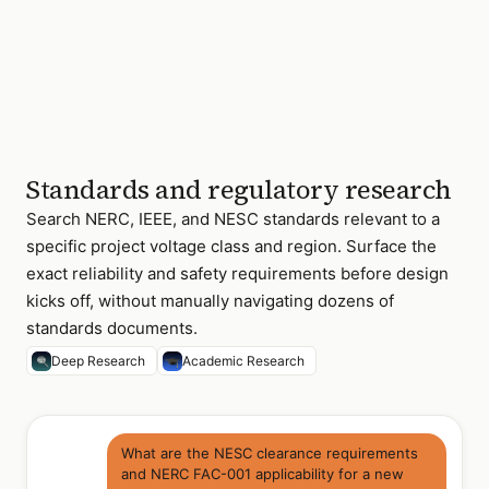
Standards and regulatory research
Search NERC, IEEE, and NESC standards relevant to a
specific project voltage class and region. Surface the
exact reliability and safety requirements before design
kicks off, without manually navigating dozens of
standards documents.
Deep Research
Academic Research
What are the NESC clearance requirements
and NERC FAC-001 applicability for a new