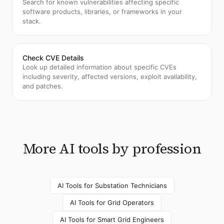
Search for known vulnerabilities affecting specific
software products, libraries, or frameworks in your
stack.
Check CVE Details
Look up detailed information about specific CVEs
including severity, affected versions, exploit availability,
and patches.
More AI tools by profession
AI Tools for
Substation Technicians
AI Tools for
Grid Operators
AI Tools for
Smart Grid Engineers