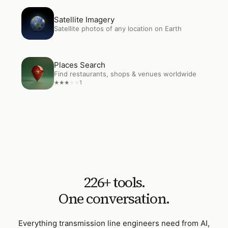
Open
Satellite Imagery
Satellite Imagery
Satellite photos of any location on Earth
Open
Places Search
Places Search
Find restaurants, shops & venues worldwide
1
★
★
★
★
★
226
+ tools.
One conversation.
Everything
transmission line engineers
need from AI,