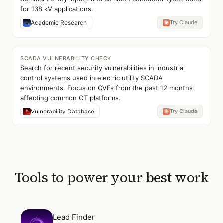
for 138 kV applications.
Academic Research
Try Claude
SCADA VULNERABILITY CHECK
Search for recent security vulnerabilities in industrial
control systems used in electric utility SCADA
environments. Focus on CVEs from the past 12 months
affecting common OT platforms.
Vulnerability Database
Try Claude
Tools to power your best work
Open
Lead Finder
Lead Finder