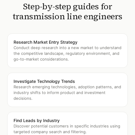
Step-by-step guides for
transmission line engineers
Research Market Entry Strategy
Conduct deep research into a new market to understand
the competitive landscape, regulatory environment, and
go-to-market considerations.
Investigate Technology Trends
Research emerging technologies, adoption patterns, and
industry shifts to inform product and investment
decisions.
Find Leads by Industry
Discover potential customers in specific industries using
targeted company search and filtering.