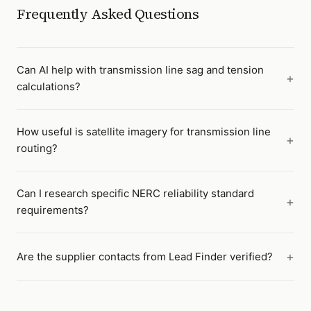
Frequently Asked Questions
Can AI help with transmission line sag and tension
calculations?
How useful is satellite imagery for transmission line
routing?
Can I research specific NERC reliability standard
requirements?
Are the supplier contacts from Lead Finder verified?