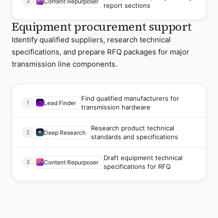
3
Content Repurposer
report sections
Equipment procurement support
Identify qualified suppliers, research technical
specifications, and prepare RFQ packages for major
transmission line components.
Find qualified manufacturers for
1
Lead Finder
transmission hardware
Research product technical
2
Deep Research
standards and specifications
Draft equipment technical
3
Content Repurposer
specifications for RFQ