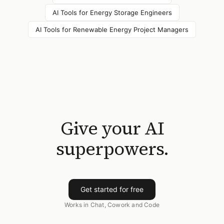
AI Tools for
Energy Storage Engineers
AI Tools for
Renewable Energy Project Managers
Give your AI
superpowers.
Get started for free
Works in Chat, Cowork and Code