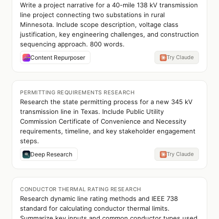
Write a project narrative for a 40-mile 138 kV transmission
line project connecting two substations in rural
Minnesota. Include scope description, voltage class
justification, key engineering challenges, and construction
sequencing approach. 800 words.
Content Repurposer
Try Claude
PERMITTING REQUIREMENTS RESEARCH
Research the state permitting process for a new 345 kV
transmission line in Texas. Include Public Utility
Commission Certificate of Convenience and Necessity
requirements, timeline, and key stakeholder engagement
steps.
Deep Research
Try Claude
CONDUCTOR THERMAL RATING RESEARCH
Research dynamic line rating methods and IEEE 738
standard for calculating conductor thermal limits.
Summarize key inputs and common conductor types used