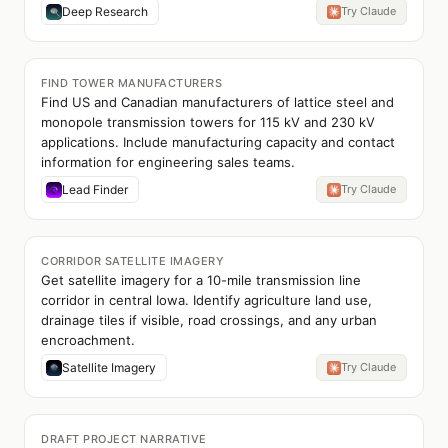
Deep Research
Try Claude
FIND TOWER MANUFACTURERS
Find US and Canadian manufacturers of lattice steel and
monopole transmission towers for 115 kV and 230 kV
applications. Include manufacturing capacity and contact
information for engineering sales teams.
Lead Finder
Try Claude
CORRIDOR SATELLITE IMAGERY
Get satellite imagery for a 10-mile transmission line
corridor in central Iowa. Identify agriculture land use,
drainage tiles if visible, road crossings, and any urban
encroachment.
Satellite Imagery
Try Claude
DRAFT PROJECT NARRATIVE