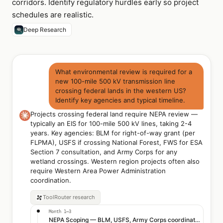
corridors. Identify regulatory hurdles early so project
schedules are realistic.
Deep Research
What environmental review is required for a
new 100-mile 500 kV transmission line
crossing federal lands in the western US?
Identify key agencies and typical timeline.
Projects crossing federal land require NEPA review —
typically an EIS for 100-mile 500 kV lines, taking 2-4
years. Key agencies: BLM for right-of-way grant (per
FLPMA), USFS if crossing National Forest, FWS for ESA
Section 7 consultation, and Army Corps for any
wetland crossings. Western region projects often also
require Western Area Power Administration
coordination.
ToolRouter
research
Month 1–3
NEPA Scoping — BLM, USFS, Army Corps coordination