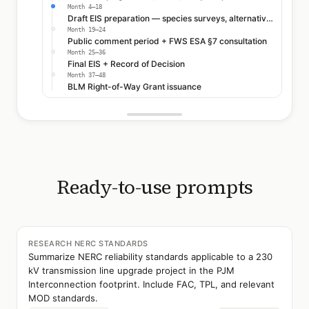
Month 4–18
Draft EIS preparation — species surveys, alternatives analysis
Month 19–24
Public comment period + FWS ESA §7 consultation
Month 25–36
Final EIS + Record of Decision
Month 37–48
BLM Right-of-Way Grant issuance
Ready-to-use prompts
RESEARCH NERC STANDARDS
Summarize NERC reliability standards applicable to a 230
kV transmission line upgrade project in the PJM
Interconnection footprint. Include FAC, TPL, and relevant
MOD standards.