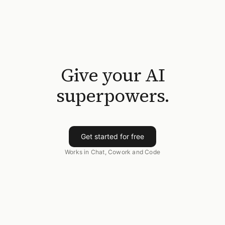
Give your AI
superpowers.
Get started for free
Works in Chat, Cowork and Code