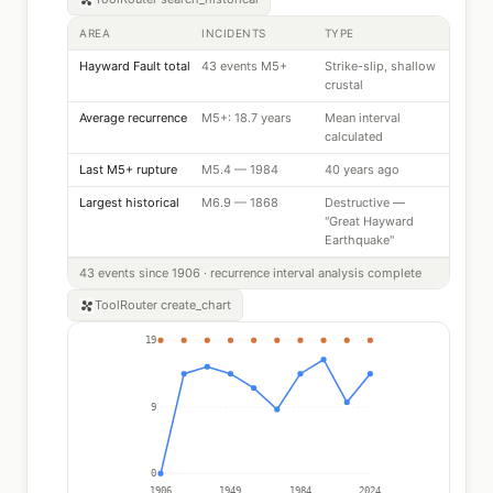
AREA
INCIDENTS
TYPE
Hayward Fault total
43 events M5+
Strike-slip, shallow
crustal
Average recurrence
M5+: 18.7 years
Mean interval
calculated
Last M5+ rupture
M5.4 — 1984
40 years ago
Largest historical
M6.9 — 1868
Destructive —
"Great Hayward
Earthquake"
43 events since 1906 · recurrence interval analysis complete
ToolRouter
create_chart
19
9
0
1906
1949
1984
2024