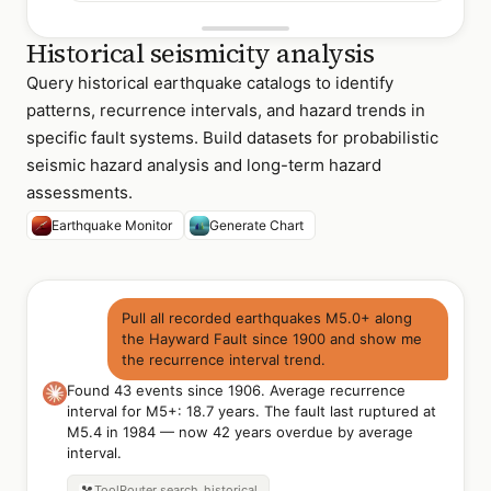
Historical seismicity analysis
Query historical earthquake catalogs to identify
patterns, recurrence intervals, and hazard trends in
specific fault systems. Build datasets for probabilistic
seismic hazard analysis and long-term hazard
assessments.
Earthquake Monitor
Generate Chart
Pull all recorded earthquakes M5.0+ along
the Hayward Fault since 1900 and show me
the recurrence interval trend.
Found 43 events since 1906. Average recurrence
interval for M5+: 18.7 years. The fault last ruptured at
M5.4 in 1984 — now 42 years overdue by average
interval.
ToolRouter
search_historical