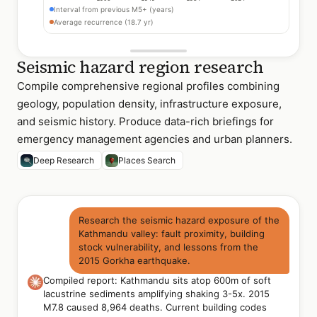
Interval from previous M5+ (years)
Average recurrence (18.7 yr)
Seismic hazard region research
Compile comprehensive regional profiles combining
geology, population density, infrastructure exposure,
and seismic history. Produce data-rich briefings for
emergency management agencies and urban planners.
Deep Research
Places Search
Research the seismic hazard exposure of the
Kathmandu valley: fault proximity, building
stock vulnerability, and lessons from the
2015 Gorkha earthquake.
Compiled report: Kathmandu sits atop 600m of soft
lacustrine sediments amplifying shaking 3-5x. 2015
M7.8 caused 8,964 deaths. Current building codes