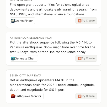
GRANT SEARCH
Find open grant opportunities for seismological array
deployments and earthquake early warning research from
NSF, USGS, and international science foundations.
Grants Finder
Try Claude
AFTERSHOCK SEQUENCE PLOT
Plot the aftershock sequence following the M6.4 Noto
Peninsula earthquake. Show magnitude over time for the
first 30 days, with a trend line for sequence decay.
Generate Chart
Try Claude
SEISMICITY MAP DATA
Get all earthquake epicenters M4.0+ in the
Mediterranean basin for 2025. I need latitude, longitude,
depth, and magnitude for GIS import.
Earthquake Monitor
Try Claude