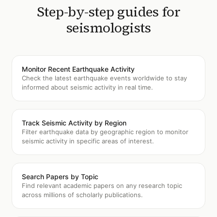
Step-by-step guides for
seismologists
Monitor Recent Earthquake Activity
Check the latest earthquake events worldwide to stay
informed about seismic activity in real time.
Track Seismic Activity by Region
Filter earthquake data by geographic region to monitor
seismic activity in specific areas of interest.
Search Papers by Topic
Find relevant academic papers on any research topic
across millions of scholarly publications.