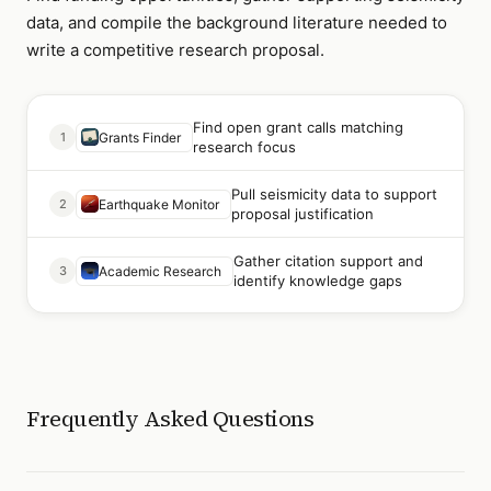
data, and compile the background literature needed to
write a competitive research proposal.
Find open grant calls matching
1
Grants Finder
research focus
Pull seismicity data to support
2
Earthquake Monitor
proposal justification
Gather citation support and
3
Academic Research
identify knowledge gaps
Frequently Asked Questions