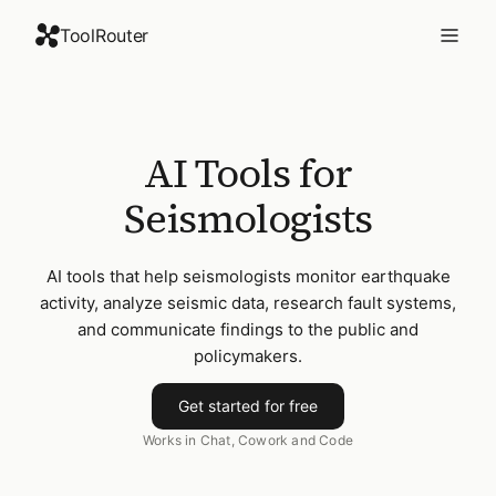
ToolRouter
AI Tools for
Seismologists
AI tools that help seismologists monitor earthquake
activity, analyze seismic data, research fault systems,
and communicate findings to the public and
policymakers.
Get started for free
Works in Chat, Cowork and Code