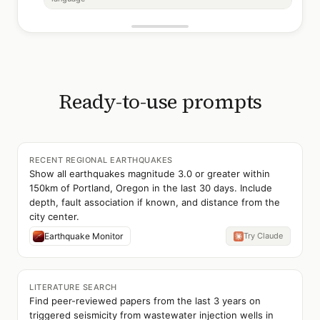
Ready-to-use prompts
RECENT REGIONAL EARTHQUAKES
Show all earthquakes magnitude 3.0 or greater within
150km of Portland, Oregon in the last 30 days. Include
depth, fault association if known, and distance from the
city center.
Earthquake Monitor
Try Claude
LITERATURE SEARCH
Find peer-reviewed papers from the last 3 years on
triggered seismicity from wastewater injection wells in