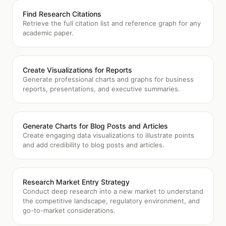
Find Research Citations
Retrieve the full citation list and reference graph for any
academic paper.
Create Visualizations for Reports
Generate professional charts and graphs for business
reports, presentations, and executive summaries.
Generate Charts for Blog Posts and Articles
Create engaging data visualizations to illustrate points
and add credibility to blog posts and articles.
Research Market Entry Strategy
Conduct deep research into a new market to understand
the competitive landscape, regulatory environment, and
go-to-market considerations.