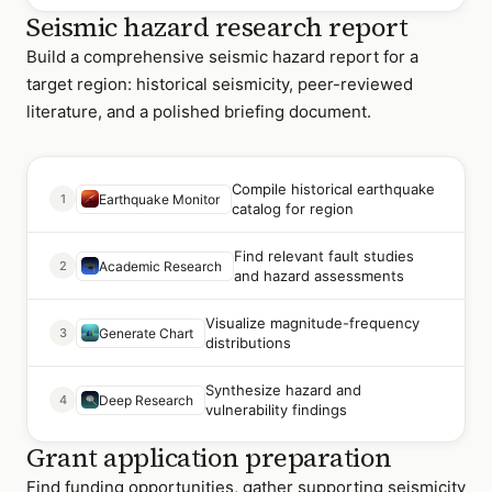
Seismic hazard research report
Build a comprehensive seismic hazard report for a
target region: historical seismicity, peer-reviewed
literature, and a polished briefing document.
Compile historical earthquake
1
Earthquake Monitor
catalog for region
Find relevant fault studies
2
Academic Research
and hazard assessments
Visualize magnitude-frequency
3
Generate Chart
distributions
Synthesize hazard and
4
Deep Research
vulnerability findings
Grant application preparation
Find funding opportunities, gather supporting seismicity