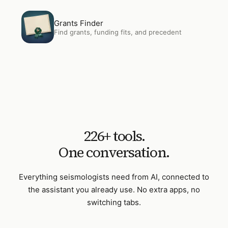
Open
Grants Finder
Grants Finder
Find grants, funding fits, and precedent
226
+ tools.
One conversation.
Everything
seismologists
need from AI, connected to
the assistant you already use. No extra apps, no
switching tabs.