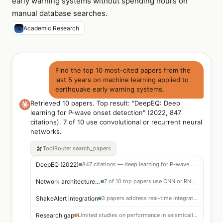
early warning systems without spending hours on
manual database searches.
Academic Research
Find the top 10 most-cited papers from the
last 5 years on machine learning applied to
earthquake early warning systems.
Retrieved 10 papers. Top result: "DeepEQ: Deep
learning for P-wave onset detection" (2022, 847
citations). 7 of 10 use convolutional or recurrent neural
networks.
ToolRouter
search_papers
DeepEQ (2022)
847 citations — deep learning for P-wave onset detection · best precision among reviewed methods
Network architecture trend
7 of 10 top papers use CNN or RNN architectures for waveform classification
ShakeAlert integration
3 papers address real-time integration challenges for operational EEW systems
Research gap
Limited studies on performance in seismically sparse networks — open research area