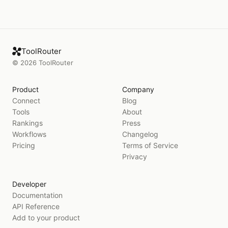
ToolRouter
©
2026
ToolRouter
Product
Company
Connect
Blog
Tools
About
Rankings
Press
Workflows
Changelog
Pricing
Terms of Service
Privacy
Developer
Documentation
API Reference
Add to your product