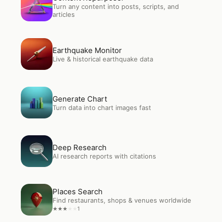
Turn any content into posts, scripts, and
articles
Open
Earthquake Monitor
Earthquake Monitor
Live & historical earthquake data
Open
Generate Chart
Generate Chart
Turn data into chart images fast
Open
Deep Research
Deep Research
AI research reports with citations
Open
Places Search
Places Search
Find restaurants, shops & venues worldwide
1
★
★
★
★
★