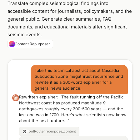
Translate complex seismological findings into
accessible content for journalists, policymakers, and the
general public. Generate clear summaries, FAQ
documents, and educational materials after significant
seismic events.
Content Repurposer
Take this technical abstract about Cascadia
Subduction Zone megathrust recurrence and
rewrite it as a 300-word explainer for a
general news audience.
Rewritten explainer: "The fault running off the Pacific
Northwest coast has produced magnitude 9
earthquakes roughly every 200-500 years — and the
last one was in 1700. Here's what scientists now know
about the next rupture..."
ToolRouter
repurpose_content