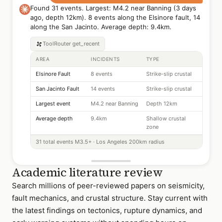
Found 31 events. Largest: M4.2 near Banning (3 days
ago, depth 12km). 8 events along the Elsinore fault, 14
along the San Jacinto. Average depth: 9.4km.
ToolRouter
get_recent
AREA
INCIDENTS
TYPE
Elsinore Fault
8 events
Strike-slip crustal
San Jacinto Fault
14 events
Strike-slip crustal
Largest event
M4.2 near Banning
Depth 12km
Average depth
9.4km
Shallow crustal
zone
31 total events M3.5+ · Los Angeles 200km radius
Academic literature review
Search millions of peer-reviewed papers on seismicity,
fault mechanics, and crustal structure. Stay current with
the latest findings on tectonics, rupture dynamics, and