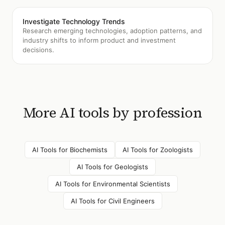
Investigate Technology Trends
Research emerging technologies, adoption patterns, and
industry shifts to inform product and investment
decisions.
More AI tools by profession
AI Tools for
Biochemists
AI Tools for
Zoologists
AI Tools for
Geologists
AI Tools for
Environmental Scientists
AI Tools for
Civil Engineers