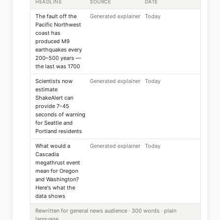
HEADLINE
SOURCE
DATE
The fault off the
Generated explainer
Today
Pacific Northwest
coast has
produced M9
earthquakes every
200–500 years —
the last was 1700
Scientists now
Generated explainer
Today
estimate
ShakeAlert can
provide 7–45
seconds of warning
for Seattle and
Portland residents
What would a
Generated explainer
Today
Cascadia
megathrust event
mean for Oregon
and Washington?
Here's what the
data shows
Rewritten for general news audience · 300 words · plain
language