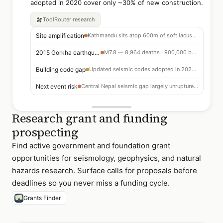
adopted in 2020 cover only ~30% of new construction.
ToolRouter
research
Site amplification
Kathmandu sits atop 600m of soft lacustrine sediments — shaking amplified 3–5x vs rock sites
2015 Gorkha earthquake
M7.8 — 8,964 deaths · 900,000 buildings damaged or destroyed · major unreinforced masonry failure
Building code gap
Updated seismic codes adopted in 2020 — currently applied to only ~30% of new construction
Next event risk
Central Nepal seismic gap largely unruptured — paleoseismic evidence suggests M8+ potential
Research grant and funding
prospecting
Find active government and foundation grant
opportunities for seismology, geophysics, and natural
hazards research. Surface calls for proposals before
deadlines so you never miss a funding cycle.
Grants Finder