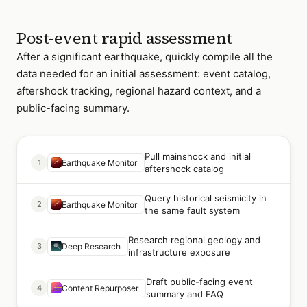
Post-event rapid assessment
After a significant earthquake, quickly compile all the
data needed for an initial assessment: event catalog,
aftershock tracking, regional hazard context, and a
public-facing summary.
Pull mainshock and initial
1
Earthquake Monitor
aftershock catalog
Query historical seismicity in
2
Earthquake Monitor
the same fault system
Research regional geology and
3
Deep Research
infrastructure exposure
Draft public-facing event
4
Content Repurposer
summary and FAQ