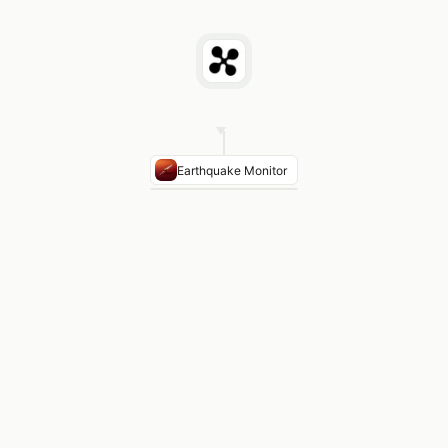
Earthquake Monitor
AREA
INCIDENTS
TYPE
Olympic
3
Shallow
Peninsula
events
crustal
(5–
15km)
Puget
7
Intraslab
Sound
events
and
Basin
crustal
Cascadia
12
Subduction
offshore
events
zone
interface
Largest
M4.7
Juan