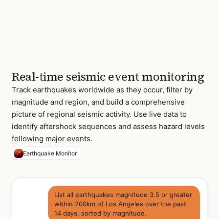
event
offshore
de
Fuca
Plate
22 total events M4.0+ ·
Pacific Northwest
region
Real-time seismic event monitoring
Track earthquakes worldwide as they occur, filter by
magnitude and region, and build a comprehensive
picture of regional seismic activity. Use live data to
identify aftershock sequences and assess hazard levels
following major events.
Earthquake Monitor
List all earthquakes magnitude 3.5 or greater
within 200km of Los Angeles over the past
14 days, sorted by magnitude.