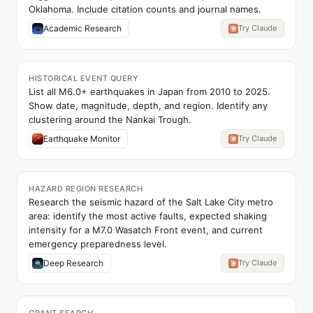
Oklahoma. Include citation counts and journal names.
Academic Research
Try Claude
HISTORICAL EVENT QUERY
List all M6.0+ earthquakes in Japan from 2010 to 2025.
Show date, magnitude, depth, and region. Identify any
clustering around the Nankai Trough.
Earthquake Monitor
Try Claude
HAZARD REGION RESEARCH
Research the seismic hazard of the Salt Lake City metro
area: identify the most active faults, expected shaking
intensity for a M7.0 Wasatch Front event, and current
emergency preparedness level.
Deep Research
Try Claude