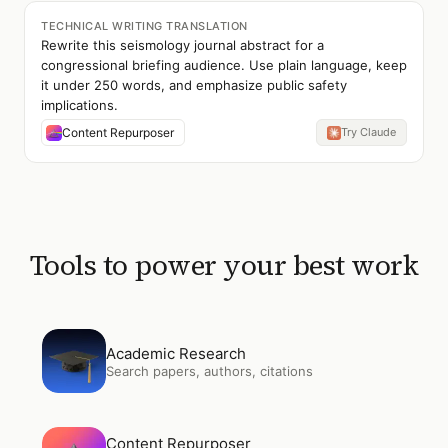
TECHNICAL WRITING TRANSLATION
Rewrite this seismology journal abstract for a
congressional briefing audience. Use plain language, keep
it under 250 words, and emphasize public safety
implications.
Content Repurposer
Try Claude
Tools to power your best work
Open
Academic Research
Academic Research
Search papers, authors, citations
Open
Content Repurposer
Content Repurposer