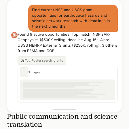
Find current NSF and USGS grant
opportunities for earthquake hazards and
seismic network research with deadlines in
the next 6 months.
Found 9 active opportunities. Top match: NSF EAR-
Geophysics ($500K ceiling, deadline Aug 15). Also:
USGS NEHRP External Grants ($250K, rolling). 3 others
from FEMA and DOE.
ToolRouter
search_grants
3 pages
Public communication and science
translation