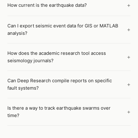
How current is the earthquake data?
Can I export seismic event data for GIS or MATLAB
analysis?
How does the academic research tool access
seismology journals?
Can Deep Research compile reports on specific
fault systems?
Is there a way to track earthquake swarms over
time?