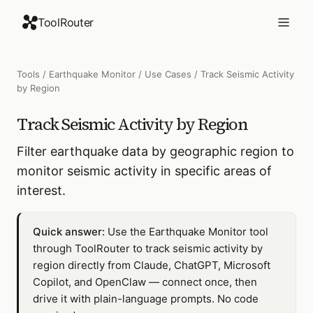
ToolRouter
Tools
/
Earthquake Monitor
/
Use Cases
/
Track Seismic Activity
by Region
Track Seismic Activity by Region
Filter earthquake data by geographic region to
monitor seismic activity in specific areas of
interest.
Quick answer:
Use the Earthquake Monitor tool
through ToolRouter to track seismic activity by
region directly from Claude, ChatGPT, Microsoft
Copilot, and OpenClaw — connect once, then
drive it with plain-language prompts. No code