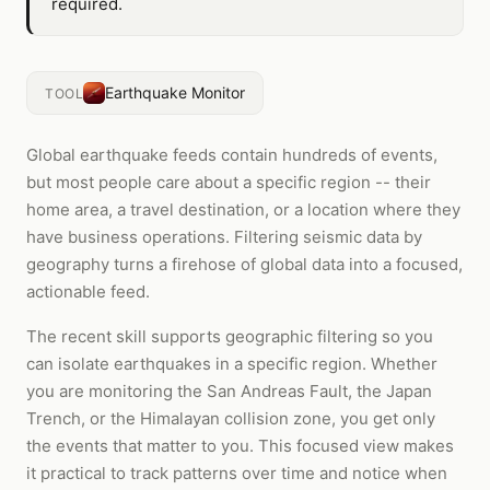
required.
Earthquake Monitor
TOOL
Global earthquake feeds contain hundreds of events,
but most people care about a specific region -- their
home area, a travel destination, or a location where they
have business operations. Filtering seismic data by
geography turns a firehose of global data into a focused,
actionable feed.
The recent skill supports geographic filtering so you
can isolate earthquakes in a specific region. Whether
you are monitoring the San Andreas Fault, the Japan
Trench, or the Himalayan collision zone, you get only
the events that matter to you. This focused view makes
it practical to track patterns over time and notice when