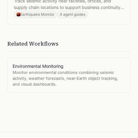
Track seismic activity near facilities, offices, and
supply chain locations to support business continuity
planning.
Earthquake Monitor
4 agent guides
Related Workflows
Environmental Monitoring
Monitor environmental conditions combining seismic
activity, weather forecasts, near-Earth object tracking,
and visual dashboards.