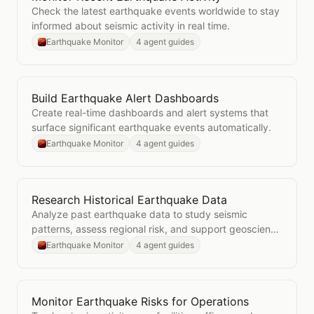
Check the latest earthquake events worldwide to stay
informed about seismic activity in real time.
Earthquake Monitor
4 agent guides
Build Earthquake Alert Dashboards
Open
Build Earthquake Alert Dashboards
Create real-time dashboards and alert systems that
surface significant earthquake events automatically.
Earthquake Monitor
4 agent guides
Research Historical Earthquake Data
Open
Research Historical Earthquake Data
Analyze past earthquake data to study seismic
patterns, assess regional risk, and support geoscience
research.
Earthquake Monitor
4 agent guides
Monitor Earthquake Risks for Operations
Open
Monitor Earthquake Risks for Operations