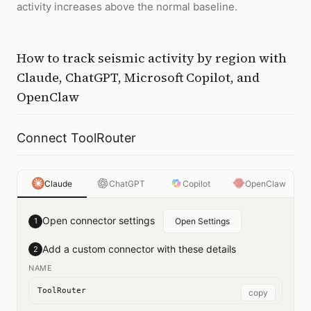
activity increases above the normal baseline.
How to
track seismic activity by region
with
Claude, ChatGPT, Microsoft Copilot, and
OpenClaw
Connect ToolRouter
Claude
ChatGPT
Copilot
OpenClaw
Open connector settings
1
Open Settings
Add a custom connector with these details
2
NAME
ToolRouter
copy