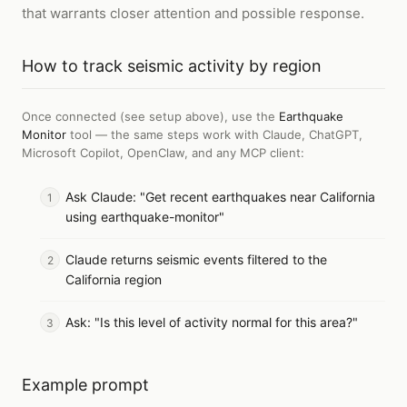
that warrants closer attention and possible response.
How to
track seismic activity by region
Once connected (see setup above), use the
Earthquake
Monitor
tool — the same steps work with
Claude, ChatGPT,
Microsoft Copilot, OpenClaw, and any MCP client
:
Ask Claude: "Get recent earthquakes near California
using earthquake-monitor"
Claude returns seismic events filtered to the
California region
Ask: "Is this level of activity normal for this area?"
Example prompt