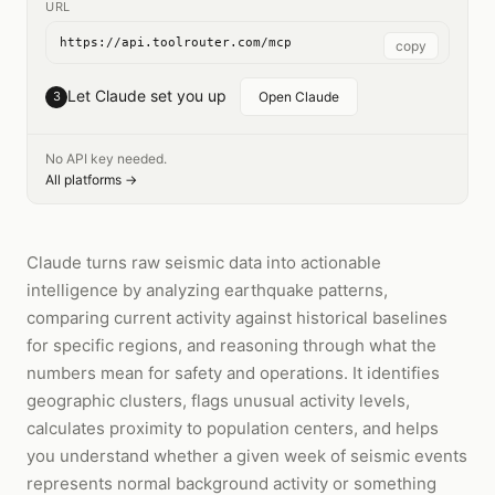
URL
https://api.toolrouter.com/mcp
copy
Let Claude set you up
3
Open Claude
No API key needed.
All platforms →
Claude turns raw seismic data into actionable
intelligence by analyzing earthquake patterns,
comparing current activity against historical baselines
for specific regions, and reasoning through what the
numbers mean for safety and operations. It identifies
geographic clusters, flags unusual activity levels,
calculates proximity to population centers, and helps
you understand whether a given week of seismic events
represents normal background activity or something