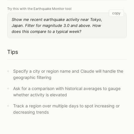
Try this with the Earthquake Monitor tool
copy
Show me recent earthquake activity near Tokyo,
Japan. Filter for magnitude 3.0 and above. How
does this compare to a typical week?
Tips
Specify a city or region name and Claude will handle the
geographic filtering
Ask for a comparison with historical averages to gauge
whether activity is elevated
Track a region over multiple days to spot increasing or
decreasing trends