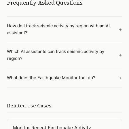
Frequently Asked Questions
How do I track seismic activity by region with an AI
assistant?
Which AI assistants can track seismic activity by
region?
What does the Earthquake Monitor tool do?
Related Use Cases
Monitor Recent Earthquake Activity
Open
Monitor Recent Earthquake Activity