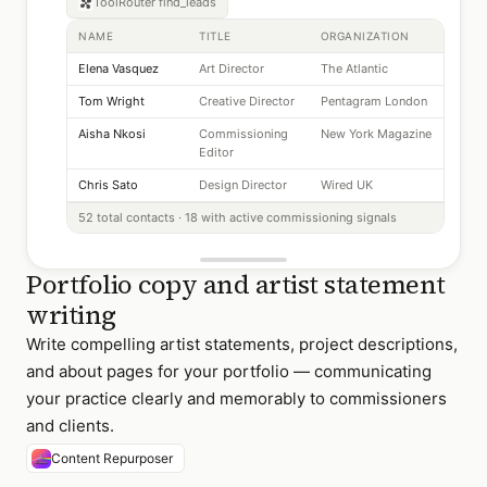
ToolRouter
find_leads
NAME
TITLE
ORGANIZATION
Elena Vasquez
Art Director
The Atlantic
Tom Wright
Creative Director
Pentagram London
Aisha Nkosi
Commissioning
New York Magazine
Editor
Chris Sato
Design Director
Wired UK
52 total contacts · 18 with active commissioning signals
Portfolio copy and artist statement
writing
Write compelling artist statements, project descriptions,
and about pages for your portfolio — communicating
your practice clearly and memorably to commissioners
and clients.
Content Repurposer