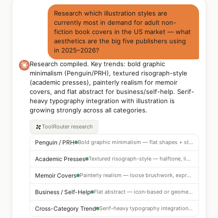
Research which illustration styles are
currently most in demand for adult non-
fiction book covers in the US market — what
aesthetics are the big five publishers using
in 2025–2026?
Research compiled. Key trends: bold graphic
minimalism (Penguin/PRH), textured risograph-style
(academic presses), painterly realism for memoir
covers, and flat abstract for business/self-help. Serif-
heavy typography integration with illustration is
growing strongly across all categories.
ToolRouter
research
Penguin / PRH
Bold graphic minimalism — flat shapes + strong typography
Academic Presses
Textured risograph-style — halftone, limited palette
Memoir Covers
Painterly realism — loose brushwork, expressive
Business / Self-Help
Flat abstract — icon-based or geometric
Cross-Category Trend
Serif-heavy typography integration growing strongly