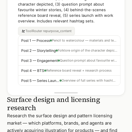
character depicted, (3) question prompt about
favourite winter stories, (4) behind-the-scenes
reference board reveal, (5) series launch with work
overview. Includes relevant hashtag sets.
ToolRouter
repurpose_content
Post 1 — Process
Pencil to watercolour — materials and technique focus
Post 2 — Storytelling
Folklore origin of the character depicted
Post 3 — Engagement
Question prompt about favourite winter stories
Post 4 — BTS
Reference board reveal + research process
Post 5 — Series Launch
Overview of full series with hashtag set
Surface design and licensing
research
Research the surface design and pattern licensing
market — which platforms, brands, and agents are
actively acquiring illustration for products — and find