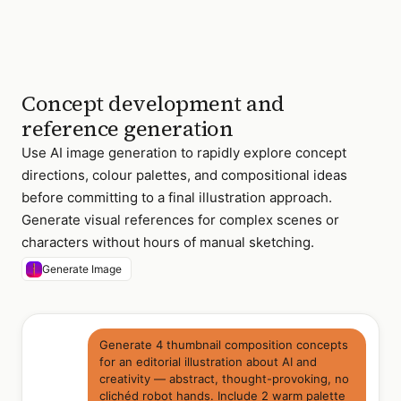
Concept development and
reference generation
Use AI image generation to rapidly explore concept
directions, colour palettes, and compositional ideas
before committing to a final illustration approach.
Generate visual references for complex scenes or
characters without hours of manual sketching.
Generate Image
Generate 4 thumbnail composition concepts
for an editorial illustration about AI and
creativity — abstract, thought-provoking, no
clichéd robot hands. Include 2 warm palette