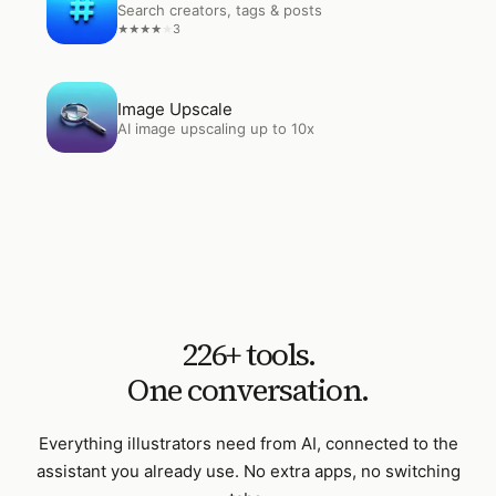
Search creators, tags & posts
3
★
★
★
★
★
Open
Image Upscale
Image Upscale
AI image upscaling up to 10x
226
+ tools.
One conversation.
Everything
illustrators
need from AI, connected to the
assistant you already use. No extra apps, no switching