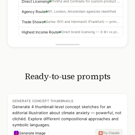
Direct Licensing
Printful and Contrado for custom product ranges
Agency Route
NY, London, Amsterdam agencies identified
Trade Shows
Surtex (NY) and Heimtextil (Frankfurt) — primary markets
Highest Income Route
Direct brand licensing — 3–8× vs platform royalties
Ready-to-use prompts
GENERATE CONCEPT THUMBNAILS
Generate 4 thumbnail-level concept sketches for an
editorial illustration about climate anxiety — powerful, not
clichéd. Explore different compositional approaches and
symbolic languages.
Generate Image
Try Claude