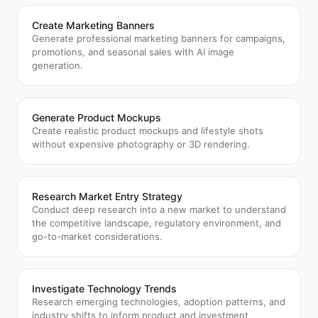
Create Marketing Banners
Generate professional marketing banners for campaigns,
promotions, and seasonal sales with AI image
generation.
Generate Product Mockups
Create realistic product mockups and lifestyle shots
without expensive photography or 3D rendering.
Research Market Entry Strategy
Conduct deep research into a new market to understand
the competitive landscape, regulatory environment, and
go-to-market considerations.
Investigate Technology Trends
Research emerging technologies, adoption patterns, and
industry shifts to inform product and investment