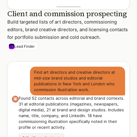
Client and commission prospecting
Build targeted lists of art directors, commissioning
editors, brand creative directors, and licensing contacts
for portfolio submission and cold outreach.
Lead Finder
Find art directors and creative directors at
mid-size brand studios and editorial
publications in New York and London who
commission illustration work.
Found 52 contacts across editorial and brand contexts.
31 at editorial publications (magazines, newspapers,
digital media), 21 at brand and design studios. Includes
name, title, company, and LinkedIn. 18 have
commissioning illustration specifically noted in their
profile or recent activity.