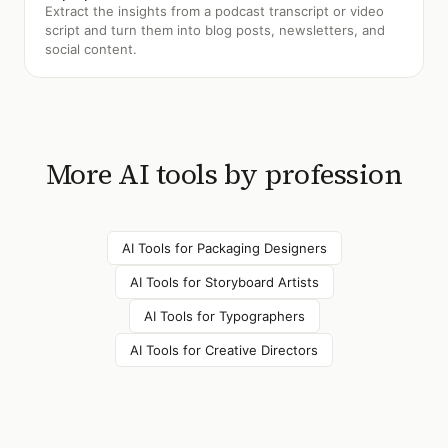
Extract the insights from a podcast transcript or video
script and turn them into blog posts, newsletters, and
social content.
More AI tools by profession
AI Tools for
Packaging Designers
AI Tools for
Storyboard Artists
AI Tools for
Typographers
AI Tools for
Creative Directors