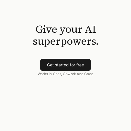
Give your AI
superpowers.
Get started for free
Works in Chat, Cowork and Code