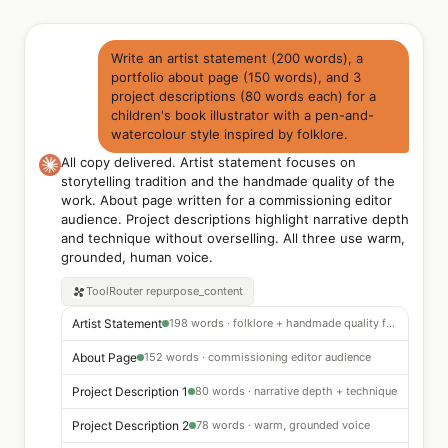
Write an artist statement (200 words), a
portfolio about page (150 words), and 3
project descriptions (80 words each) for a
children's book illustrator with a pen-and-
watercolour style inspired by folklore.
All copy delivered. Artist statement focuses on
storytelling tradition and the handmade quality of the
work. About page written for a commissioning editor
audience. Project descriptions highlight narrative depth
and technique without overselling. All three use warm,
grounded, human voice.
ToolRouter
repurpose_content
Artist Statement
198 words · folklore + handmade quality focus
About Page
152 words · commissioning editor audience
Project Description 1
80 words · narrative depth + technique
Project Description 2
78 words · warm, grounded voice