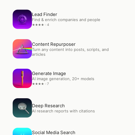
Open
Lead Finder
Lead Finder
Find & enrich companies and people
4
★
★
★
★
★
Open
Content Repurposer
Content Repurposer
Turn any content into posts, scripts, and
articles
Open
Generate Image
Generate Image
AI image generation, 20+ models
7
★
★
★
★
★
Open
Deep Research
Deep Research
AI research reports with citations
Open
Social Media Search
Social Media Search