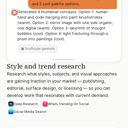
and 2 cool palette options.
Generated 4 thumbnail concepts. Option 1: human
hand and code merging into paint brushstrokes
(warm). Option 2: mirror image with one side organic,
one digital (warm). Option 3: labyrinth of thought
bubbles (cool). Option 4: light fracturing through a
prism into paintings (cool).
Option 1 — Hand +
Option 2 — Mirror /
Option 3 — Thought
ToolRouter
generate
Code (Warm)
Organic-Digital (Warm)
Labyrinth (Cool)
Style and trend research
Research what styles, subjects, and visual approaches
are gaining traction in your market — publishing,
editorial, surface design, or licensing — so you can
develop work that resonates with current demand.
Deep Research
Whats Trending On Social
Social Media Search