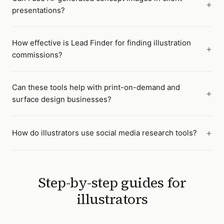
presentations?
How effective is Lead Finder for finding illustration
commissions?
Can these tools help with print-on-demand and
surface design businesses?
How do illustrators use social media research tools?
Step-by-step guides for
illustrators