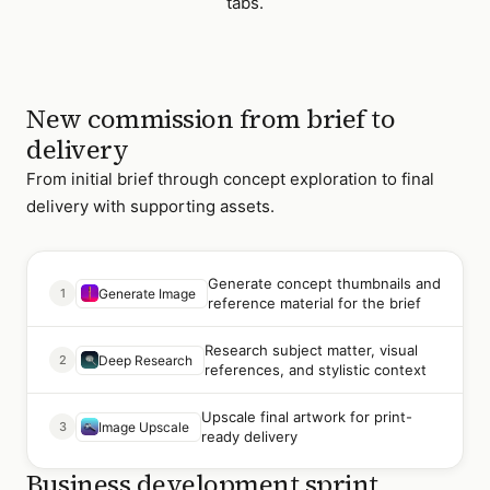
tabs.
New commission from brief to
delivery
From initial brief through concept exploration to final
delivery with supporting assets.
Generate concept thumbnails and
1
Generate Image
reference material for the brief
Research subject matter, visual
2
Deep Research
references, and stylistic context
Upscale final artwork for print-
3
Image Upscale
ready delivery
Business development sprint