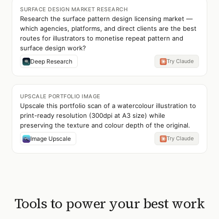
SURFACE DESIGN MARKET RESEARCH
Research the surface pattern design licensing market —
which agencies, platforms, and direct clients are the best
routes for illustrators to monetise repeat pattern and
surface design work?
Deep Research
Try Claude
UPSCALE PORTFOLIO IMAGE
Upscale this portfolio scan of a watercolour illustration to
print-ready resolution (300dpi at A3 size) while
preserving the texture and colour depth of the original.
Image Upscale
Try Claude
Tools to power your best work