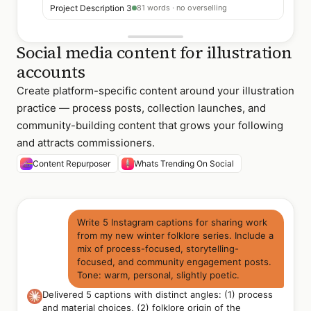
Project Description 3
81 words · no overselling
Social media content for illustration
accounts
Create platform-specific content around your illustration
practice — process posts, collection launches, and
community-building content that grows your following
and attracts commissioners.
Content Repurposer
Whats Trending On Social
Write 5 Instagram captions for sharing work
from my new winter folklore series. Include a
mix of process-focused, storytelling-
focused, and community engagement posts.
Tone: warm, personal, slightly poetic.
Delivered 5 captions with distinct angles: (1) process
and material choices, (2) folklore origin of the