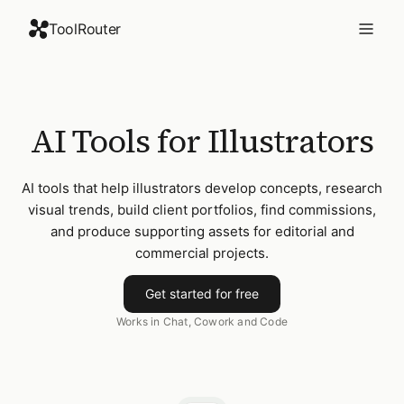
ToolRouter
AI Tools for Illustrators
AI tools that help illustrators develop concepts, research
visual trends, build client portfolios, find commissions,
and produce supporting assets for editorial and
commercial projects.
Get started for free
Works in Chat, Cowork and Code