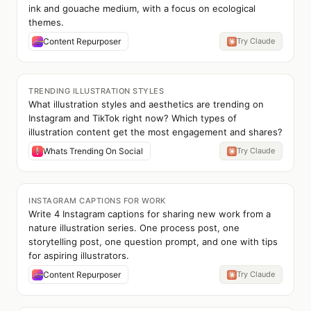
ink and gouache medium, with a focus on ecological
themes.
Content Repurposer
Try Claude
TRENDING ILLUSTRATION STYLES
What illustration styles and aesthetics are trending on
Instagram and TikTok right now? Which types of
illustration content get the most engagement and shares?
Whats Trending On Social
Try Claude
INSTAGRAM CAPTIONS FOR WORK
Write 4 Instagram captions for sharing new work from a
nature illustration series. One process post, one
storytelling post, one question prompt, and one with tips
for aspiring illustrators.
Content Repurposer
Try Claude