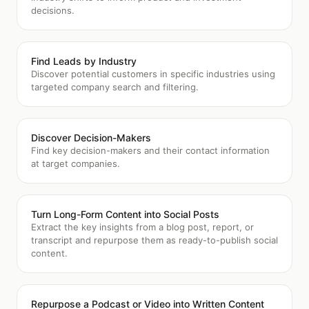
decisions.
Find Leads by Industry
Discover potential customers in specific industries using
targeted company search and filtering.
Discover Decision-Makers
Find key decision-makers and their contact information
at target companies.
Turn Long-Form Content into Social Posts
Extract the key insights from a blog post, report, or
transcript and repurpose them as ready-to-publish social
content.
Repurpose a Podcast or Video into Written Content