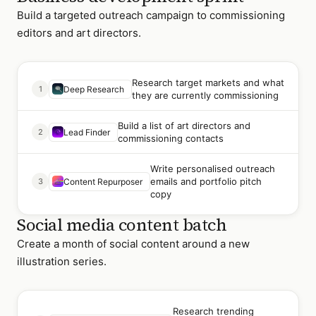
Build a targeted outreach campaign to commissioning
editors and art directors.
Research target markets and what
1
Deep Research
they are currently commissioning
Build a list of art directors and
2
Lead Finder
commissioning contacts
Write personalised outreach
emails and portfolio pitch
3
Content Repurposer
copy
Social media content batch
Create a month of social content around a new
illustration series.
Research trending