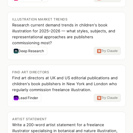
ILLUSTRATION MARKET TRENDS
Research current demand trends in children's book
illustration for 2025–2026 — what styles, subjects, and
representational approaches are publishers
commissioning most?
Deep Research
Try Claude
FIND ART DIRECTORS
Find art directors at UK and US editorial publications and
children's book publishers in New York and London who
regularly commission freelance illustration.
Lead Finder
Try Claude
ARTIST STATEMENT
Write a 200-word artist statement for a freelance
illustrator specialising in botanical and nature illustration,