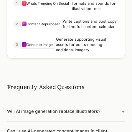
formats and sounds for
1
Whats Trending On Social
illustration reels
Write captions and post copy
2
Content Repurposer
for the full content calendar
Generate supporting visual
assets for posts needing
3
Generate Image
additional imagery
Frequently Asked Questions
Will AI image generation replace illustrators?
Can I use AI-generated concept images in client