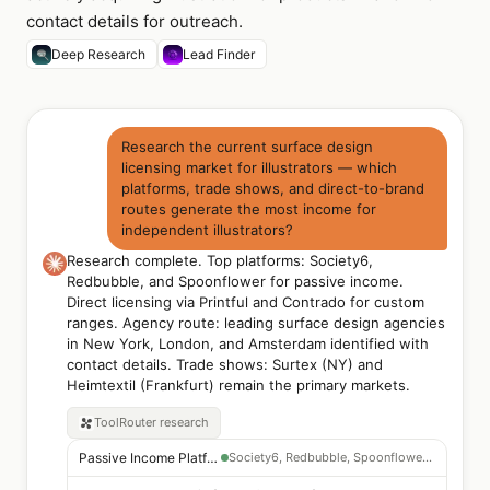
contact details for outreach.
Deep Research
Lead Finder
Research the current surface design
licensing market for illustrators — which
platforms, trade shows, and direct-to-brand
routes generate the most income for
independent illustrators?
Research complete. Top platforms: Society6,
Redbubble, and Spoonflower for passive income.
Direct licensing via Printful and Contrado for custom
ranges. Agency route: leading surface design agencies
in New York, London, and Amsterdam identified with
contact details. Trade shows: Surtex (NY) and
Heimtextil (Frankfurt) remain the primary markets.
ToolRouter
research
Passive Income Platforms
Society6, Redbubble, Spoonflower — print-on-demand