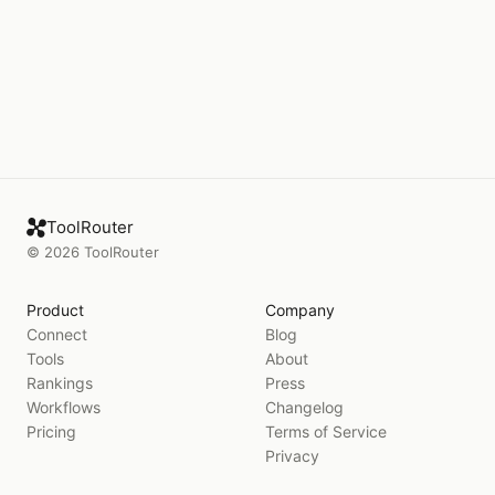
ToolRouter
©
2026
ToolRouter
Product
Company
Connect
Blog
Tools
About
Rankings
Press
Workflows
Changelog
Pricing
Terms of Service
Privacy