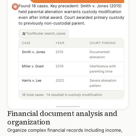
Found 18 cases. Key precedent: Smith v. Jones (2015)
held parental alienation warrants custody modification
even after initial award. Court awarded primary custody
to previously non-custodial parent.
ToolRouter
search_cases
CASE
YEAR
COURT FINDING
Smith v. Jones
2015
Documented
alienation
Miller v. Grant
2019
Interference with
parenting time
Harris v. Lee
2022
Severe alienation
pattern
18 total cases · 14 resulted in custody modification
Financial document analysis and
organization
Organize complex financial records including income,