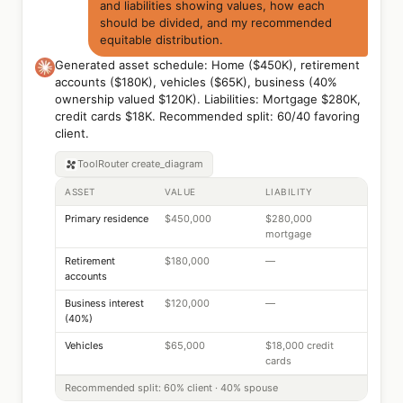
and liabilities showing values, how each
should be divided, and my recommended
equitable distribution.
Generated asset schedule: Home ($450K), retirement
accounts ($180K), vehicles ($65K), business (40%
ownership valued $120K). Liabilities: Mortgage $280K,
credit cards $18K. Recommended split: 60/40 favoring
client.
ToolRouter
create_diagram
ASSET
VALUE
LIABILITY
Primary residence
$450,000
$280,000
mortgage
Retirement
$180,000
—
accounts
Business interest
$120,000
—
(40%)
Vehicles
$65,000
$18,000 credit
cards
Recommended split: 60% client · 40% spouse