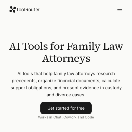
ToolRouter
AI Tools for Family Law
Attorneys
AI tools that help family law attorneys research
precedents, organize financial documents, calculate
support obligations, and present evidence in custody
and divorce cases.
Get started for free
Works in Chat, Cowork and Code