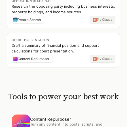
OPPOSITION RESEARCH
Research the opposing party including business interests,
property holdings, and income sources.
People Search
Try Claude
COURT PRESENTATION
Draft a summary of financial position and support
calculations for court presentation.
Content Repurposer
Try Claude
Tools to power your best work
Open
Content Repurposer
Content Repurposer
Turn any content into posts, scripts, and