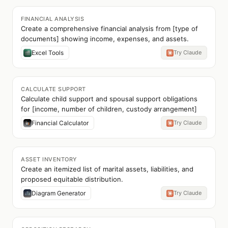
FINANCIAL ANALYSIS
Create a comprehensive financial analysis from [type of
documents] showing income, expenses, and assets.
Excel Tools
Try Claude
CALCULATE SUPPORT
Calculate child support and spousal support obligations
for [income, number of children, custody arrangement]
Financial Calculator
Try Claude
ASSET INVENTORY
Create an itemized list of marital assets, liabilities, and
proposed equitable distribution.
Diagram Generator
Try Claude