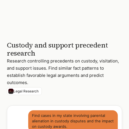
3 of 18 relevant
cases found
Custody and support precedent
research
Research controlling precedents on custody, visitation,
and support issues. Find similar fact patterns to
establish favorable legal arguments and predict
outcomes.
Legal Research
Find cases in my state involving parental
alienation in custody disputes and the impact
on custody awards.