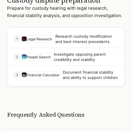
Custody dispute preparation
Prepare for custody hearing with legal research,
financial stability analysis, and opposition investigation.
Research custody modification
1
Legal Research
and best interest precedents
Investigate opposing parent
2
People Search
credibility and stability
Document financial stability
3
Financial Calculator
and ability to support children
Frequently Asked Questions