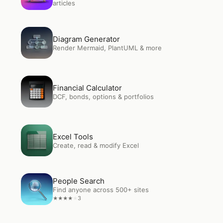
articles
Open
Diagram Generator
Diagram Generator
Render Mermaid, PlantUML & more
Open
Financial Calculator
Financial Calculator
DCF, bonds, options & portfolios
Open
Excel Tools
Excel Tools
Create, read & modify Excel
Open
People Search
People Search
Find anyone across 500+ sites
3
★
★
★
★
★