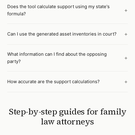
Does the tool calculate support using my state's
formula?
Can I use the generated asset inventories in court?
What information can I find about the opposing
party?
How accurate are the support calculations?
Step-by-step guides for
family
law attorneys