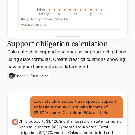
8000
2022 Q1
Q4
Q3
Q2
Q4
Avg Monthly Income (deposits)
Claimed Income
Support obligation calculation
Calculate child support and spousal support obligations
using state formulas. Create clear calculations showing
how support amounts are determined.
Financial Calculator
Calculate child support and spousal support
obligations for my client with income of
$8,500/month, 2 children, 50% custody.
Child support: $1,420/month (based on state formula).
Spousal support: $850/month for 4 years. Total
obligation: $2,270/month. Calculation detailed and