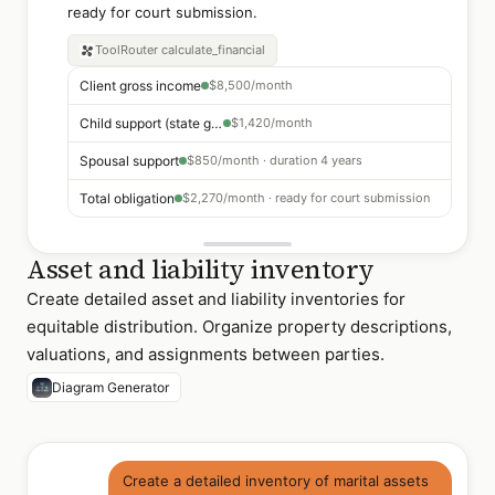
ready for court submission.
ToolRouter
calculate_financial
Client gross income
$8,500/month
Child support (state guideline)
$1,420/month
Spousal support
$850/month · duration 4 years
Total obligation
$2,270/month · ready for court submission
Asset and liability inventory
Create detailed asset and liability inventories for
equitable distribution. Organize property descriptions,
valuations, and assignments between parties.
Diagram Generator
Create a detailed inventory of marital assets