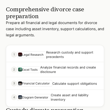
Comprehensive divorce case
preparation
Prepare all financial and legal documents for divorce
case including asset inventory, support calculations, and
legal arguments.
Research custody and support
1
Legal Research
precedents
Analyze financial records and create
2
Excel Tools
disclosure
Calculate support obligations
3
Financial Calculator
Create asset and liability
4
Diagram Generator
inventory