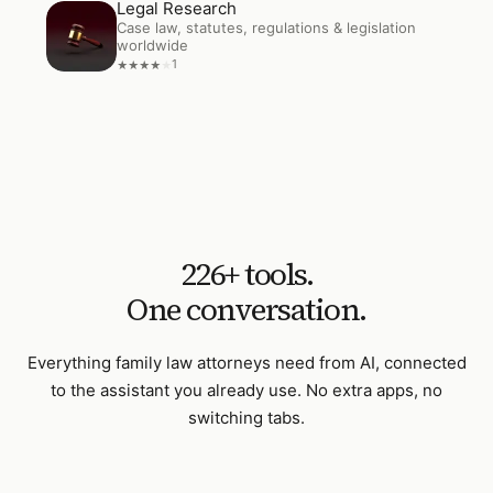
Legal Research
Open
Legal Research
Case law, statutes, regulations & legislation
worldwide
1
★
★
★
★
★
226
+ tools.
One conversation.
Everything
family law attorneys
need from AI, connected
to the assistant you already use. No extra apps, no
switching tabs.