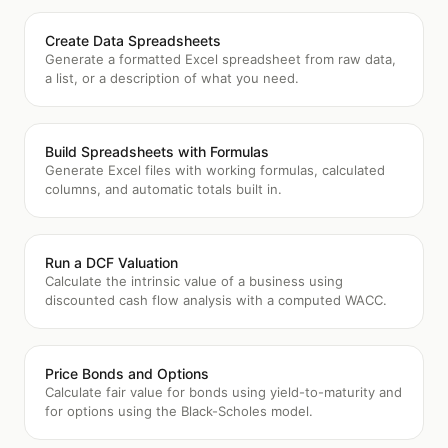
Create Data Spreadsheets
Generate a formatted Excel spreadsheet from raw data,
a list, or a description of what you need.
Build Spreadsheets with Formulas
Generate Excel files with working formulas, calculated
columns, and automatic totals built in.
Run a DCF Valuation
Calculate the intrinsic value of a business using
discounted cash flow analysis with a computed WACC.
Price Bonds and Options
Calculate fair value for bonds using yield-to-maturity and
for options using the Black-Scholes model.