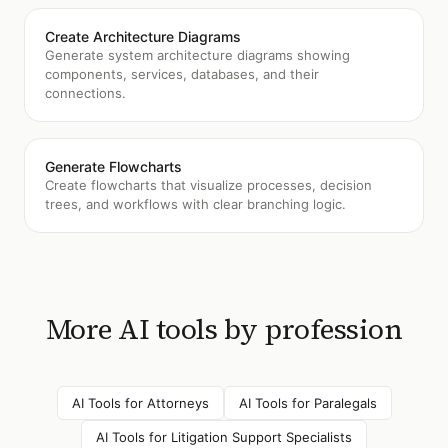
Create Architecture Diagrams
Generate system architecture diagrams showing
components, services, databases, and their
connections.
Generate Flowcharts
Create flowcharts that visualize processes, decision
trees, and workflows with clear branching logic.
More AI tools by profession
AI Tools for
Attorneys
AI Tools for
Paralegals
AI Tools for
Litigation Support Specialists