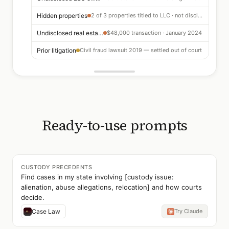
Hidden properties
2 of 3 properties titled to LLC · not disclosed
Undisclosed real estate sale
$48,000 transaction · January 2024
Prior litigation
Civil fraud lawsuit 2019 — settled out of court
Ready-to-use prompts
CUSTODY PRECEDENTS
Find cases in my state involving [custody issue:
alienation, abuse allegations, relocation] and how courts
decide.
Case Law
Try Claude