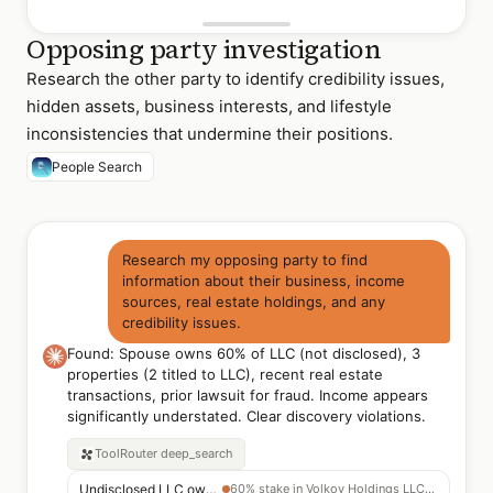
Opposing party investigation
Research the other party to identify credibility issues,
hidden assets, business interests, and lifestyle
inconsistencies that undermine their positions.
People Search
Research my opposing party to find
information about their business, income
sources, real estate holdings, and any
credibility issues.
Found: Spouse owns 60% of LLC (not disclosed), 3
properties (2 titled to LLC), recent real estate
transactions, prior lawsuit for fraud. Income appears
significantly understated. Clear discovery violations.
ToolRouter
deep_search
Undisclosed LLC ownership
60% stake in Volkov Holdings LLC — not in discovery