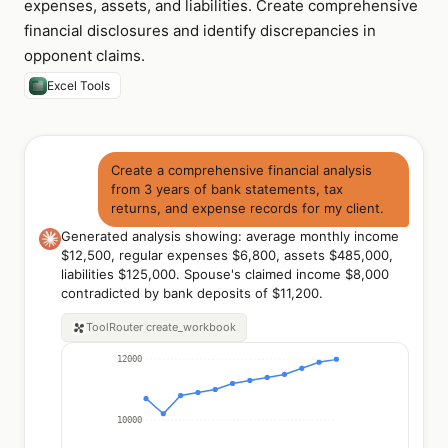
expenses, assets, and liabilities. Create comprehensive
financial disclosures and identify discrepancies in
opponent claims.
Excel Tools
Create a comprehensive financial analysis
from 3 years of bank statements, tax
returns, and expense records for my client.
Generated analysis showing: average monthly income
$12,500, regular expenses $6,800, assets $485,000,
liabilities $125,000. Spouse's claimed income $8,000
contradicted by bank deposits of $11,200.
ToolRouter
create_workbook
12000
10000