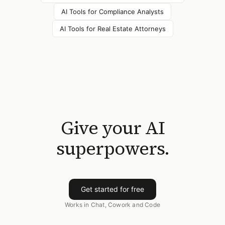
AI Tools for
Compliance Analysts
AI Tools for
Real Estate Attorneys
Give your AI
superpowers.
Get started for free
Works in Chat, Cowork and Code