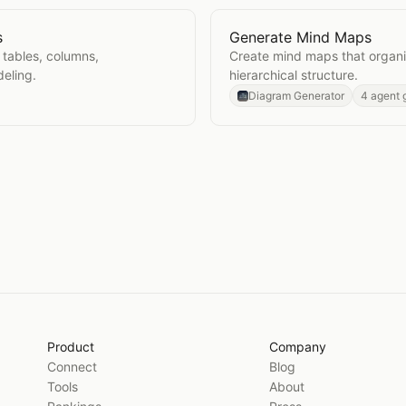
s
Generate Mind Maps
iagrams
Open
Generate Mind Map
tables, columns,
Create mind maps that organiz
deling.
hierarchical structure.
Diagram Generator
4 agent 
Product
Company
Connect
Blog
Tools
About