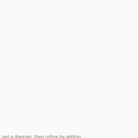
 get a diagram, then refine by adding