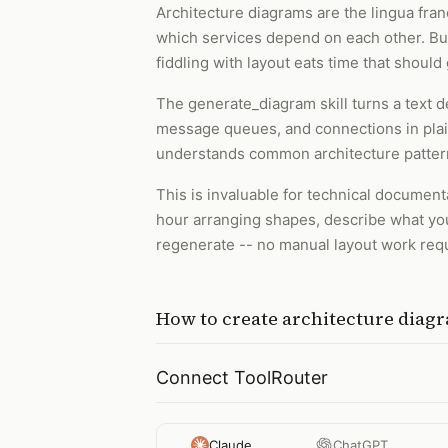
Architecture diagrams are the lingua fr
which services depend on each other. But 
fiddling with layout eats time that should
The generate_diagram skill turns a text d
message queues, and connections in plain
understands common architecture patterns
This is invaluable for technical document
hour arranging shapes, describe what you
regenerate -- no manual layout work req
How to
create architecture diag
Connect ToolRouter
Claude
ChatGPT