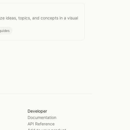
s
e ideas, topics, and concepts in a visual
guides
Developer
Documentation
API Reference