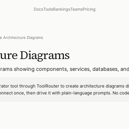
Docs
Tools
Rankings
Teams
Pricing
e Architecture Diagrams
ture Diagrams
grams showing components, services, databases, and
tor tool through ToolRouter to create architecture diagrams d
nnect once, then drive it with plain-language prompts. No code