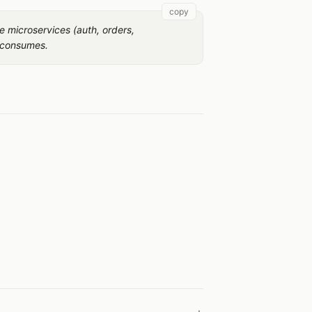
copy
e microservices (auth, orders,
 consumes.