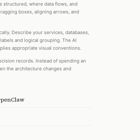
 structured, where data flows, and
dragging boxes, aligning arrows, and
cally. Describe your services, databases,
labels and logical grouping. The AI
lies appropriate visual conventions.
ecision records. Instead of spending an
hen the architecture changes and
 OpenClaw