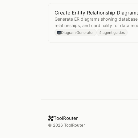
Create Entity Relationship Diagram
Open
Create Entity Relationship D
Generate ER diagrams showing database 
relationships, and cardinality for data mo
Diagram Generator
4 agent guides
ToolRouter
©
2026
ToolRouter