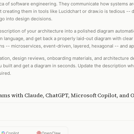
anca of software engineering. They communicate how systems are
creating them in tools like Lucidchart or draw.io is tedious -- 
 go into design decisions.
escription of your architecture into a polished diagram automati
 language, and get back a properly laid-out diagram with clear 
 -- microservices, event-driven, layered, hexagonal -- and app
ation, design reviews, onboarding materials, and architecture d
 built and get a diagram in seconds. Update the description w
uired.
rams
with
Claude, ChatGPT, Microsoft Copilot, and
Copilot
OpenClaw