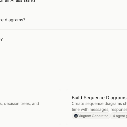
h an AI assistant?
ure diagrams?
o?
Build Sequence Diagrams
Open
Build Sequence Di
s, decision trees, and
Create sequence diagrams sh
time with messages, response
Diagram Generator
4 agent 