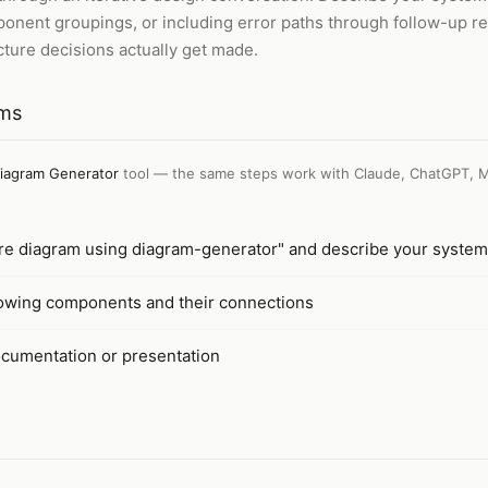
ponent groupings, or including error paths through follow-up 
ture decisions actually get made.
ams
iagram Generator
tool — the same steps work with
Claude, ChatGPT, M
ure diagram using diagram-generator" and describe your system
owing components and their connections
cumentation or presentation