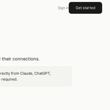
Get started
Sign in
 their connections.
irectly from Claude, ChatGPT,
 required.