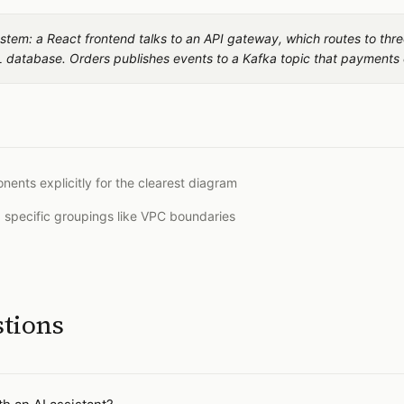
stem: a React frontend talks to an API gateway, which routes to thre
 database. Orders publishes events to a Kafka topic that payments
nts explicitly for the clearest diagram
d specific groupings like VPC boundaries
stions