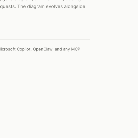
requests. The diagram evolves alongside
icrosoft Copilot, OpenClaw, and any MCP