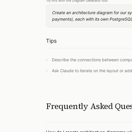
Try this with the Diagram Generator tool
Create an architecture diagram for our sy
payments), each with its own PostgreSQL
Tips
Describe the connections between compone
Ask Claude to iterate on the layout or ad
Frequently Asked Que