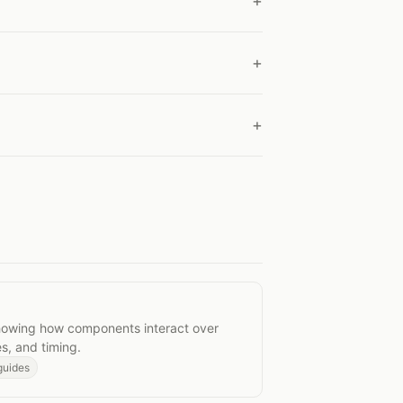
agrams
owing how components interact over
s, and timing.
guides