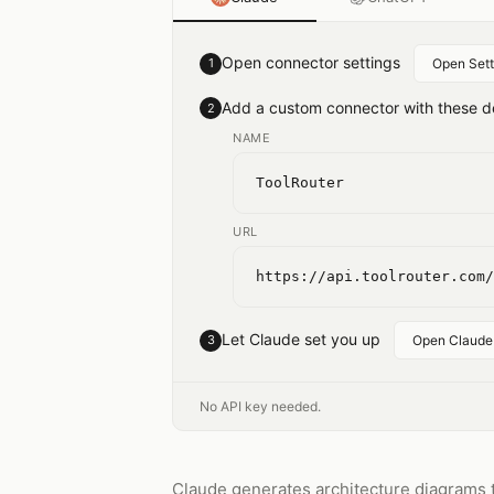
Open connector settings
1
Open Sett
Add a custom connector with these de
2
NAME
ToolRouter
URL
https://api.toolrouter.com/
Let Claude set you up
3
Open Claude
No API key needed.
Claude generates architecture diagrams t