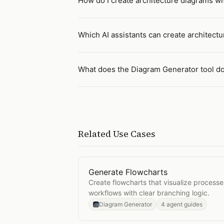
How do I create architecture diagrams wit
Which AI assistants can create architect
What does the Diagram Generator tool d
Related Use Cases
Generate Flowcharts
Open
Generate Flowcharts
Create flowcharts that visualize processe
workflows with clear branching logic.
Diagram Generator
4 agent guides