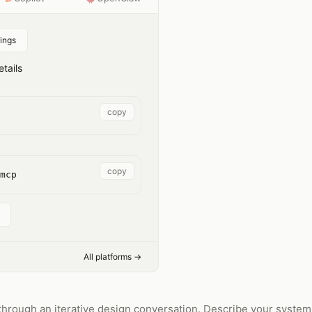
ings
tails
copy
copy
mcp
All platforms →
hrough an iterative design conversation. Describe your system,