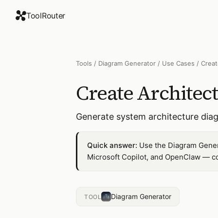
ToolRouter
Tools
/
Diagram Generator
/
Use Cases
/
Creat
Create Architec
Generate system architecture dia
Quick answer:
Use the Diagram Genera
Microsoft Copilot, and OpenClaw — co
Diagram Generator
TOOL