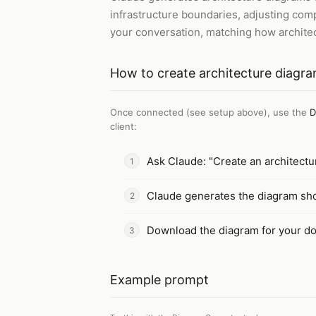
infrastructure boundaries, adjusting com
your conversation, matching how architec
How to
create architecture diagr
Once connected (see setup above), use the
D
client
:
Ask Claude: "Create an architect
Claude generates the diagram sh
Download the diagram for your do
Example prompt