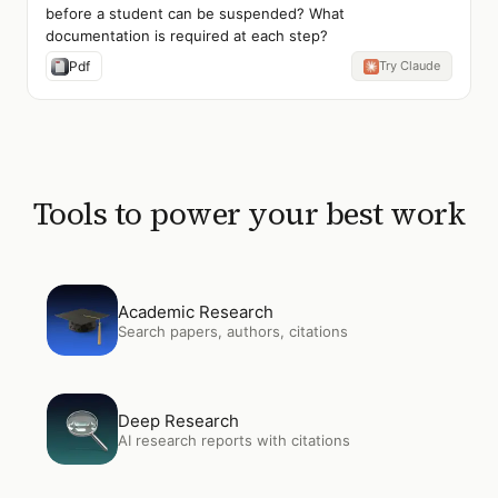
before a student can be suspended? What
documentation is required at each step?
Pdf
Try Claude
Tools to power your best work
Open
Academic Research
Academic Research
Search papers, authors, citations
Open
Deep Research
Deep Research
AI research reports with citations