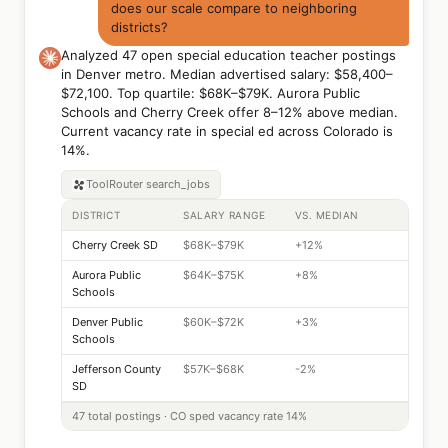
does our scale compare to neighboring
districts?
Analyzed 47 open special education teacher postings
in Denver metro. Median advertised salary: $58,400–
$72,100. Top quartile: $68K–$79K. Aurora Public
Schools and Cherry Creek offer 8–12% above median.
Current vacancy rate in special ed across Colorado is
14%.
ToolRouter
search_jobs
DISTRICT
SALARY RANGE
VS. MEDIAN
Cherry Creek SD
$68K–$79K
+12%
Aurora Public
$64K–$75K
+8%
Schools
Denver Public
$60K–$72K
+3%
Schools
Jefferson County
$57K–$68K
-2%
SD
47 total postings · CO sped vacancy rate 14%