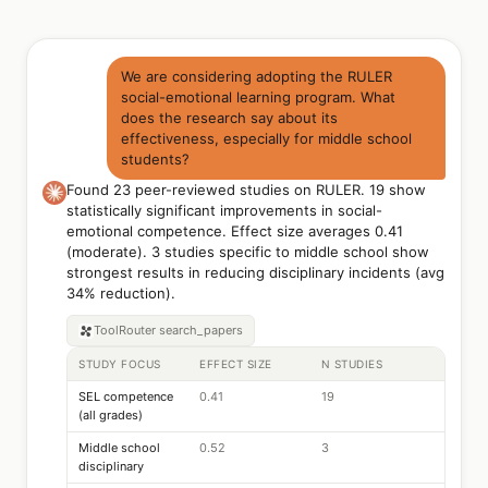
We are considering adopting the RULER
social-emotional learning program. What
does the research say about its
effectiveness, especially for middle school
students?
Found 23 peer-reviewed studies on RULER. 19 show
statistically significant improvements in social-
emotional competence. Effect size averages 0.41
(moderate). 3 studies specific to middle school show
strongest results in reducing disciplinary incidents (avg
34% reduction).
ToolRouter
search_papers
STUDY FOCUS
EFFECT SIZE
N STUDIES
SEL competence
0.41
19
(all grades)
Middle school
0.52
3
disciplinary