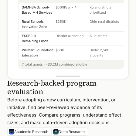
SAMHSA School-
$500K/yr × 4
Rural districts
Based MH Services
prioritized
Rural Schools
$250K
Ohio rural districts
Innovation Zone
ESSER III
District allocation
All districts
Remaining Funds
Walmart Foundation
$50K
Under 2,500
Education
students
7 total grants · ~$3.2M combined eligible
Research-backed program
evaluation
Before adopting a new curriculum, intervention, or
initiative, find peer-reviewed evidence of its
effectiveness. Compare programs, understand effect
sizes, and make data-driven adoption decisions.
Academic Research
Deep Research