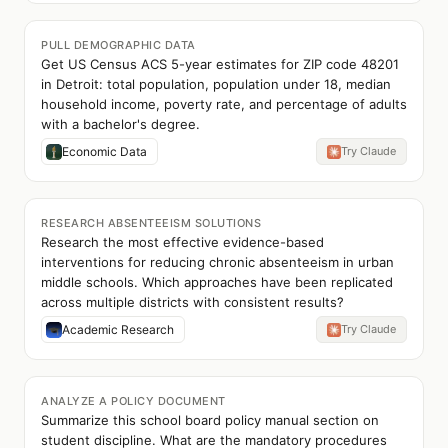
PULL DEMOGRAPHIC DATA
Get US Census ACS 5-year estimates for ZIP code 48201
in Detroit: total population, population under 18, median
household income, poverty rate, and percentage of adults
with a bachelor's degree.
Economic Data
Try Claude
RESEARCH ABSENTEEISM SOLUTIONS
Research the most effective evidence-based
interventions for reducing chronic absenteeism in urban
middle schools. Which approaches have been replicated
across multiple districts with consistent results?
Academic Research
Try Claude
ANALYZE A POLICY DOCUMENT
Summarize this school board policy manual section on
student discipline. What are the mandatory procedures