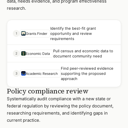
data, needs evidence, and program effectiveness
research.
Identify the best-fit grant
opportunity and review
1
Grants Finder
requirements
Pull census and economic data to
2
Economic Data
document community need
Find peer-reviewed evidence
supporting the proposed
3
Academic Research
approach
Policy compliance review
Systematically audit compliance with a new state or
federal regulation by reviewing the policy document,
researching requirements, and identifying gaps in
current practice.