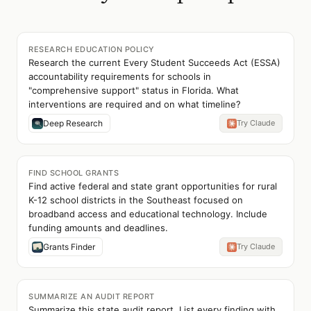
RESEARCH EDUCATION POLICY
Research the current Every Student Succeeds Act (ESSA)
accountability requirements for schools in
"comprehensive support" status in Florida. What
interventions are required and on what timeline?
Deep Research
Try Claude
FIND SCHOOL GRANTS
Find active federal and state grant opportunities for rural
K-12 school districts in the Southeast focused on
broadband access and educational technology. Include
funding amounts and deadlines.
Grants Finder
Try Claude
SUMMARIZE AN AUDIT REPORT
Summarize this state audit report. List every finding with