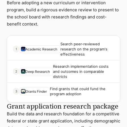
Before adopting a new curriculum or intervention
program, build a rigorous evidence review to present to
the school board with research findings and cost-
benefit context.
Search peer-reviewed
research on the program's
1
Academic Research
effectiveness
Research implementation costs
and outcomes in comparable
2
Deep Research
districts
Find grants that could fund the
3
Grants Finder
program adoption
Grant application research package
Build the data and research foundation for a competitive
federal or state grant application, including demographic