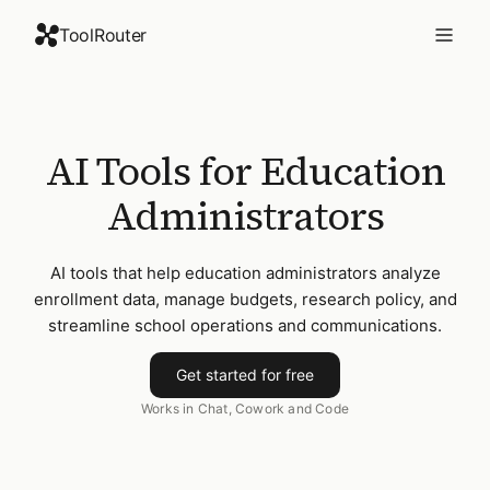
ToolRouter
AI Tools for Education
Administrators
AI tools that help education administrators analyze
enrollment data, manage budgets, research policy, and
streamline school operations and communications.
Get started for free
Works in Chat, Cowork and Code