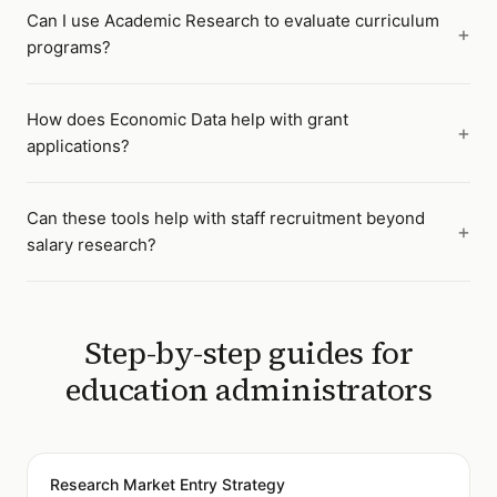
Can I use Academic Research to evaluate curriculum
programs?
How does Economic Data help with grant
applications?
Can these tools help with staff recruitment beyond
salary research?
Step-by-step guides for
education administrators
Research Market Entry Strategy