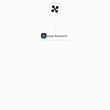
Deep Research
TX Per-Pupil Title I Allocation
$1,240 avg (2024-25
Texas vs. Louisiana
TX +12% per pupil · larger pov
Texas vs. New Mexico
TX -8% per pupil · NM high
Texas vs. Oklahoma
TX +19% per pupil · larger dis
2025 Change
Congress extended concentration g