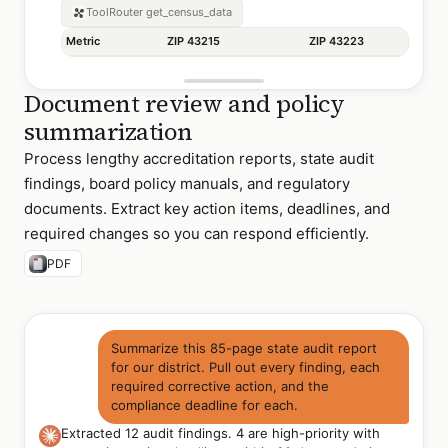
ToolRouter
get_census_data
Metric
ZIP 43215
ZIP 43223
Document review and policy
summarization
Process lengthy accreditation reports, state audit
findings, board policy manuals, and regulatory
documents. Extract key action items, deadlines, and
required changes so you can respond efficiently.
PDF
Summarize this 85-page state audit report
for our district. Pull out every finding, each
required corrective action, and the
compliance deadline for each.
Extracted 12 audit findings. 4 are high-priority with