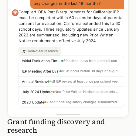
any changes in the last 18 months?
Compiled IDEA Part B requirements for California: IEP
must be completed within 60 calendar days of parental
consent for evaluation. California extended this to 60
school days. Three regulatory updates since January
2023 are summarized, including new Prior Written
Notice requirements effective July 2024.
ToolRouter
research
Initial Evaluation Timeline
60 school days from parental consent (CA extension)
IEP Meeting After Eval
Must occur within 30 days of eligibility determination
Annual Review
Full IEP review at least once per school year
July 2024 Update
New Prior Written Notice requirements — expanded content
2023 Update
2 additional regulatory changes summarized in full report
Grant funding discovery and
research