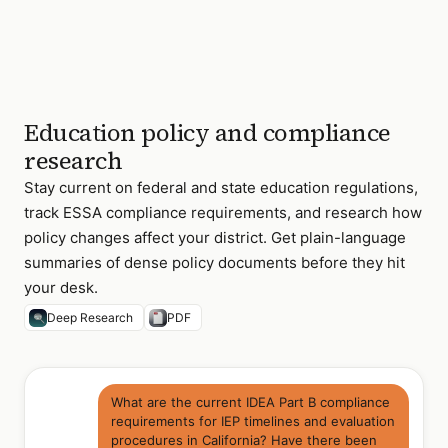
Education policy and compliance
research
Stay current on federal and state education regulations,
track ESSA compliance requirements, and research how
policy changes affect your district. Get plain-language
summaries of dense policy documents before they hit
your desk.
Deep Research
PDF
What are the current IDEA Part B compliance
requirements for IEP timelines and evaluation
procedures in California? Have there been