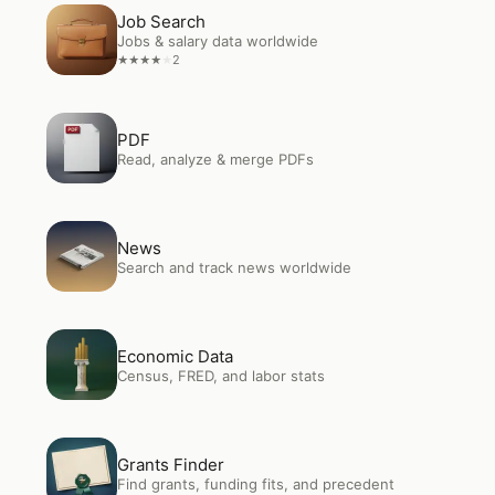
Open
Job Search
Job Search
Jobs & salary data worldwide
2
★
★
★
★
★
Open
PDF
PDF
Read, analyze & merge PDFs
Open
News
News
Search and track news worldwide
Open
Economic Data
Economic Data
Census, FRED, and labor stats
Open
Grants Finder
Grants Finder
Find grants, funding fits, and precedent