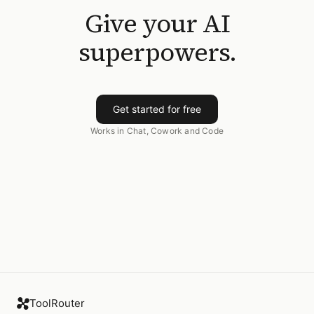
Give your AI
superpowers.
Get started for free
Works in Chat, Cowork and Code
ToolRouter