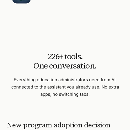
226
+ tools.
One conversation.
Everything
education administrators
need from AI,
connected to the assistant you already use. No extra
apps, no switching tabs.
New program adoption decision