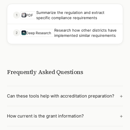
Summarize the regulation and extract
1
PDF
specific compliance requirements
Research how other districts have
2
Deep Research
implemented similar requirements
Frequently Asked Questions
Can these tools help with accreditation preparation?
How current is the grant information?