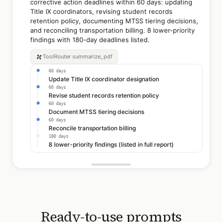
corrective action deadlines within 60 days: updating
Title IX coordinators, revising student records
retention policy, documenting MTSS tiering decisions,
and reconciling transportation billing. 8 lower-priority
findings with 180-day deadlines listed.
ToolRouter
summarize_pdf
60 days
Update Title IX coordinator designation
60 days
Revise student records retention policy
60 days
Document MTSS tiering decisions
60 days
Reconcile transportation billing
180 days
8 lower-priority findings (listed in full report)
Ready-to-use prompts