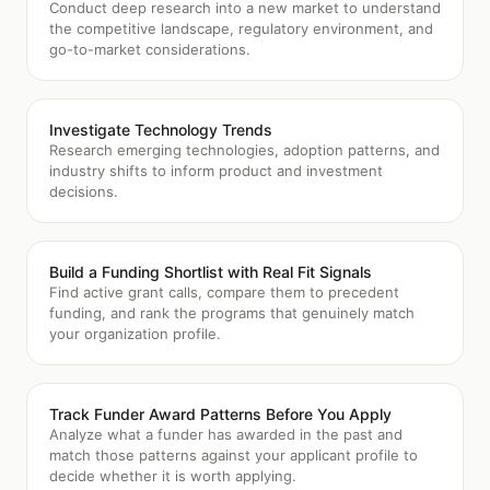
Conduct deep research into a new market to understand
the competitive landscape, regulatory environment, and
go-to-market considerations.
Investigate Technology Trends
Research emerging technologies, adoption patterns, and
industry shifts to inform product and investment
decisions.
Build a Funding Shortlist with Real Fit Signals
Find active grant calls, compare them to precedent
funding, and rank the programs that genuinely match
your organization profile.
Track Funder Award Patterns Before You Apply
Analyze what a funder has awarded in the past and
match those patterns against your applicant profile to
decide whether it is worth applying.