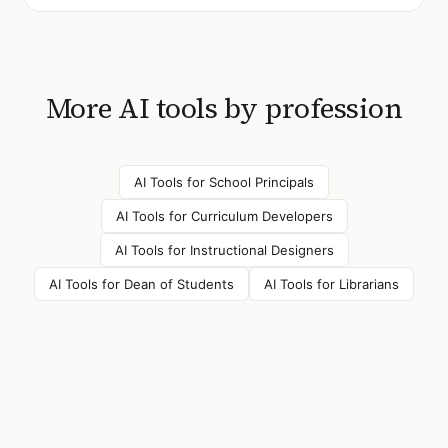
More AI tools by profession
AI Tools for
School Principals
AI Tools for
Curriculum Developers
AI Tools for
Instructional Designers
AI Tools for
Dean of Students
AI Tools for
Librarians