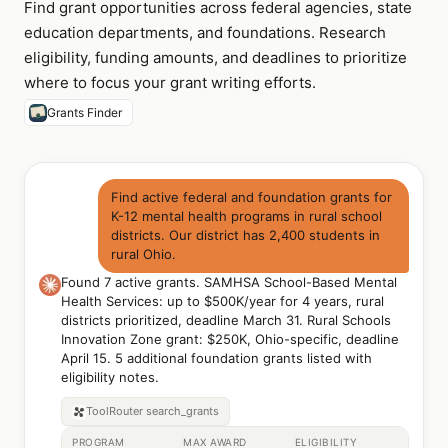
Find grant opportunities across federal agencies, state
education departments, and foundations. Research
eligibility, funding amounts, and deadlines to prioritize
where to focus your grant writing efforts.
Grants Finder
Find active federal and foundation grants for
K-12 mental health programs in rural school
districts. Our district has 2,400 students in
rural Ohio.
Found 7 active grants. SAMHSA School-Based Mental
Health Services: up to $500K/year for 4 years, rural
districts prioritized, deadline March 31. Rural Schools
Innovation Zone grant: $250K, Ohio-specific, deadline
April 15. 5 additional foundation grants listed with
eligibility notes.
ToolRouter
search_grants
PROGRAM
MAX AWARD
ELIGIBILITY