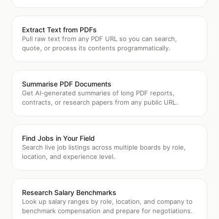
Extract Text from PDFs
Pull raw text from any PDF URL so you can search,
quote, or process its contents programmatically.
Summarise PDF Documents
Get AI-generated summaries of long PDF reports,
contracts, or research papers from any public URL.
Find Jobs in Your Field
Search live job listings across multiple boards by role,
location, and experience level.
Research Salary Benchmarks
Look up salary ranges by role, location, and company to
benchmark compensation and prepare for negotiations.