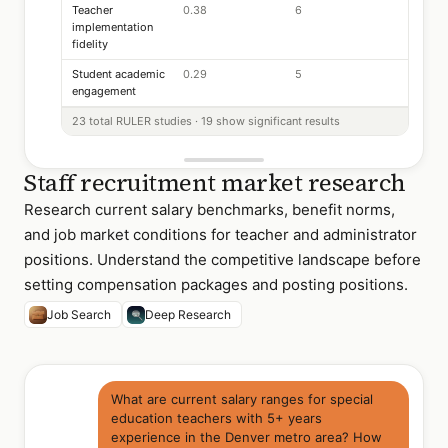
Teacher
0.38
6
implementation
fidelity
Student academic
0.29
5
engagement
23 total RULER studies · 19 show significant results
Staff recruitment market research
Research current salary benchmarks, benefit norms,
and job market conditions for teacher and administrator
positions. Understand the competitive landscape before
setting compensation packages and posting positions.
Job Search
Deep Research
What are current salary ranges for special
education teachers with 5+ years
experience in the Denver metro area? How