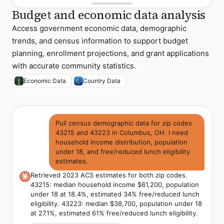
Budget and economic data analysis
Access government economic data, demographic
trends, and census information to support budget
planning, enrollment projections, and grant applications
with accurate community statistics.
Economic Data
Country Data
Pull census demographic data for zip codes
43215 and 43223 in Columbus, OH. I need
household income distribution, population
under 18, and free/reduced lunch eligibility
estimates.
Retrieved 2023 ACS estimates for both zip codes.
43215: median household income $61,200, population
under 18 at 18.4%, estimated 34% free/reduced lunch
eligibility. 43223: median $38,700, population under 18
at 27.1%, estimated 61% free/reduced lunch eligibility.