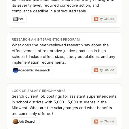
its severity level, required corrective action, and
compliance deadline in a structured table.
Pdf
Try Claude
RESEARCH AN INTERVENTION PROGRAM
What does the peer-reviewed research say about the
effectiveness of restorative justice practices in high
schools? Include effect sizes, study populations, and any
implementation requirements.
Academic Research
Try Claude
LOOK UP SALARY BENCHMARKS
Search current job postings for assistant superintendents
in school districts with 5,000–15,000 students in the
Midwest. What are the salary ranges and what benefits
are commonly offered?
Job Search
Try Claude