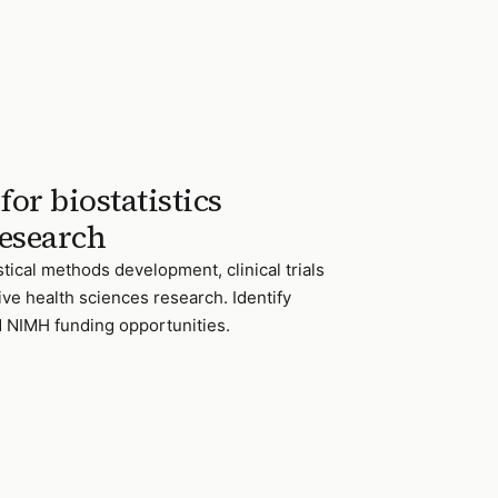
or biostatistics
esearch
stical methods development, clinical trials
ve health sciences research. Identify
 NIMH funding opportunities.