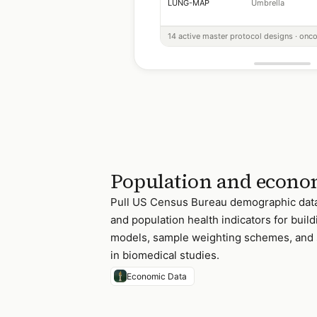
LUNG-MAP
Umbrella
14 active master protocol designs · onco
Population and econom
Pull US Census Bureau demographic data
and population health indicators for buil
models, sample weighting schemes, and 
in biomedical studies.
Economic Data