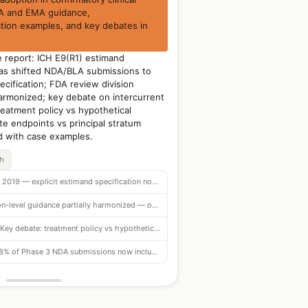
DA and EMA guidance,
tion examples, and key debates in
 report: ICH E9(R1) estimand
s shifted NDA/BLA submissions to
ecification; FDA review division
harmonized; key debate on intercurrent
eatment policy vs hypothetical
te endpoints vs principal stratum
d with case examples.
ch
Effective 2019 — explicit estimand specification now required in NDA/BLA submissions
Division-level guidance partially harmonized — oncology most advanced, CV catching up
Key debate: treatment policy vs hypothetical strategy for treatment discontinuation
78% of Phase 3 NDA submissions now include explicit estimand language (2023 data)