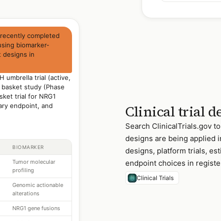
 recently completed
 using biomarker-
 designs in
 umbrella trial (active,
 basket study (Phase
ket trial for NRG1
ary endpoint, and
Clinical trial 
Search ClinicalTrials.gov to
designs are being applied i
BIOMARKER
designs, platform trials, e
Tumor molecular
endpoint choices in register
profiling
Clinical Trials
Genomic actionable
alterations
NRG1 gene fusions