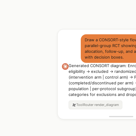
Draw a CONSORT-style flow
parallel-group RCT showin
allocation, follow-up, and 
with decision boxes.
Generated CONSORT diagram: Enrol
eligibility → excluded → randomized
(intervention arm | control arm) → 
(completed/discontinued per arm) →
population | per-protocol subgroup
categories for exclusions and drop
ToolRouter
render_diagram