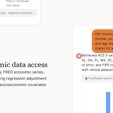
NSCLC molecular
sub-types
logy · adaptive statistics
Get county
income, pov
and age dis
states for
Retrieved ACS 5-ye
AL, GA, FL, MS, SC,
ic data access
of error, and FIPS c
with clinical datase
, FRED economic series,
ding regression adjustment
ToolRouter
search
socioeconomic covariates