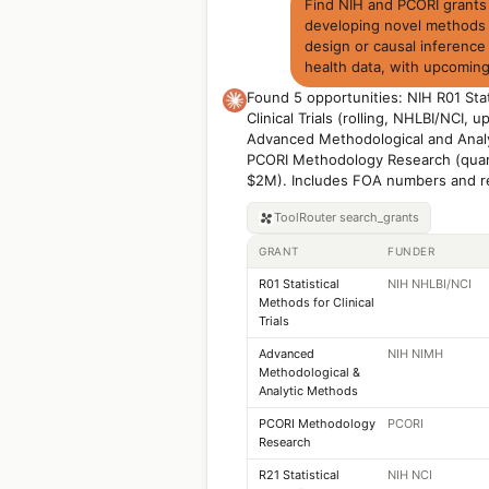
Find NIH and PCORI grants f
developing novel methods fo
design or causal inference
health data, with upcoming
Found 5 opportunities: NIH R01 Stat
Clinical Trials (rolling, NHLBI/NCI,
Advanced Methodological and Analy
PCORI Methodology Research (quart
$2M). Includes FOA numbers and r
ToolRouter
search_grants
GRANT
FUNDER
R01 Statistical
NIH NHLBI/NCI
Methods for Clinical
Trials
Advanced
NIH NIMH
Methodological &
Analytic Methods
PCORI Methodology
PCORI
Research
R21 Statistical
NIH NCI