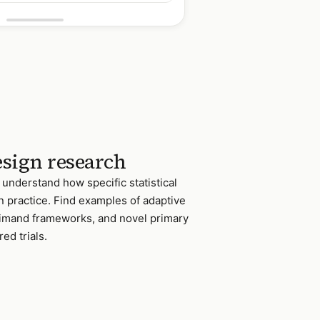
design research
 understand how specific statistical
n practice. Find examples of adaptive
stimand frameworks, and novel primary
ed trials.