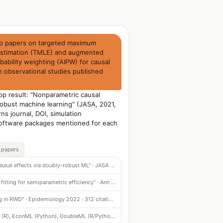
op papers on targeted maximum
 estimation (TMLE) and augmented
bability weighting (AIPW) for causal
n observational studies published
.
p result: "Nonparametric causal
robust machine learning" (JASA, 2021,
rns journal, DOI, simulation
oftware packages mentioned for each
_papers
"Nonparametric causal effects via doubly-robust ML" · JASA 2021 · 531 citations
"AIPW with cross-fitting for semiparametric efficiency" · Ann Stat 2020 · 487 citations
"Targeted learning in RWD" · Epidemiology 2022 · 312 citations
tmle3 (R), EconML (Python), DoubleML (R/Python) — cited in 74% of papers