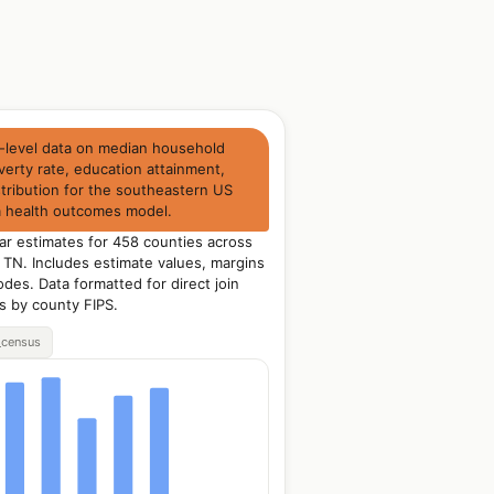
-level data on median household
erty rate, education attainment,
tribution for the southeastern US
 a health outcomes model.
ar estimates for 458 counties across
 TN. Includes estimate values, margins
odes. Data formatted for direct join
ts by county FIPS.
_census