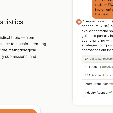
trials — F
implementa
the field.
atistics
Compiled 22-source
addendum (2019) ha
explicit estimand sp
guidance partially 
stical topic — from
event handling — tr
dance to machine learning
strategies; composi
her the methodological
approaches outline
ory submissions, and
ToolRouter
resear
ICH E9(R1)
FDA Position
Intercurrent Events
Industry Adoption