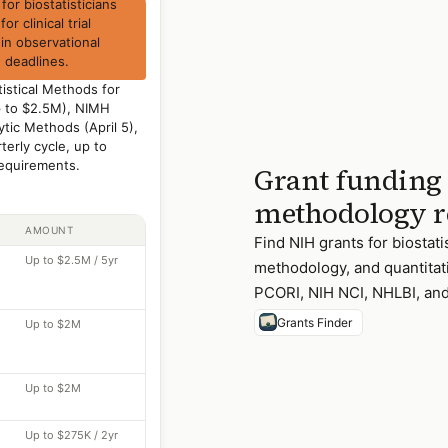
or biostatisticians
r clinical trial
 in observational
 deadlines.
istical Methods for
 up to $2.5M), NIMH
tic Methods (April 5),
erly cycle, up to
equirements.
Grant funding f
methodology r
AMOUNT
Find NIH grants for biostati
Up to $2.5M / 5yr
methodology, and quantitati
PCORI, NIH NCI, NHLBI, and
Grants Finder
Up to $2M
Up to $2M
Up to $275K / 2yr