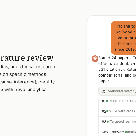
Find the t
likelihood
inverse pro
inference i
since 2019
erature review
Found 24 papers. To
effects via doubly-
tics, and clinical research
531 citations). Retu
s on specific methods
comparisons, and s
paper.
causal inference), identify
 with novel analytical
ToolRouter
search
#1
#2
#3
Key Software