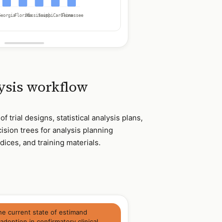
Georgia
Florida
Mississippi
South Carolina
Tennessee
lysis workflow
 trial designs, statistical analysis plans,
ision trees for analysis planning
ices, and training materials.
he current state of estimand
doption in confirmatory clinical