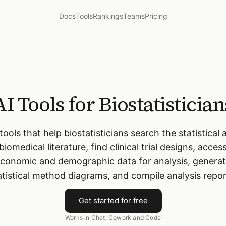
Docs
Tools
Rankings
Teams
Pricing
AI Tools for Biostatistician
 tools that help biostatisticians search the statistical 
biomedical literature, find clinical trial designs, acces
conomic and demographic data for analysis, genera
atistical method diagrams, and compile analysis repor
Get started for free
Works in Chat, Cowork and Code