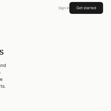
Get started
Sign in
s
and
s
te
ts.