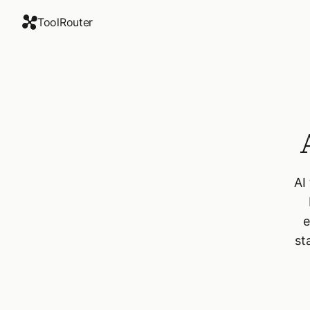
ToolRouter
AI
e
st