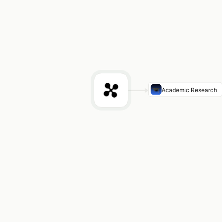
Academic Research