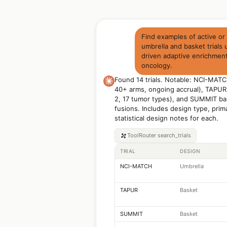
Find examples of active or
umbrella and basket trials
driven adaptive enrichment
oncology.
Found 14 trials. Notable: NCI-MATCH
40+ arms, ongoing accrual), TAPUR
2, 17 tumor types), and SUMMIT bas
fusions. Includes design type, prim
statistical design notes for each.
ToolRouter
search_trials
TRIAL
DESIGN
NCI-MATCH
Umbrella
TAPUR
Basket
SUMMIT
Basket