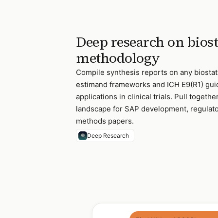
Deep research on biost
methodology
Compile synthesis reports on any biostati
estimand frameworks and ICH E9(R1) gui
applications in clinical trials. Pull toget
landscape for SAP development, regulat
methods papers.
Deep Research