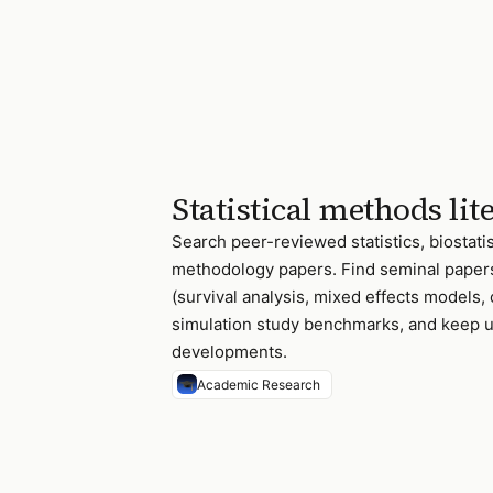
Statistical methods lit
Search peer-reviewed statistics, biostatis
methodology papers. Find seminal paper
(survival analysis, mixed effects models, 
simulation study benchmarks, and keep up
developments.
Academic Research