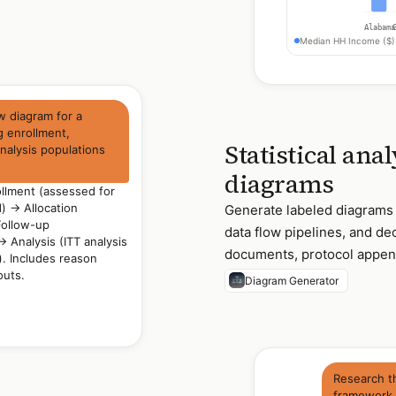
Alabama
Median HH Income ($)
 diagram for a
g enrollment,
Statistical ana
analysis populations
diagrams
lment (assessed for
) → Allocation
Generate labeled diagrams of
Follow-up
data flow pipelines, and dec
 Analysis (ITT analysis
documents, protocol append
). Includes reason
outs.
Diagram Generator
Research t
framework a