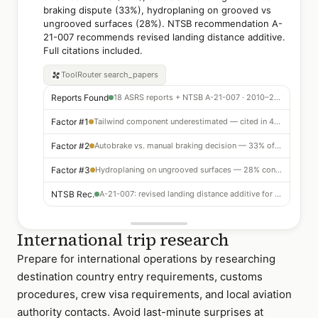
braking dispute (33%), hydroplaning on grooved vs
ungrooved surfaces (28%). NTSB recommendation A-
21-007 recommends revised landing distance additive.
Full citations included.
ToolRouter
search_papers
Reports Found
18 ASRS reports + NTSB A-21-007 · 2010–2024
Factor #1
Tailwind component underestimated — cited in 44% of events
Factor #2
Autobrake vs. manual braking decision — 33% of incidents
Factor #3
Hydroplaning on ungrooved surfaces — 28% contributing
NTSB Rec.
A-21-007: revised landing distance additive for wet grooved runways
International trip research
Prepare for international operations by researching
destination country entry requirements, customs
procedures, crew visa requirements, and local aviation
authority contacts. Avoid last-minute surprises at