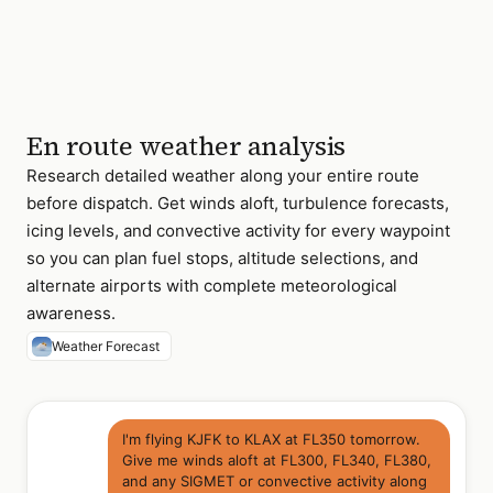
En route weather analysis
Research detailed weather along your entire route
before dispatch. Get winds aloft, turbulence forecasts,
icing levels, and convective activity for every waypoint
so you can plan fuel stops, altitude selections, and
alternate airports with complete meteorological
awareness.
Weather Forecast
I'm flying KJFK to KLAX at FL350 tomorrow.
Give me winds aloft at FL300, FL340, FL380,
and any SIGMET or convective activity along