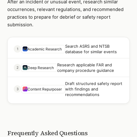
After an incident or unusual event, research similar
occurrences, relevant regulations, and recommended
practices to prepare for debrief or safety report
submission.
Search ASRS and NTSB
1
Academic Research
database for similar events
Research applicable FAR and
2
Deep Research
company procedure guidance
Draft structured safety report
with findings and
3
Content Repurposer
recommendations
Frequently Asked Questions