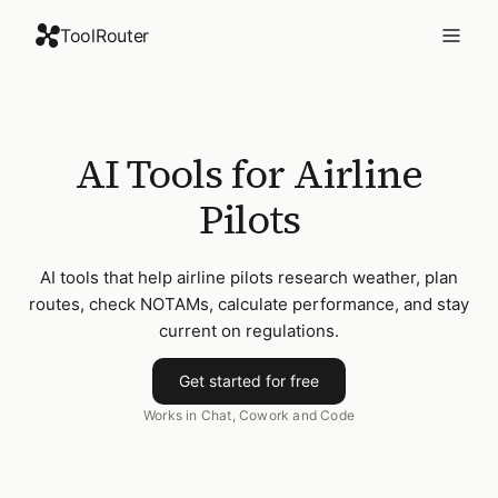
ToolRouter
AI Tools for Airline
Pilots
AI tools that help airline pilots research weather, plan
routes, check NOTAMs, calculate performance, and stay
current on regulations.
Get started for free
Works in Chat, Cowork and Code