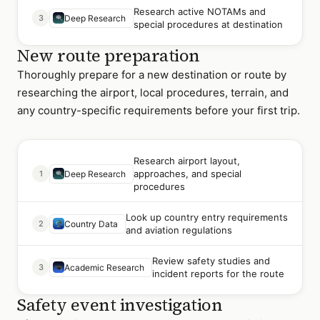
Research active NOTAMs and
3
Deep Research
special procedures at destination
New route preparation
Thoroughly prepare for a new destination or route by
researching the airport, local procedures, terrain, and
any country-specific requirements before your first trip.
Research airport layout,
approaches, and special
1
Deep Research
procedures
Look up country entry requirements
2
Country Data
and aviation regulations
Review safety studies and
3
Academic Research
incident reports for the route
Safety event investigation