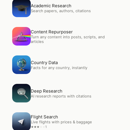
Open
Academic Research
Academic Research
Search papers, authors, citations
Open
Content Repurposer
Content Repurposer
Turn any content into posts, scripts, and
articles
Open
Country Data
Country Data
Facts for any country, instantly
Open
Deep Research
Deep Research
AI research reports with citations
Open
Flight Search
Flight Search
Live flights with prices & baggage
1
★
★
★
★
★