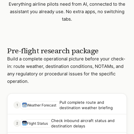
Everything
airline pilots
need from AI, connected to the
assistant you already use. No extra apps, no switching
tabs.
Pre-flight research package
Build a complete operational picture before your check-
in: route weather, destination conditions, NOTAMs, and
any regulatory or procedural issues for the specific
operation.
Pull complete route and
1
Weather Forecast
destination weather briefing
Check inbound aircraft status and
2
Flight Status
destination delays