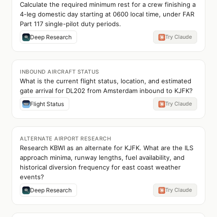
Calculate the required minimum rest for a crew finishing a
4-leg domestic day starting at 0600 local time, under FAR
Part 117 single-pilot duty periods.
Deep Research
Try Claude
INBOUND AIRCRAFT STATUS
What is the current flight status, location, and estimated
gate arrival for DL202 from Amsterdam inbound to KJFK?
Flight Status
Try Claude
ALTERNATE AIRPORT RESEARCH
Research KBWI as an alternate for KJFK. What are the ILS
approach minima, runway lengths, fuel availability, and
historical diversion frequency for east coast weather
events?
Deep Research
Try Claude