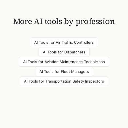
More AI tools by profession
AI Tools for
Air Traffic Controllers
AI Tools for
Dispatchers
AI Tools for
Aviation Maintenance Technicians
AI Tools for
Fleet Managers
AI Tools for
Transportation Safety Inspectors