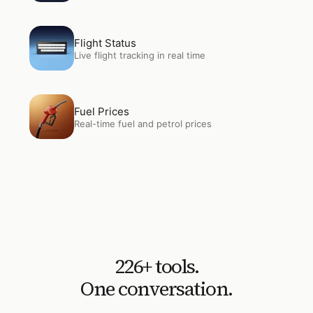
Open
Flight Status
Flight Status
Live flight tracking in real time
Open
Fuel Prices
Fuel Prices
Real-time fuel and petrol prices
226
+ tools.
One conversation.