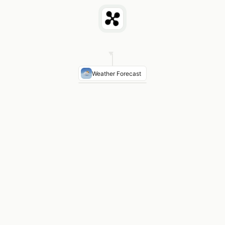
Weather Forecast
Winds FL340
270° at 88 knots — light tailwind cro
Turbulence
MOD turbulence over Cascade Range bel
Icing
Trace-light icing FL180–FL220 northern Califor
KSFO Arrival
Marine layer 800 OVC clearing by 1400Z
SIGMET
No convective SIGMETs along route · winds