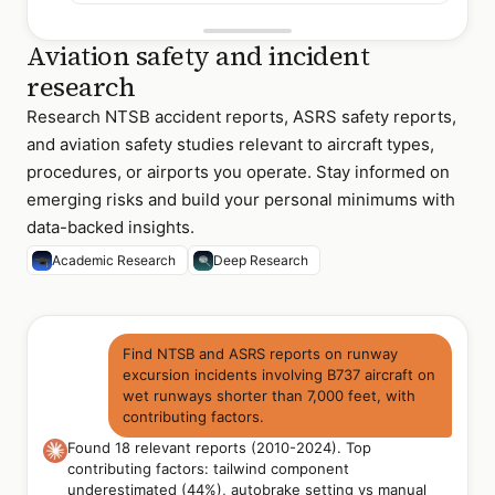
Aviation safety and incident
research
Research NTSB accident reports, ASRS safety reports,
and aviation safety studies relevant to aircraft types,
procedures, or airports you operate. Stay informed on
emerging risks and build your personal minimums with
data-backed insights.
Academic Research
Deep Research
Find NTSB and ASRS reports on runway
excursion incidents involving B737 aircraft on
wet runways shorter than 7,000 feet, with
contributing factors.
Found 18 relevant reports (2010-2024). Top
contributing factors: tailwind component
underestimated (44%), autobrake setting vs manual