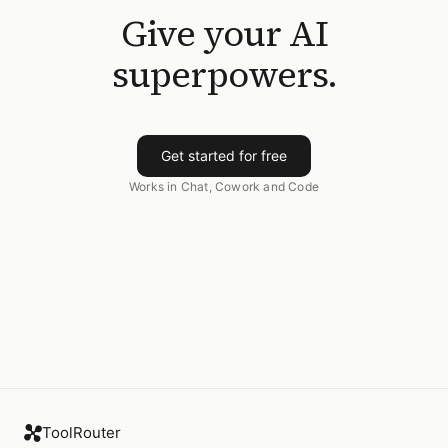
Give your AI
superpowers.
Get started for free
Works in Chat, Cowork and Code
ToolRouter