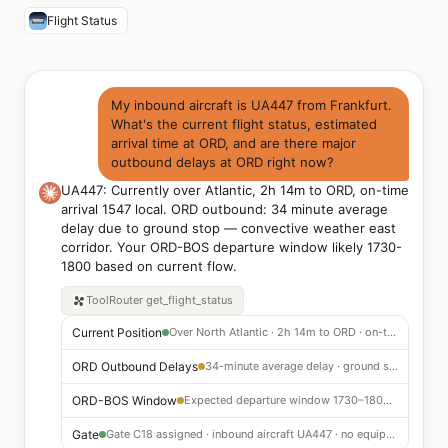
Flight Status
My inbound aircraft is UA447 from Frankfurt.
What's the current flight status, estimated
arrival time at ORD, and are there major
outbound delays at ORD right now?
UA447: Currently over Atlantic, 2h 14m to ORD, on-time
arrival 1547 local. ORD outbound: 34 minute average
delay due to ground stop — convective weather east
corridor. Your ORD-BOS departure window likely 1730-
1800 based on current flow.
ToolRouter
get_flight_status
Current Position
Over North Atlantic · 2h 14m to ORD · on-time arrival 1547 local
ORD Outbound Delays
34-minute average delay · ground stop due to convective weather east corridor
ORD-BOS Window
Expected departure window 1730–1800 based on current flow program
Gate
Gate C18 assigned · inbound aircraft UA447 · no equipment change