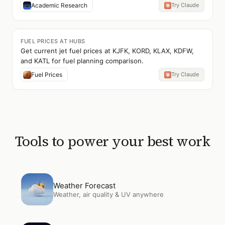
Academic Research
Try Claude
FUEL PRICES AT HUBS
Get current jet fuel prices at KJFK, KORD, KLAX, KDFW,
and KATL for fuel planning comparison.
Fuel Prices
Try Claude
Tools to power your best work
Open
Weather Forecast
Weather Forecast
Weather, air quality & UV anywhere