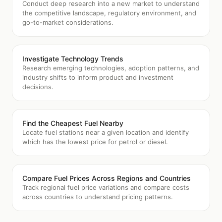
Conduct deep research into a new market to understand
the competitive landscape, regulatory environment, and
go-to-market considerations.
Investigate Technology Trends
Research emerging technologies, adoption patterns, and
industry shifts to inform product and investment
decisions.
Find the Cheapest Fuel Nearby
Locate fuel stations near a given location and identify
which has the lowest price for petrol or diesel.
Compare Fuel Prices Across Regions and Countries
Track regional fuel price variations and compare costs
across countries to understand pricing patterns.