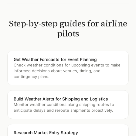
Step-by-step guides for
airline
pilots
Get Weather Forecasts for Event Planning
Check weather conditions for upcoming events to make
informed decisions about venues, timing, and
contingency plans.
Build Weather Alerts for Shipping and Logistics
Monitor weather conditions along shipping routes to
anticipate delays and reroute shipments proactively.
Research Market Entry Strategy