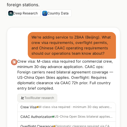
foreign stations.
Deep Research
Country Data
We're adding service to ZBAA (Beijing). What
crew visa requirements, overflight permits,
and Chinese CAAC operating requirements
should our operations team know about?
Crew visa: M-class visa required for commercial crew,
minimum 30-day advance application. CAAC ops:
Foreign carriers need bilateral agreement coverage —
US-China Open Skies applies. Overflight: Requires
diplomatic clearance via CAAC 72h prior. Full country
entry brief compiled.
ToolRouter
research
Crew Visa
M-class visa required · minimum 30-day advance application
CAAC Authorization
US-China Open Skies bilateral applies · file route approval 30 days prior
Overflight Clearance
Diplomatic clearance required via CAAC 72 hrs before penetrating Chinese FIR