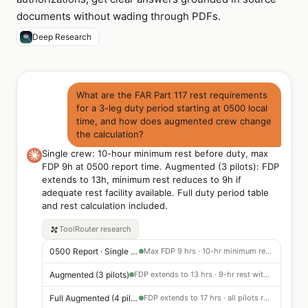
documents without wading through PDFs.
Deep Research
What are the FAR Part 117 rest requirements
for a 3-leg duty period starting at 0500 local
time, and how does augmented crew change
the calculation?
Single crew: 10-hour minimum rest before duty, max
FDP 9h at 0500 report time. Augmented (3 pilots): FDP
extends to 13h, minimum rest reduces to 9h if
adequate rest facility available. Full duty period table
and rest calculation included.
ToolRouter
research
0500 Report · Single Crew
Max FDP 9 hrs · 10-hr minimum rest before duty period
Augmented (3 pilots)
FDP extends to 13 hrs · 9-hr rest with adequate rest facility on board
Full Augmented (4 pilots)
FDP extends to 17 hrs · all pilots receive required in-flight rest