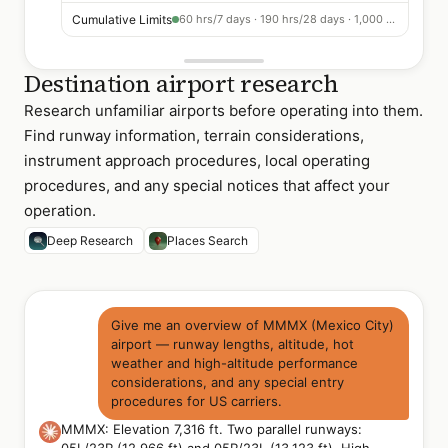
Cumulative Limits
60 hrs/7 days · 190 hrs/28 days · 1,000 hrs/365 days
Destination airport research
Research unfamiliar airports before operating into them.
Find runway information, terrain considerations,
instrument approach procedures, local operating
procedures, and any special notices that affect your
operation.
Deep Research
Places Search
Give me an overview of MMMX (Mexico City)
airport — runway lengths, altitude, hot
weather and high-altitude performance
considerations, and any special entry
procedures for US carriers.
MMMX: Elevation 7,316 ft. Two parallel runways: