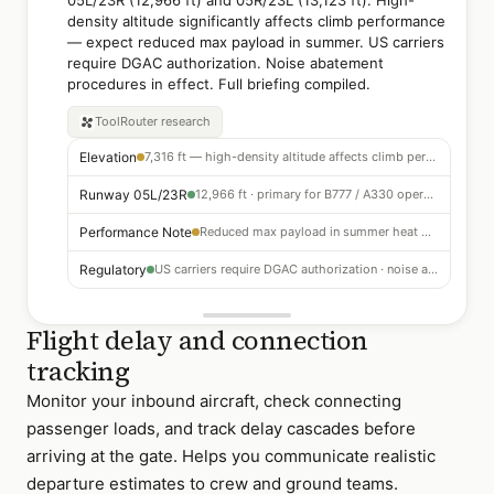
05L/23R (12,966 ft) and 05R/23L (13,123 ft). High-
density altitude significantly affects climb performance
— expect reduced max payload in summer. US carriers
require DGAC authorization. Noise abatement
procedures in effect. Full briefing compiled.
ToolRouter
research
Elevation
7,316 ft — high-density altitude affects climb performance
Runway 05L/23R
12,966 ft · primary for B777 / A330 operations
Performance Note
Reduced max payload in summer heat — check tables for temperature limits
Regulatory
US carriers require DGAC authorization · noise abatement on all departures
Flight delay and connection
tracking
Monitor your inbound aircraft, check connecting
passenger loads, and track delay cascades before
arriving at the gate. Helps you communicate realistic
departure estimates to crew and ground teams.