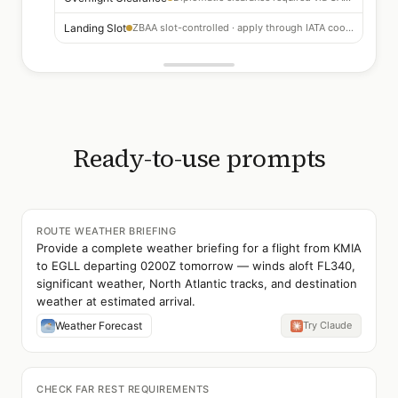
Landing Slot
ZBAA slot-controlled · apply through IATA coordination 3+ months ahead
Ready-to-use prompts
ROUTE WEATHER BRIEFING
Provide a complete weather briefing for a flight from KMIA
to EGLL departing 0200Z tomorrow — winds aloft FL340,
significant weather, North Atlantic tracks, and destination
weather at estimated arrival.
Weather Forecast
Try Claude
CHECK FAR REST REQUIREMENTS