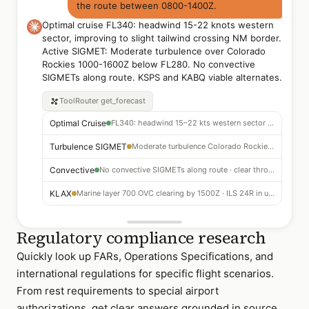
the route between 0800-1400Z.
Optimal cruise FL340: headwind 15-22 knots western
sector, improving to slight tailwind crossing NM border.
Active SIGMET: Moderate turbulence over Colorado
Rockies 1000-1600Z below FL280. No convective
SIGMETs along route. KSPS and KABQ viable alternates.
ToolRouter
get_forecast
Optimal Cruise
FL340: headwind 15–22 kts western sector · slight tailwind crossing NM border
Turbulence SIGMET
Moderate turbulence Colorado Rockies 1000–1600Z below FL280 — route above
Convective
No convective SIGMETs along route · clear through KLAX arrival
KLAX
Marine layer 700 OVC clearing by 1500Z · ILS 24R in use
Regulatory compliance research
Quickly look up FARs, Operations Specifications, and
international regulations for specific flight scenarios.
From rest requirements to special airport
authorizations, get clear answers grounded in source