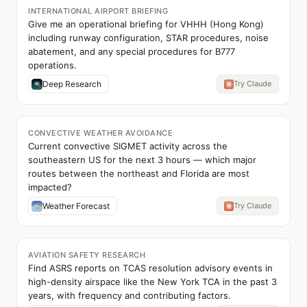
INTERNATIONAL AIRPORT BRIEFING
Give me an operational briefing for VHHH (Hong Kong)
including runway configuration, STAR procedures, noise
abatement, and any special procedures for B777
operations.
Deep Research
Try Claude
CONVECTIVE WEATHER AVOIDANCE
Current convective SIGMET activity across the
southeastern US for the next 3 hours — which major
routes between the northeast and Florida are most
impacted?
Weather Forecast
Try Claude
AVIATION SAFETY RESEARCH
Find ASRS reports on TCAS resolution advisory events in
high-density airspace like the New York TCA in the past 3
years, with frequency and contributing factors.