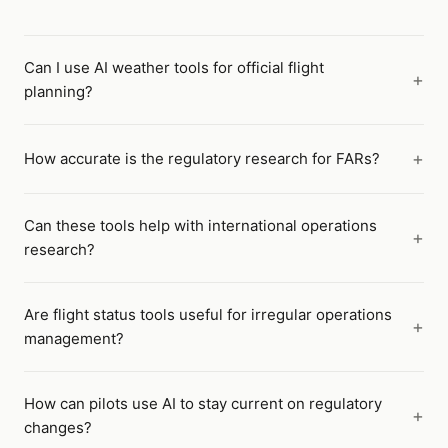
Can I use AI weather tools for official flight
planning?
How accurate is the regulatory research for FARs?
Can these tools help with international operations
research?
Are flight status tools useful for irregular operations
management?
How can pilots use AI to stay current on regulatory
changes?