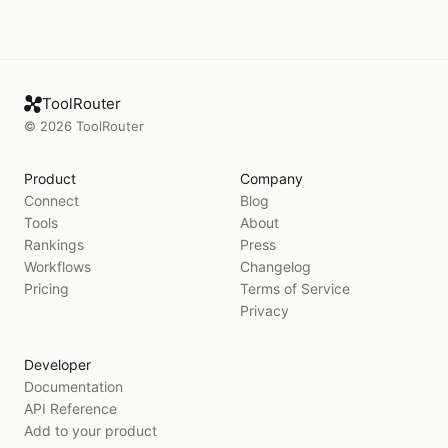
ToolRouter
©
2026
ToolRouter
Product
Company
Connect
Blog
Tools
About
Rankings
Press
Workflows
Changelog
Pricing
Terms of Service
Privacy
Developer
Documentation
API Reference
Add to your product