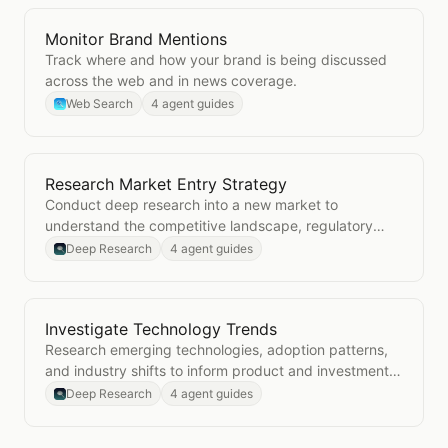
Monitor Brand Mentions
Open
Monitor Brand Mentions
Track where and how your brand is being discussed
across the web and in news coverage.
Web Search
4 agent guides
Research Market Entry Strategy
Open
Research Market Entry Strategy
Conduct deep research into a new market to
understand the competitive landscape, regulatory
environment, and go-to-market considerations.
Deep Research
4 agent guides
Investigate Technology Trends
Open
Investigate Technology Trends
Research emerging technologies, adoption patterns,
and industry shifts to inform product and investment
decisions.
Deep Research
4 agent guides