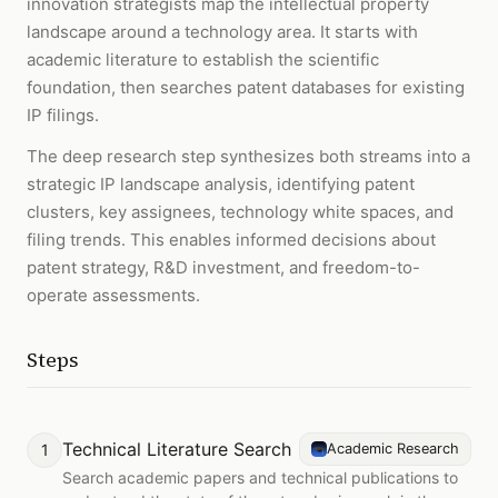
innovation strategists map the intellectual property
landscape around a technology area. It starts with
academic literature to establish the scientific
foundation, then searches patent databases for existing
IP filings.
The deep research step synthesizes both streams into a
strategic IP landscape analysis, identifying patent
clusters, key assignees, technology white spaces, and
filing trends. This enables informed decisions about
patent strategy, R&D investment, and freedom-to-
operate assessments.
Steps
Technical Literature Search
1
Academic Research
Search academic papers and technical publications to