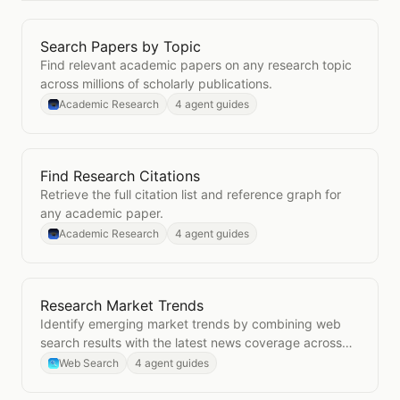
Search Papers by Topic
Open
Search Papers by Topic
Find relevant academic papers on any research topic
across millions of scholarly publications.
Academic Research
4 agent guides
Find Research Citations
Open
Find Research Citations
Retrieve the full citation list and reference graph for
any academic paper.
Academic Research
4 agent guides
Research Market Trends
Open
Research Market Trends
Identify emerging market trends by combining web
search results with the latest news coverage across
your industry.
Web Search
4 agent guides