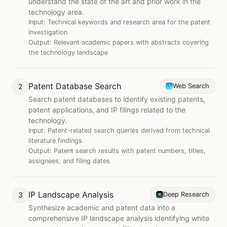
understand the state of the art and prior work in the
technology area.
Input:
Technical keywords and research area for the patent
investigation
Output:
Relevant academic papers with abstracts covering
the technology landscape
Patent Database Search
2
Web Search
Search patent databases to identify existing patents,
patent applications, and IP filings related to the
technology.
Input:
Patent-related search queries derived from technical
literature findings
Output:
Patent search results with patent numbers, titles,
assignees, and filing dates
IP Landscape Analysis
3
Deep Research
Synthesize academic and patent data into a
comprehensive IP landscape analysis identifying white