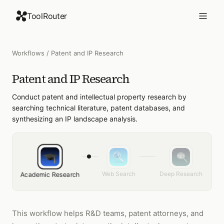
ToolRouter
Workflows
/
Patent and IP Research
Patent and IP Research
Conduct patent and intellectual property research by
searching technical literature, patent databases, and
synthesizing an IP landscape analysis.
Web Search
Deep Research
Academic Research
This workflow helps R&D teams, patent attorneys, and