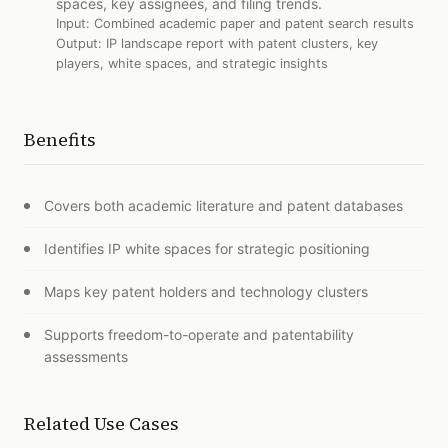
spaces, key assignees, and filing trends.
Input:
Combined academic paper and patent search results
Output:
IP landscape report with patent clusters, key
players, white spaces, and strategic insights
Benefits
Covers both academic literature and patent databases
Identifies IP white spaces for strategic positioning
Maps key patent holders and technology clusters
Supports freedom-to-operate and patentability
assessments
Related Use Cases