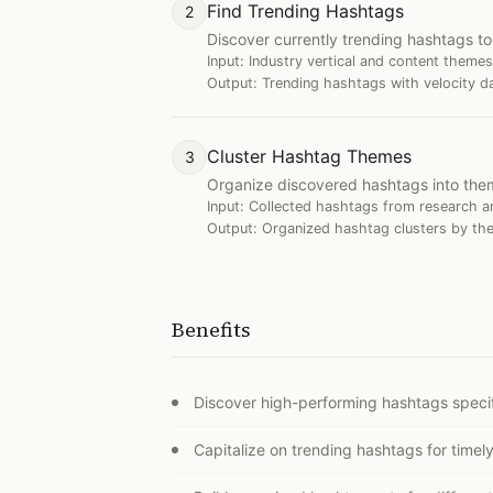
Find Trending Hashtags
2
Discover currently trending hashtags to 
Input:
Industry vertical and content themes
Output:
Trending hashtags with velocity d
Cluster Hashtag Themes
3
Organize discovered hashtags into thema
Input:
Collected hashtags from research an
Output:
Organized hashtag clusters by the
Benefits
Discover high-performing hashtags specif
Capitalize on trending hashtags for timely 