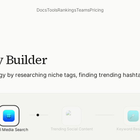
Docs
Tools
Rankings
Teams
Pricing
y Builder
gy by researching niche tags, finding trending hasht
Trending Social Content
Keyword Res
l Media Search