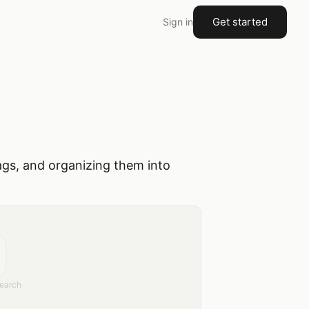
Get started
Sign in
ags, and organizing them into
earch