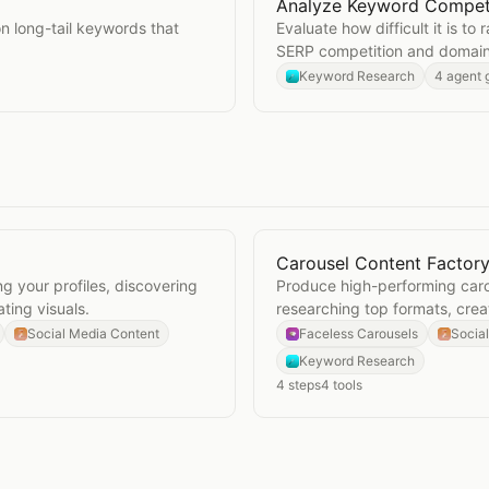
Analyze Keyword Compet
Open
Analyze Keyword C
on long-tail keywords that
Evaluate how difficult it is t
SERP competition and domain 
Keyword Research
4 agent 
Carousel Content Factor
Open
Carousel Content F
g your profiles, discovering
Produce high-performing caro
ting visuals.
researching top formats, cre
topics.
Social Media Content
Faceless Carousels
Socia
Keyword Research
4
steps
4
tools