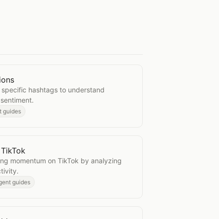
ions
ersations
 specific hashtags to understand
 sentiment.
t guides
 TikTok
ics on TikTok
ning momentum on TikTok by analyzing
ivity.
gent guides