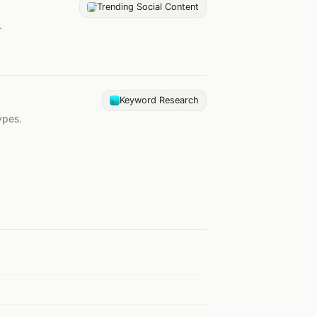
Trending Social Content
.
Keyword Research
ypes.