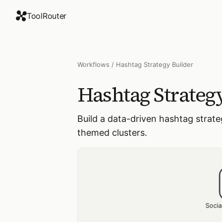
ToolRouter
Workflows
/
Hashtag Strategy Builder
Hashtag Strateg
Build a data-driven hashtag strate
themed clusters.
Socia