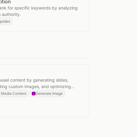
ition
ompetition
o rank for specific keywords by analyzing
authority.
guides
y
actory
usel content by generating slides,
ating custom images, and optimizing
l Media Content
Generate Image