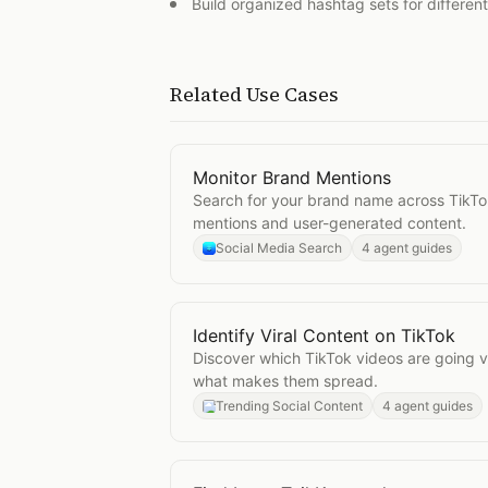
Build organized hashtag sets for differen
Related Use Cases
Monitor Brand Mentions
Open
Monitor Brand Mentions
Search for your brand name across TikTo
mentions and user-generated content.
Social Media Search
4 agent guides
Identify Viral Content on TikTok
Open
Identify Viral Content on TikT
Discover which TikTok videos are going v
what makes them spread.
Trending Social Content
4 agent guides