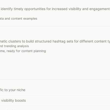
identify timely opportunities for increased visibility and engagement
ata and content examples
tic clusters to build structured hashtag sets for different content t
d trending analysis
me, ready for content planning
ic to your niche
visibility boosts