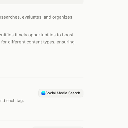
 researches, evaluates, and organizes
tifies timely opportunities to boost
 for different content types, ensuring
Social Media Search
und each tag.