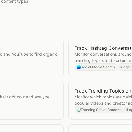
t content types
Track Hashtag Conversat
Open
Track Hashtag Conv
k and YouTube to find organic
Monitor conversations around
trending topics and audience
Social Media Search
4 agen
Track Trending Topics on
ok
Open
Track Trending Top
iral right now and analyze
Monitor which topics are gai
popular videos and creator act
Trending Social Content
4 a