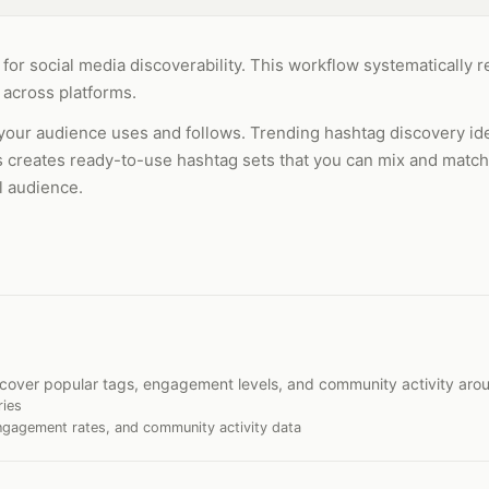
l for social media discoverability. This workflow systematically
 across platforms.
your audience uses and follows. Trending hashtag discovery iden
es creates ready-to-use hashtag sets that you can mix and match
l audience.
iscover popular tags, engagement levels, and community activity aro
ries
ngagement rates, and community activity data