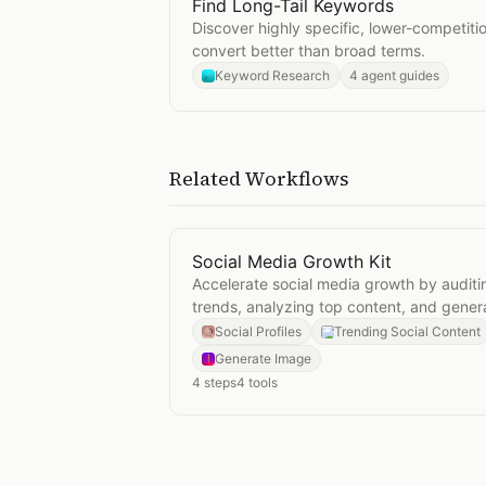
Find Long-Tail Keywords
Open
Find Long-Tail Keywords
Discover highly specific, lower-competiti
convert better than broad terms.
Keyword Research
4 agent guides
Related Workflows
Social Media Growth Kit
Open
Social Media Growth Kit
Accelerate social media growth by auditin
trends, analyzing top content, and genera
Social Profiles
Trending Social Content
Generate Image
4
steps
4
tools