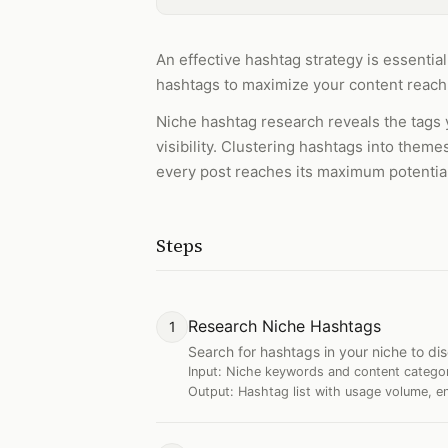
An effective hashtag strategy is essentia
hashtags to maximize your content reach
Niche hashtag research reveals the tags 
visibility. Clustering hashtags into them
every post reaches its maximum potentia
Steps
Research Niche Hashtags
1
Search for hashtags in your niche to d
Input:
Niche keywords and content catego
Output:
Hashtag list with usage volume, e