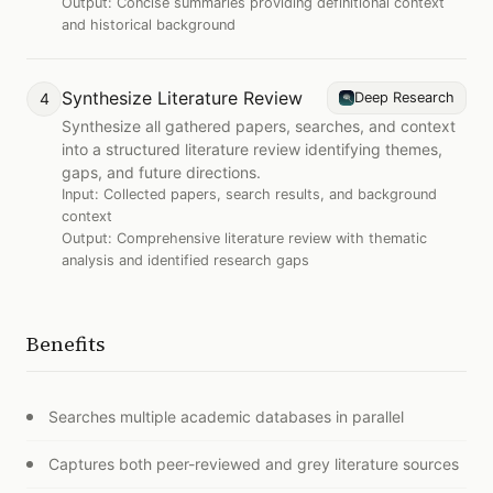
Output:
Concise summaries providing definitional context
and historical background
Synthesize Literature Review
4
Deep Research
Synthesize all gathered papers, searches, and context
into a structured literature review identifying themes,
gaps, and future directions.
Input:
Collected papers, search results, and background
context
Output:
Comprehensive literature review with thematic
analysis and identified research gaps
Benefits
Searches multiple academic databases in parallel
Captures both peer-reviewed and grey literature sources