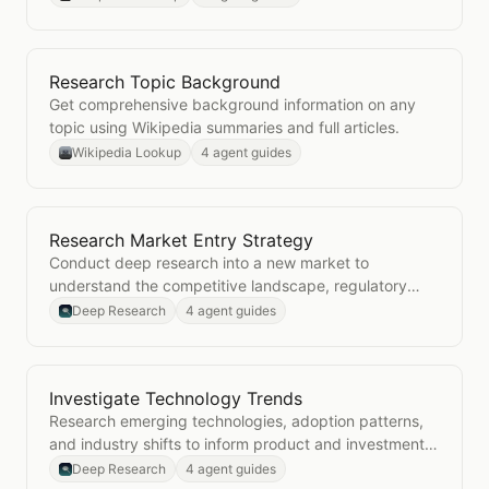
Research Topic Background
Open
Research Topic Background
Get comprehensive background information on any
topic using Wikipedia summaries and full articles.
Wikipedia Lookup
4 agent guides
Research Market Entry Strategy
Open
Research Market Entry Strategy
Conduct deep research into a new market to
understand the competitive landscape, regulatory
environment, and go-to-market considerations.
Deep Research
4 agent guides
Investigate Technology Trends
Open
Investigate Technology Trends
Research emerging technologies, adoption patterns,
and industry shifts to inform product and investment
decisions.
Deep Research
4 agent guides