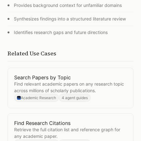
Provides background context for unfamiliar domains
Synthesizes findings into a structured literature review
Identifies research gaps and future directions
Related Use Cases
Search Papers by Topic
Open
Search Papers by Topic
Find relevant academic papers on any research topic
across millions of scholarly publications.
Academic Research
4 agent guides
Find Research Citations
Open
Find Research Citations
Retrieve the full citation list and reference graph for
any academic paper.