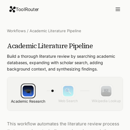
ToolRouter
Workflows
/
Academic Literature Pipeline
Academic Literature Pipeline
Build a thorough literature review by searching academic
databases, expanding with scholar search, adding
background context, and synthesizing findings.
Web Search
Wikipedia Lookup
Academic Research
This workflow automates the literature review process