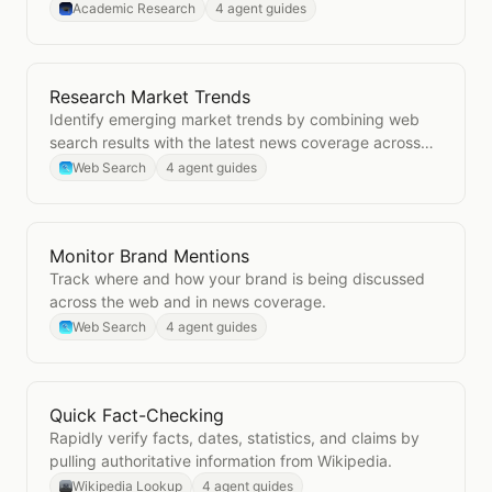
Academic Research
4 agent guides
Research Market Trends
Open
Research Market Trends
Identify emerging market trends by combining web
search results with the latest news coverage across
your industry.
Web Search
4 agent guides
Monitor Brand Mentions
Open
Monitor Brand Mentions
Track where and how your brand is being discussed
across the web and in news coverage.
Web Search
4 agent guides
Quick Fact-Checking
Open
Quick Fact-Checking
Rapidly verify facts, dates, statistics, and claims by
pulling authoritative information from Wikipedia.
Wikipedia Lookup
4 agent guides