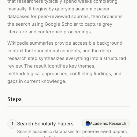
that researchers typically spend weeks completing
manually. It begins by querying academic paper
databases for peer-reviewed sources, then broadens
the search using Google Scholar to capture grey
literature and conference proceedings.
Wikipedia summaries provide accessible background
context for foundational concepts, and the deep
research step synthesizes everything into a structured
review. The result identifies key themes,
methodological approaches, conflicting findings, and
gaps in current knowledge.
Steps
Search Scholarly Papers
1
Academic Research
Search academic databases for peer-reviewed papers,