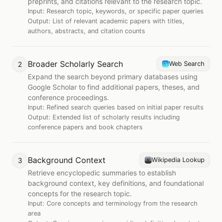
preprints, and citations relevant to the research topic.
Input:
Research topic, keywords, or specific paper queries
Output:
List of relevant academic papers with titles,
authors, abstracts, and citation counts
Broader Scholarly Search
2
Web Search
Expand the search beyond primary databases using
Google Scholar to find additional papers, theses, and
conference proceedings.
Input:
Refined search queries based on initial paper results
Output:
Extended list of scholarly results including
conference papers and book chapters
Background Context
3
Wikipedia Lookup
Retrieve encyclopedic summaries to establish
background context, key definitions, and foundational
concepts for the research topic.
Input:
Core concepts and terminology from the research
area