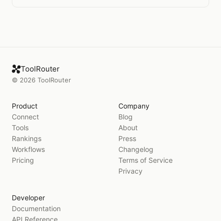
ToolRouter
©
2026
ToolRouter
Product
Company
Connect
Blog
Tools
About
Rankings
Press
Workflows
Changelog
Pricing
Terms of Service
Privacy
Developer
Documentation
API Reference