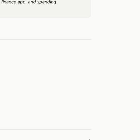
 finance app, and spending