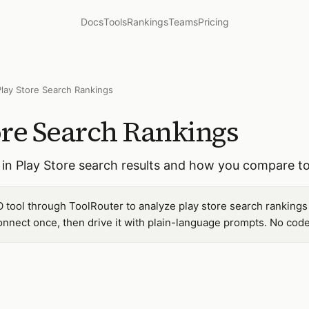
Docs
Tools
Rankings
Teams
Pricing
Play Store Search Rankings
ore Search Rankings
in Play Store search results and how you compare to
 tool through ToolRouter to analyze play store search rankings
nnect once, then drive it with plain-language prompts. No code