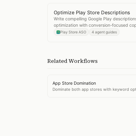
Optimize Play Store Descriptions
Open
Optimize Play Store Descript
Write compelling Google Play descriptio
optimization with conversion-focused co
Play Store ASO
4 agent guides
Related Workflows
App Store Domination
Dominate both app stores with keyword optim