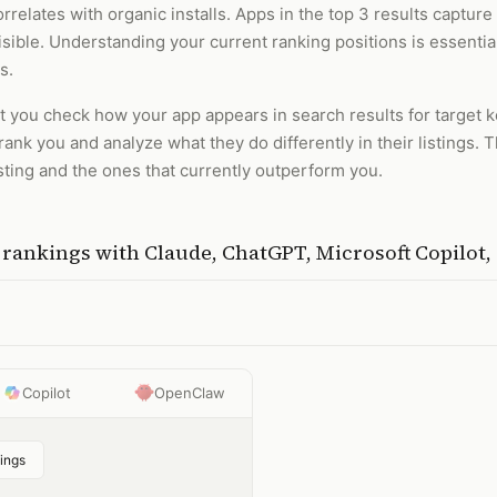
relates with organic installs. Apps in the top 3 results capture 
sible. Understanding your current ranking positions is essentia
s.
et you check how your app appears in search results for target
nk you and analyze what they do differently in their listings. T
sting and the ones that currently outperform you.
h rankings
with
Claude, ChatGPT, Microsoft Copilot
Copilot
OpenClaw
ings