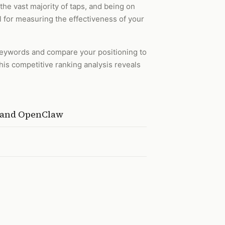
the vast majority of taps, and being on
l for measuring the effectiveness of your
 keywords and compare your positioning to
his competitive ranking analysis reveals
, and OpenClaw