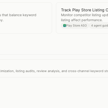
Track Play Store Listing
ions
Open
Track Play Store Li
ns that balance keyword
Monitor competitor listing u
py.
listing affect performance.
Play Store ASO
4 agent gui
ization, listing audits, review analysis, and cross-channel keyword st