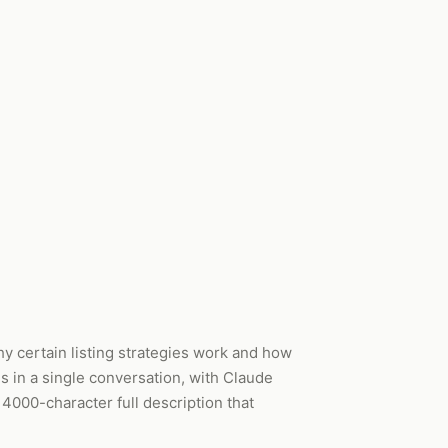
 certain listing strategies work and how
es in a single conversation, with Claude
 4000-character full description that