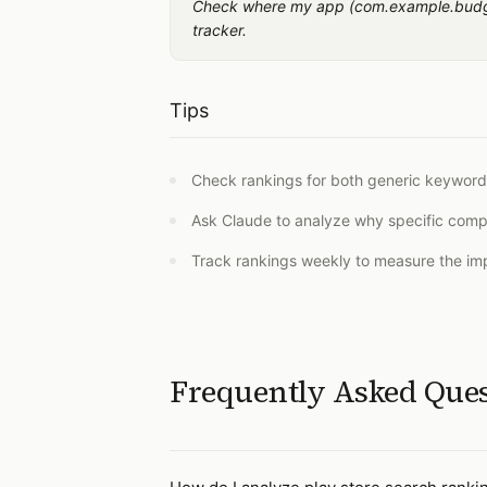
Check where my app (com.example.budget
tracker.
Tips
Check rankings for both generic keywor
Ask Claude to analyze why specific compe
Track rankings weekly to measure the imp
Frequently Asked Que