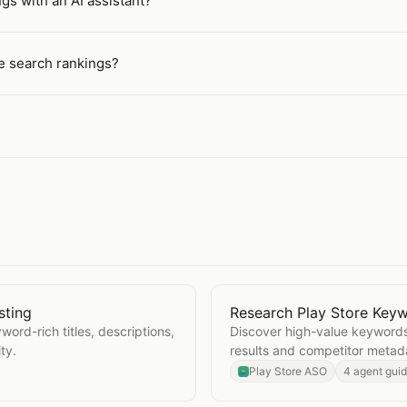
gs with an AI assistant?
re search rankings?
sting
Research Play Store Key
ore Listing
Open
Research Play Stor
ord-rich titles, descriptions,
Discover high-value keywords
ty.
results and competitor metad
Play Store ASO
4 agent gui