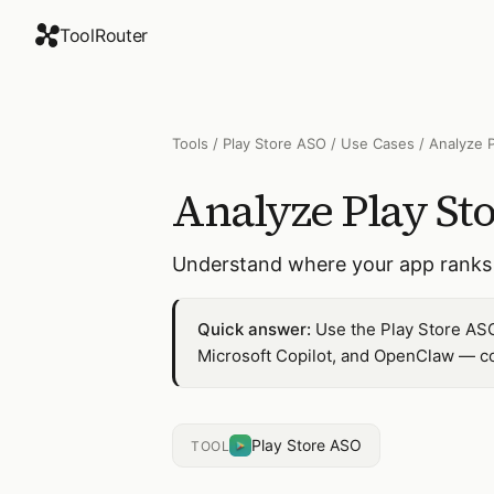
ToolRouter
Tools
/
Play Store ASO
/
Use Cases
/
Analyze 
Analyze Play St
Understand where your app ranks 
Quick answer:
Use the Play Store ASO
Microsoft Copilot, and OpenClaw — co
Play Store ASO
TOOL