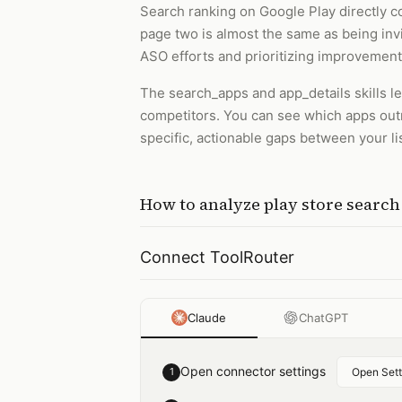
Search ranking on Google Play directly cor
page two is almost the same as being invi
ASO efforts and prioritizing improvement
The search_apps and app_details skills l
competitors. You can see which apps outra
specific, actionable gaps between your li
How to
analyze play store searc
Connect ToolRouter
Claude
ChatGPT
Open connector settings
1
Open Sett