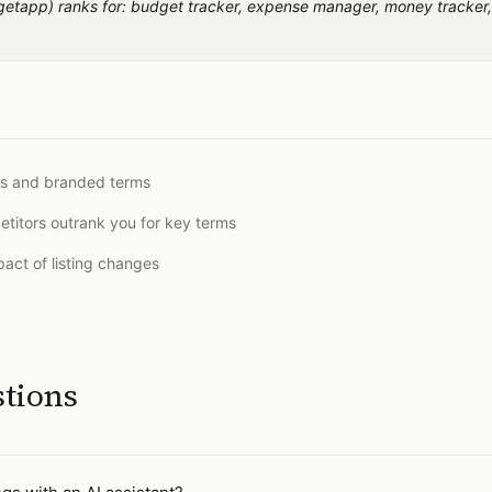
app) ranks for: budget tracker, expense manager, money tracker,
ds and branded terms
titors outrank you for key terms
act of listing changes
stions