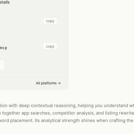
tails
copy
copy
mcp
All platforms →
ion with deep contextual reasoning, helping you understand why
n together app searches, competitor analysis, and listing rewrit
ord placement. Its analytical strength shines when crafting the