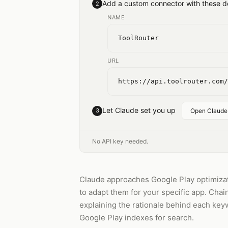
Add a custom connector with these de
2
NAME
ToolRouter
URL
https://api.toolrouter.com/
Let Claude set you up
3
Open Claude
No API key needed.
Claude approaches Google Play optimizat
to adapt them for your specific app. Chai
explaining the rationale behind each keyw
Google Play indexes for search.