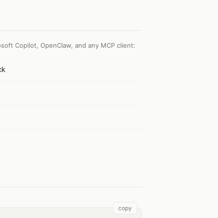
soft Copilot, OpenClaw, and any MCP client
:
ck
copy