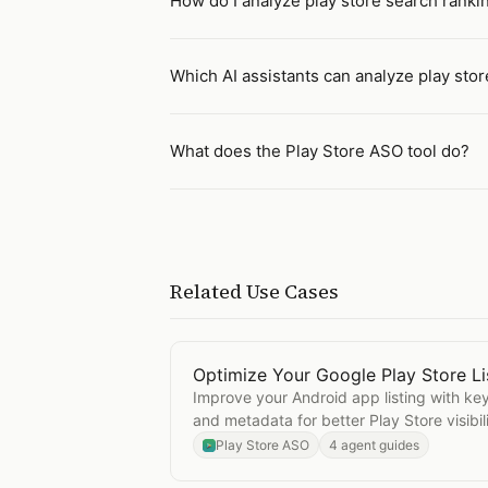
How do I analyze play store search rankin
Which AI assistants can analyze play sto
What does the Play Store ASO tool do?
Related Use Cases
Optimize Your Google Play Store Li
Open
Optimize Your Google Play St
Improve your Android app listing with keyw
and metadata for better Play Store visibili
Play Store ASO
4 agent guides