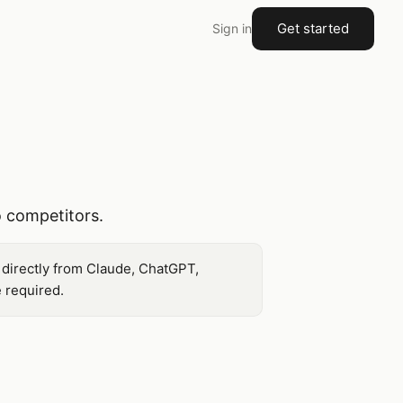
Get started
Sign in
 competitors.
 directly from Claude, ChatGPT,
 required.