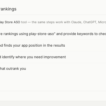
rankings
lay Store ASO
tool — the same steps work with
Claude, ChatGPT, Micro
re rankings using play-store-aso" and provide keywords to che
finds your app position in the results
nd identify where you need improvement
that outrank you