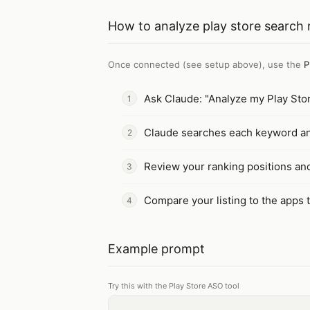
How to
analyze play store search 
Once connected (see setup above), use the
P
Ask Claude: "Analyze my Play Sto
Claude searches each keyword and 
Review your ranking positions a
Compare your listing to the apps 
Example prompt
Try this with the Play Store ASO tool