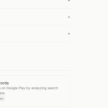
words
e Keywords
 on Google Play by analyzing search
ata.
des