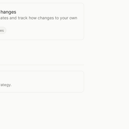
 Changes
sting Changes
pdates and track how changes to your own
des
rategy.