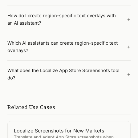
How do I create region-specific text overlays with
an AI assistant?
Which AI assistants can create region-specific text
overlays?
What does the Localize App Store Screenshots tool
do?
Related Use Cases
Localize Screenshots for New Markets
Open
Localize Screenshots for New Markets
Translate and adapt App Store screenshots when