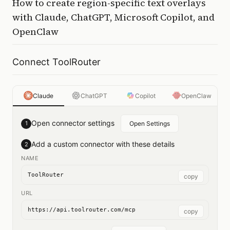
How to
create region-specific text overlays
with
Claude, ChatGPT, Microsoft Copilot, and
OpenClaw
Connect ToolRouter
Claude
ChatGPT
Copilot
OpenClaw
Open connector settings
1
Open Settings
Add a custom connector with these details
2
NAME
ToolRouter
copy
URL
https://api.toolrouter.com/mcp
copy