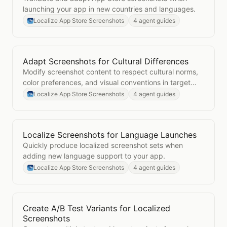
launching your app in new countries and languages.
Localize App Store Screenshots
4 agent guides
Adapt Screenshots for Cultural Differences
Open
Adapt Screenshots for Cultural Differences
Modify screenshot content to respect cultural norms,
color preferences, and visual conventions in target
markets.
Localize App Store Screenshots
4 agent guides
Localize Screenshots for Language Launches
Open
Localize Screenshots for Language Launches
Quickly produce localized screenshot sets when
adding new language support to your app.
Localize App Store Screenshots
4 agent guides
Create A/B Test Variants for Localized
Open
Create A/B Test Variants for Localized Screens
Screenshots