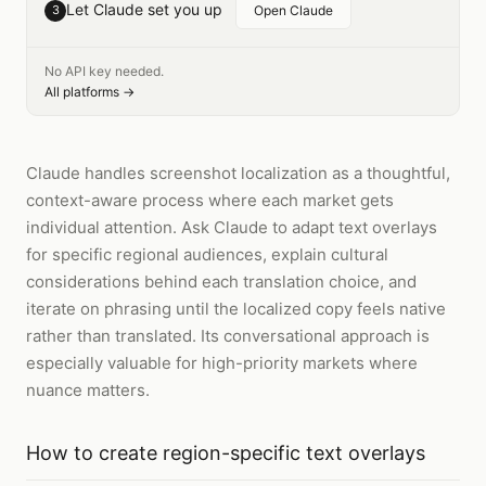
Let Claude set you up
3
Open Claude
No API key needed.
All platforms →
Claude handles screenshot localization as a thoughtful,
context-aware process where each market gets
individual attention. Ask Claude to adapt text overlays
for specific regional audiences, explain cultural
considerations behind each translation choice, and
iterate on phrasing until the localized copy feels native
rather than translated. Its conversational approach is
especially valuable for high-priority markets where
nuance matters.
How to
create region-specific text overlays