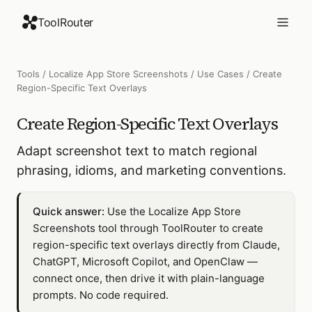
ToolRouter
Tools
/
Localize App Store Screenshots
/
Use Cases
/
Create
Region-Specific Text Overlays
Create Region-Specific Text Overlays
Adapt screenshot text to match regional
phrasing, idioms, and marketing conventions.
Quick answer:
Use the Localize App Store
Screenshots tool through ToolRouter to create
region-specific text overlays directly from Claude,
ChatGPT, Microsoft Copilot, and OpenClaw —
connect once, then drive it with plain-language
prompts. No code required.