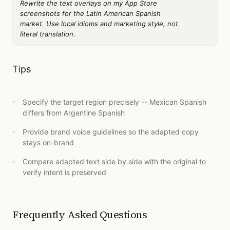
Rewrite the text overlays on my App Store
screenshots for the Latin American Spanish
market. Use local idioms and marketing style, not
literal translation.
Tips
Specify the target region precisely -- Mexican Spanish
differs from Argentine Spanish
Provide brand voice guidelines so the adapted copy
stays on-brand
Compare adapted text side by side with the original to
verify intent is preserved
Frequently Asked Questions