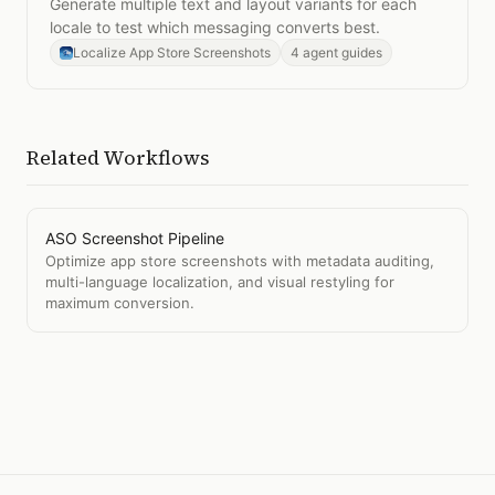
Generate multiple text and layout variants for each
locale to test which messaging converts best.
Localize App Store Screenshots
4 agent guides
Related Workflows
ASO Screenshot Pipeline
Optimize app store screenshots with metadata auditing,
multi-language localization, and visual restyling for
maximum conversion.