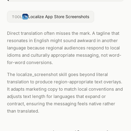
Localize App Store Screenshots
TOOL
Direct translation often misses the mark. A tagline that
resonates in English might sound awkward in another
language because regional audiences respond to local
idioms and culturally appropriate messaging, not word-
for-word conversions.
The localize_screenshot skill goes beyond literal
translation to produce region-appropriate text overlays.
It adapts marketing copy to match local conventions and
adjusts text length for languages that expand or
contract, ensuring the messaging feels native rather
than translated.