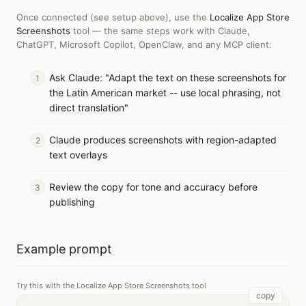
Once connected (see setup above), use the
Localize App Store
Screenshots
tool — the same steps work with
Claude,
ChatGPT, Microsoft Copilot, OpenClaw, and any MCP client
:
Ask Claude: "Adapt the text on these screenshots for
the Latin American market -- use local phrasing, not
direct translation"
Claude produces screenshots with region-adapted
text overlays
Review the copy for tone and accuracy before
publishing
Example prompt
Try this with the Localize App Store Screenshots tool
copy