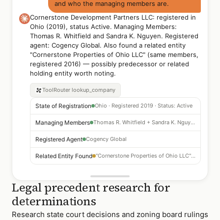
and who the managing members are.
Cornerstone Development Partners LLC: registered in
Ohio (2019), status Active. Managing Members:
Thomas R. Whitfield and Sandra K. Nguyen. Registered
agent: Cogency Global. Also found a related entity
"Cornerstone Properties of Ohio LLC" (same members,
registered 2016) — possibly predecessor or related
holding entity worth noting.
ToolRouter
lookup_company
State of Registration
Ohio · Registered 2019 · Status: Active
Managing Members
Thomas R. Whitfield + Sandra K. Nguyen
Registered Agent
Cogency Global
Related Entity Found
"Cornerstone Properties of Ohio LLC" — same members, 2016
Legal precedent research for
determinations
Research state court decisions and zoning board rulings