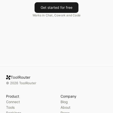
Get started for free
Works in Chat, Cowork and Code
ToolRouter
©
2026
ToolRouter
Product
Company
Connect
Blog
Tools
About
Rankings
Press