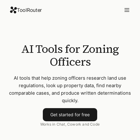
ToolRouter
AI Tools for Zoning
Officers
AI tools that help zoning officers research land use
regulations, look up property data, find nearby
comparable cases, and produce written determinations
quickly.
Get started for free
Works in Chat, Cowork and Code