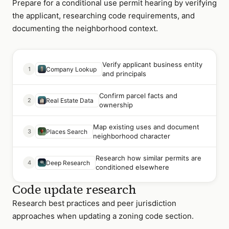
Prepare for a conditional use permit hearing by verifying
the applicant, researching code requirements, and
documenting the neighborhood context.
Verify applicant business entity
1
Company Lookup
and principals
Confirm parcel facts and
2
Real Estate Data
ownership
Map existing uses and document
3
Places Search
neighborhood character
Research how similar permits are
4
Deep Research
conditioned elsewhere
Code update research
Research best practices and peer jurisdiction
approaches when updating a zoning code section.