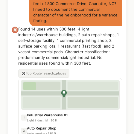
feet of 800 Commerce Drive, Charlotte, NC?
I need to document the commercial
character of the neighborhood for a variance
finding.
Found 14 uses within 300 feet: 4 light
industrial/warehouse buildings, 2 auto repair shops, 1
self-storage facility, 1 commercial printing shop, 3
surface parking lots, 1 restaurant (fast food), and 2
vacant commercial pads. Character classification:
predominantly commercial/light industrial. No
residential uses found within 300 feet.
ToolRouter
search_places
Industrial Warehouse #1
1
Light industrial · 90 ft
Auto Repair Shop
2
Auto service · 180 ft