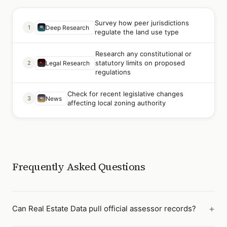
Survey how peer jurisdictions
1
Deep Research
regulate the land use type
Research any constitutional or
statutory limits on proposed
2
Legal Research
regulations
Check for recent legislative changes
3
News
affecting local zoning authority
Frequently Asked Questions
Can Real Estate Data pull official assessor records?