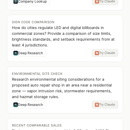
Company Lookup
Try Claude
SIGN CODE COMPARISON
How do cities regulate LED and digital billboards in
commercial zones? Provide a comparison of size limits,
brightness standards, and setback requirements from at
least 4 jurisdictions.
Deep Research
Try Claude
ENVIRONMENTAL SITE CHECK
Research environmental siting considerations for a
proposed auto repair shop in an area near a residential
zone — vapor intrusion risk, stormwater requirements,
and hazmat storage rules.
Deep Research
Try Claude
RECENT COMPARABLE SALES