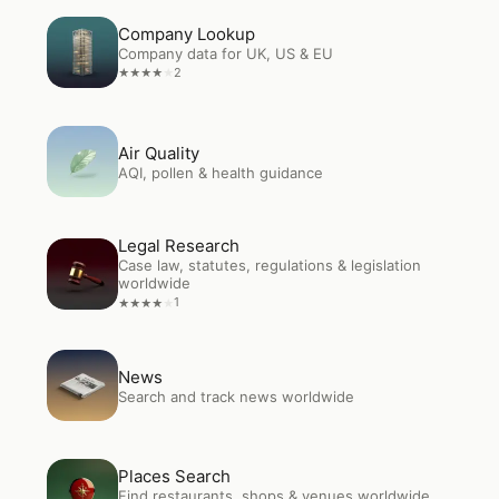
Open
Company Lookup
Company Lookup
Company data for UK, US & EU
2
★
★
★
★
★
Open
Air Quality
Air Quality
AQI, pollen & health guidance
Legal Research
Open
Legal Research
Case law, statutes, regulations & legislation
worldwide
1
★
★
★
★
★
Open
News
News
Search and track news worldwide
Open
Places Search
Places Search
Find restaurants, shops & venues worldwide