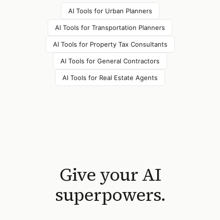
AI Tools for
Urban Planners
AI Tools for
Transportation Planners
AI Tools for
Property Tax Consultants
AI Tools for
General Contractors
AI Tools for
Real Estate Agents
Give your AI
superpowers.