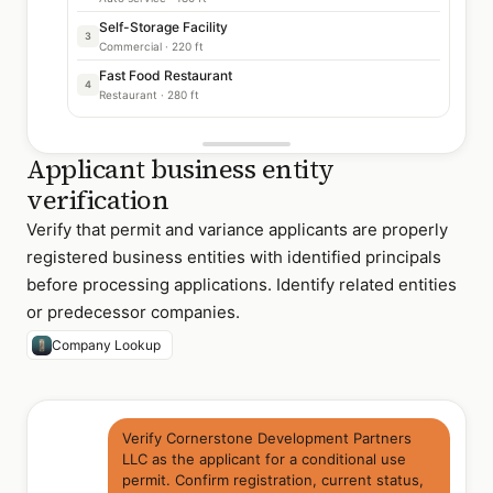
Self-Storage Facility
3
Commercial · 220 ft
Fast Food Restaurant
4
Restaurant · 280 ft
Applicant business entity
verification
Verify that permit and variance applicants are properly
registered business entities with identified principals
before processing applications. Identify related entities
or predecessor companies.
Company Lookup
Verify Cornerstone Development Partners
LLC as the applicant for a conditional use
permit. Confirm registration, current status,