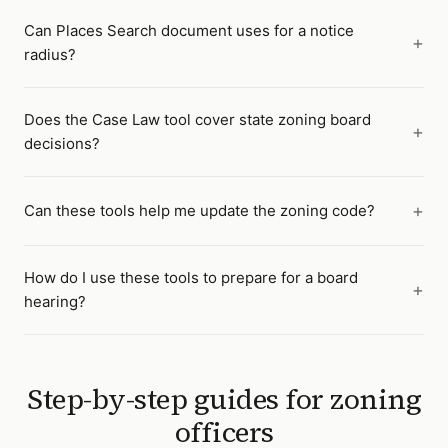
Can Places Search document uses for a notice
radius?
Does the Case Law tool cover state zoning board
decisions?
Can these tools help me update the zoning code?
How do I use these tools to prepare for a board
hearing?
Step-by-step guides for
zoning
officers