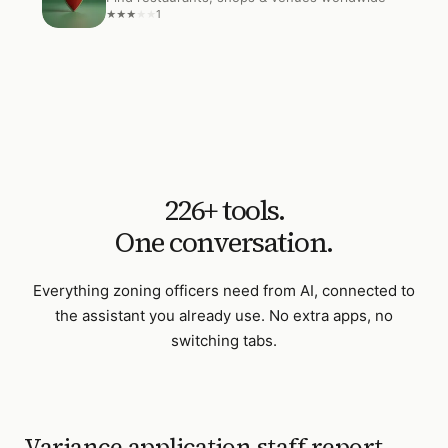
1
★
★
★
★
★
226
+ tools.
One conversation.
Everything
zoning officers
need from AI, connected to
the assistant you already use. No extra apps, no
switching tabs.
Variance application staff report