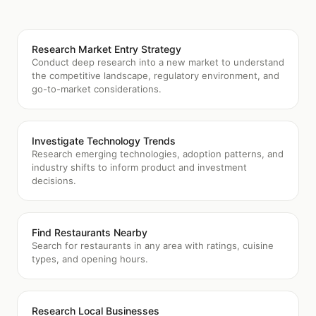
Research Market Entry Strategy
Conduct deep research into a new market to understand
the competitive landscape, regulatory environment, and
go-to-market considerations.
Investigate Technology Trends
Research emerging technologies, adoption patterns, and
industry shifts to inform product and investment
decisions.
Find Restaurants Nearby
Search for restaurants in any area with ratings, cuisine
types, and opening hours.
Research Local Businesses