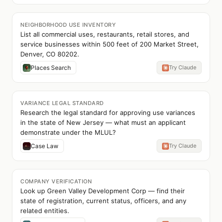
NEIGHBORHOOD USE INVENTORY
List all commercial uses, restaurants, retail stores, and
service businesses within 500 feet of 200 Market Street,
Denver, CO 80202.
Places Search
Try Claude
VARIANCE LEGAL STANDARD
Research the legal standard for approving use variances
in the state of New Jersey — what must an applicant
demonstrate under the MLUL?
Case Law
Try Claude
COMPANY VERIFICATION
Look up Green Valley Development Corp — find their
state of registration, current status, officers, and any
related entities.