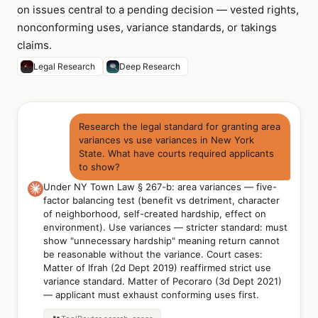
on issues central to a pending decision — vested rights,
nonconforming uses, variance standards, or takings
claims.
Legal Research
Deep Research
Research the legal standard for granting area
variances vs use variances in New York
State. What have courts required applicants
to show?
Under NY Town Law § 267-b: area variances — five-
factor balancing test (benefit vs detriment, character
of neighborhood, self-created hardship, effect on
environment). Use variances — stricter standard: must
show "unnecessary hardship" meaning return cannot
be reasonable without the variance. Court cases:
Matter of Ifrah (2d Dept 2019) reaffirmed strict use
variance standard. Matter of Pecoraro (3d Dept 2021)
— applicant must exhaust conforming uses first.