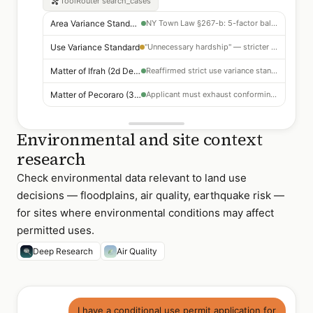
ToolRouter
search_cases
Area Variance Standard
NY Town Law §267-b: 5-factor balancing test
Use Variance Standard
"Unnecessary hardship" — stricter than area variance
Matter of Ifrah (2d Dept 2019)
Reaffirmed strict use variance standard
Matter of Pecoraro (3d Dept 2021)
Applicant must exhaust conforming uses first
Environmental and site context
research
Check environmental data relevant to land use
decisions — floodplains, air quality, earthquake risk —
for sites where environmental conditions may affect
permitted uses.
Deep Research
Air Quality
I have a conditional use permit application for