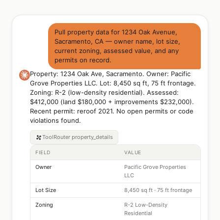
Pull property data for 1234 Oak Avenue,
Sacramento, CA — owner name, lot size,
current zoning, assessed value, and any
permits on record.
Property: 1234 Oak Ave, Sacramento. Owner: Pacific
Grove Properties LLC. Lot: 8,450 sq ft, 75 ft frontage.
Zoning: R-2 (low-density residential). Assessed:
$412,000 (land $180,000 + improvements $232,000).
Recent permit: reroof 2021. No open permits or code
violations found.
ToolRouter
property_details
FIELD
VALUE
Owner
Pacific Grove Properties
LLC
Lot Size
8,450 sq ft · 75 ft frontage
Zoning
R-2 Low-Density
Residential