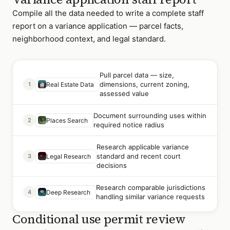
Compile all the data needed to write a complete staff
report on a variance application — parcel facts,
neighborhood context, and legal standard.
Pull parcel data — size,
dimensions, current zoning,
1
Real Estate Data
assessed value
Document surrounding uses within
2
Places Search
required notice radius
Research applicable variance
standard and recent court
3
Legal Research
decisions
Research comparable jurisdictions
4
Deep Research
handling similar variance requests
Conditional use permit review