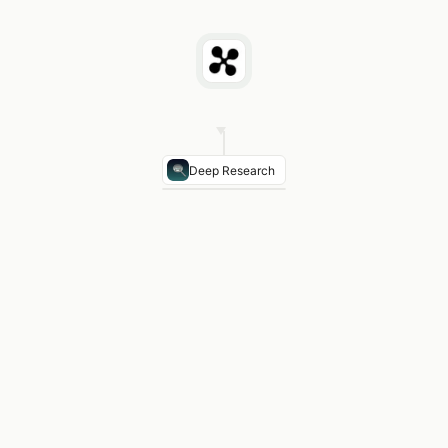
Deep Research
Front Setback (typical)
0–10 ft in urban commercial
Side Setback
0 ft shared wall or 5 ft fire separation
Residential Above Retail
Allowed in most TX MU-
Parking Minimums
Increasingly waived in TX transit
Texas Preemption Note
SB 2 (2023) limits some re