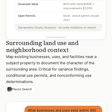
Assessed Value
$412,000 (land $180K +
improvements $232K)
Open Permits
None · reroof permit closed
2021
Sacramento County Assessor · no code violations on record
Surrounding land use and
neighborhood context
Map existing businesses, uses, and facilities near a
subject property to document the character of the
surrounding area. Critical for variance findings,
conditional use permits, and nonconforming use
determinations.
Places Search
What businesses and uses exist within 300