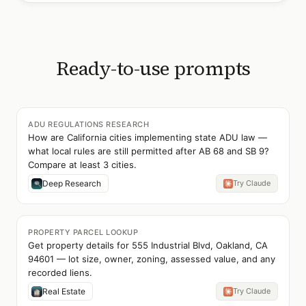
Ready-to-use prompts
ADU REGULATIONS RESEARCH
How are California cities implementing state ADU law —
what local rules are still permitted after AB 68 and SB 9?
Compare at least 3 cities.
Deep Research
Try Claude
PROPERTY PARCEL LOOKUP
Get property details for 555 Industrial Blvd, Oakland, CA
94601 — lot size, owner, zoning, assessed value, and any
recorded liens.
Real Estate
Try Claude