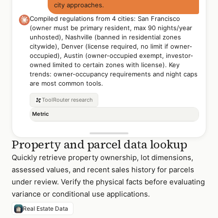
city approaches.
Compiled regulations from 4 cities: San Francisco
(owner must be primary resident, max 90 nights/year
unhosted), Nashville (banned in residential zones
citywide), Denver (license required, no limit if owner-
occupied), Austin (owner-occupied exempt, investor-
owned limited to certain zones with license). Key
trends: owner-occupancy requirements and night caps
are most common tools.
ToolRouter
research
Metric
Property and parcel data lookup
Quickly retrieve property ownership, lot dimensions,
assessed values, and recent sales history for parcels
under review. Verify the physical facts before evaluating
variance or conditional use applications.
Real Estate Data