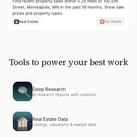
Find recent property sales within 0.25 miles of 100 Elm
Street, Minneapolis, MN in the past 18 months. Show sale
prices and property types.
Real Estate
Try Claude
Tools to power your best work
Open
Deep Research
Deep Research
AI research reports with citations
Open
Real Estate Data
Real Estate Data
Listings, valuations & market data