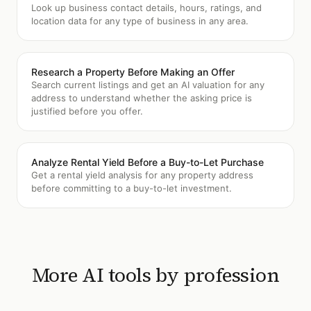
Look up business contact details, hours, ratings, and
location data for any type of business in any area.
Research a Property Before Making an Offer
Search current listings and get an AI valuation for any
address to understand whether the asking price is
justified before you offer.
Analyze Rental Yield Before a Buy-to-Let Purchase
Get a rental yield analysis for any property address
before committing to a buy-to-let investment.
More AI tools by profession