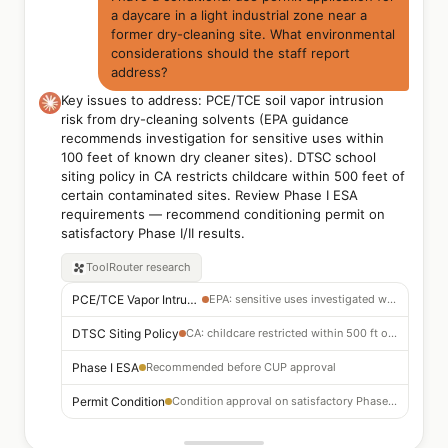
a daycare in a light industrial zone near a
former dry-cleaning site. What environmental
considerations should the staff report
address?
Key issues to address: PCE/TCE soil vapor intrusion
risk from dry-cleaning solvents (EPA guidance
recommends investigation for sensitive uses within
100 feet of known dry cleaner sites). DTSC school
siting policy in CA restricts childcare within 500 feet of
certain contaminated sites. Review Phase I ESA
requirements — recommend conditioning permit on
satisfactory Phase I/II results.
ToolRouter
research
PCE/TCE Vapor Intrusion
EPA: sensitive uses investigated within 100 ft of dry cleaner
DTSC Siting Policy
CA: childcare restricted within 500 ft of certain contaminated sites
Phase I ESA
Recommended before CUP approval
Permit Condition
Condition approval on satisfactory Phase I/II results