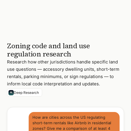
Zoning code and land use
regulation research
Research how other jurisdictions handle specific land
use questions — accessory dwelling units, short-term
rentals, parking minimums, or sign regulations — to
inform local code interpretation and updates.
Deep Research
How are cities across the US regulating
short-term rentals like Airbnb in residential
zones? Give me a comparison of at least 4