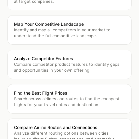
at target companies.
Map Your Competitive Landscape
Identify and map all competitors in your market to
understand the full competitive landscape.
Analyze Competitor Features
Compare competitor product features to identify gaps
and opportunities in your own offering.
Find the Best Flight Prices
Search across airlines and routes to find the cheapest
flights for your travel dates and destination.
Compare Airline Routes and Connections
Analyze different routing options between cities