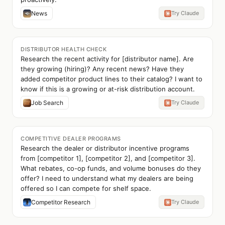
News
Try Claude
DISTRIBUTOR HEALTH CHECK
Research the recent activity for [distributor name]. Are
they growing (hiring)? Any recent news? Have they
added competitor product lines to their catalog? I want to
know if this is a growing or at-risk distribution account.
Job Search
Try Claude
COMPETITIVE DEALER PROGRAMS
Research the dealer or distributor incentive programs
from [competitor 1], [competitor 2], and [competitor 3].
What rebates, co-op funds, and volume bonuses do they
offer? I need to understand what my dealers are being
offered so I can compete for shelf space.
Competitor Research
Try Claude