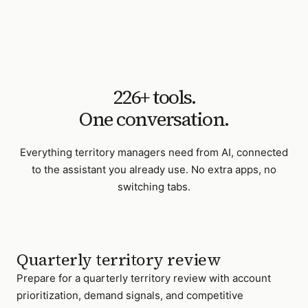
226
+ tools.
One conversation.
Everything
territory managers
need from AI, connected
to the assistant you already use. No extra apps, no
switching tabs.
Quarterly territory review
Prepare for a quarterly territory review with account
prioritization, demand signals, and competitive