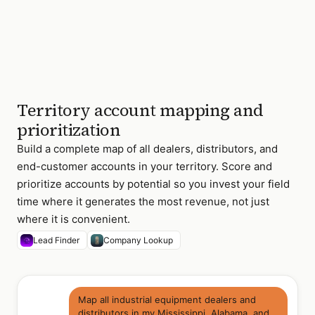
4 of 47
accounts · 12
priority tier-1 ·
contacts found
for 43 of 47
Territory account mapping and
prioritization
Build a complete map of all dealers, distributors, and
end-customer accounts in your territory. Score and
prioritize accounts by potential so you invest your field
time where it generates the most revenue, not just
where it is convenient.
Lead Finder
Company Lookup
Map all industrial equipment dealers and
distributors in my Mississippi, Alabama, and