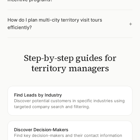
How do I plan multi-city territory visit tours
efficiently?
Step-by-step guides for
territory managers
Find Leads by Industry
Discover potential customers in specific industries using
targeted company search and filtering.
Discover Decision-Makers
Find key decision-makers and their contact information