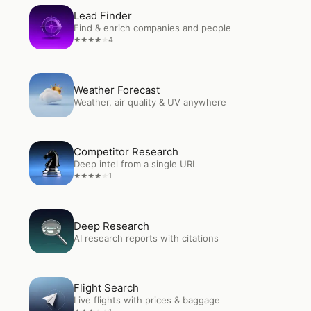
Open
Lead Finder
Lead Finder
Find & enrich companies and people
4
★
★
★
★
★
Open
Weather Forecast
Weather Forecast
Weather, air quality & UV anywhere
Open
Competitor Research
Competitor Research
Deep intel from a single URL
1
★
★
★
★
★
Open
Deep Research
Deep Research
AI research reports with citations
Open
Flight Search
Flight Search
Live flights with prices & baggage