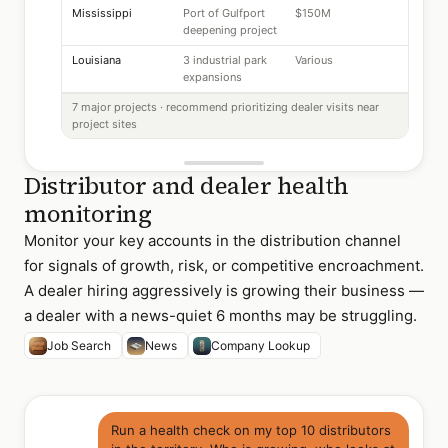
Mississippi
Port of Gulfport
$150M
deepening project
Louisiana
3 industrial park
Various
expansions
7 major projects · recommend prioritizing dealer visits near
project sites
Distributor and dealer health
monitoring
Monitor your key accounts in the distribution channel
for signals of growth, risk, or competitive encroachment.
A dealer hiring aggressively is growing their business —
a dealer with a news-quiet 6 months may be struggling.
Job Search
News
Company Lookup
Run a health check on my top 10 distributors