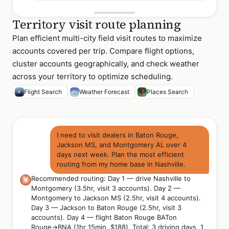
Territory visit route planning
Plan efficient multi-city field visit routes to maximize
accounts covered per trip. Compare flight options,
cluster accounts geographically, and check weather
across your territory to optimize scheduling.
Flight Search
Weather Forecast
Places Search
I need to visit dealers in Baton Rouge,
Jackson MS, and Montgomery AL over 4
days next week. Plan the most efficient
routing from my home base in Nashville.
Recommended routing: Day 1 — drive Nashville to
Montgomery (3.5hr, visit 3 accounts). Day 2 —
Montgomery to Jackson MS (2.5hr, visit 4 accounts).
Day 3 — Jackson to Baton Rouge (2.5hr, visit 3
accounts). Day 4 — flight Baton Rouge BATon
Rouge→BNA (1hr 15min, $188). Total: 3 driving days, 1