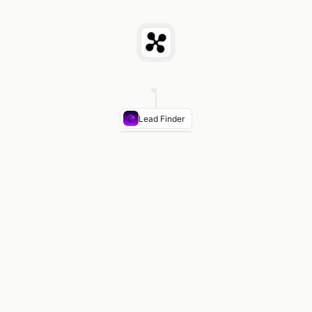
Lead Finder
COMPANY
CITY
OWNER/MANAGER
Lone
Houston
Dale
Star
Hartmann
Equipment
Co.
Alamo
San
Rosa
Industrial
Antonio
Gutierrez
Supply
Texoma
Dallas
Mike
Distributing
Tran
Panhandle
Amarillo
Jim
Equipment
Cody