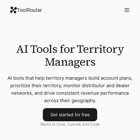
ToolRouter
AI Tools for Territory
Managers
AI tools that help territory managers build account plans,
prioritize their territory, monitor distributor and dealer
networks, and drive consistent revenue performance
across their geography.
Get started for free
Works in Chat, Cowork and Code