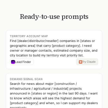
Ready-to-use prompts
TERRITORY ACCOUNT MAP
Find [dealer/distributor/reseller] companies in [states or
geographic area] that carry [product category]. I need
owner or manager contacts, estimated company size, and
city location to build my territory visit priority list.
Lead Finder
Try Claude
DEMAND SIGNAL SCAN
Search for news about major [construction /
infrastructure / agricultural / industrial] projects
announced in [states or region] in the last 90 days. I want
to know which areas will see the highest demand for
[product category] and when, so I can support my dealers
proactively.