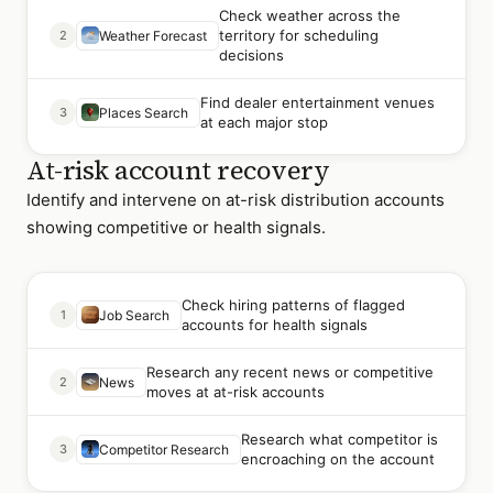
Check weather across the
territory for scheduling
2
Weather Forecast
decisions
Find dealer entertainment venues
3
Places Search
at each major stop
At-risk account recovery
Identify and intervene on at-risk distribution accounts
showing competitive or health signals.
Check hiring patterns of flagged
1
Job Search
accounts for health signals
Research any recent news or competitive
2
News
moves at at-risk accounts
Research what competitor is
3
Competitor Research
encroaching on the account