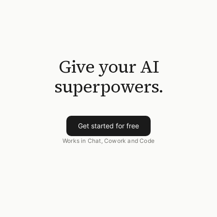
Give your AI
superpowers.
Get started for free
Works in Chat, Cowork and Code