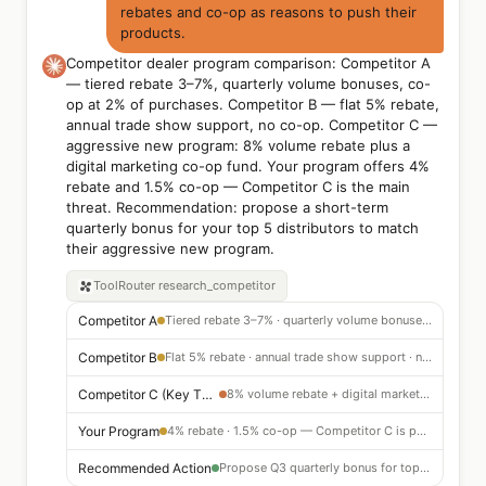
rebates and co-op as reasons to push their
products.
Competitor dealer program comparison: Competitor A
— tiered rebate 3–7%, quarterly volume bonuses, co-
op at 2% of purchases. Competitor B — flat 5% rebate,
annual trade show support, no co-op. Competitor C —
aggressive new program: 8% volume rebate plus a
digital marketing co-op fund. Your program offers 4%
rebate and 1.5% co-op — Competitor C is the main
threat. Recommendation: propose a short-term
quarterly bonus for your top 5 distributors to match
their aggressive new program.
ToolRouter
research_competitor
Competitor A
Tiered rebate 3–7% · quarterly volume bonuses · 2% co-op
Competitor B
Flat 5% rebate · annual trade show support · no co-op
Competitor C (Key Threat)
8% volume rebate + digital marketing co-op — aggressive new program
Your Program
4% rebate · 1.5% co-op — Competitor C is pulling dealer preference
Recommended Action
Propose Q3 quarterly bonus for top 5 distributors to counter Competitor C