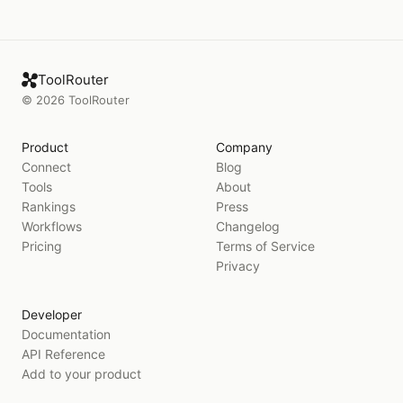
ToolRouter
©
2026
ToolRouter
Product
Company
Connect
Blog
Tools
About
Rankings
Press
Workflows
Changelog
Pricing
Terms of Service
Privacy
Developer
Documentation
API Reference
Add to your product