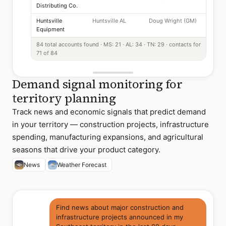
Distributing Co.
Huntsville
Huntsville AL
Doug Wright (GM)
Equipment
84 total accounts found · MS: 21 · AL: 34 · TN: 29 · contacts for
71 of 84
Demand signal monitoring for
territory planning
Track news and economic signals that predict demand
in your territory — construction projects, infrastructure
spending, manufacturing expansions, and agricultural
seasons that drive your product category.
News
Weather Forecast
Find news about major construction and
infrastructure projects announced in my