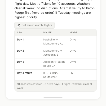
flight day. Most efficient for 10 accounts. Weather:
clear all week, no disruptions. Alternative: fly to Baton
Rouge first (reverse order) if Tuesday meetings are
highest priority.
ToolRouter
search_flights
LEG
ROUTE
MODE
Day 1
Nashville →
Drive
Montgomery AL
Day 2
Montgomery →
Drive
Jackson MS
Day 3
Jackson → Baton
Drive
Rouge LA
Day 4 return
BTR → BNA ·
Fly
Southwest
10 accounts covered · 3 drive days · 1 flight · weather clear all
week