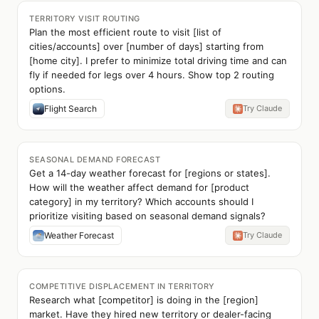
TERRITORY VISIT ROUTING
Plan the most efficient route to visit [list of
cities/accounts] over [number of days] starting from
[home city]. I prefer to minimize total driving time and can
fly if needed for legs over 4 hours. Show top 2 routing
options.
Flight Search
Try Claude
SEASONAL DEMAND FORECAST
Get a 14-day weather forecast for [regions or states].
How will the weather affect demand for [product
category] in my territory? Which accounts should I
prioritize visiting based on seasonal demand signals?
Weather Forecast
Try Claude
COMPETITIVE DISPLACEMENT IN TERRITORY
Research what [competitor] is doing in the [region]
market. Have they hired new territory or dealer-facing