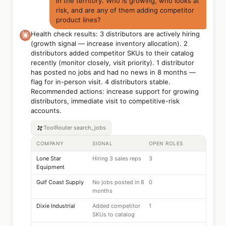
in the territory. Who is growing, who looks at
risk, and are any of them adding competitor
product lines?
Health check results: 3 distributors are actively hiring
(growth signal — increase inventory allocation). 2
distributors added competitor SKUs to their catalog
recently (monitor closely, visit priority). 1 distributor
has posted no jobs and had no news in 8 months —
flag for in-person visit. 4 distributors stable.
Recommended actions: increase support for growing
distributors, immediate visit to competitive-risk
accounts.
ToolRouter
search_jobs
COMPANY
SIGNAL
OPEN ROLES
Lone Star
Hiring 3 sales reps
3
Equipment
Gulf Coast Supply
No jobs posted in 8
0
months
Dixie Industrial
Added competitor
1
SKUs to catalog