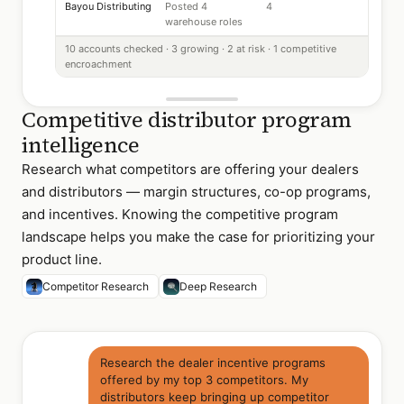
Bayou Distributing
Posted 4
4
warehouse roles
10 accounts checked · 3 growing · 2 at risk · 1 competitive
encroachment
Competitive distributor program
intelligence
Research what competitors are offering your dealers
and distributors — margin structures, co-op programs,
and incentives. Knowing the competitive program
landscape helps you make the case for prioritizing your
product line.
Competitor Research
Deep Research
Research the dealer incentive programs
offered by my top 3 competitors. My
distributors keep bringing up competitor