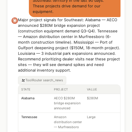
Southeast territory in the last 90 days.
These projects drive demand for our
equipment.
Major project signals for Southeast: Alabama — AECO
announced $280M bridge expansion project
(construction equipment demand Q3–Q4). Tennessee
— Amazon distribution center in Murfreesboro (6-
month construction timeline). Mississippi — Port of
Gulfport deepening project ($150M, 18-month project).
Louisiana — 3 industrial park expansions announced.
Recommend prioritizing dealer visits near these project
sites — they will see demand spikes and need
additional inventory support.
ToolRouter
search_news
STATE
PROJECT
VALUE
Alabama
AECO $280M
$280M
bridge expansion
announced
Tennessee
Amazon
Large
distribution center
— Murfreesboro