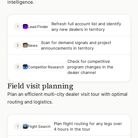
intelligence.
Refresh full account list and identify
1
Lead Finder
any new dealers in territory
Scan for demand signals and project
2
News
announcements in territory
Check for competitive
program changes in the
3
Competitor Research
dealer channel
Field visit planning
Plan an efficient multi-city dealer visit tour with optimal
routing and logistics.
Plan flight routing for any legs over
1
Flight Search
4 hours in the tour