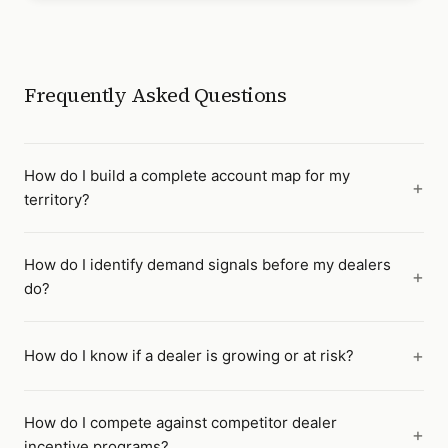
Frequently Asked Questions
How do I build a complete account map for my
territory?
How do I identify demand signals before my dealers
do?
How do I know if a dealer is growing or at risk?
How do I compete against competitor dealer
incentive programs?