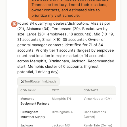
Tennessee territory. I need their locations,
owner contacts, and estimated size to
prioritize my visit schedule.
Found 84 qualifying dealers/distributors: Mississippi
(21), Alabama (34), Tennessee (29). Breakdown by
size: Large (20+ employees, 18 accounts), Mid (10–19,
31 accounts), Small (<10, 35 accounts). Owner or
general manager contacts identified for 71 of 84
accounts. Priority tier 1 accounts (largest by employee
count and location in major markets): 14 accounts
across Memphis, Birmingham, Jackson. Recommended
start: Memphis cluster of 6 accounts (highest
potential, 1 driving day).
ToolRouter
find_leads
COMPANY
CITY
CONTACT
Memphis
Memphis TN
Vince Hooper (GM)
Equipment Partners
Birmingham
Birmingham AL
Carla Simmons
Industrial Supply
(Owner)
Jackson
Jackson MS
Randy Tate (Owner)