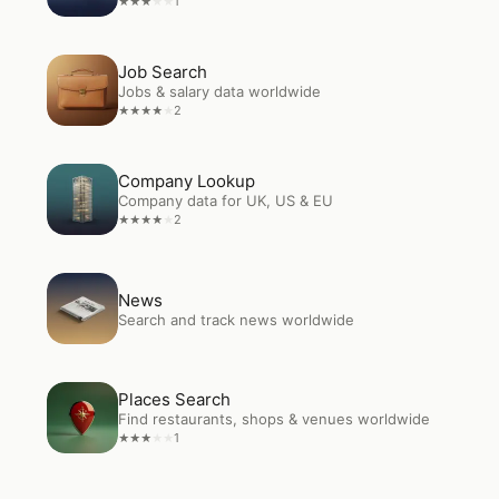
1
★
★
★
★
★
Open
Job Search
Job Search
Jobs & salary data worldwide
2
★
★
★
★
★
Open
Company Lookup
Company Lookup
Company data for UK, US & EU
2
★
★
★
★
★
Open
News
News
Search and track news worldwide
Open
Places Search
Places Search
Find restaurants, shops & venues worldwide
1
★
★
★
★
★