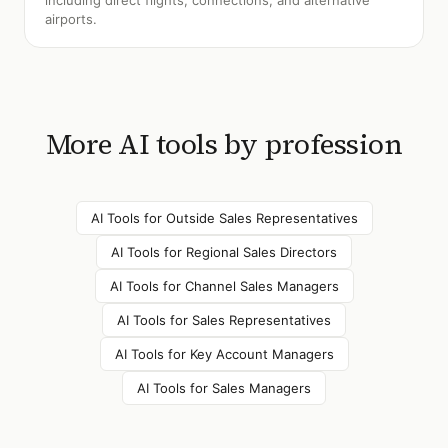
including direct flights, connections, and alternative
airports.
More AI tools by profession
AI Tools for
Outside Sales Representatives
AI Tools for
Regional Sales Directors
AI Tools for
Channel Sales Managers
AI Tools for
Sales Representatives
AI Tools for
Key Account Managers
AI Tools for
Sales Managers