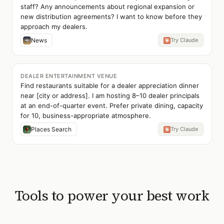
staff? Any announcements about regional expansion or
new distribution agreements? I want to know before they
approach my dealers.
News
Try Claude
DEALER ENTERTAINMENT VENUE
Find restaurants suitable for a dealer appreciation dinner
near [city or address]. I am hosting 8–10 dealer principals
at an end-of-quarter event. Prefer private dining, capacity
for 10, business-appropriate atmosphere.
Places Search
Try Claude
Tools to power your best work