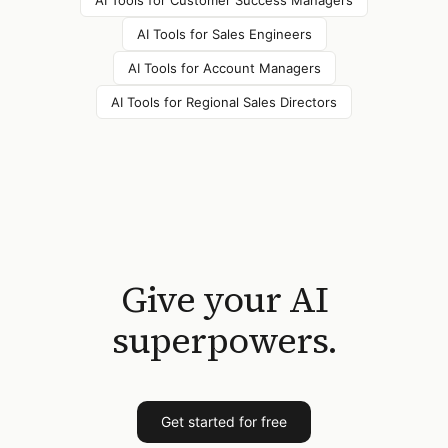
AI Tools for
Customer Success Managers
AI Tools for
Sales Engineers
AI Tools for
Account Managers
AI Tools for
Regional Sales Directors
Give your AI
superpowers.
Get started for free