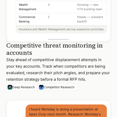
Wealth
3
Growing — new
Management
CTO building team
Commercial
2
Steady — standard
Banking
backfill
Insurance and Wealth Management are top expansion priorities
Competitive threat monitoring in
accounts
Stay ahead of competitive displacement attempts in
your key accounts. Track when competitors are being
evaluated, research their pitch angles, and prepare your
retention strategy before a formal RFP hits.
Deep Research
Competitor Research
I heard Workday is doing a presentation at
Apex Corp next month. Research Workday's