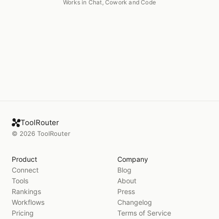
Works in Chat, Cowork and Code
ToolRouter
©
2026
ToolRouter
Product
Company
Connect
Blog
Tools
About
Rankings
Press
Workflows
Changelog
Pricing
Terms of Service