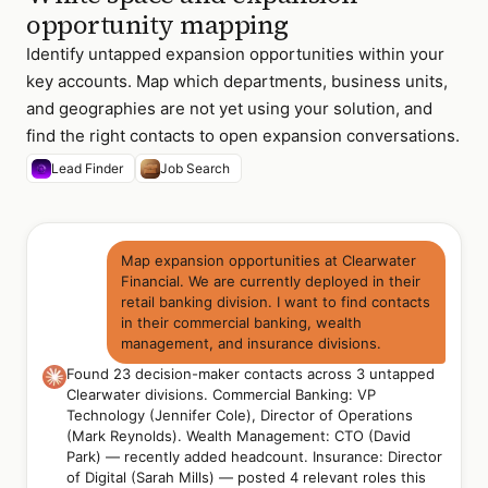
opportunity mapping
Identify untapped expansion opportunities within your
key accounts. Map which departments, business units,
and geographies are not yet using your solution, and
find the right contacts to open expansion conversations.
Lead Finder
Job Search
Map expansion opportunities at Clearwater
Financial. We are currently deployed in their
retail banking division. I want to find contacts
in their commercial banking, wealth
management, and insurance divisions.
Found 23 decision-maker contacts across 3 untapped
Clearwater divisions. Commercial Banking: VP
Technology (Jennifer Cole), Director of Operations
(Mark Reynolds). Wealth Management: CTO (David
Park) — recently added headcount. Insurance: Director
of Digital (Sarah Mills) — posted 4 relevant roles this