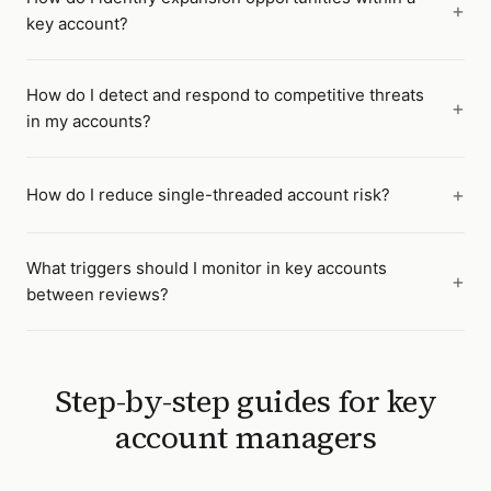
key account?
How do I detect and respond to competitive threats
in my accounts?
How do I reduce single-threaded account risk?
What triggers should I monitor in key accounts
between reviews?
Step-by-step guides for
key
account managers