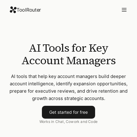
ToolRouter
AI Tools for Key
Account Managers
AI tools that help key account managers build deeper
account intelligence, identify expansion opportunities,
prepare for executive reviews, and drive retention and
growth across strategic accounts.
Get started for free
Works in Chat, Cowork and Code