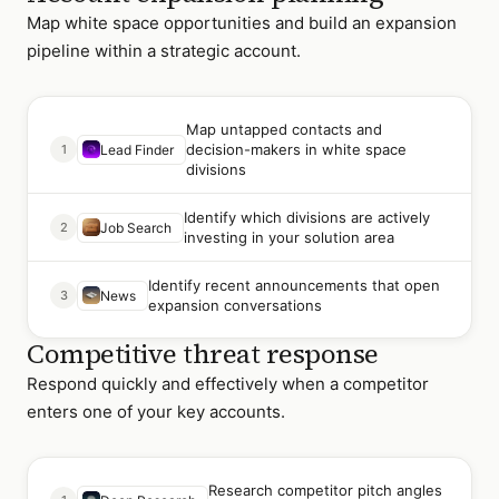
Map white space opportunities and build an expansion
pipeline within a strategic account.
Map untapped contacts and
decision-makers in white space
1
Lead Finder
divisions
Identify which divisions are actively
2
Job Search
investing in your solution area
Identify recent announcements that open
3
News
expansion conversations
Competitive threat response
Respond quickly and effectively when a competitor
enters one of your key accounts.
Research competitor pitch angles