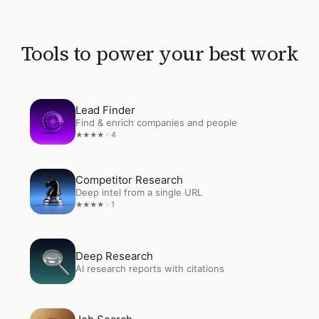
Tools to power your best work
Open
Lead Finder
Lead Finder
Find & enrich companies and people
4
★
★
★
★
★
Open
Competitor Research
Competitor Research
Deep intel from a single URL
1
★
★
★
★
★
Open
Deep Research
Deep Research
AI research reports with citations
Open
Job Search