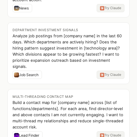
News
Try Claude
DEPARTMENT INVESTMENT SIGNALS
Analyze job postings from [company name] in the last 60
days. Which departments are actively hiring? Does the
hiring pattern suggest investment in [technology area]?
Which divisions appear to be growing fastest? I want to
prioritize expansion outreach based on investment
signals.
Job Search
Try Claude
MULTI-THREADING CONTACT MAP
Build a contact map for [company name] across [list of
functions/departments]. For each area, find director-level
and above contacts I am not currently engaging. I want to
multi-thread my relationships and reduce single-threaded
account risk.
Lead Finder
Try Claude