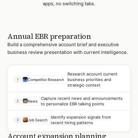
apps, no switching tabs.
Annual EBR preparation
Build a comprehensive account brief and executive
business review presentation with current intelligence.
Research account current
business priorities and
1
Competitor Research
strategic context
Capture recent news and announcements
2
News
to personalize EBR talking points
Identify expansion signals from
3
Job Search
recent hiring patterns
Account expansion planning