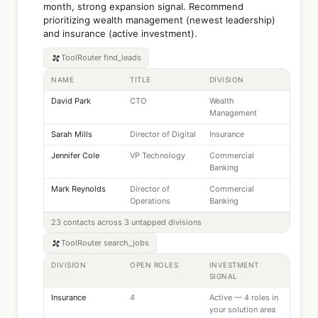
month, strong expansion signal. Recommend
prioritizing wealth management (newest leadership)
and insurance (active investment).
ToolRouter
find_leads
NAME
TITLE
DIVISION
David Park
CTO
Wealth
Management
Sarah Mills
Director of Digital
Insurance
Jennifer Cole
VP Technology
Commercial
Banking
Mark Reynolds
Director of
Commercial
Operations
Banking
23 contacts across 3 untapped divisions
ToolRouter
search_jobs
DIVISION
OPEN ROLES
INVESTMENT
SIGNAL
Insurance
4
Active — 4 roles in
your solution area