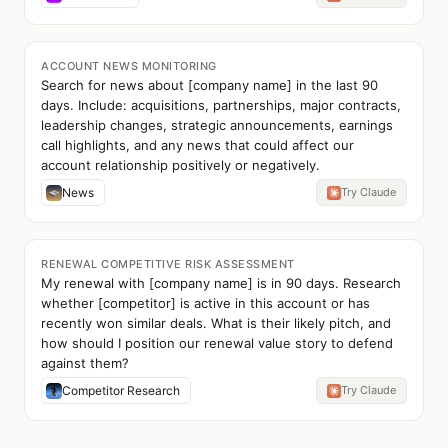
ACCOUNT NEWS MONITORING
Search for news about [company name] in the last 90
days. Include: acquisitions, partnerships, major contracts,
leadership changes, strategic announcements, earnings
call highlights, and any news that could affect our
account relationship positively or negatively.
News
Try Claude
RENEWAL COMPETITIVE RISK ASSESSMENT
My renewal with [company name] is in 90 days. Research
whether [competitor] is active in this account or has
recently won similar deals. What is their likely pitch, and
how should I position our renewal value story to defend
against them?
Competitor Research
Try Claude