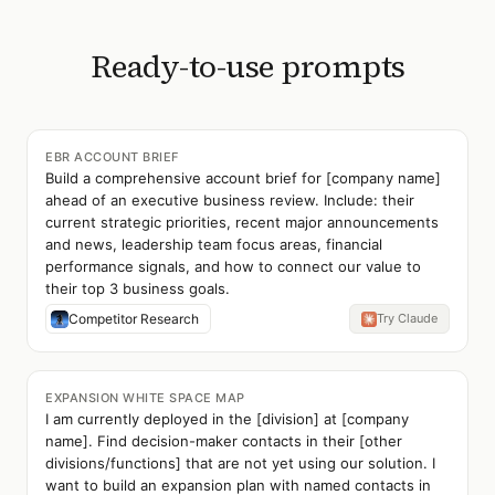
Ready-to-use prompts
EBR ACCOUNT BRIEF
Build a comprehensive account brief for [company name]
ahead of an executive business review. Include: their
current strategic priorities, recent major announcements
and news, leadership team focus areas, financial
performance signals, and how to connect our value to
their top 3 business goals.
Competitor Research
Try Claude
EXPANSION WHITE SPACE MAP
I am currently deployed in the [division] at [company
name]. Find decision-maker contacts in their [other
divisions/functions] that are not yet using our solution. I
want to build an expansion plan with named contacts in