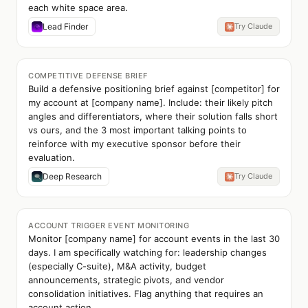
each white space area.
Lead Finder
Try Claude
COMPETITIVE DEFENSE BRIEF
Build a defensive positioning brief against [competitor] for
my account at [company name]. Include: their likely pitch
angles and differentiators, where their solution falls short
vs ours, and the 3 most important talking points to
reinforce with my executive sponsor before their
evaluation.
Deep Research
Try Claude
ACCOUNT TRIGGER EVENT MONITORING
Monitor [company name] for account events in the last 30
days. I am specifically watching for: leadership changes
(especially C-suite), M&A activity, budget
announcements, strategic pivots, and vendor
consolidation initiatives. Flag anything that requires an
account action.