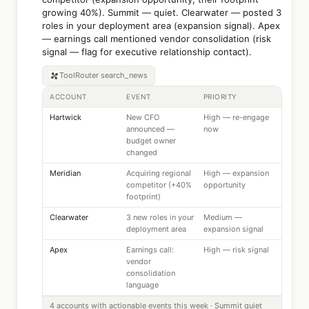
growing 40%). Summit — quiet. Clearwater — posted 3
roles in your deployment area (expansion signal). Apex
— earnings call mentioned vendor consolidation (risk
signal — flag for executive relationship contact).
ToolRouter
search_news
ACCOUNT
EVENT
PRIORITY
Hartwick
New CFO
High — re-engage
announced —
now
budget owner
changed
Meridian
Acquiring regional
High — expansion
competitor (+40%
opportunity
footprint)
Clearwater
3 new roles in your
Medium —
deployment area
expansion signal
Apex
Earnings call:
High — risk signal
vendor
consolidation
language
4 accounts with actionable events this week · Summit quiet