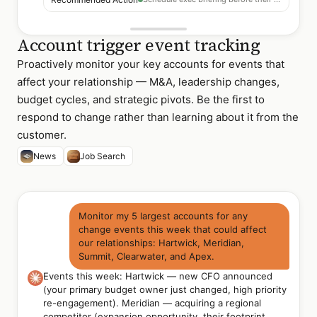
Account trigger event tracking
Proactively monitor your key accounts for events that
affect your relationship — M&A, leadership changes,
budget cycles, and strategic pivots. Be the first to
respond to change rather than learning about it from the
customer.
News
Job Search
Monitor my 5 largest accounts for any
change events this week that could affect
our relationships: Hartwick, Meridian,
Summit, Clearwater, and Apex.
Events this week: Hartwick — new CFO announced
(your primary budget owner just changed, high priority
re-engagement). Meridian — acquiring a regional
competitor (expansion opportunity, their footprint