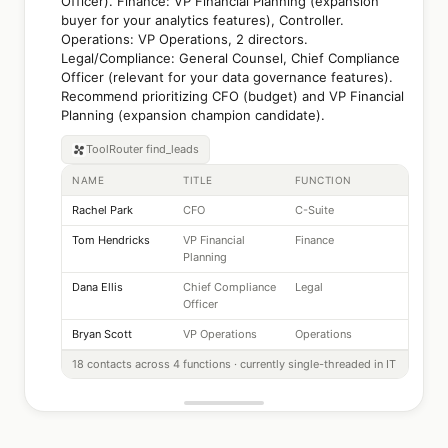
Officer). Finance: VP Financial Planning (expansion
buyer for your analytics features), Controller.
Operations: VP Operations, 2 directors.
Legal/Compliance: General Counsel, Chief Compliance
Officer (relevant for your data governance features).
Recommend prioritizing CFO (budget) and VP Financial
Planning (expansion champion candidate).
ToolRouter
find_leads
NAME
TITLE
FUNCTION
Rachel Park
CFO
C-Suite
Tom Hendricks
VP Financial
Finance
Planning
Dana Ellis
Chief Compliance
Legal
Officer
Bryan Scott
VP Operations
Operations
18 contacts across 4 functions · currently single-threaded in IT