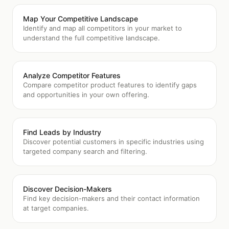
Map Your Competitive Landscape
Identify and map all competitors in your market to
understand the full competitive landscape.
Analyze Competitor Features
Compare competitor product features to identify gaps
and opportunities in your own offering.
Find Leads by Industry
Discover potential customers in specific industries using
targeted company search and filtering.
Discover Decision-Makers
Find key decision-makers and their contact information
at target companies.