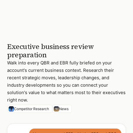
Executive business review
preparation
Walk into every QBR and EBR fully briefed on your
account's current business context. Research their
recent strategic moves, leadership changes, and
industry developments so you can connect your
solution's value to what matters most to their executives
right now.
Competitor Research
News