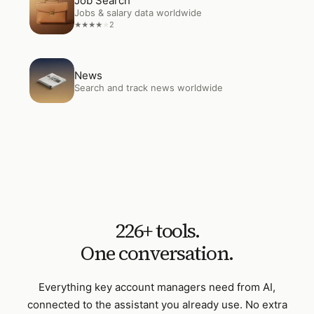
Job Search
Jobs & salary data worldwide
2
★
★
★
★
★
Open
News
News
Search and track news worldwide
226
+ tools.
One conversation.
Everything
key account managers
need from AI,
connected to the assistant you already use. No extra