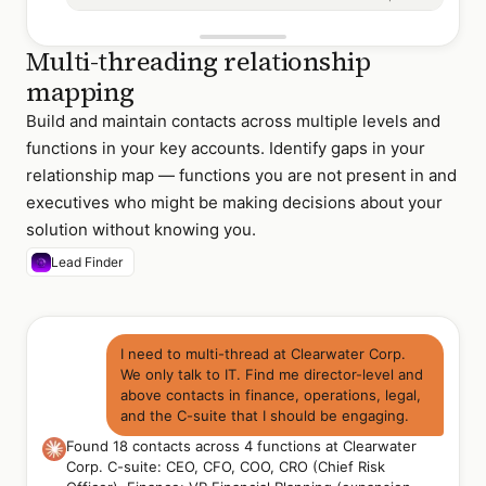
Multi-threading relationship
mapping
Build and maintain contacts across multiple levels and
functions in your key accounts. Identify gaps in your
relationship map — functions you are not present in and
executives who might be making decisions about your
solution without knowing you.
Lead Finder
I need to multi-thread at Clearwater Corp.
We only talk to IT. Find me director-level and
above contacts in finance, operations, legal,
and the C-suite that I should be engaging.
Found 18 contacts across 4 functions at Clearwater
Corp. C-suite: CEO, CFO, COO, CRO (Chief Risk