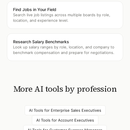
Find Jobs in Your Field
Search live job listings across multiple boards by role,
location, and experience level.
Research Salary Benchmarks
Look up salary ranges by role, location, and company to
benchmark compensation and prepare for negotiations.
More AI tools by profession
AI Tools for
Enterprise Sales Executives
AI Tools for
Account Executives