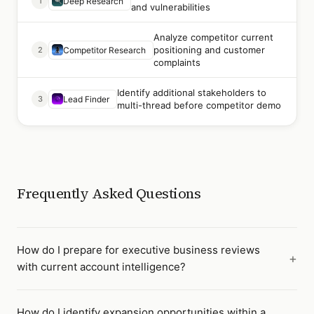
1
Deep Research
and vulnerabilities
Analyze competitor current
positioning and customer
2
Competitor Research
complaints
Identify additional stakeholders to
3
Lead Finder
multi-thread before competitor demo
Frequently Asked Questions
How do I prepare for executive business reviews
with current account intelligence?
How do I identify expansion opportunities within a