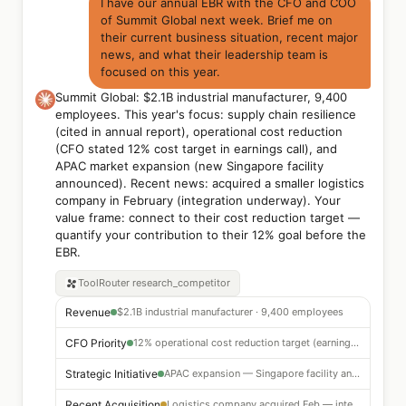
I have our annual EBR with the CFO and COO
of Summit Global next week. Brief me on
their current business situation, recent major
news, and what their leadership team is
focused on this year.
Summit Global: $2.1B industrial manufacturer, 9,400
employees. This year's focus: supply chain resilience
(cited in annual report), operational cost reduction
(CFO stated 12% cost target in earnings call), and
APAC market expansion (new Singapore facility
announced). Recent news: acquired a smaller logistics
company in February (integration underway). Your
value frame: connect to their cost reduction target —
quantify your contribution to their 12% goal before the
EBR.
ToolRouter
research_competitor
Revenue
$2.1B industrial manufacturer · 9,400 employees
CFO Priority
12% operational cost reduction target (earnings call)
Strategic Initiative
APAC expansion — Singapore facility announced
Recent Acquisition
Logistics company acquired Feb — integration ongoing