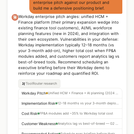
enterprise pitch against our product and
build me a defensive positioning brief.
Workday enterprise pitch angles: unified HCM +
Finance platform (their primary expansion wedge into
existing finance tool customers), AI/ML workforce
planning features (new in 2024), and integration with
their own ecosystem. Vulnerabilities in your defense:
Workday implementation typically 12–18 months (vs
your 3-month add-on), higher total cost when FP&A
modules added, and customers report analytics lag vs
best-of-breed tools. Recommend scheduling an
executive briefing before their Workday demo to
reinforce your roadmap and quantified ROI.
ToolRouter
research
Workday Pitch
Unified HCM + Finance + AI planning (2024 feature)
Implementation Risk
12–18 months vs your 3-month deployment
Cost Risk
FP&A modules add ~35% to Workday total cost
Customer Weakness
Analytics lag vs best-of-breed — G2 and Gartner cited
Recommended Action
Schedule exec briefing before their demo — reinforce ROI