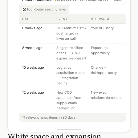
ToolRouter
search_news
DATE
EVENT
RELEVANCE
6 weeks ago
CFO reaffirms 12%
Your ROI story
cost target in
investor call
8 weeks ago
Singapore office
Expansion
opens — APAC
opportunity
expansion phase 1
10 weeks ago
Logistics
Change =
acquisition closes
risk/opportunity
— integration
begins
12 weeks ago
New COO
New exec
appointed from
relationship needed
supply chain
background
11 relevant news items in 90 days
White space and expansion