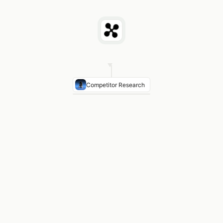
Competitor Research
Business Priority
Supply chain resilience — cited in an
Financial Target
CFO stated 12% cost reduction target 
Strategic Move
APAC expansion — new Singapore faci
Recent News
Acquired logistics company in February
Your Value Frame
Quantify contribution to their 12% 