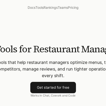
Docs
Tools
Rankings
Teams
Pricing
Tools for Restaurant Mana
ools that help restaurant managers optimize menus, 
mpetitors, manage reviews, and run tighter operati
every shift.
Get started for free
Works in Chat, Cowork and Code