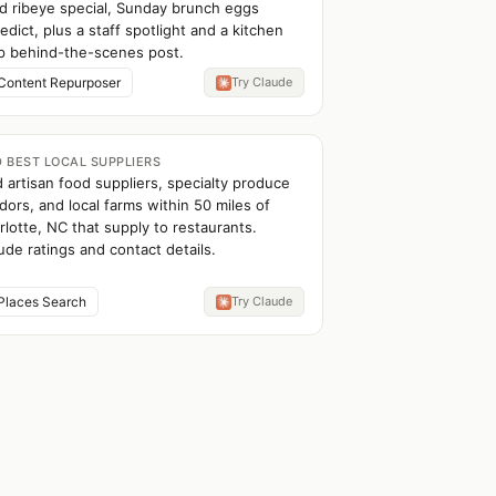
d ribeye special, Sunday brunch eggs
edict, plus a staff spotlight and a kitchen
p behind-the-scenes post.
Content Repurposer
Try Claude
D BEST LOCAL SUPPLIERS
d artisan food suppliers, specialty produce
dors, and local farms within 50 miles of
rlotte, NC that supply to restaurants.
ude ratings and contact details.
Places Search
Try Claude