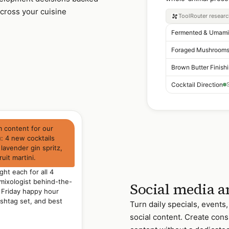
cross your cuisine
ToolRouter
resear
Brown Butter Finish
Cocktail Direction
m content for our
 4 new cocktails
 lavender gin spritz,
uit martini.
ght each for all 4
 mixologist behind-the-
Social media a
 Friday happy hour
ashtag set, and best
Turn daily specials, events
social content. Create cons