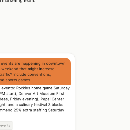
d marketing team.
 events are happening in downtown
s weekend that might increase
traffic? Include conventions,
and sports games.
ic events: Rockies home game Saturday
 PM start), Denver Art Museum First
dees, Friday evening), Pepsi Center
ht, and a culinary festival 3 blocks
mmend 25% extra staffing Saturday
_events