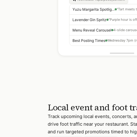
Yuzu Margarita Spotlight
Lavender Gin Spritz
Menu Reveal Carousel
Best Posting Times
Local event and foot tr
Track upcoming local events, concerts, a
drive foot traffic near your restaurant. St
and run targeted promotions timed to hig