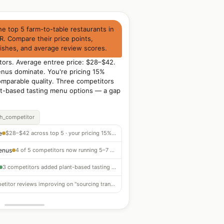
e top 5 farm-to-table restaurants in
R. Compare their price points,
dishes, and average review scores.
tors. Average entree price: $28–$42.
enus dominate. You're pricing 15%
mparable quality. Three competitors
nt-based tasting menu options — a gap
ch_competitor
e
$28–$42 across top 5 · your pricing 15% below market for comparable quality
enus
4 of 5 competitors now running 5–7 course seasonal menus · strong differentiation
3 competitors added plant-based tasting menu options in past 6 months — gap to fill
Competitor reviews improving on "sourcing transparency" — customers want producer stories