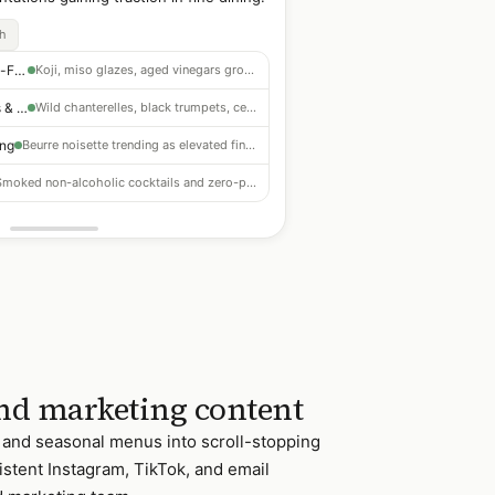
ch
Fermented & Umami-Forward
Koji, miso glazes, aged vinegars growing across protein and veg dishes
Foraged Mushrooms & Roots
Wild chanterelles, black trumpets, celeriac and parsnip gaining prominence
ing
Beurre noisette trending as elevated finishing element — easy to adopt
Smoked non-alcoholic cocktails and zero-proof programs outperforming in fine dining
nd marketing content
, and seasonal menus into scroll-stopping
istent Instagram, TikTok, and email