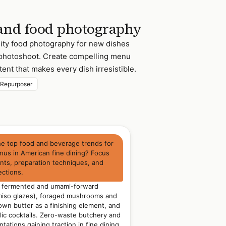
and food photography
ity food photography for new dishes
l photoshoot. Create compelling menu
ent that makes every dish irresistible.
 Repurposer
he top food and beverage trends for
us in American fine dining? Focus
ents, preparation techniques, and
ections.
: fermented and umami-forward
 miso glazes), foraged mushrooms and
own butter as a finishing element, and
ic cocktails. Zero-waste butchery and
ations gaining traction in fine dining.