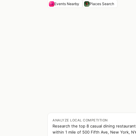
Events Nearby
Places Search
ANALYZE LOCAL COMPETITION
Research the top 8 casual dining restaurant
within 1 mile of 500 Fifth Ave, New York, N