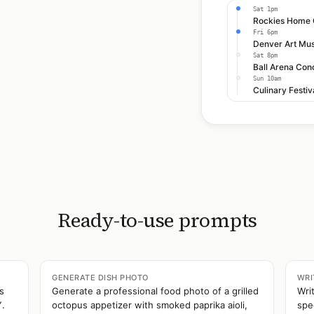
Sat 1pm
Fri 6pm
Sat 8pm
Ball Arena Con
Sun 10am
Culinary Festi
Ready-to-use prompts
GENERATE DISH PHOTO
WRI
s
Generate a professional food photo of a grilled
Wri
Y.
octopus appetizer with smoked paprika aioli,
spe