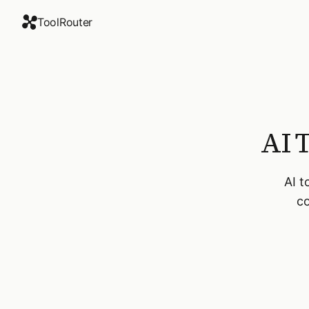
ToolRouter
AI 
AI t
co