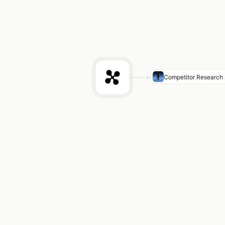
Competitor Research