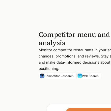
Competitor menu and 
analysis
Monitor competitor restaurants in your a
changes, promotions, and reviews. Stay a
and make data-informed decisions abou
positioning.
Competitor Research
Web Search