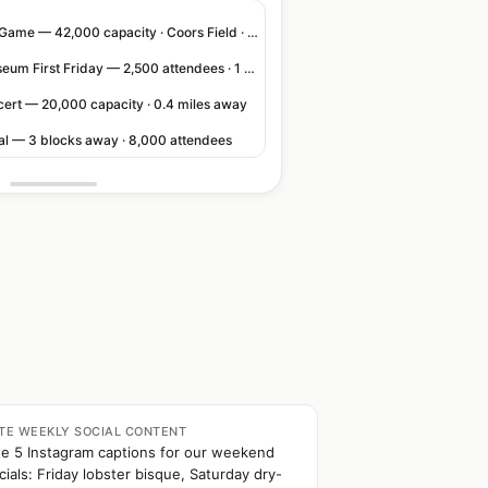
Rockies Home Game — 42,000 capacity · Coors Field · 3 blocks away
Denver Art Museum First Friday — 2,500 attendees · 1 block away
cert — 20,000 capacity · 0.4 miles away
val — 3 blocks away · 8,000 attendees
TE WEEKLY SOCIAL CONTENT
te 5 Instagram captions for our weekend
cials: Friday lobster bisque, Saturday dry-