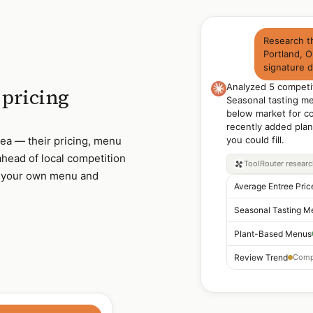
Research th
Portland, O
signature 
Analyzed 5 competi
pricing
Seasonal tasting m
below market for co
recently added pla
rea — their pricing, menu
you could fill.
head of local competition
ToolRouter
resear
t your own menu and
Average Entree Pric
Seasonal Tasting M
Plant-Based Menus
Review Trend