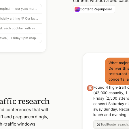
content without a dedicate
"Tart meets tropical — our yuzu margarita is citrus-forward, salted rim, zero regrets. Menu now live." + hashtag set
Content Repurposer
"Purple hour is officially a thing 💜 Our lavender gin spritz is delicate, floral, effervescent." + hashtags
4-slide carousel: each cocktail with ingredient callout and pairing suggestion · optimized for saves
Wednesday 7pm (reveal) · Friday 5pm (happy hour reminder) · Sunday 2pm (weekend wind-down)
What major
Denver thi
restaurant 
concerts, 
Found 4 high-traff
(42,000 capacity, 1
affic research
Friday (2,500 atten
concert Saturday nig
nd conferences that will
away Sunday. Reco
lunch and evening.
aff and prep accordingly,
h-traffic windows.
ToolRouter
search