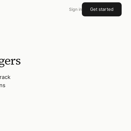
Get started
Sign in
gers
track
ons