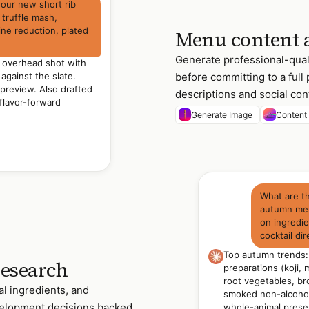
 our new short rib
 truffle mash,
ine reduction, plated
Menu content 
Generate professional-qual
e overhead shot with
before committing to a ful
against the slate.
preview. Also drafted
descriptions and social cont
flavor-forward
Generate Image
Content
What are t
autumn men
on ingredi
cocktail dir
Top autumn trends
research
preparations (koji,
root vegetables, br
al ingredients, and
smoked non-alcohol
velopment decisions backed
whole-animal present