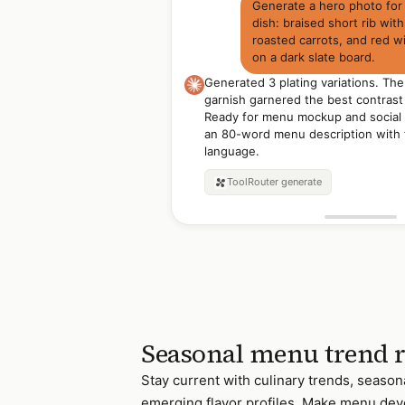
Generate a hero photo for
dish: braised short rib with
roasted carrots, and red w
on a dark slate board.
Generated 3 plating variations. Th
garnish garnered the best contrast 
Ready for menu mockup and social 
an 80-word menu description with 
language.
ToolRouter
generate
Seasonal menu trend 
Stay current with culinary trends, season
emerging flavor profiles. Make menu de