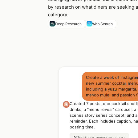
by research on what diners are seeking a
category.
Deep Research
Web Search
Create a week of Instagra
new summer cocktail menu:
including a yuzu margarita,
mango mule, and passion fr
Created 7 posts: one cocktail spotli
drinks, a "menu reveal" carousel, a
scenes story series concept, and a
reminder. Each includes caption, h
posting time.
ToolRouter
repurpose_content