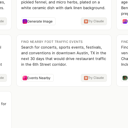
es,
pickled fennel, and micro herbs, plated on a
age
es.
white ceramic dish with dark linen background.
Ben
pre
ude
Generate Image
Try Claude
FIND NEARBY FOOT TRAFFIC EVENTS
FIN
l
Search for concerts, sports events, festivals,
Fin
and conventions in downtown Austin, TX in the
ven
next 30 days that would drive restaurant traffic
Cha
nt
in the 6th Street corridor.
Incl
ude
Events Nearby
Try Claude
 for