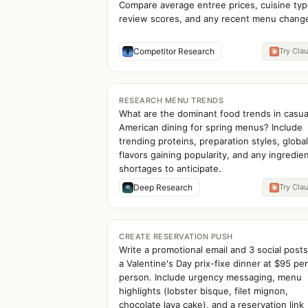
Compare average entree prices, cuisine typ
review scores, and any recent menu chang
Competitor Research
Try Cla
RESEARCH MENU TRENDS
What are the dominant food trends in casua
American dining for spring menus? Include
trending proteins, preparation styles, global
flavors gaining popularity, and any ingredie
shortages to anticipate.
Deep Research
Try Cla
CREATE RESERVATION PUSH
Write a promotional email and 3 social posts
a Valentine's Day prix-fixe dinner at $95 per
person. Include urgency messaging, menu
highlights (lobster bisque, filet mignon,
chocolate lava cake), and a reservation link