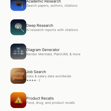
Academic Research
Search papers, authors, citations
Open
Deep Research
Deep Research
AI research reports with citations
Open
Diagram Generator
Diagram Generator
Render Mermaid, PlantUML & more
Open
Job Search
Job Search
Jobs & salary data worldwide
2
★
★
★
★
★
Open
Product Recalls
Product Recalls
Food, drug, and product recalls