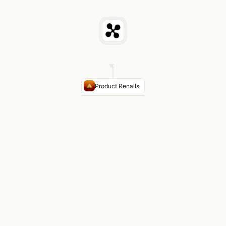
Product Recalls
PRODUCT
CLASS
AGENCY
TE
Class
CPSC
Connectivity
II
Fuse
Blocks
(1.2M
units)
Automotive
Class
NHTSA
ECU
I
Connectors
Consumer
Class
CPSC
Electronics
II
Capacitors