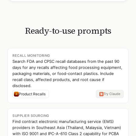
Ready-to-use prompts
RECALL MONITORING
Search FDA and CPSC recall databases from the past 90
days for any recalls affecting food processing equipment,
packaging materials, or food-contact plastics. Include
recall class, affected products, and root cause if
disclosed.
Product Recalls
Try Claude
SUPPLIER SOURCING
Find contract electronic manufacturing service (EMS)
providers in Southeast Asia (Thailand, Malaysia, Vietnam)
with ISO 9001 and IPC-A-610 Class 2 capability for PCBA