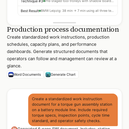
Technique #3
Pre-staged tool trolleys with shadow boards — 12% reduction
Best Result
BMW Leipzig: 38 min → 7 min using all three techniques
Production process documentation
Create standardized work instructions, production
schedules, capacity plans, and performance
dashboards. Generate structured documents that
operators can follow and management can review at a
glance.
Word Documents
Generate Chart
Create a standardized work instruction
document for a torque gun assembly station
on a battery module line. Include required
torque specs, inspection points, cycle time
standard, and operator safety checks.
Generated 6-page SWI document. Includes: station