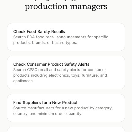
production managers
Check Food Safety Recalls
Search FDA food recall announcements for specific
products, brands, or hazard types.
Check Consumer Product Safety Alerts
Search CPSC recall and safety alerts for consumer
products including electronics, toys, furniture, and
appliances.
Find Suppliers for a New Product
Source manufacturers for a new product by category,
country, and minimum order quantity.