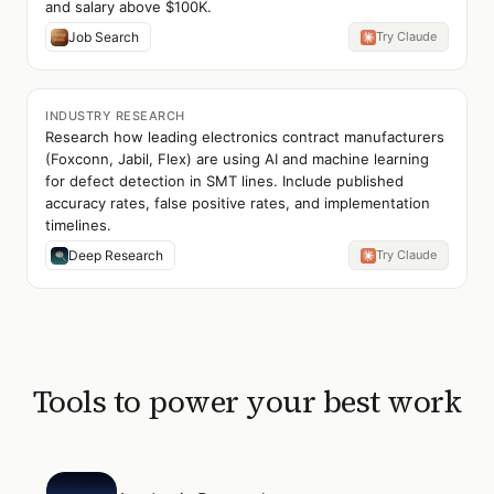
and salary above $100K.
Job Search
Try Claude
INDUSTRY RESEARCH
Research how leading electronics contract manufacturers
(Foxconn, Jabil, Flex) are using AI and machine learning
for defect detection in SMT lines. Include published
accuracy rates, false positive rates, and implementation
timelines.
Deep Research
Try Claude
Tools to power your best work
Open
Academic Research