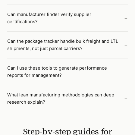
Can manufacturer finder verify supplier
certifications?
Can the package tracker handle bulk freight and LTL
shipments, not just parcel carriers?
Can I use these tools to generate performance
reports for management?
What lean manufacturing methodologies can deep
research explain?
Step-by-step guides for