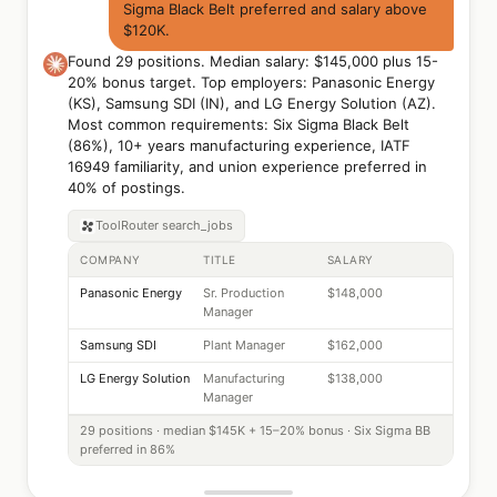
Sigma Black Belt preferred and salary above
$120K.
Found 29 positions. Median salary: $145,000 plus 15-
20% bonus target. Top employers: Panasonic Energy
(KS), Samsung SDI (IN), and LG Energy Solution (AZ).
Most common requirements: Six Sigma Black Belt
(86%), 10+ years manufacturing experience, IATF
16949 familiarity, and union experience preferred in
40% of postings.
ToolRouter
search_jobs
COMPANY
TITLE
SALARY
Panasonic Energy
Sr. Production
$148,000
Manager
Samsung SDI
Plant Manager
$162,000
LG Energy Solution
Manufacturing
$138,000
Manager
29 positions · median $145K + 15–20% bonus · Six Sigma BB
preferred in 86%