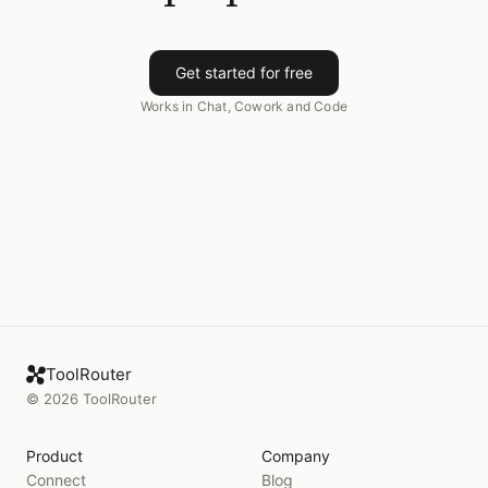
Get started for free
Works in Chat, Cowork and Code
ToolRouter
©
2026
ToolRouter
Product
Company
Connect
Blog