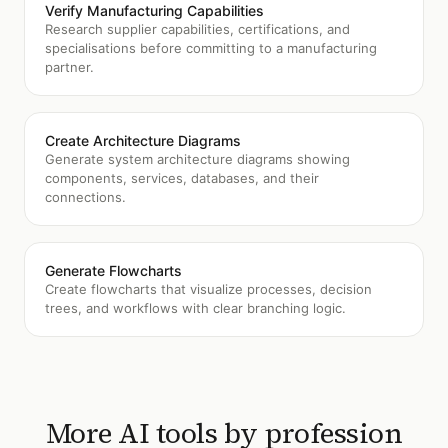
Verify Manufacturing Capabilities
Research supplier capabilities, certifications, and
specialisations before committing to a manufacturing
partner.
Create Architecture Diagrams
Generate system architecture diagrams showing
components, services, databases, and their
connections.
Generate Flowcharts
Create flowcharts that visualize processes, decision
trees, and workflows with clear branching logic.
More AI tools by profession