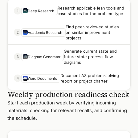
Research applicable lean tools and
1
Deep Research
case studies for the problem type
Find peer-reviewed studies
on similar improvement
2
Academic Research
projects
Generate current state and
future state process flow
3
Diagram Generator
diagrams
Document A3 problem-solving
4
Word Documents
report or project charter
Weekly production readiness check
Start each production week by verifying incoming
materials, checking for relevant recalls, and confirming
the schedule.