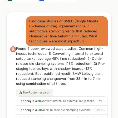
Find case studies of SMED (Single Minute
Exchange of Die) implementations in
automotive stamping plants that reduced
changeover time below 10 minutes. What
techniques were most impactful?
Found 6 peer-reviewed case studies. Common high-
impact techniques: 1) Converting internal to external
setup tasks (average 45% time reduction), 2) Quick-
release die clamping systems (18% reduction), 3) Pre-
staging tool trolleys with shadow boards (12%
reduction). Best published result: BMW Leipzig plant
reduced stamping changeover from 38 min to 7 min
using combination of all three.
ToolRouter
research
Technique #1
Convert internal to external setup tasks — avg 45% reduction
Technique #2
Quick-release die clamping systems — 18% reduction