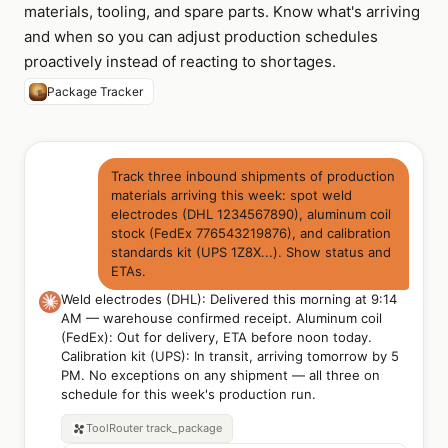
materials, tooling, and spare parts. Know what's arriving
and when so you can adjust production schedules
proactively instead of reacting to shortages.
Package Tracker
Track three inbound shipments of production
materials arriving this week: spot weld
electrodes (DHL 1234567890), aluminum coil
stock (FedEx 776543219876), and calibration
standards kit (UPS 1Z8X...). Show status and
ETAs.
Weld electrodes (DHL): Delivered this morning at 9:14
AM — warehouse confirmed receipt. Aluminum coil
(FedEx): Out for delivery, ETA before noon today.
Calibration kit (UPS): In transit, arriving tomorrow by 5
PM. No exceptions on any shipment — all three on
schedule for this week's production run.
ToolRouter
track_package