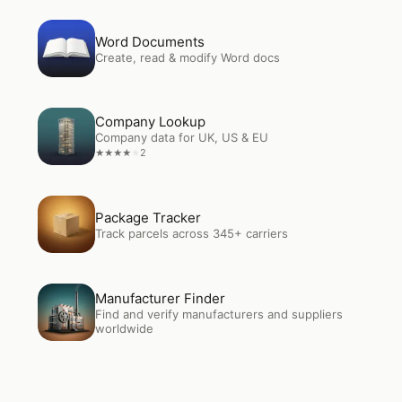
Open
Word Documents
Word Documents
Create, read & modify Word docs
Open
Company Lookup
Company Lookup
Company data for UK, US & EU
2
★
★
★
★
★
Open
Package Tracker
Package Tracker
Track parcels across 345+ carriers
Open
Manufacturer Finder
Manufacturer Finder
Find and verify manufacturers and suppliers
worldwide