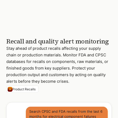
8 relevant recalls
found · 2024
Recall and quality alert monitoring
Stay ahead of product recalls affecting your supply
chain or production materials. Monitor FDA and CPSC
databases for recalls on components, raw materials, or
finished goods from key suppliers. Protect your
production output and customers by acting on quality
alerts before they become crises.
Product Recalls
Search CPSC and FDA recalls from the last 6
months for electrical component failures