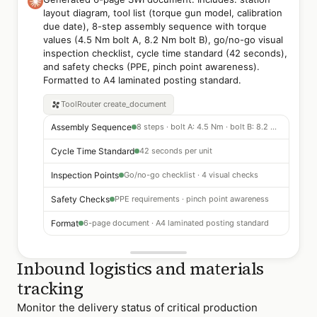
layout diagram, tool list (torque gun model, calibration
due date), 8-step assembly sequence with torque
values (4.5 Nm bolt A, 8.2 Nm bolt B), go/no-go visual
inspection checklist, cycle time standard (42 seconds),
and safety checks (PPE, pinch point awareness).
Formatted to A4 laminated posting standard.
ToolRouter
create_document
Assembly Sequence
8 steps · bolt A: 4.5 Nm · bolt B: 8.2 Nm
Cycle Time Standard
42 seconds per unit
Inspection Points
Go/no-go checklist · 4 visual checks
Safety Checks
PPE requirements · pinch point awareness
Format
6-page document · A4 laminated posting standard
Inbound logistics and materials
tracking
Monitor the delivery status of critical production