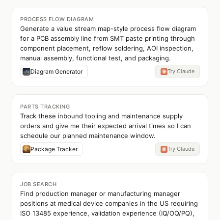
PROCESS FLOW DIAGRAM
Generate a value stream map-style process flow diagram
for a PCB assembly line from SMT paste printing through
component placement, reflow soldering, AOI inspection,
manual assembly, functional test, and packaging.
Diagram Generator
Try Claude
PARTS TRACKING
Track these inbound tooling and maintenance supply
orders and give me their expected arrival times so I can
schedule our planned maintenance window.
Package Tracker
Try Claude
JOB SEARCH
Find production manager or manufacturing manager
positions at medical device companies in the US requiring
ISO 13485 experience, validation experience (IQ/OQ/PQ),