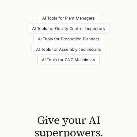
AI Tools for
Plant Managers
AI Tools for
Quality Control Inspectors
AI Tools for
Production Planners
AI Tools for
Assembly Technicians
AI Tools for
CNC Machinists
Give your AI
superpowers.