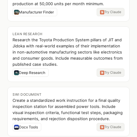
production at 50,000 units per month minimum.
Manufacturer Finder
Try Claude
LEAN RESEARCH
Research the Toyota Production System pillars of JIT and
Jidoka with real-world examples of their implementation
in non-automotive manufacturing sectors like electronics
and consumer goods. Include measurable outcomes from
published case studies.
Deep Research
Try Claude
SWI DOCUMENT
Create a standardized work instruction for a final quality
inspection station for assembled power tools. Include
visual inspection criteria, functional test steps, packaging
requirements, and rejection disposition procedure.
Docx Tools
Try Claude