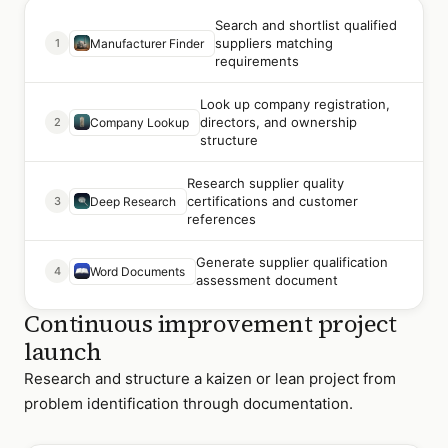
Search and shortlist qualified
suppliers matching
1
Manufacturer Finder
requirements
Look up company registration,
directors, and ownership
2
Company Lookup
structure
Research supplier quality
certifications and customer
3
Deep Research
references
Generate supplier qualification
4
Word Documents
assessment document
Continuous improvement project
launch
Research and structure a kaizen or lean project from
problem identification through documentation.