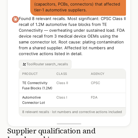
(capacitors, PCBs, connectors) that affected
tier-1 automotive suppliers.
Found 8 relevant recalls. Most significant: CPSC Class II
recall of 1.2M automotive fuse blocks from TE
Connectivity — overheating under sustained load. FDA
device recall from 3 medical device OEMs using the
same connector lot. Root cause: plating contamination
from a shared supplier. Affected lot numbers and
corrective actions listed in detail.
ToolRouter
search_recalls
PRODUCT
CLASS
AGENCY
TE Connectivity
Class II
CPSC
Fuse Blocks (1.2M)
Automotive
Class I
FDA
Connector Lot
8 relevant recalls · lot numbers and corrective actions included
Supplier qualification and