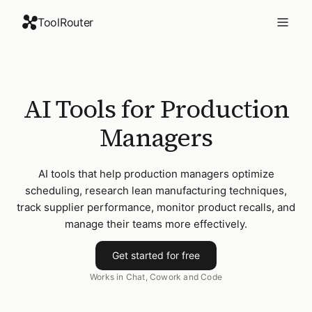
ToolRouter
AI Tools for Production
Managers
AI tools that help production managers optimize
scheduling, research lean manufacturing techniques,
track supplier performance, monitor product recalls, and
manage their teams more effectively.
Get started for free
Works in Chat, Cowork and Code