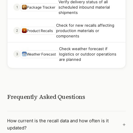
Verify delivery status of all
scheduled inbound material
1
Package Tracker
shipments
Check for new recalls affecting
production materials or
2
Product Recalls
components
Check weather forecast if
logistics or outdoor operations
3
Weather Forecast
are planned
Frequently Asked Questions
How current is the recall data and how often is it
updated?