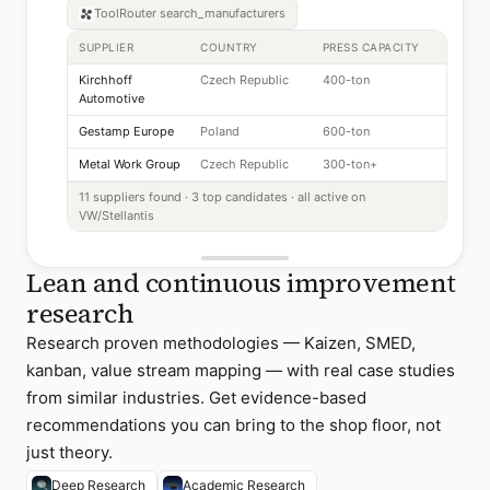
ToolRouter
search_manufacturers
SUPPLIER
COUNTRY
PRESS CAPACITY
Kirchhoff
Czech Republic
400-ton
Automotive
Gestamp Europe
Poland
600-ton
Metal Work Group
Czech Republic
300-ton+
11 suppliers found · 3 top candidates · all active on
VW/Stellantis
Lean and continuous improvement
research
Research proven methodologies — Kaizen, SMED,
kanban, value stream mapping — with real case studies
from similar industries. Get evidence-based
recommendations you can bring to the shop floor, not
just theory.
Deep Research
Academic Research