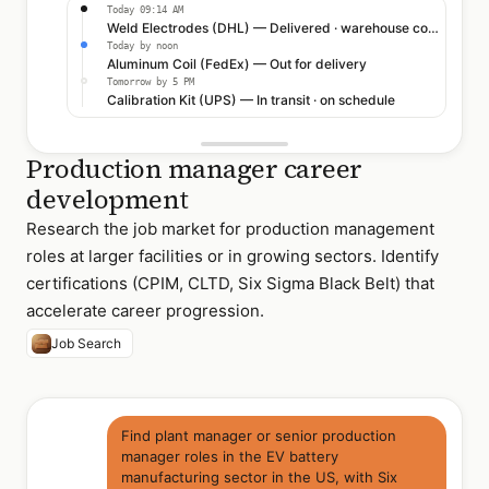
Today 09:14 AM
Weld Electrodes (DHL) — Delivered · warehouse confirmed
Today by noon
Aluminum Coil (FedEx) — Out for delivery
Tomorrow by 5 PM
Calibration Kit (UPS) — In transit · on schedule
Production manager career
development
Research the job market for production management
roles at larger facilities or in growing sectors. Identify
certifications (CPIM, CLTD, Six Sigma Black Belt) that
accelerate career progression.
Job Search
Find plant manager or senior production
manager roles in the EV battery
manufacturing sector in the US, with Six