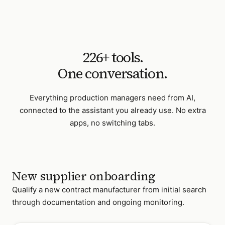
226
+ tools.
One conversation.
Everything
production managers
need from AI,
connected to the assistant you already use. No extra
apps, no switching tabs.
New supplier onboarding
Qualify a new contract manufacturer from initial search
through documentation and ongoing monitoring.