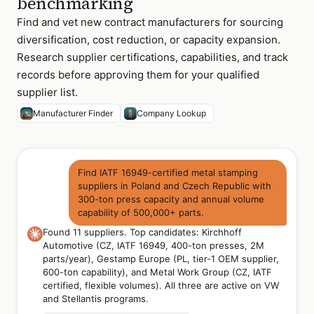
benchmarking
Find and vet new contract manufacturers for sourcing
diversification, cost reduction, or capacity expansion.
Research supplier certifications, capabilities, and track
records before approving them for your qualified
supplier list.
Manufacturer Finder
Company Lookup
Find IATF 16949-certified metal stamping
suppliers in Poland and Czech Republic with
300-ton press capacity and annual volume
capability of 500,000+ parts.
Found 11 suppliers. Top candidates: Kirchhoff
Automotive (CZ, IATF 16949, 400-ton presses, 2M
parts/year), Gestamp Europe (PL, tier-1 OEM supplier,
600-ton capability), and Metal Work Group (CZ, IATF
certified, flexible volumes). All three are active on VW
and Stellantis programs.