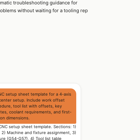
ematic troubleshooting guidance for
lems without waiting for a tooling rep
NC setup sheet template for a 4-axis
center setup. Include work offset
dure, tool list with offsets, key
es, coolant requirements, and first-
ion dimensions.
NC setup sheet template. Sections: 1)
n, 2) Machine and fixture assignment, 3)
re (G54-G57), 4) Tool list table