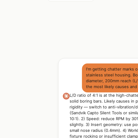
I'm getting chatter marks 
stainless steel housing. B
diameter, 200mm reach (L/D
the most likely causes and 
L/D ratio of 4:1 is at the high-chatt
solid boring bars. Likely causes in p
rigidity — switch to anti-vibration
(Sandvik Capto Silent Tools or simil
10:1). 2) Speed: reduce RPM by 30
slightly. 3) Insert geometry: use po
small nose radius (0.4mm). 4) Work
fixture rocking or insufficient clam