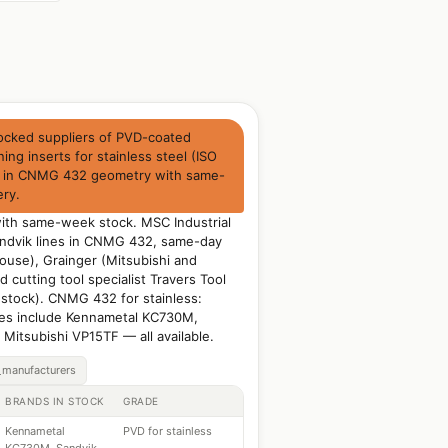
ocked suppliers of PVD-coated
ning inserts for stainless steel (ISO
) in CNMG 432 geometry with same-
ery.
with same-week stock. MSC Industrial
ndvik lines in CNMG 432, same-day
ouse), Grainger (Mitsubishi and
 cutting tool specialist Travers Tool
 stock). CNMG 432 for stainless:
s include Kennametal KC730M,
Mitsubishi VP15TF — all available.
_manufacturers
BRANDS IN STOCK
GRADE
Kennametal
PVD for stainless