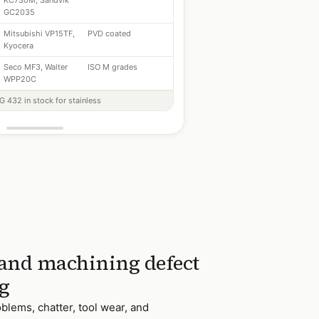
KC730M, Sandvik
GC2035
Mitsubishi VP15TF,
PVD coated
Kyocera
Seco MF3, Walter
ISO M grades
WPP20C
 432 in stock for stainless
 and machining defect
g
blems, chatter, tool wear, and