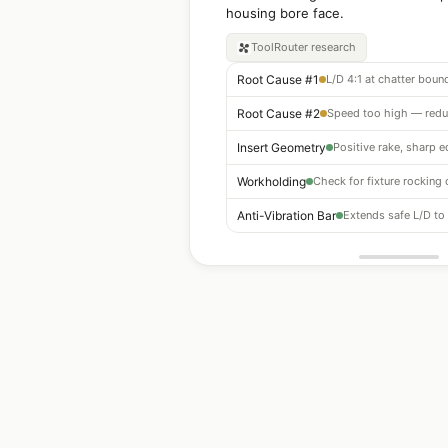
housing bore face.
ToolRouter
research
Root Cause #1
Root Cause #2
Insert Geometry
Positive rake, sharp 
Workholding
Anti-Vibration Bar