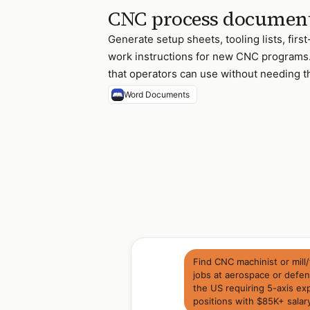
CNC process documen
Generate setup sheets, tooling lists, firs
work instructions for new CNC programs
that operators can use without needing 
Word Documents
Find CNC machinist or mil
jobs at aerospace or defe
the US requiring 5-axis e
positions with $85K+ salar