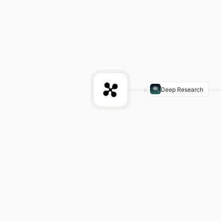
Deep Research