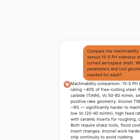
Compare the machinability 
versus 15-5 PH stainless st
turned aerospace shaft. W
parameters and tool geom
needed for each?
Machinability comparison: 15-5 PH 
rating ~40% of free-cutting steel
carbide (TiAlN), Vc 50-80 m/min, sm
positive rake geometry. Inconel 718:
~8% — significantly harder to ma
low Vc (20-40 m/min), high feed ra
with ceramic inserts for roughing, c
Both require sharp tools, flood coo
insert changes. Inconel work harde
chip continuity to avoid rubbing.