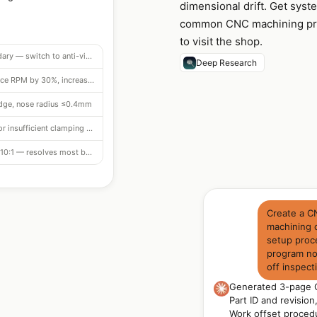
dimensional drift. Get syst
common CNC machining prob
to visit the shop.
L/D 4:1 at chatter boundary — switch to anti-vibration bar (Sandvik Silent Tools)
Deep Research
Speed too high — reduce RPM by 30%, increase feed slightly
edge, nose radius ≤0.4mm
Check for fixture rocking or insufficient clamping on bore face
Extends safe L/D to 10:1 — resolves most boring chatter
Create a C
machining 
setup proce
program not
off inspect
Generated 3-page C
Part ID and revisio
Work offset procedu