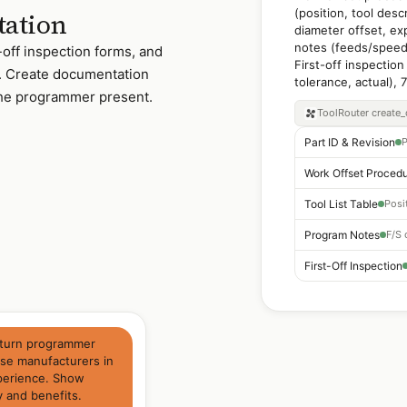
(position, tool desc
tation
diameter offset, ex
notes (feeds/speeds
t-off inspection forms, and
First-off inspection
. Create documentation
tolerance, actual), 
the programmer present.
ToolRouter
create
Part ID & Revision
P
Work Offset Proced
Tool List Table
Program Notes
First-Off Inspection
l/turn programmer
nse manufacturers in
xperience. Show
y and benefits.