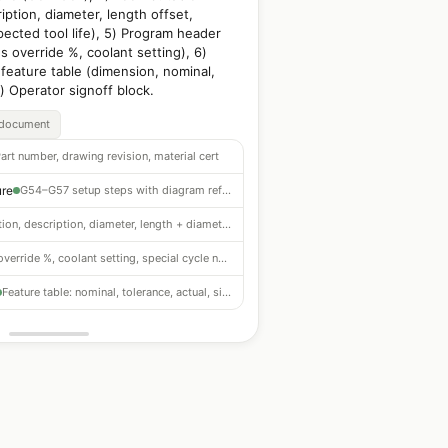
ription, diameter, length offset,
pected tool life), 5) Program header
 override %, coolant setting), 6)
 feature table (dimension, nominal,
7) Operator signoff block.
_document
art number, drawing revision, material cert
ure
G54–G57 setup steps with diagram reference
Position, description, diameter, length + diameter offsets, expected life
F/S override %, coolant setting, special cycle notes
Feature table: nominal, tolerance, actual, signoff block