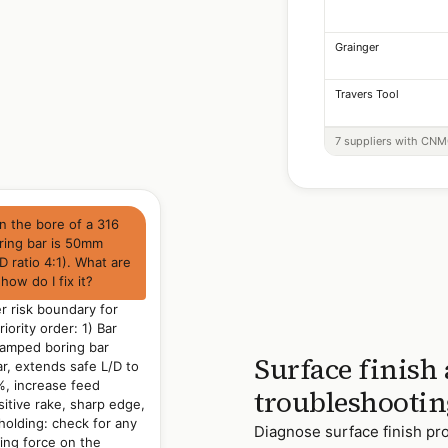
Grainger
Travers Tool
7 suppliers with CNMG
on the bore of a 316
oring bar is 50mm
 ratio 4:1). What are
how do I fix it?
er risk boundary for
riority order: 1) Bar
/damped boring bar
Surface finish
ar, extends safe L/D to
%, increase feed
troubleshootin
sitive rake, sharp edge,
holding: check for any
Diagnose surface finish pro
ping force on the