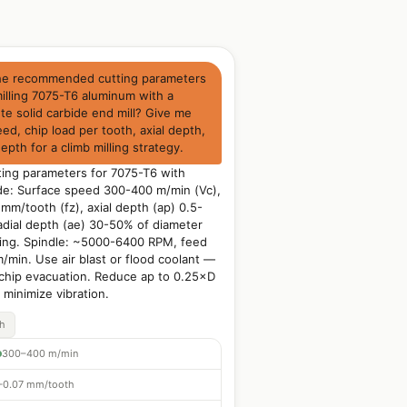
he recommended cutting parameters
illing 7075-T6 aluminum with a
e solid carbide end mill? Give me
ed, chip load per tooth, axial depth,
depth for a climb milling strategy.
ng parameters for 7075-T6 with
de: Surface speed 300-400 m/min (Vc),
mm/tooth (fz), axial depth (ap) 0.5-
adial depth (ae) 30-50% of diameter
ing. Spindle: ~5000-6400 RPM, feed
min. Use air blast or flood coolant —
 chip evacuation. Reduce ap to 0.25×D
o minimize vibration.
ch
300–400 m/min
–0.07 mm/tooth