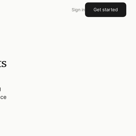
Get started
Sign in
ts
g
nce