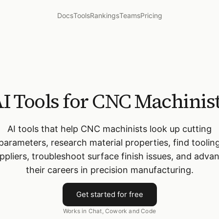
Docs
Tools
Rankings
Teams
Pricing
I Tools for CNC Machinis
AI tools that help CNC machinists look up cutting
parameters, research material properties, find toolin
ppliers, troubleshoot surface finish issues, and adva
their careers in precision manufacturing.
Get started for free
Works in Chat, Cowork and Code