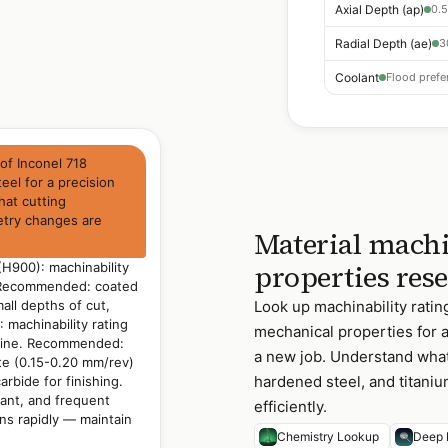
Axial Depth (ap)
0.5
Radial Depth (ae)
3
Coolant
Flood prefer
of Inconel 718
eel for a precision
hat cutting
etry changes are
Material machi
properties res
(H900): machinability
. Recommended: coated
all depths of cut,
Look up machinability rati
 machinability rating
mechanical properties for 
chine. Recommended:
a new job. Understand what 
te (0.15-0.20 mm/rev)
hardened steel, and titani
arbide for finishing.
lant, and frequent
efficiently.
ns rapidly — maintain
Chemistry Lookup
Deep 