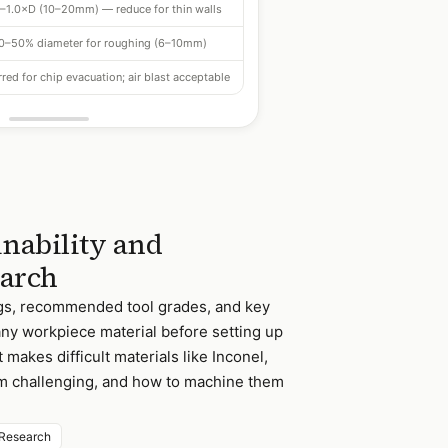
–1.0×D (10–20mm) — reduce for thin walls
0–50% diameter for roughing (6–10mm)
red for chip evacuation; air blast acceptable
nability and
earch
ngs, recommended tool grades, and key
any workpiece material before setting up
makes difficult materials like Inconel,
um challenging, and how to machine them
Research