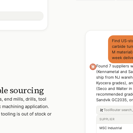
Find US-st
carbide tur
M material
week deliv
Found 7 suppliers 
(Kennametal and Sa
ship from NJ wareh
Kyocera grades), and
le sourcing
(Seco and Walter in
recommended grade
 end mills, drills, tool
Sandvik GC2035, or 
ic machining application.
ToolRouter
search
tooling is out of stock or
SUPPLIER
MSC Industrial