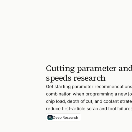
Cutting parameter and
speeds research
Get starting parameter recommendations 
combination when programming a new job
chip load, depth of cut, and coolant str
reduce first-article scrap and tool failure
Deep Research