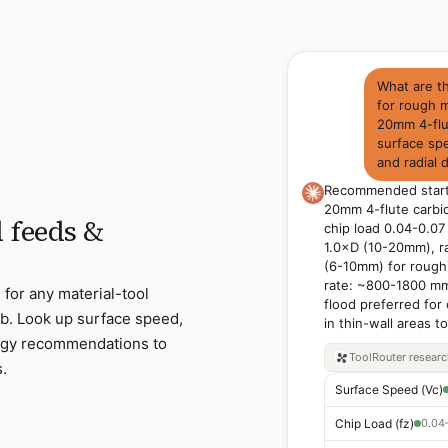
What are t
for rough m
20mm 4-flut
surface spe
and radial 
Recommended starti
20mm 4-flute carbi
 feeds &
chip load 0.04-0.07 
1.0×D (10-20mm), r
(6-10mm) for rough
rate: ~800-1800 mm/
for any material-tool
flood preferred for
. Look up surface speed,
in thin-wall areas t
ategy recommendations to
ToolRouter
resear
s.
Surface Speed (Vc)
Chip Load (fz)
0.04