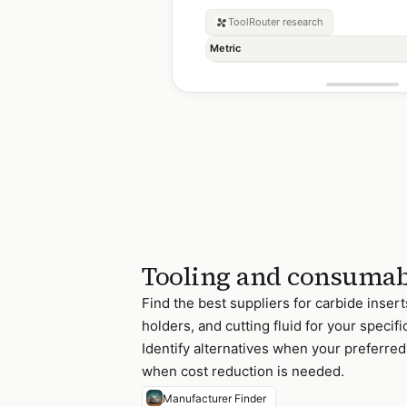
ToolRouter
research
Metric
Tooling and consumab
Find the best suppliers for carbide inserts,
holders, and cutting fluid for your specif
Identify alternatives when your preferred 
when cost reduction is needed.
Manufacturer Finder