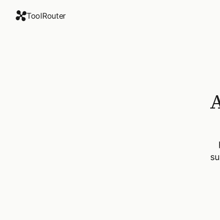
ToolRouter
A
su