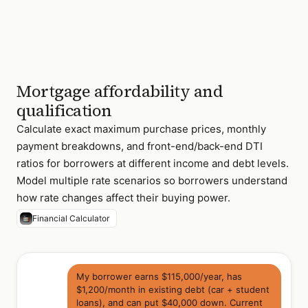
Mortgage affordability and
qualification
Calculate exact maximum purchase prices, monthly
payment breakdowns, and front-end/back-end DTI
ratios for borrowers at different income and debt levels.
Model multiple rate scenarios so borrowers understand
how rate changes affect their buying power.
Financial Calculator
My borrower earns $115,000/year, has
$1,200/month in existing debt (car + student
loans), and can put $40,000 down. Current