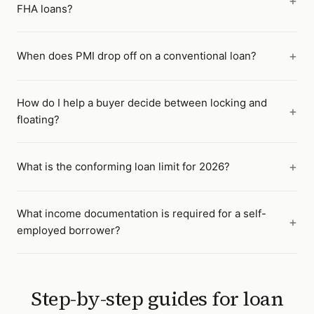
FHA loans?
When does PMI drop off on a conventional loan?
How do I help a buyer decide between locking and
floating?
What is the conforming loan limit for 2026?
What income documentation is required for a self-
employed borrower?
Step-by-step guides for
loan