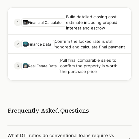
Build detailed closing cost
estimate including prepaid
1
Financial Calculator
interest and escrow
Confirm the locked rate is still
2
Finance Data
honored and calculate final payment
Pull final comparable sales to
confirm the property is worth
3
Real Estate Data
the purchase price
Frequently Asked Questions
What DTI ratios do conventional loans require vs