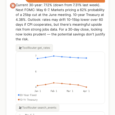
Current 30-year: 7.12% (down from 7.31% last week).
Next FOMC: May 6-7. Markets pricing a 62% probability
of a 25bp cut at the June meeting. 10-year Treasury at
4.38%. Outlook: rates may drift 10-15bp lower over 60
days if CPI cooperates, but there's meaningful upside
risk from strong jobs data. For a 30-day close, locking
now looks prudent — the potential savings don't justify
the risk.
ToolRouter
get_rates
7
6
4
Jan 1
Feb 1
Mar 1
Apr 1
30-Year Fixed
10-Yr Treasury
ToolRouter
search_events