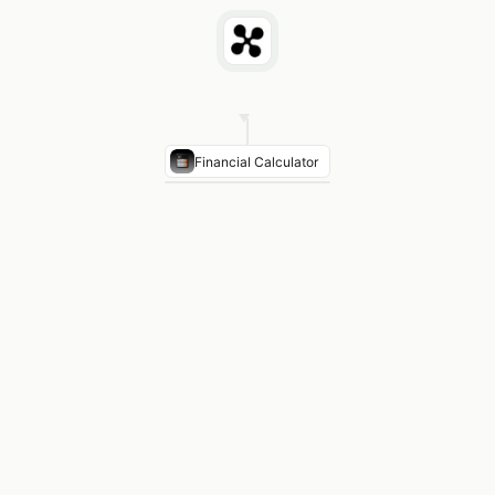
Financial Calculator
Max Purchase Price
$385,000 (at 28% front DTI + 4
Monthly P&I
$2,215 on $330K loan at 7.125%
Estimated PITI
$2,215 P&I + $375 taxes + $125 insu
Front-End DTI
25.2% — within 28% guideline
Rate Sensitivity
At 6.125%: max purchase price incr