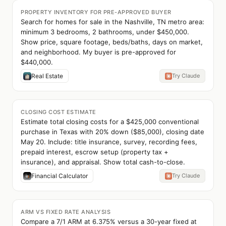
PROPERTY INVENTORY FOR PRE-APPROVED BUYER
Search for homes for sale in the Nashville, TN metro area:
minimum 3 bedrooms, 2 bathrooms, under $450,000.
Show price, square footage, beds/baths, days on market,
and neighborhood. My buyer is pre-approved for
$440,000.
Real Estate
Try Claude
CLOSING COST ESTIMATE
Estimate total closing costs for a $425,000 conventional
purchase in Texas with 20% down ($85,000), closing date
May 20. Include: title insurance, survey, recording fees,
prepaid interest, escrow setup (property tax +
insurance), and appraisal. Show total cash-to-close.
Financial Calculator
Try Claude
ARM VS FIXED RATE ANALYSIS
Compare a 7/1 ARM at 6.375% versus a 30-year fixed at