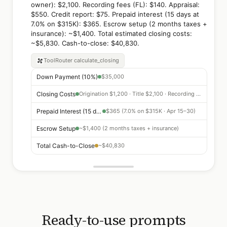
owner): $2,100. Recording fees (FL): $140. Appraisal:
$550. Credit report: $75. Prepaid interest (15 days at
7.0% on $315K): $365. Escrow setup (2 months taxes +
insurance): ~$1,400. Total estimated closing costs:
~$5,830. Cash-to-close: $40,830.
ToolRouter
calculate_closing
Down Payment (10%)
$35,000
Closing Costs
Origination $1,200 · Title $2,100 · Recording $140 · Appraisal $550
Prepaid Interest (15 days)
$365 (7.0% on $315K · Apr 15–30)
Escrow Setup
~$1,400 (2 months taxes + insurance)
Total Cash-to-Close
~$40,830
Ready-to-use prompts