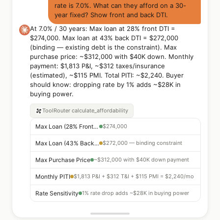
rate is 7.0%. What can they afford on a 30-
year fixed? Show front and back DTI.
At 7.0% / 30 years: Max loan at 28% front DTI =
$274,000. Max loan at 43% back DTI = $272,000
(binding — existing debt is the constraint). Max
purchase price: ~$312,000 with $40K down. Monthly
payment: $1,813 P&I, ~$312 taxes/insurance
(estimated), ~$115 PMI. Total PITI: ~$2,240. Buyer
should know: dropping rate by 1% adds ~$28K in
buying power.
ToolRouter
calculate_affordability
Max Loan (28% Front DTI)
$274,000
Max Loan (43% Back DTI)
$272,000 — binding constraint
Max Purchase Price
~$312,000 with $40K down payment
Monthly PITI
$1,813 P&I + $312 T&I + $115 PMI = $2,240/mo
Rate Sensitivity
1% rate drop adds ~$28K in buying power