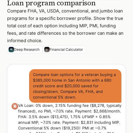
Loan program comparison
Compare FHA, VA, USDA, conventional, and jumbo loan
programs for a specific borrower profile. Show the true
total cost of each option including MIP, PMI, funding
fees, and rate differences so the borrower can make an
informed choice.
Deep Research
Financial Calculator
Compare loan options for a veteran buying a
$385,000 home in San Antonio with a 680
credit score and $20,000 saved for
closing/down. Compare VA, FHA, and
conventional 5% down.
VA Loan: 0% down, 2.15% funding fee ($8,278, typically
financed), no PMI, ~7.0% rate. Payment: $2,668/month.
FHA: 3.5% down ($13,475), 1.75% UFMIP + 0.85%
annual MIP, ~7.0% rate. Payment: $2,831 including MIP.
Conventional 5% down ($19,250): PMI at ~0.7%