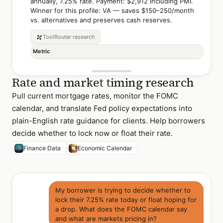
annually, 7.25% rate. Payment: $2,912 including PMI.
Winner for this profile: VA — saves $150–250/month
vs. alternatives and preserves cash reserves.
ToolRouter
research
Metric
Rate and market timing research
Pull current mortgage rates, monitor the FOMC
calendar, and translate Fed policy expectations into
plain-English rate guidance for clients. Help borrowers
decide whether to lock now or float their rate.
Finance Data
Economic Calendar
My borrower is trying to decide whether to
lock their 7.25% rate today or float hoping for
a drop. What does the FOMC calendar say
and what are markets pricing in?