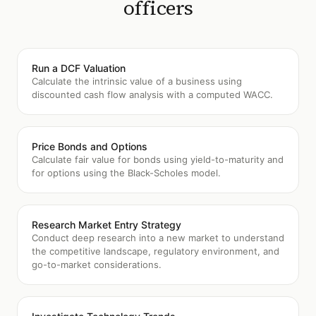
officers
Run a DCF Valuation
Calculate the intrinsic value of a business using
discounted cash flow analysis with a computed WACC.
Price Bonds and Options
Calculate fair value for bonds using yield-to-maturity and
for options using the Black-Scholes model.
Research Market Entry Strategy
Conduct deep research into a new market to understand
the competitive landscape, regulatory environment, and
go-to-market considerations.