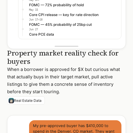
May 6–7
FOMC — 72% probability of hold
May 15
Core CPI release — key for rate direction
Jun 17–18
FOMC — 45% probability of 25bp cut
Jun 27
Core PCE data
Property market reality check for
buyers
When a borrower is approved for $X but curious what
that actually buys in their target market, pull active
listings to give them a concrete sense of inventory
before they start touring.
Real Estate Data
My pre-approved buyer has $410,000 to
spend in the Denver, CO market. They want