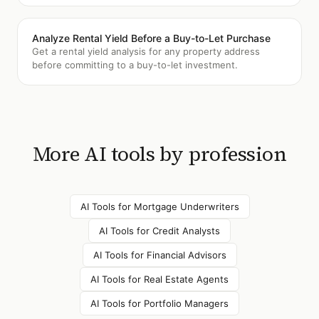
Analyze Rental Yield Before a Buy-to-Let Purchase
Get a rental yield analysis for any property address
before committing to a buy-to-let investment.
More AI tools by profession
AI Tools for
Mortgage Underwriters
AI Tools for
Credit Analysts
AI Tools for
Financial Advisors
AI Tools for
Real Estate Agents
AI Tools for
Portfolio Managers