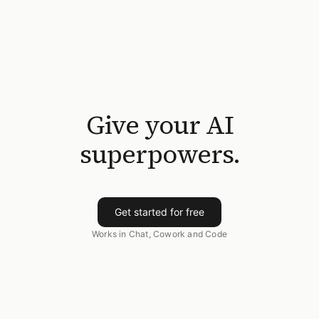
Give your AI
superpowers.
Get started for free
Works in Chat, Cowork and Code