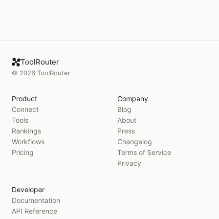
ToolRouter
©
2026
ToolRouter
Product
Company
Connect
Blog
Tools
About
Rankings
Press
Workflows
Changelog
Pricing
Terms of Service
Privacy
Developer
Documentation
API Reference