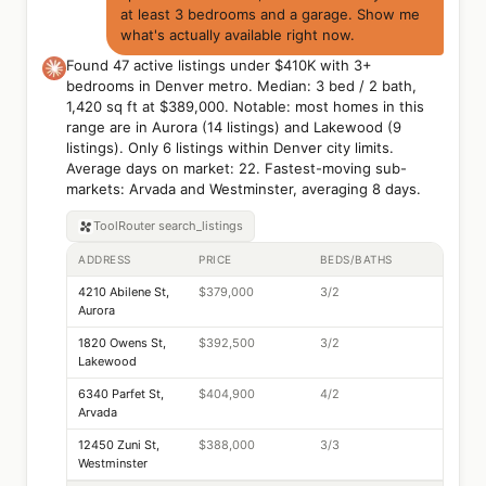
at least 3 bedrooms and a garage. Show me
what's actually available right now.
Found 47 active listings under $410K with 3+
bedrooms in Denver metro. Median: 3 bed / 2 bath,
1,420 sq ft at $389,000. Notable: most homes in this
range are in Aurora (14 listings) and Lakewood (9
listings). Only 6 listings within Denver city limits.
Average days on market: 22. Fastest-moving sub-
markets: Arvada and Westminster, averaging 8 days.
ToolRouter
search_listings
ADDRESS
PRICE
BEDS/BATHS
4210 Abilene St,
$379,000
3/2
Aurora
1820 Owens St,
$392,500
3/2
Lakewood
6340 Parfet St,
$404,900
4/2
Arvada
12450 Zuni St,
$388,000
3/3
Westminster