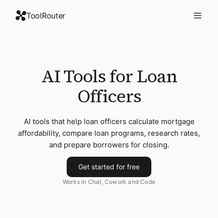
ToolRouter
AI Tools for Loan
Officers
AI tools that help loan officers calculate mortgage
affordability, compare loan programs, research rates,
and prepare borrowers for closing.
Get started for free
Works in Chat, Cowork and Code