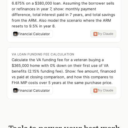
6.875% on a $380,000 loan. Assuming the borrower sells
or refinances in year 7, show: monthly payment
difference, total interest paid in 7 years, and total savings
from the ARM. Also model the scenario where the ARM
resets to 9.5% in year 8.
Financial Calculator
Try Claude
VA LOAN FUNDING FEE CALCULATION
Calculate the VA funding fee for a veteran buying a
$365,000 home with 0% down on their first use of VA
benefits (2.15% funding fee). Show: fee amount, financed
vs paid at closing comparison, and how this compares to
FHA MIP costs over 5 years at the same purchase price.
Financial Calculator
Try Claude