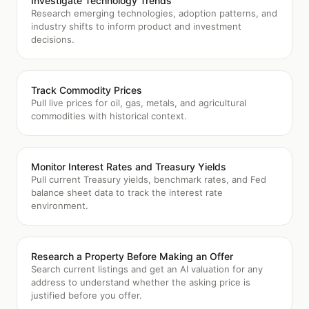
Investigate Technology Trends
Research emerging technologies, adoption patterns, and
industry shifts to inform product and investment
decisions.
Track Commodity Prices
Pull live prices for oil, gas, metals, and agricultural
commodities with historical context.
Monitor Interest Rates and Treasury Yields
Pull current Treasury yields, benchmark rates, and Fed
balance sheet data to track the interest rate
environment.
Research a Property Before Making an Offer
Search current listings and get an AI valuation for any
address to understand whether the asking price is
justified before you offer.