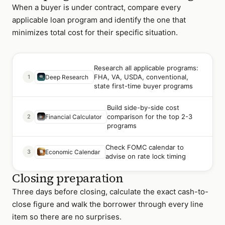
When a buyer is under contract, compare every
applicable loan program and identify the one that
minimizes total cost for their specific situation.
Research all applicable programs:
FHA, VA, USDA, conventional,
1
Deep Research
state first-time buyer programs
Build side-by-side cost
comparison for the top 2-3
2
Financial Calculator
programs
Check FOMC calendar to
3
Economic Calendar
advise on rate lock timing
Closing preparation
Three days before closing, calculate the exact cash-to-
close figure and walk the borrower through every line
item so there are no surprises.