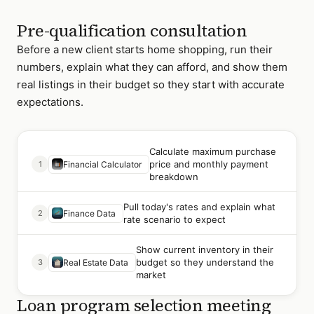
Pre-qualification consultation
Before a new client starts home shopping, run their
numbers, explain what they can afford, and show them
real listings in their budget so they start with accurate
expectations.
Calculate maximum purchase
price and monthly payment
1
Financial Calculator
breakdown
Pull today's rates and explain what
2
Finance Data
rate scenario to expect
Show current inventory in their
budget so they understand the
3
Real Estate Data
market
Loan program selection meeting