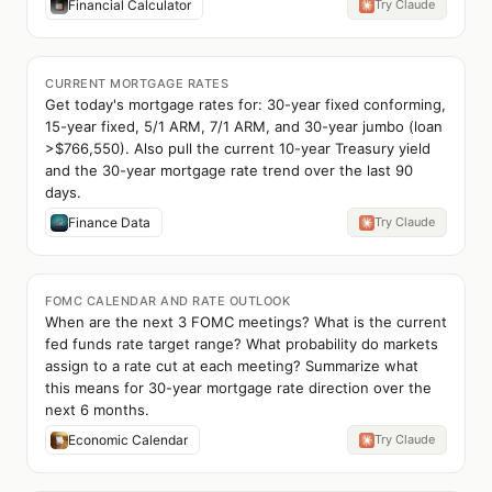
Financial Calculator
Try Claude
CURRENT MORTGAGE RATES
Get today's mortgage rates for: 30-year fixed conforming,
15-year fixed, 5/1 ARM, 7/1 ARM, and 30-year jumbo (loan
>$766,550). Also pull the current 10-year Treasury yield
and the 30-year mortgage rate trend over the last 90
days.
Finance Data
Try Claude
FOMC CALENDAR AND RATE OUTLOOK
When are the next 3 FOMC meetings? What is the current
fed funds rate target range? What probability do markets
assign to a rate cut at each meeting? Summarize what
this means for 30-year mortgage rate direction over the
next 6 months.
Economic Calendar
Try Claude