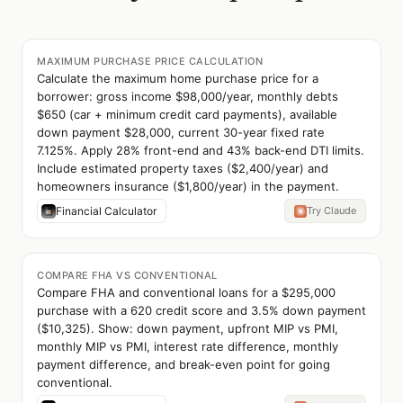
MAXIMUM PURCHASE PRICE CALCULATION
Calculate the maximum home purchase price for a
borrower: gross income $98,000/year, monthly debts
$650 (car + minimum credit card payments), available
down payment $28,000, current 30-year fixed rate
7.125%. Apply 28% front-end and 43% back-end DTI limits.
Include estimated property taxes ($2,400/year) and
homeowners insurance ($1,800/year) in the payment.
Financial Calculator
Try Claude
COMPARE FHA VS CONVENTIONAL
Compare FHA and conventional loans for a $295,000
purchase with a 620 credit score and 3.5% down payment
($10,325). Show: down payment, upfront MIP vs PMI,
monthly MIP vs PMI, interest rate difference, monthly
payment difference, and break-even point for going
conventional.