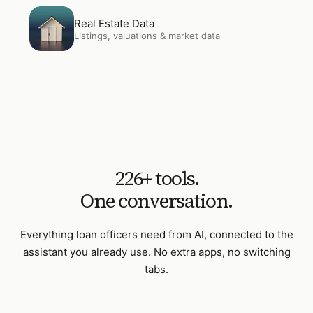
Open
Real Estate Data
Real Estate Data
Listings, valuations & market data
226
+ tools.
One conversation.
Everything
loan officers
need from AI, connected to the
assistant you already use. No extra apps, no switching
tabs.