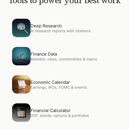
Tools to power your best work
Open
Deep Research
Deep Research
AI research reports with citations
Open
Finance Data
Finance Data
Markets, rates, commodities & macro
Open
Economic Calendar
Economic Calendar
Earnings, IPOs, FOMC & events
Open
Financial Calculator
Financial Calculator
DCF, bonds, options & portfolios