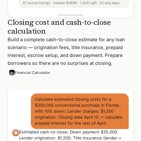
47 active listings · median $389K · 1,420 sqft · 22 avg days
Closing cost and cash-to-close
calculation
Build a complete cash-to-close estimate for any loan
scenario — origination fees, title insurance, prepaid
interest, escrow setup, and down payment. Prepare
borrowers so there are no surprises at closing.
Financial Calculator
Calculate estimated closing costs for a
$350,000 conventional purchase in Florida
with 10% down. Lender charges: $1,200
origination. Closing date April 15 — calculate
prepaid interest for the rest of April.
Estimated cash-to-close: Down payment $35,000.
Lender origination: $1,200. Title insurance (lender +