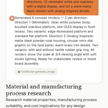
directions: (1) minimalist white and stainless
with a digital display, and (2) a warm matte
black version with analog-inspired details.
Generated 4 concept renders — 2 per direction.
Direction 1 (Minimalist): clean white polymer body,
brushed stainless platform, slim OLED display in flush
recess. Two variants: edge-illuminated platform and
standard flat platform. Direction 2 (Analog-Inspired):
matte black powder-coat housing, circular retro dial
graphic on the face panel, warm brass trim details. Two
variants: with and without tactile rubber grip ring. All
renders show the scale at 3/4 viewing angle with soft
studio lighting. Ready for stakeholder review or mood
board assembly.
Direction 1A —
Minimalist
Direction 1B — Edge-
Direction 2 — Matte
ToolRouter
generate_image
White/Stainless
Illuminated Platform
Black Analog-Inspired
Material and manufacturing
process research
Research material properties, manufacturing process
suitability, and cost implications for any design