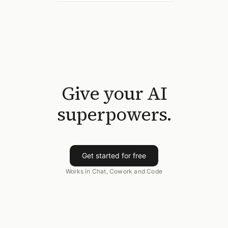
Give your AI
superpowers.
Get started for free
Works in Chat, Cowork and Code