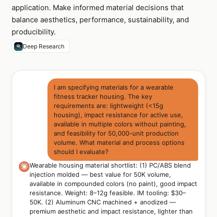
application. Make informed material decisions that
balance aesthetics, performance, sustainability, and
producibility.
Deep Research
I am specifying materials for a wearable
fitness tracker housing. The key
requirements are: lightweight (<15g
housing), impact resistance for active use,
available in multiple colors without painting,
and feasibility for 50,000-unit production
volume. What material and process options
should I evaluate?
Wearable housing material shortlist: (1) PC/ABS blend
injection molded — best value for 50K volume,
available in compounded colors (no paint), good impact
resistance. Weight: 8–12g feasible. IM tooling: $30–
50K. (2) Aluminum CNC machined + anodized —
premium aesthetic and impact resistance, lighter than