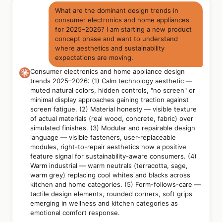
What are the dominant design trends in
consumer electronics and home appliances
for 2025–2026? I am starting a new product
concept phase and want to understand
where aesthetics and sustainability
expectations are moving.
Consumer electronics and home appliance design
trends 2025–2026: (1) Calm technology aesthetic —
muted natural colors, hidden controls, "no screen" or
minimal display approaches gaining traction against
screen fatigue. (2) Material honesty — visible texture
of actual materials (real wood, concrete, fabric) over
simulated finishes. (3) Modular and repairable design
language — visible fasteners, user-replaceable
modules, right-to-repair aesthetics now a positive
feature signal for sustainability-aware consumers. (4)
Warm industrial — warm neutrals (terracotta, sage,
warm grey) replacing cool whites and blacks across
kitchen and home categories. (5) Form-follows-care —
tactile design elements, rounded corners, soft grips
emerging in wellness and kitchen categories as
emotional comfort response.