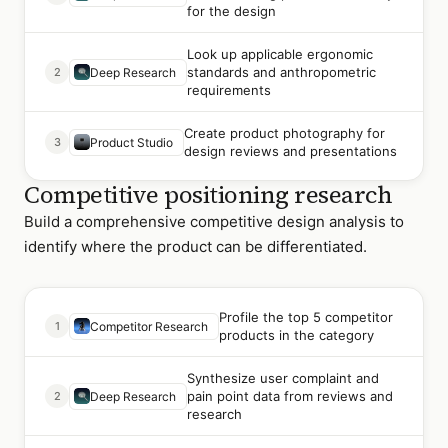
for the design
Look up applicable ergonomic
standards and anthropometric
2
Deep Research
requirements
Create product photography for
3
Product Studio
design reviews and presentations
Competitive positioning research
Build a comprehensive competitive design analysis to
identify where the product can be differentiated.
Profile the top 5 competitor
1
Competitor Research
products in the category
Synthesize user complaint and
pain point data from reviews and
2
Deep Research
research