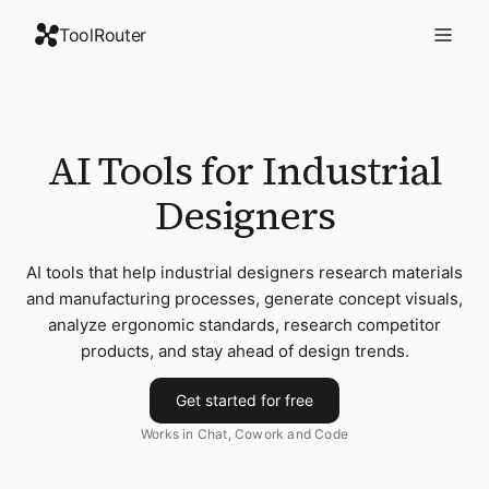
ToolRouter
AI Tools for Industrial
Designers
AI tools that help industrial designers research materials
and manufacturing processes, generate concept visuals,
analyze ergonomic standards, research competitor
products, and stay ahead of design trends.
Get started for free
Works in Chat, Cowork and Code