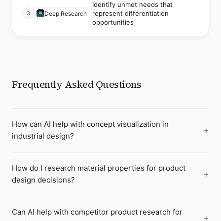
Identify unmet needs that
represent differentiation
3
Deep Research
opportunities
Frequently Asked Questions
How can AI help with concept visualization in
industrial design?
How do I research material properties for product
design decisions?
Can AI help with competitor product research for