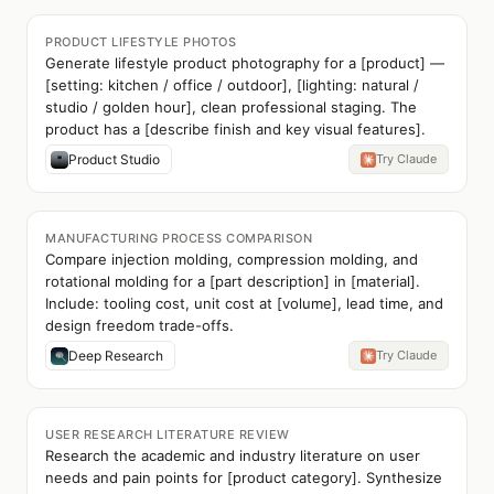
PRODUCT LIFESTYLE PHOTOS
Generate lifestyle product photography for a [product] —
[setting: kitchen / office / outdoor], [lighting: natural /
studio / golden hour], clean professional staging. The
product has a [describe finish and key visual features].
Product Studio
Try Claude
MANUFACTURING PROCESS COMPARISON
Compare injection molding, compression molding, and
rotational molding for a [part description] in [material].
Include: tooling cost, unit cost at [volume], lead time, and
design freedom trade-offs.
Deep Research
Try Claude
USER RESEARCH LITERATURE REVIEW
Research the academic and industry literature on user
needs and pain points for [product category]. Synthesize