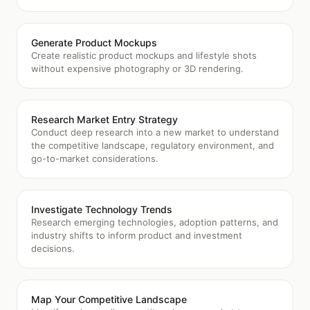
Generate Product Mockups
Create realistic product mockups and lifestyle shots
without expensive photography or 3D rendering.
Research Market Entry Strategy
Conduct deep research into a new market to understand
the competitive landscape, regulatory environment, and
go-to-market considerations.
Investigate Technology Trends
Research emerging technologies, adoption patterns, and
industry shifts to inform product and investment
decisions.
Map Your Competitive Landscape