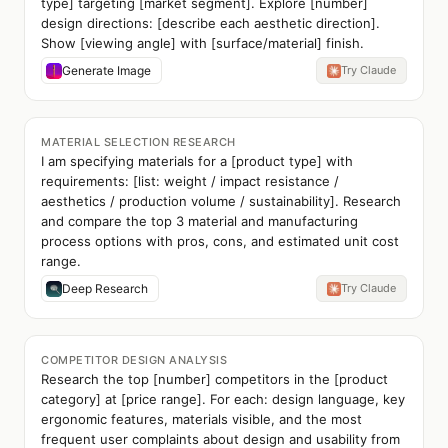
type] targeting [market segment]. Explore [number]
design directions: [describe each aesthetic direction].
Show [viewing angle] with [surface/material] finish.
Generate Image
Try Claude
MATERIAL SELECTION RESEARCH
I am specifying materials for a [product type] with
requirements: [list: weight / impact resistance /
aesthetics / production volume / sustainability]. Research
and compare the top 3 material and manufacturing
process options with pros, cons, and estimated unit cost
range.
Deep Research
Try Claude
COMPETITOR DESIGN ANALYSIS
Research the top [number] competitors in the [product
category] at [price range]. For each: design language, key
ergonomic features, materials visible, and the most
frequent user complaints about design and usability from