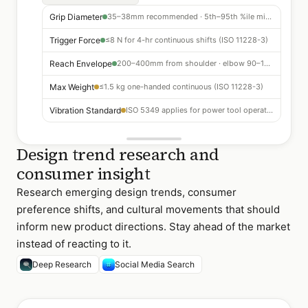
Grip Diameter
35–38mm recommended · 5th–95th %ile mixed gender
Trigger Force
≤8 N for 4-hr continuous shifts (ISO 11228-3)
Reach Envelope
200–400mm from shoulder · elbow 90–120°
Max Weight
≤1.5 kg one-handed continuous (ISO 11228-3)
Vibration Standard
ISO 5349 applies for power tool operation
Design trend research and
consumer insight
Research emerging design trends, consumer
preference shifts, and cultural movements that should
inform new product directions. Stay ahead of the market
instead of reacting to it.
Deep Research
Social Media Search