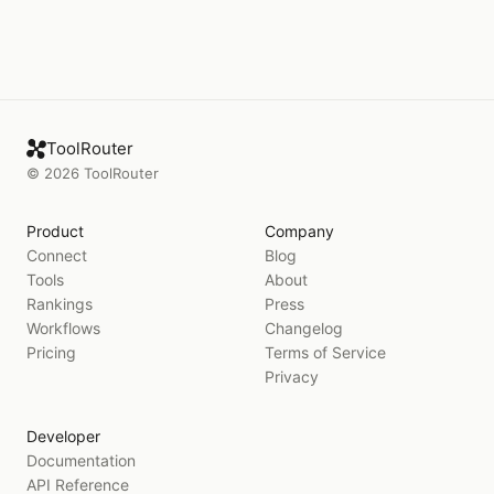
ToolRouter
©
2026
ToolRouter
Product
Company
Connect
Blog
Tools
About
Rankings
Press
Workflows
Changelog
Pricing
Terms of Service
Privacy
Developer
Documentation
API Reference