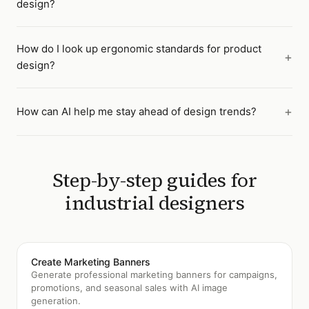
design?
How do I look up ergonomic standards for product
design?
How can AI help me stay ahead of design trends?
Step-by-step guides for
industrial designers
Create Marketing Banners
Generate professional marketing banners for campaigns,
promotions, and seasonal sales with AI image
generation.