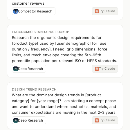
customer reviews.
Competitor Research
Try Claude
ERGONOMIC STANDARDS LOOKUP
Research the ergonomic design requirements for
[product type] used by [user demographic] for [use
duration / frequency]. I need: grip dimensions, force
limits, and reach envelope covering the 5th–95th
percentile population per relevant ISO or HFES standards.
Deep Research
Try Claude
DESIGN TREND RESEARCH
What are the dominant design trends in [product
category] for [year range]? I am starting a concept phase
and want to understand where aesthetics, materials, and
consumer expectations are moving in the next 2–3 years.
Deep Research
Try Claude