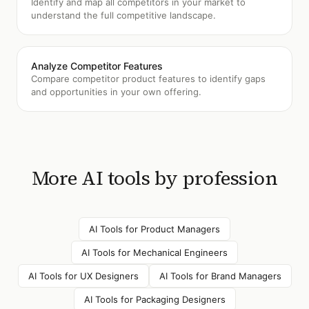
Identify and map all competitors in your market to
understand the full competitive landscape.
Analyze Competitor Features
Compare competitor product features to identify gaps
and opportunities in your own offering.
More AI tools by profession
AI Tools for
Product Managers
AI Tools for
Mechanical Engineers
AI Tools for
UX Designers
AI Tools for
Brand Managers
AI Tools for
Packaging Designers