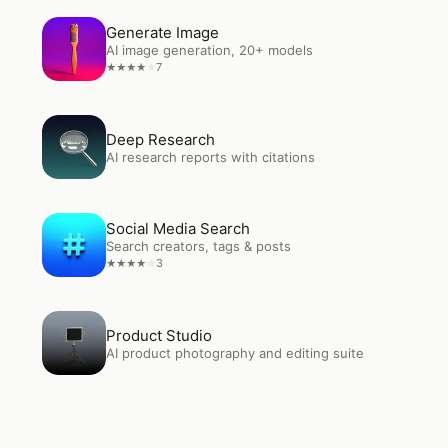
Open
Generate Image
Generate Image
AI image generation, 20+ models
7
★
★
★
★
★
Open
Deep Research
Deep Research
AI research reports with citations
Open
Social Media Search
Social Media Search
Search creators, tags & posts
3
★
★
★
★
★
Open
Product Studio
Product Studio
AI product photography and editing suite