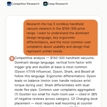
Competitor Research
Deep Research
Research the top 5 cordless handheld
vacuum cleaners in the $150–300 price
range. I want to understand the dominant
design language, key ergonomic
differentiators, and the most common user
complaints about usability and design that
represent unmet needs.
Competitive analysis — $150–300 handheld vacuums:
Dominant design language: vertical form factor with
trigger grip and dustbin at base is most common
(Dyson V7/V8 influence). Dyson, Shark, and Bissell all
follow this language. Ergonomic differentiators: Dyson
leads on balance (motor over handle reduces wrist
torque during use). Shark differentiates with dual-
mode flex pipe. Common user complaints aggregated:
(1) Dustbin too small for multi-room use — cited in 38%
of negative reviews across category. (2) Charging dock
placement — most require wall mounting at counter