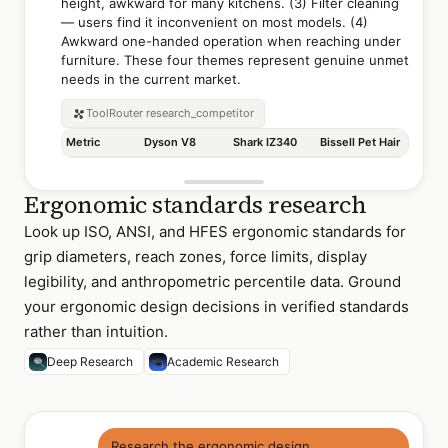
height, awkward for many kitchens. (3) Filter cleaning
— users find it inconvenient on most models. (4)
Awkward one-handed operation when reaching under
furniture. These four themes represent genuine unmet
needs in the current market.
ToolRouter
research_competitor
Metric
Dyson V8
Shark IZ340
Bissell Pet Hair
Ergonomic standards research
Look up ISO, ANSI, and HFES ergonomic standards for
grip diameters, reach zones, force limits, display
legibility, and anthropometric percentile data. Ground
your ergonomic design decisions in verified standards
rather than intuition.
Deep Research
Academic Research
Research the ergonomic design