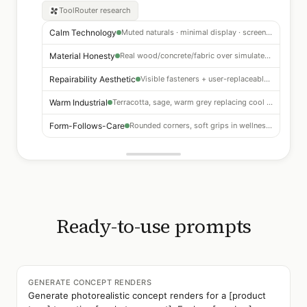
ToolRouter
research
Calm Technology
Muted naturals · minimal display · screen fatigue response
Material Honesty
Real wood/concrete/fabric over simulated finishes
Repairability Aesthetic
Visible fasteners + user-replaceable modules as positive signals
Warm Industrial
Terracotta, sage, warm grey replacing cool whites
Form-Follows-Care
Rounded corners, soft grips in wellness and kitchen
Ready-to-use prompts
GENERATE CONCEPT RENDERS
Generate photorealistic concept renders for a [product