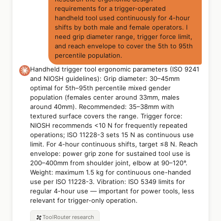
requirements for a trigger-operated
handheld tool used continuously for 4-hour
shifts by both male and female operators. I
need grip diameter range, trigger force limit,
and reach envelope to cover the 5th to 95th
percentile population.
Handheld trigger tool ergonomic parameters (ISO 9241
and NIOSH guidelines): Grip diameter: 30–45mm
optimal for 5th–95th percentile mixed gender
population (females center around 33mm, males
around 40mm). Recommended: 35–38mm with
textured surface covers the range. Trigger force:
NIOSH recommends <10 N for frequently repeated
operations; ISO 11228-3 sets 15 N as continuous use
limit. For 4-hour continuous shifts, target ≤8 N. Reach
envelope: power grip zone for sustained tool use is
200–400mm from shoulder joint, elbow at 90–120°.
Weight: maximum 1.5 kg for continuous one-handed
use per ISO 11228-3. Vibration: ISO 5349 limits for
regular 4-hour use — important for power tools, less
relevant for trigger-only operation.
ToolRouter
research