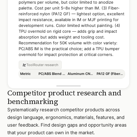
polymers per volume, but color limited to anodize
palette. Cost per unit 5–8x higher than IM. (3) Fiber-
reinforced nylon (PA12 GF) — lightest option, excellent
impact resistance, available in IM or MJF printing for
development runs. Color limited without painting. (4)
TPU overmold on rigid core — adds grip and impact
absorption but adds weight and tooling cost.
Recommendation for 50K volume with color variety:
PC/ABS IM is the practical choice; add a TPU bumper
overmold for impact protection at critical corners.
ToolRouter
research
Metric
PC/ABS Blend (IM)
Aluminum CNC + Anodize
PA12 GF (Fiber Nylon)
Competitor product research and
benchmarking
Systematically research competitor products across
design language, ergonomics, materials, features, and
user feedback. Find design gaps and opportunity areas
that your product can own in the market.