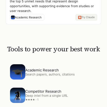
the top 5 unmet needs that represent design
opportunities, with supporting evidence from studies or
user research.
Academic Research
Try Claude
Tools to power your best work
Open
Academic Research
Academic Research
Search papers, authors, citations
Open
Competitor Research
Competitor Research
Deep intel from a single URL
1
★
★
★
★
★