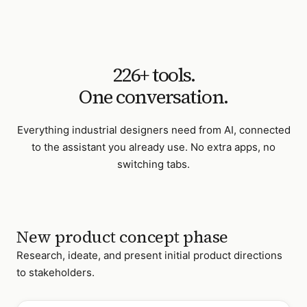
226
+ tools.
One conversation.
Everything
industrial designers
need from AI, connected
to the assistant you already use. No extra apps, no
switching tabs.
New product concept phase
Research, ideate, and present initial product directions
to stakeholders.