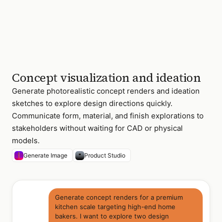
Concept visualization and ideation
Generate photorealistic concept renders and ideation
sketches to explore design directions quickly.
Communicate form, material, and finish explorations to
stakeholders without waiting for CAD or physical
models.
Generate Image
Product Studio
Generate concept renders for a premium
kitchen scale targeting high-end home
bakers. I want to explore two design