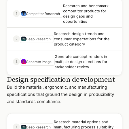
Research and benchmark
competitor products for
1
Competitor Research
design gaps and
opportunities
Research design trends and
consumer expectations for the
2
Deep Research
product category
Generate concept renders in
multiple design directions for
3
Generate Image
stakeholder review
Design specification development
Build the material, ergonomic, and manufacturing
specifications that ground the design in producibility
and standards compliance.
Research material options and
manufacturing process suitability
1
Deep Research