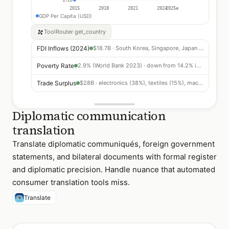
2015
2018
2021
2024
2025e
GDP Per Capita (USD)
ToolRouter
get_country
FDI Inflows (2024)
$18.7B · South Korea, Singapore, Japan leading
Poverty Rate
2.9% (World Bank 2023) · down from 14.2% in 2010
Trade Surplus
$28B · electronics (38%), textiles (15%), machinery (12%)
Diplomatic communication
translation
Translate diplomatic communiqués, foreign government
statements, and bilateral documents with formal register
and diplomatic precision. Handle nuance that automated
consumer translation tools miss.
Translate