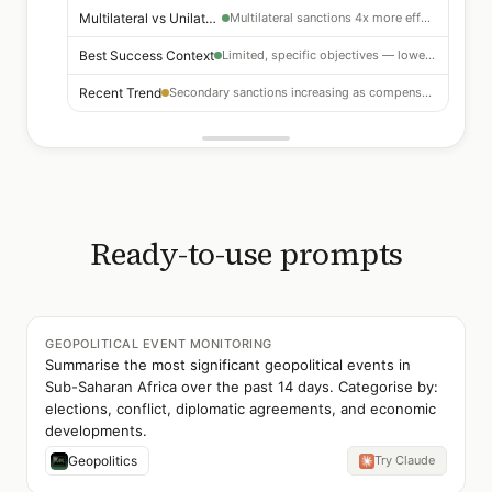
Multilateral vs Unilateral
Multilateral sanctions 4x more effective than unilateral
Best Success Context
Limited, specific objectives — lower effectiveness for regime change
Recent Trend
Secondary sanctions increasing as compensatory mechanism
Ready-to-use prompts
GEOPOLITICAL EVENT MONITORING
Summarise the most significant geopolitical events in
Sub-Saharan Africa over the past 14 days. Categorise by:
elections, conflict, diplomatic agreements, and economic
developments.
Geopolitics
Try Claude