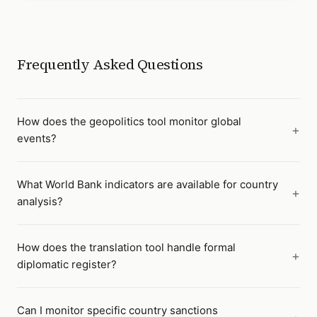
Frequently Asked Questions
How does the geopolitics tool monitor global
events?
What World Bank indicators are available for country
analysis?
How does the translation tool handle formal
diplomatic register?
Can I monitor specific country sanctions