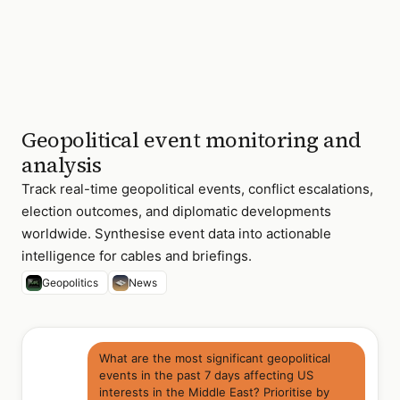
China
Sea
Thailand
Military
Medium
cabinet
reshuffle
Indonesia
ASEAN
Medium
chair
Geopolitical event monitoring and
priorities
announced
analysis
4 of 18 events
Track real-time geopolitical events, conflict escalations,
flagged ·
sorted by
election outcomes, and diplomatic developments
diplomatic
worldwide. Synthesise event data into actionable
significance
intelligence for cables and briefings.
Geopolitics
News
What are the most significant geopolitical
events in the past 7 days affecting US
interests in the Middle East? Prioritise by