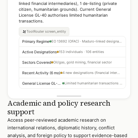
linked financial intermediaries), 1 de-listing (private
citizen, humanitarian grounds). Current General
License GL-40 authorises limited humanitarian
transactions.
ToolRouter
screen_entity
Primary Regime
EO 13692 (OFAC) · Maduro-linked designations
Active Designations
153 individuals · 106 entities
Sectors Covered
Oil/gas, gold mining, financial sector
Recent Activity (6 mo)
4 new designations (financial intermediaries) · 1 de-listing
General License GL-40
Limited humanitarian transactions authorised
Academic and policy research
support
Access peer-reviewed academic research on
international relations, diplomatic history, conflict
analysis, and foreign policy to support evidence-based