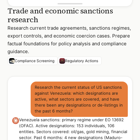
Trade and economic sanctions
research
Research current trade agreements, sanctions regimes,
export controls, and economic coercion cases. Prepare
factual foundations for policy analysis and compliance
guidance.
Compliance Screening
Regulatory Actions
Research the current status of US sanctions
against Venezuela: which designations are
active, what sectors are covered, and have
there been any designations or de-listings in
the past 6 months?
Venezuela sanctions: primary regime under EO 13692
(OFAC). Active designations: 153 individuals, 106
entities. Sectors covered: oil/gas, gold mining, financial
sector. Past 6 months: 4 new designations (Maduro-