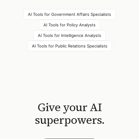
AI Tools for
Government Affairs Specialists
AI Tools for
Policy Analysts
AI Tools for
Intelligence Analysts
AI Tools for
Public Relations Specialists
Give your AI
superpowers.