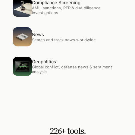
Open
Compliance Screening
Compliance Screening
AML, sanctions, PEP & due diligence
investigations
Open
News
News
Search and track news worldwide
Open
Geopolitics
Geopolitics
Global conflict, defense news & sentiment
analysis
226
+ tools.