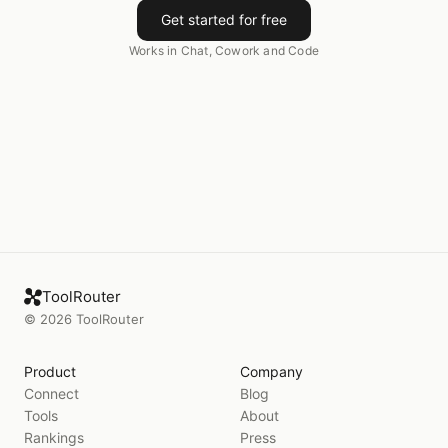
Get started for free
Works in Chat, Cowork and Code
ToolRouter
©
2026
ToolRouter
Product
Company
Connect
Blog
Tools
About
Rankings
Press