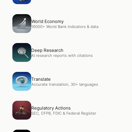
Open
World Economy
World Economy
16000+ World Bank indicators & data
Open
Deep Research
Deep Research
AI research reports with citations
Open
Translate
Translate
Accurate translation, 30+ languages
Open
Regulatory Actions
Regulatory Actions
SEC, CFPB, FDIC & Federal Register