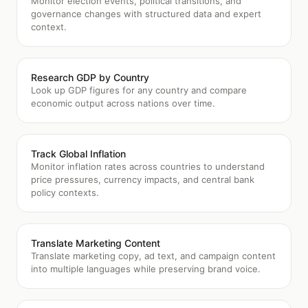
Monitor election events, political transitions, and
governance changes with structured data and expert
context.
Research GDP by Country
Look up GDP figures for any country and compare
economic output across nations over time.
Track Global Inflation
Monitor inflation rates across countries to understand
price pressures, currency impacts, and central bank
policy contexts.
Translate Marketing Content
Translate marketing copy, ad text, and campaign content
into multiple languages while preserving brand voice.