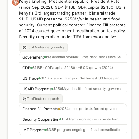
Kenya briefing: Presidential republic, President Ruto
(since Sep 2022). GDP $118B, GDP/capita $2,180. US is
Kenya's 3rd largest trading partner; bilateral trade
$1.1B. USAID presence: $250M/yr in health and food
security. Current political context: Finance Bill protests
of 2024 caused government recalibration on tax policy.
Security cooperation under TIFA framework active.
ToolRouter
get_country
Government
Presidential republic · President Ruto (since Sep 2022)
GDP
$118B · GDP/capita $2,180 · +5.0% growth (2024)
US Trade
$1.1B bilateral · Kenya is 3rd largest US trade partner in E. Africa
USAID Programs
$250M/yr · health, food security, governance
ToolRouter
research
Finance Bill Protests
2024 mass protests forced government tax policy recalibration
Security Cooperation
TIFA framework active · counterterrorism partnership strong
IMF Program
$3.6B program ongoing — fiscal consolidation underway