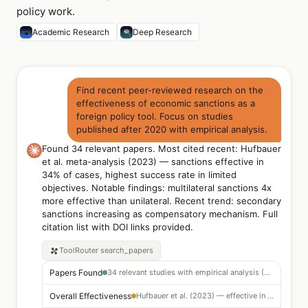
policy work.
Academic Research
Deep Research
Find recent peer-reviewed research on the
effectiveness of economic sanctions as a
foreign policy tool. Focus on studies
published after 2020 with empirical analysis.
Found 34 relevant papers. Most cited recent: Hufbauer
et al. meta-analysis (2023) — sanctions effective in
34% of cases, highest success rate in limited
objectives. Notable findings: multilateral sanctions 4x
more effective than unilateral. Recent trend: secondary
sanctions increasing as compensatory mechanism. Full
citation list with DOI links provided.
ToolRouter
search_papers
Papers Found
34 relevant studies with empirical analysis (2020–2024)
Overall Effectiveness
Hufbauer et al. (2023) — effective in 34% of cases