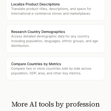
Localize Product Descriptions
Translate product titles, descriptions, and specs for
international e-commerce stores and marketplaces.
Research Country Demographics
Access detailed demographic data for any country
including population, languages, ethnic groups, and age
distribution.
Compare Countries by Metrics
Compare two or more countries side by side across
population, GDP, area, and other key metrics.
More AI tools by profession