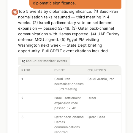
diplomatic significance.
Top 5 events by diplomatic significance: (1) Saudi-Iran
normalisation talks resumed — third meeting in 4
weeks. (2) Israeli parliamentary vote on settlement
expansion — passed 52-48. (3) Qatar back-channel
communications with Hamas reported. (4) UAE-Turkey
defense MOU signed. (5) Egypt PM visiting
Washington next week — State Dept briefing
opportunity. Full GDELT event citations included.
ToolRouter
monitor_events
RANK
EVENT
COUNTRIES
1
Saudi-Iran
Saudi Arabia, Iran
normalisation talks
— 3rd meeting
2
Israeli settlement
Israel
expansion vote —
passed 52-48
3
Qatar back-channel
Qatar, Gaza
Hamas
communications
reported