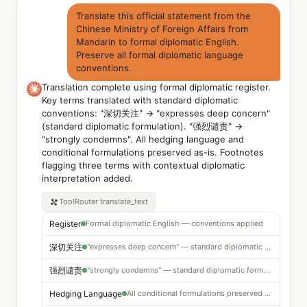
Translate this official statement from the
Chinese Ministry of Foreign Affairs from
Mandarin to formal diplomatic English.
Preserve all formal diplomatic language
conventions.
Translation complete using formal diplomatic register.
Key terms translated with standard diplomatic
conventions: "深切关注" → "expresses deep concern"
(standard diplomatic formulation). "强烈谴责" →
"strongly condemns". All hedging language and
conditional formulations preserved as-is. Footnotes
flagging three terms with contextual diplomatic
interpretation added.
ToolRouter
translate_text
Register
Formal diplomatic English — conventions applied
深切关注
"expresses deep concern" — standard diplomatic formulation
强烈谴责
"strongly condemns" — standard diplomatic formulation
Hedging Language
All conditional formulations preserved as-is