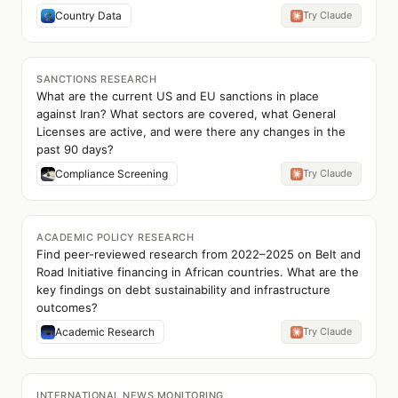
Country Data
Try Claude
SANCTIONS RESEARCH
What are the current US and EU sanctions in place
against Iran? What sectors are covered, what General
Licenses are active, and were there any changes in the
past 90 days?
Compliance Screening
Try Claude
ACADEMIC POLICY RESEARCH
Find peer-reviewed research from 2022–2025 on Belt and
Road Initiative financing in African countries. What are the
key findings on debt sustainability and infrastructure
outcomes?
Academic Research
Try Claude
INTERNATIONAL NEWS MONITORING