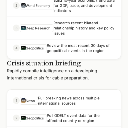
Build 10-year economic trend data
for GDP, trade, and development
2
World Economy
indicators
Research recent bilateral
relationship history and key policy
3
Deep Research
issues
Review the most recent 30 days of
4
Geopolitics
geopolitical events in the region
Crisis situation briefing
Rapidly compile intelligence on a developing
international crisis for cable preparation.
Pull breaking news across multiple
1
News
international sources
Pull GDELT event data for the
2
Geopolitics
affected country or region