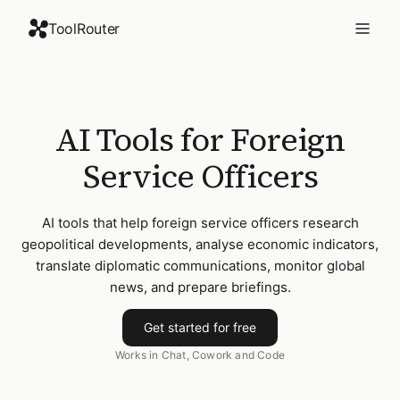
ToolRouter
AI Tools for Foreign
Service Officers
AI tools that help foreign service officers research
geopolitical developments, analyse economic indicators,
translate diplomatic communications, monitor global
news, and prepare briefings.
Get started for free
Works in Chat, Cowork and Code