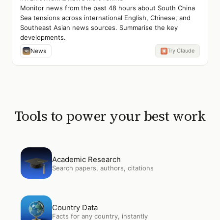
Monitor news from the past 48 hours about South China
Sea tensions across international English, Chinese, and
Southeast Asian news sources. Summarise the key
developments.
News
Try Claude
Tools to power your best work
Open
Academic Research
Academic Research
Search papers, authors, citations
Open
Country Data
Country Data
Facts for any country, instantly