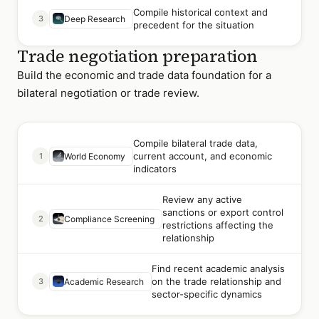
Compile historical context and
3
Deep Research
precedent for the situation
Trade negotiation preparation
Build the economic and trade data foundation for a
bilateral negotiation or trade review.
Compile bilateral trade data,
current account, and economic
1
World Economy
indicators
Review any active
sanctions or export control
2
Compliance Screening
restrictions affecting the
relationship
Find recent academic analysis
on the trade relationship and
3
Academic Research
sector-specific dynamics