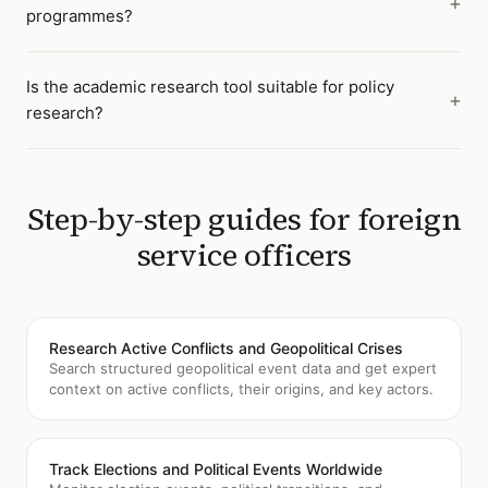
programmes?
Is the academic research tool suitable for policy
research?
Step-by-step guides for
foreign
service officers
Research Active Conflicts and Geopolitical Crises
Search structured geopolitical event data and get expert
context on active conflicts, their origins, and key actors.
Track Elections and Political Events Worldwide