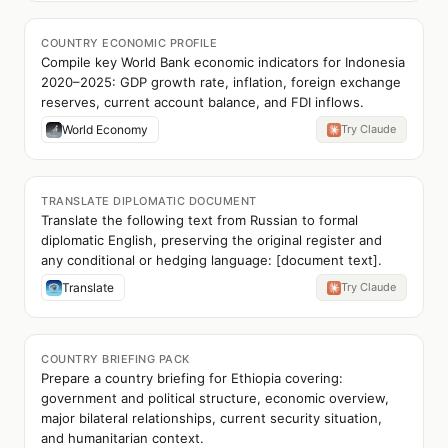
COUNTRY ECONOMIC PROFILE
Compile key World Bank economic indicators for Indonesia
2020–2025: GDP growth rate, inflation, foreign exchange
reserves, current account balance, and FDI inflows.
World Economy
Try Claude
TRANSLATE DIPLOMATIC DOCUMENT
Translate the following text from Russian to formal
diplomatic English, preserving the original register and
any conditional or hedging language: [document text].
Translate
Try Claude
COUNTRY BRIEFING PACK
Prepare a country briefing for Ethiopia covering:
government and political structure, economic overview,
major bilateral relationships, current security situation,
and humanitarian context.