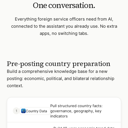
One conversation.
Everything
foreign service officers
need from AI,
connected to the assistant you already use. No extra
apps, no switching tabs.
Pre-posting country preparation
Build a comprehensive knowledge base for a new
posting: economic, political, and bilateral relationship
context.
Pull structured country facts:
governance, geography, key
1
Country Data
indicators