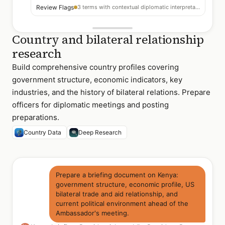
Review Flags
3 terms with contextual diplomatic interpretation notes
Country and bilateral relationship
research
Build comprehensive country profiles covering
government structure, economic indicators, key
industries, and the history of bilateral relations. Prepare
officers for diplomatic meetings and posting
preparations.
Country Data
Deep Research
Prepare a briefing document on Kenya:
government structure, economic profile, US
bilateral trade and aid relationship, and
current political environment ahead of the
Ambassador's meeting.