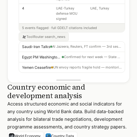
4
UAE-Turkey
UAE, Turkey
defense MOU
signed
5 events flagged · full GDELT citations included
ToolRouter
search_news
Saudi-Iran Talks
Al Jazeera, Reuters, FT confirm — 3rd session in 4 weeks
Egypt PM Washington Visit
Confirmed for next week — State Dept briefing opportunity
Yemen Ceasefire
UN envoy reports fragile hold — monitoring
Country economic and
development analysis
Access structured economic and social indicators for
any country using World Bank data. Build data-backed
analysis for bilateral trade negotiations, development
programme assessments, and country strategy papers.
World Economy
Country Data