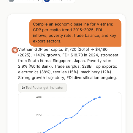
Compile an economic baseline for Vietnam:
GDP per capita trend 2015–2025, FDI
inflows, poverty rate, trade balance, and key
export sectors.
Vietnam GDP per capita: $1,720 (2015) → $4,180
(2025), +143% growth. FDI: $18.7B in 2024, strongest
from South Korea, Singapore, Japan. Poverty rate:
2.9% (World Bank). Trade surplus: $28B. Top exports:
electronics (38%), textiles (15%), machinery (12%).
Strong growth trajectory, FDI diversification ongoing.
ToolRouter
get_indicator
4180
2950
1720