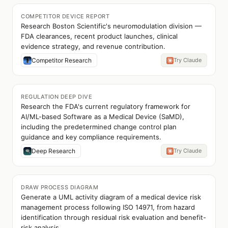
COMPETITOR DEVICE REPORT
Research Boston Scientific's neuromodulation division —
FDA clearances, recent product launches, clinical
evidence strategy, and revenue contribution.
Competitor Research
Try Claude
REGULATION DEEP DIVE
Research the FDA's current regulatory framework for
AI/ML-based Software as a Medical Device (SaMD),
including the predetermined change control plan
guidance and key compliance requirements.
Deep Research
Try Claude
DRAW PROCESS DIAGRAM
Generate a UML activity diagram of a medical device risk
management process following ISO 14971, from hazard
identification through residual risk evaluation and benefit-
risk analysis.