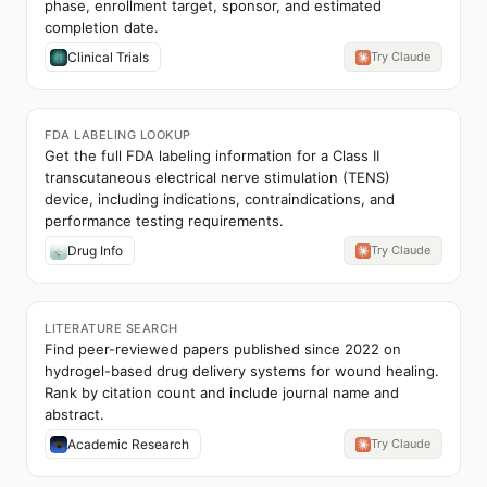
phase, enrollment target, sponsor, and estimated
completion date.
Clinical Trials
Try Claude
FDA LABELING LOOKUP
Get the full FDA labeling information for a Class II
transcutaneous electrical nerve stimulation (TENS)
device, including indications, contraindications, and
performance testing requirements.
Drug Info
Try Claude
LITERATURE SEARCH
Find peer-reviewed papers published since 2022 on
hydrogel-based drug delivery systems for wound healing.
Rank by citation count and include journal name and
abstract.
Academic Research
Try Claude