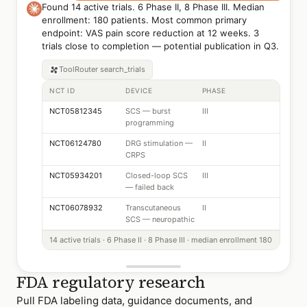
Found 14 active trials. 6 Phase II, 8 Phase III. Median
enrollment: 180 patients. Most common primary
endpoint: VAS pain score reduction at 12 weeks. 3
trials close to completion — potential publication in Q3.
ToolRouter
search_trials
NCT ID
DEVICE
PHASE
NCT05812345
SCS — burst
III
programming
NCT06124780
DRG stimulation —
II
CRPS
NCT05934201
Closed-loop SCS
III
— failed back
NCT06078932
Transcutaneous
II
SCS — neuropathic
14 active trials · 6 Phase II · 8 Phase III · median enrollment 180
FDA regulatory research
Pull FDA labeling data, guidance documents, and