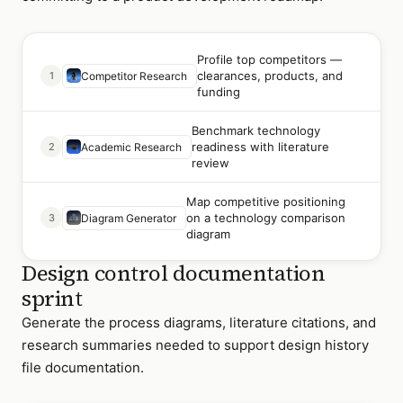
Profile top competitors —
clearances, products, and
1
Competitor Research
funding
Benchmark technology
readiness with literature
2
Academic Research
review
Map competitive positioning
on a technology comparison
3
Diagram Generator
diagram
Design control documentation
sprint
Generate the process diagrams, literature citations, and
research summaries needed to support design history
file documentation.