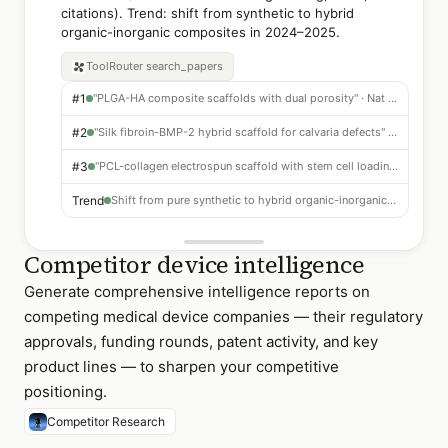
citations). Trend: shift from synthetic to hybrid
organic-inorganic composites in 2024–2025.
ToolRouter
search_papers
#1
"PLGA-HA composite scaffolds with dual porosity" · Nat Biomed Eng 2023 · 412 citations
#2
"Silk fibroin-BMP-2 hybrid scaffold for calvaria defects" · Biomaterials 2022 · 398 citations
#3
"PCL-collagen electrospun scaffold with stem cell loading" · ACS Nano 2024 · 287 citations
Trend
Shift from pure synthetic to hybrid organic-inorganic composites dominating 2024–2025
Competitor device intelligence
Generate comprehensive intelligence reports on
competing medical device companies — their regulatory
approvals, funding rounds, patent activity, and key
product lines — to sharpen your competitive
positioning.
Competitor Research