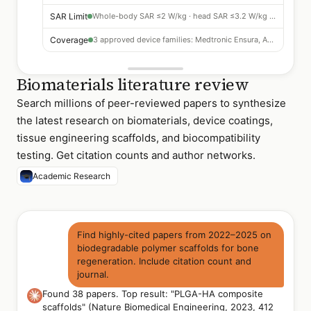
SAR Limit
Whole-body SAR ≤2 W/kg · head SAR ≤3.2 W/kg required
Coverage
3 approved device families: Medtronic Ensura, Abbott Assurity, Boston Scientific ACCOLADE
Biomaterials literature review
Search millions of peer-reviewed papers to synthesize
the latest research on biomaterials, device coatings,
tissue engineering scaffolds, and biocompatibility
testing. Get citation counts and author networks.
Academic Research
Find highly-cited papers from 2022–2025 on
biodegradable polymer scaffolds for bone
regeneration. Include citation count and
journal.
Found 38 papers. Top result: "PLGA-HA composite
scaffolds" (Nature Biomedical Engineering, 2023, 412