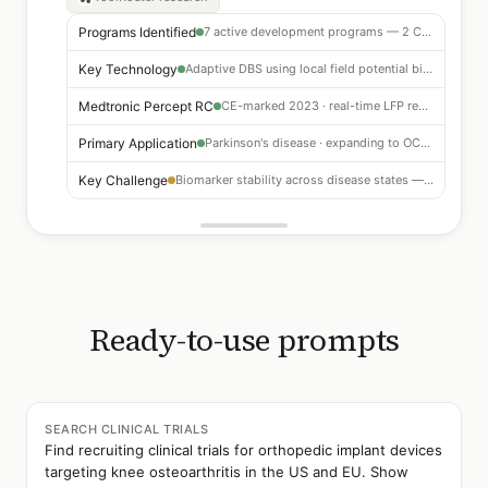
Programs Identified
7 active development programs — 2 CE-marked, 3 with FDA Breakthrough Designation
Key Technology
Adaptive DBS using local field potential biomarkers — beta-band suppression
Medtronic Percept RC
CE-marked 2023 · real-time LFP recording + adaptive stimulation
Primary Application
Parkinson's disease · expanding to OCD, depression, epilepsy
Key Challenge
Biomarker stability across disease states — algorithm generalizability
Ready-to-use prompts
SEARCH CLINICAL TRIALS
Find recruiting clinical trials for orthopedic implant devices
targeting knee osteoarthritis in the US and EU. Show