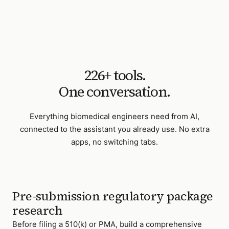
226
+ tools.
One conversation.
Everything
biomedical engineers
need from AI,
connected to the assistant you already use. No extra
apps, no switching tabs.
Pre-submission regulatory package
research
Before filing a 510(k) or PMA, build a comprehensive