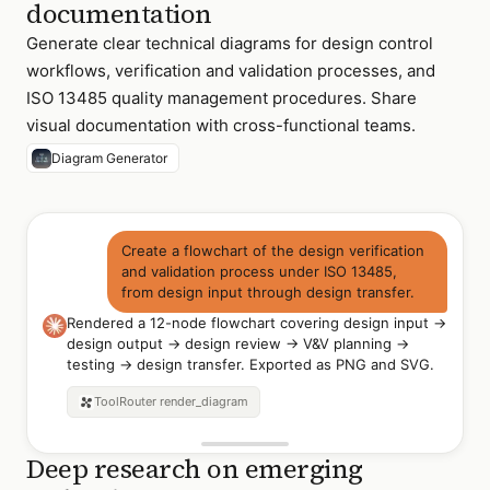
documentation
Generate clear technical diagrams for design control
workflows, verification and validation processes, and
ISO 13485 quality management procedures. Share
visual documentation with cross-functional teams.
Diagram Generator
Create a flowchart of the design verification
and validation process under ISO 13485,
from design input through design transfer.
Rendered a 12-node flowchart covering design input →
design output → design review → V&V planning →
testing → design transfer. Exported as PNG and SVG.
ToolRouter
render_diagram
Deep research on emerging