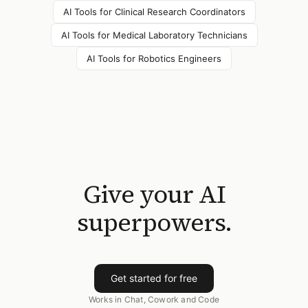
AI Tools for
Clinical Research Coordinators
AI Tools for
Medical Laboratory Technicians
AI Tools for
Robotics Engineers
Give your AI
superpowers.
Get started for free
Works in Chat, Cowork and Code