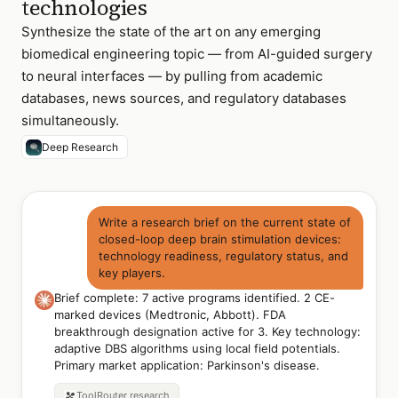
technologies
Synthesize the state of the art on any emerging
biomedical engineering topic — from AI-guided surgery
to neural interfaces — by pulling from academic
databases, news sources, and regulatory databases
simultaneously.
Deep Research
Write a research brief on the current state of
closed-loop deep brain stimulation devices:
technology readiness, regulatory status, and
key players.
Brief complete: 7 active programs identified. 2 CE-
marked devices (Medtronic, Abbott). FDA
breakthrough designation active for 3. Key technology:
adaptive DBS algorithms using local field potentials.
Primary market application: Parkinson's disease.
ToolRouter
research