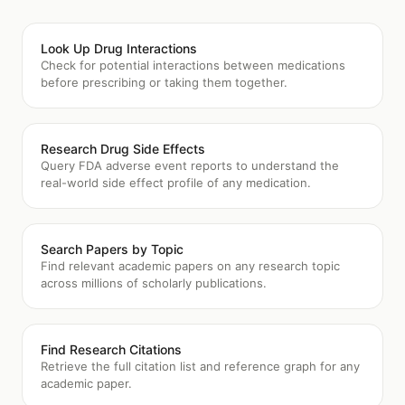
Look Up Drug Interactions
Check for potential interactions between medications
before prescribing or taking them together.
Research Drug Side Effects
Query FDA adverse event reports to understand the
real-world side effect profile of any medication.
Search Papers by Topic
Find relevant academic papers on any research topic
across millions of scholarly publications.
Find Research Citations
Retrieve the full citation list and reference graph for any
academic paper.