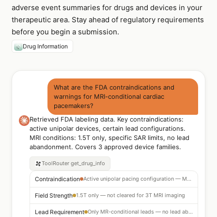
adverse event summaries for drugs and devices in your
therapeutic area. Stay ahead of regulatory requirements
before you begin a submission.
Drug Information
What are the FDA contraindications and
warnings for MRI-conditional cardiac
pacemakers?
Retrieved FDA labeling data. Key contraindications:
active unipolar devices, certain lead configurations.
MRI conditions: 1.5T only, specific SAR limits, no lead
abandonment. Covers 3 approved device families.
ToolRouter
get_drug_info
Contraindication
Active unipolar pacing configuration — MRI not permitted
Field Strength
1.5T only — not cleared for 3T MRI imaging
Lead Requirement
Only MR-conditional leads — no lead abandonment in situ