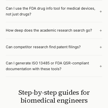
Can I use the FDA drug info tool for medical devices,
not just drugs?
How deep does the academic research search go?
Can competitor research find patent filings?
Can I generate ISO 13485 or FDA QSR-compliant
documentation with these tools?
Step-by-step guides for
biomedical engineers