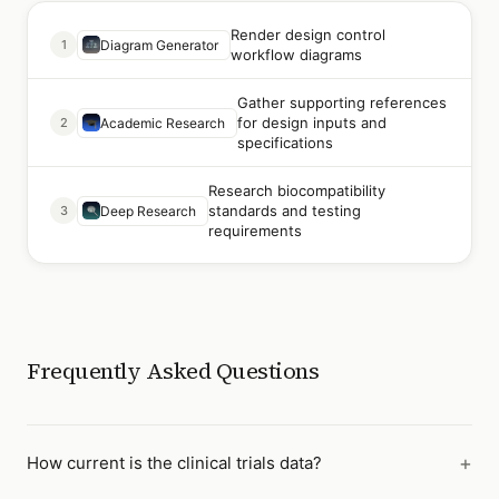
Render design control
1
Diagram Generator
workflow diagrams
Gather supporting references
for design inputs and
2
Academic Research
specifications
Research biocompatibility
standards and testing
3
Deep Research
requirements
Frequently Asked Questions
How current is the clinical trials data?