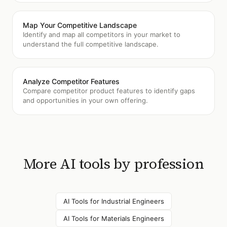
Map Your Competitive Landscape
Identify and map all competitors in your market to
understand the full competitive landscape.
Analyze Competitor Features
Compare competitor product features to identify gaps
and opportunities in your own offering.
More AI tools by profession
AI Tools for
Industrial Engineers
AI Tools for
Materials Engineers