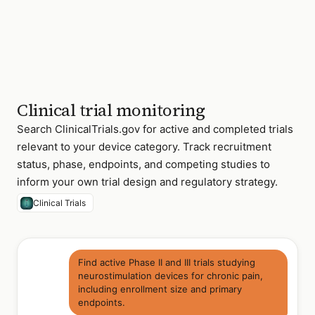
(WiSE-
CRT)
NCT05934201
Renal
III
denervation
—
resistant
hypertension
NCT06078932
Transcatheter
II/III
Clinical trial monitoring
tricuspid
valve
Search ClinicalTrials.gov for active and completed trials
replacement
relevant to your device category. Track recruitment
4 of 14 active
status, phase, endpoints, and competing studies to
Class III cardiac
inform your own trial design and regulatory strategy.
device trials · US
sites recruiting
Clinical Trials
Find active Phase II and III trials studying
neurostimulation devices for chronic pain,
including enrollment size and primary
endpoints.