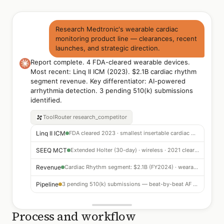
Research Medtronic's wearable cardiac
monitoring product line — clearances, recent
launches, and strategic direction.
Report complete. 4 FDA-cleared wearable devices.
Most recent: Linq II ICM (2023). $2.1B cardiac rhythm
segment revenue. Key differentiator: AI-powered
arrhythmia detection. 3 pending 510(k) submissions
identified.
ToolRouter
research_competitor
Linq II ICM
FDA cleared 2023 · smallest insertable cardiac monitor · 3-year battery · AI rhythm detection
SEEQ MCT
Extended Holter (30-day) · wireless · 2021 clearance · outpatient arrhythmia monitoring
Revenue
Cardiac Rhythm segment: $2.1B (FY2024) · wearables growing 12% YoY
Pipeline
3 pending 510(k) submissions — beat-by-beat AF burden + pacemaker companion app
Process and workflow