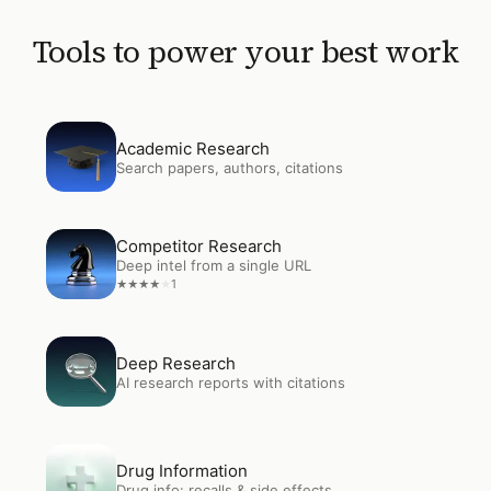
Tools to power your best work
Open
Academic Research
Academic Research
Search papers, authors, citations
Open
Competitor Research
Competitor Research
Deep intel from a single URL
1
★
★
★
★
★
Open
Deep Research
Deep Research
AI research reports with citations
Open
Drug Information
Drug Information
Drug info: recalls & side effects