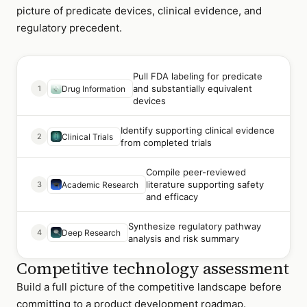
picture of predicate devices, clinical evidence, and
regulatory precedent.
Pull FDA labeling for predicate
and substantially equivalent
1
Drug Information
devices
Identify supporting clinical evidence
2
Clinical Trials
from completed trials
Compile peer-reviewed
literature supporting safety
3
Academic Research
and efficacy
Synthesize regulatory pathway
4
Deep Research
analysis and risk summary
Competitive technology assessment
Build a full picture of the competitive landscape before
committing to a product development roadmap.