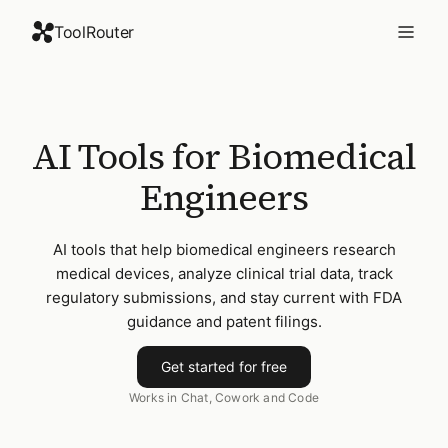
ToolRouter
AI Tools for Biomedical
Engineers
AI tools that help biomedical engineers research
medical devices, analyze clinical trial data, track
regulatory submissions, and stay current with FDA
guidance and patent filings.
Get started for free
Works in Chat, Cowork and Code