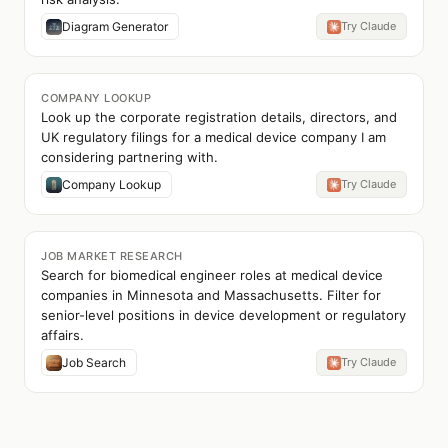
Diagram Generator
Try Claude
COMPANY LOOKUP
Look up the corporate registration details, directors, and
UK regulatory filings for a medical device company I am
considering partnering with.
Company Lookup
Try Claude
JOB MARKET RESEARCH
Search for biomedical engineer roles at medical device
companies in Minnesota and Massachusetts. Filter for
senior-level positions in device development or regulatory
affairs.
Job Search
Try Claude