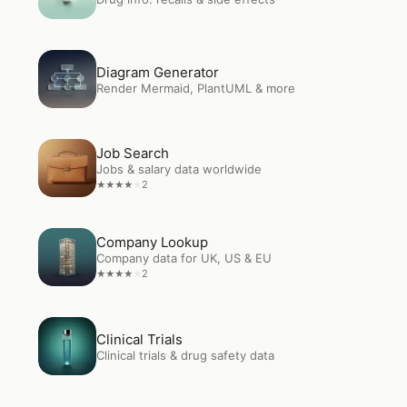
Open
Diagram Generator
Diagram Generator
Render Mermaid, PlantUML & more
Open
Job Search
Job Search
Jobs & salary data worldwide
2
★
★
★
★
★
Open
Company Lookup
Company Lookup
Company data for UK, US & EU
2
★
★
★
★
★
Open
Clinical Trials
Clinical Trials
Clinical trials & drug safety data