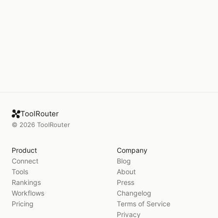
ToolRouter
©
2026
ToolRouter
Product
Company
Connect
Blog
Tools
About
Rankings
Press
Workflows
Changelog
Pricing
Terms of Service
Privacy