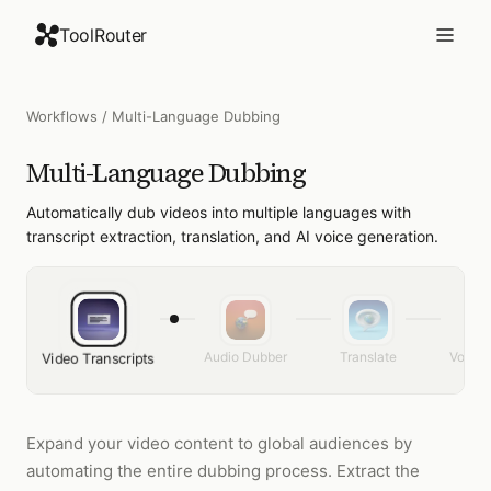
ToolRouter
Workflows
/
Multi-Language Dubbing
Multi-Language Dubbing
Automatically dub videos into multiple languages with
transcript extraction, translation, and AI voice generation.
Audio Dubber
Translate
Voice 
Video Transcripts
Expand your video content to global audiences by
automating the entire dubbing process. Extract the