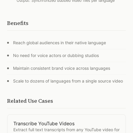
Output:
Synchronized dubbed video files per language
Benefits
Reach global audiences in their native language
No need for voice actors or dubbing studios
Maintain consistent brand voice across languages
Scale to dozens of languages from a single source video
Related Use Cases
Transcribe YouTube Videos
Open
Transcribe YouTube Videos
Extract full text transcripts from any YouTube video for