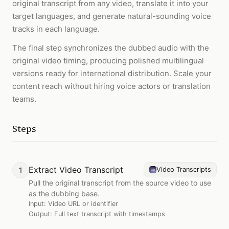
original transcript from any video, translate it into your
target languages, and generate natural-sounding voice
tracks in each language.
The final step synchronizes the dubbed audio with the
original video timing, producing polished multilingual
versions ready for international distribution. Scale your
content reach without hiring voice actors or translation
teams.
Steps
Extract Video Transcript
1
Video Transcripts
Pull the original transcript from the source video to use
as the dubbing base.
Input:
Video URL or identifier
Output:
Full text transcript with timestamps