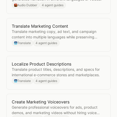
Audio Dubber
4 agent guides
Translate Marketing Content
Open
Translate Marketing Content
Translate marketing copy, ad text, and campaign
content into multiple languages while preserving
brand voice.
Translate
4 agent guides
Localize Product Descriptions
Open
Localize Product Descriptions
Translate product titles, descriptions, and specs for
international e-commerce stores and marketplaces.
Translate
4 agent guides
Create Marketing Voiceovers
Open
Create Marketing Voiceovers
Generate professional voiceovers for ads, product
demos, and marketing videos without hiring voice