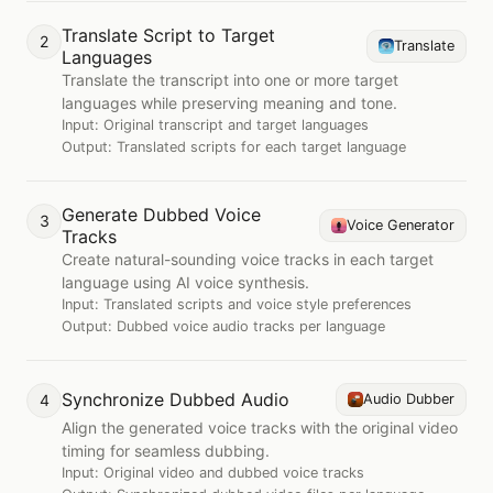
Translate Script to Target
2
Translate
Languages
Translate the transcript into one or more target
languages while preserving meaning and tone.
Input:
Original transcript and target languages
Output:
Translated scripts for each target language
Generate Dubbed Voice
3
Voice Generator
Tracks
Create natural-sounding voice tracks in each target
language using AI voice synthesis.
Input:
Translated scripts and voice style preferences
Output:
Dubbed voice audio tracks per language
Synchronize Dubbed Audio
4
Audio Dubber
Align the generated voice tracks with the original video
timing for seamless dubbing.
Input:
Original video and dubbed voice tracks