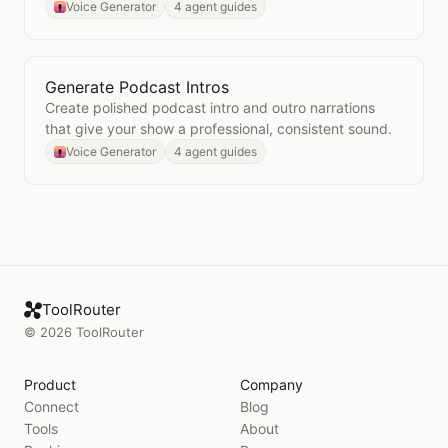
talent.
Voice Generator
4 agent guides
Generate Podcast Intros
Open
Generate Podcast Intros
Create polished podcast intro and outro narrations
that give your show a professional, consistent sound.
Voice Generator
4 agent guides
ToolRouter
©
2026
ToolRouter
Product
Company
Connect
Blog
Tools
About