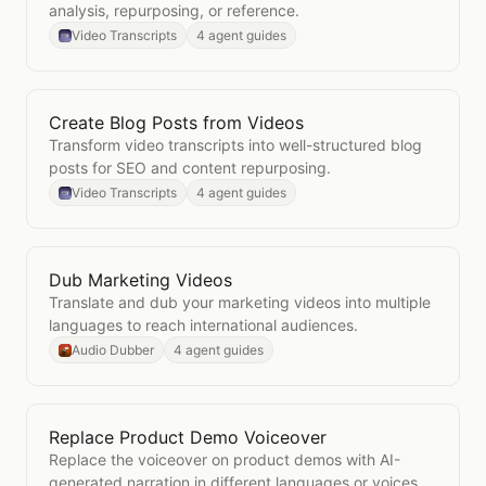
analysis, repurposing, or reference.
Video Transcripts
4 agent guides
Create Blog Posts from Videos
Open
Create Blog Posts from Videos
Transform video transcripts into well-structured blog
posts for SEO and content repurposing.
Video Transcripts
4 agent guides
Dub Marketing Videos
Open
Dub Marketing Videos
Translate and dub your marketing videos into multiple
languages to reach international audiences.
Audio Dubber
4 agent guides
Replace Product Demo Voiceover
Open
Replace Product Demo Voiceover
Replace the voiceover on product demos with AI-
generated narration in different languages or voices.