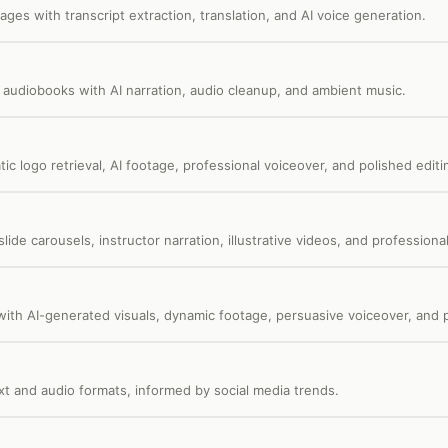
ages with transcript extraction, translation, and AI voice generation.
 audiobooks with AI narration, audio cleanup, and ambient music.
c logo retrieval, AI footage, professional voiceover, and polished editi
de carousels, instructor narration, illustrative videos, and professional
ith AI-generated visuals, dynamic footage, persuasive voiceover, and p
ext and audio formats, informed by social media trends.