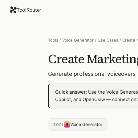
ToolRouter
Tools
/
Voice Generator
/
Use Cases
/
Create 
Create Marketin
Generate professional voiceovers 
Quick answer:
Use the Voice Generato
Copilot, and OpenClaw — connect once
Voice Generator
TOOL