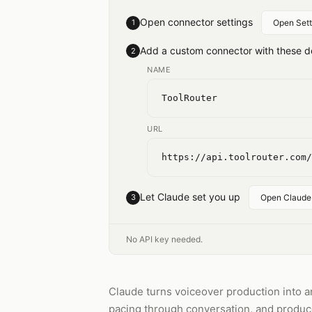
Open connector settings
1
Open Sett
Add a custom connector with these de
2
NAME
ToolRouter
URL
https://api.toolrouter.com/
Let Claude set you up
3
Open Claude
No API key needed.
Claude turns voiceover production into an
pacing through conversation, and produce 