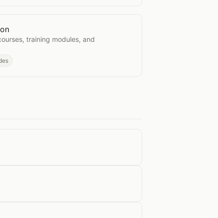
ion
arration
courses, training modules, and
des