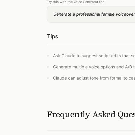
Try this with the Voice Generator tool
Generate a professional female voiceover 
Tips
Ask Claude to suggest script edits that 
Generate multiple voice options and A/B t
Claude can adjust tone from formal to ca
Frequently Asked Que