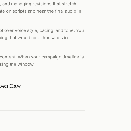
t, and managing revisions that stretch
te on scripts and hear the final audio in
l over voice style, pacing, and tone. You
hing that would cost thousands in
t content. When your campaign timeline is
ssing the window.
OpenClaw