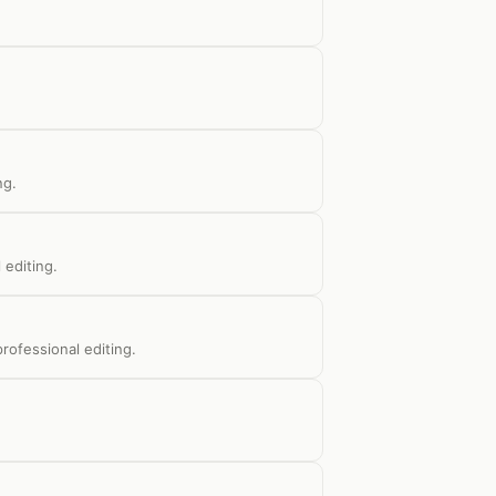
ng.
 editing.
rofessional editing.