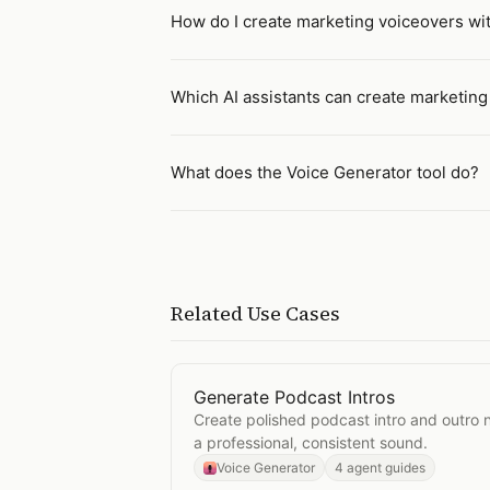
How do I create marketing voiceovers wit
Which AI assistants can create marketin
What does the Voice Generator tool do?
Related Use Cases
Generate Podcast Intros
Open
Generate Podcast Intros
Create polished podcast intro and outro 
a professional, consistent sound.
Voice Generator
4 agent guides