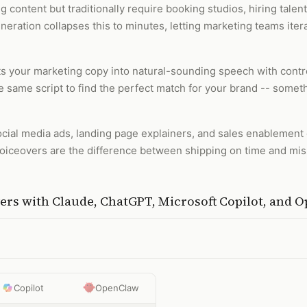
 content but traditionally require booking studios, hiring talen
eration collapses this to minutes, letting marketing teams itera
ts your marketing copy into natural-sounding speech with contro
he same script to find the perfect match for your brand -- somet
 social media ads, landing page explainers, and sales enablemen
voiceovers are the difference between shipping on time and mi
ers
with
Claude, ChatGPT, Microsoft Copilot, and 
Copilot
OpenClaw