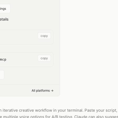
ings
tails
copy
copy
mcp
All platforms →
 iterative creative workflow in your terminal. Paste your script
multiple voice options for A/B testing. Claude can also suggest