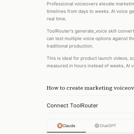
Professional voiceovers elevate marketing
timelines from days to weeks. AI voice gen
real time.
ToolRouter's generate_voice skill conver
can test multiple voice options against t
traditional production.
This is ideal for product launch videos,
measured in hours instead of weeks, AI 
How to
create marketing voiceov
Connect ToolRouter
Claude
ChatGPT