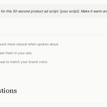
for this 30-second product ad script: [your script]. Make it warm an
sound more natural when spoken aloud
est them in your ads
sual to match your brand voice
stions