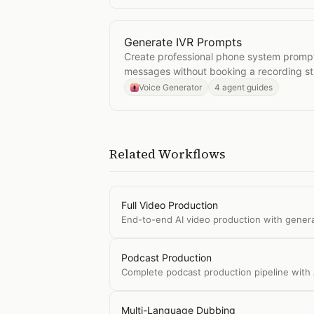
Generate IVR Prompts
Open
Generate IVR Prompts
Create professional phone system promp
messages without booking a recording st
Voice Generator
4 agent guides
Related Workflows
Full Video Production
End-to-end AI video production with gener
Podcast Production
Complete podcast production pipeline with 
Multi-Language Dubbing