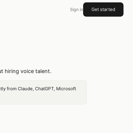
Get started
Sign in
 hiring voice talent.
ctly from Claude, ChatGPT, Microsoft