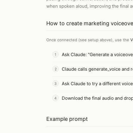
when spoken aloud, improving the final au
How to
create marketing voiceove
Once connected (see setup above), use the
V
Ask Claude: "Generate a voiceover
Claude calls generate_voice and re
Ask Claude to try a different voice
Download the final audio and drop 
Example prompt