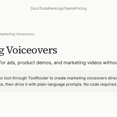
Docs
Tools
Rankings
Teams
Pricing
Marketing Voiceovers
g Voiceovers
for ads, product demos, and marketing videos without
r tool through ToolRouter to create marketing voiceovers dire
, then drive it with plain-language prompts. No code required.