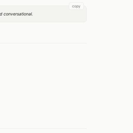
copy
d conversational.