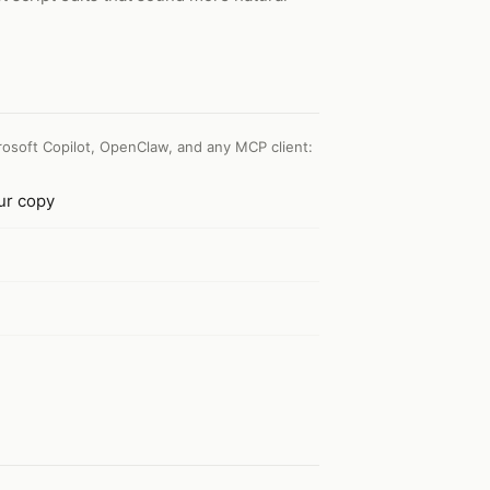
osoft Copilot, OpenClaw, and any MCP client
:
our copy