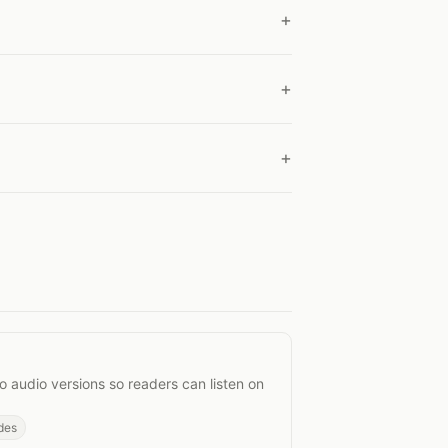
Posts
o audio versions so readers can listen on
des