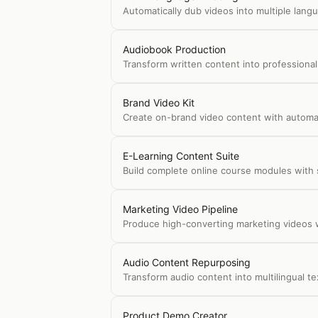
Automatically dub videos into multiple langu
Audiobook Production
Transform written content into professional
Brand Video Kit
Create on-brand video content with automati
E-Learning Content Suite
Build complete online course modules with sli
Marketing Video Pipeline
Produce high-converting marketing videos w
Audio Content Repurposing
Transform audio content into multilingual t
Product Demo Creator