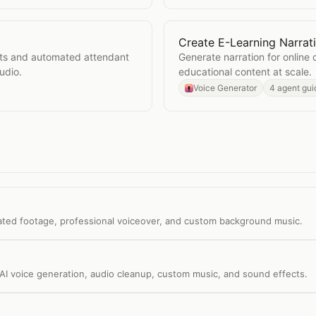
Create E-Learning Narrat
Open
Create E-Learning N
ts and automated attendant
Generate narration for online 
udio.
educational content at scale.
Voice Generator
4 agent gui
ated footage, professional voiceover, and custom background music.
AI voice generation, audio cleanup, custom music, and sound effects.