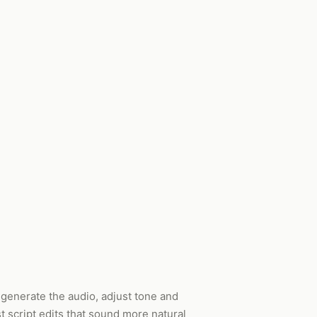
, generate the audio, adjust tone and
 script edits that sound more natural