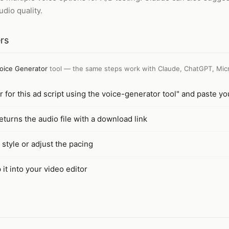
dio quality.
rs
oice Generator
tool — the same steps work with
Claude, ChatGPT, Micr
 for this ad script using the voice-generator tool" and paste y
turns the audio file with a download link
 style or adjust the pacing
it into your video editor