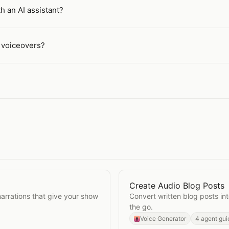
h an AI assistant?
g voiceovers?
Create Audio Blog Posts
Open
Create Audio Blog 
narrations that give your show
Convert written blog posts int
the go.
Voice Generator
4 agent gui