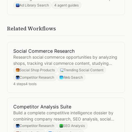
what resonates.
Ad Library Search
4 agent guides
Related Workflows
Social Commerce Research
Open
Social Commerce Research
Research social commerce opportunities by analyzing
shops, tracking viral commerce content, studying
competitors, and monitoring market trends.
Social Shop Products
Trending Social Content
Competitor Research
Web Search
4
steps
4
tools
Competitor Analysis Suite
Open
Competitor Analysis Suite
Build a complete competitive intelligence dossier by
combining company research, SEO analysis, social
media audits, and ad library searches.
Competitor Research
SEO Analysis