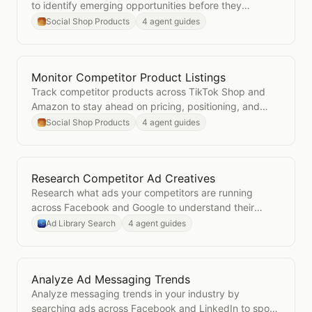
to identify emerging opportunities before they
saturate.
Social Shop Products
4 agent guides
Monitor Competitor Product Listings
Open
Monitor Competitor Product Listings
Track competitor products across TikTok Shop and
Amazon to stay ahead on pricing, positioning, and
new launches.
Social Shop Products
4 agent guides
Research Competitor Ad Creatives
Open
Research Competitor Ad Creatives
Research what ads your competitors are running
across Facebook and Google to understand their
messaging and creative strategy.
Ad Library Search
4 agent guides
Analyze Ad Messaging Trends
Open
Analyze Ad Messaging Trends
Analyze messaging trends in your industry by
searching ads across Facebook and LinkedIn to spot