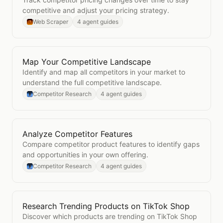
competitive and adjust your pricing strategy.
Web Scraper
4 agent guides
Map Your Competitive Landscape
Open
Map Your Competitive Landscape
Identify and map all competitors in your market to
understand the full competitive landscape.
Competitor Research
4 agent guides
Analyze Competitor Features
Open
Analyze Competitor Features
Compare competitor product features to identify gaps
and opportunities in your own offering.
Competitor Research
4 agent guides
Research Trending Products on TikTok Shop
Open
Research Trending Products on TikTok Shop
Discover which products are trending on TikTok Shop