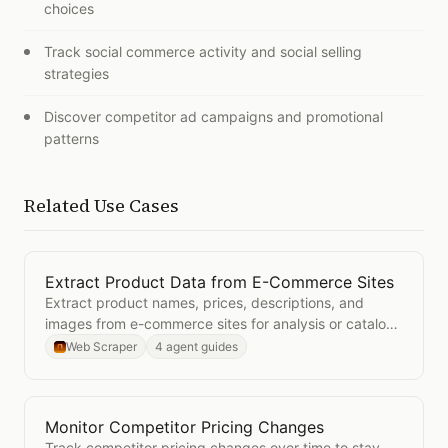
choices
Track social commerce activity and social selling
strategies
Discover competitor ad campaigns and promotional
patterns
Related Use Cases
Extract Product Data from E-Commerce Sites
Open
Extract Product Data from E-Commerce Sites
Extract product names, prices, descriptions, and
images from e-commerce sites for analysis or catalog
building.
Web Scraper
4 agent guides
Monitor Competitor Pricing Changes
Open
Monitor Competitor Pricing Changes
Track competitor pricing changes over time to stay