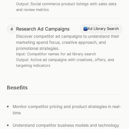
Output:
Social commerce product listings with sales data
and review metrics
Research Ad Campaigns
4
Ad Library Search
Discover competitor ad campaigns to understand their
marketing spend focus, creative approach, and
promotional strategies.
Input:
Competitor names for ad library search
Output:
Active ad campaigns with creatives, offers, and
targeting indicators
Benefits
Monitor competitor pricing and product strategies in real-
time
Understand competitor business models and technology