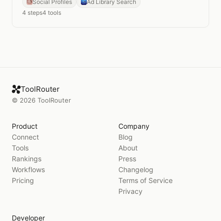
Social Profiles
Ad Library Search
4
steps
4
tools
ToolRouter
©
2026
ToolRouter
Product
Company
Connect
Blog
Tools
About
Rankings
Press
Workflows
Changelog
Pricing
Terms of Service
Privacy
Developer