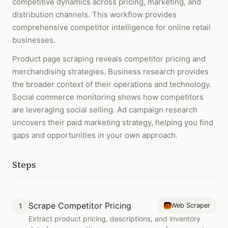
competitive dynamics across pricing, marketing, and
distribution channels. This workflow provides
comprehensive competitor intelligence for online retail
businesses.
Product page scraping reveals competitor pricing and
merchandising strategies. Business research provides
the broader context of their operations and technology.
Social commerce monitoring shows how competitors
are leveraging social selling. Ad campaign research
uncovers their paid marketing strategy, helping you find
gaps and opportunities in your own approach.
Steps
Scrape Competitor Pricing
1
Web Scraper
Extract product pricing, descriptions, and inventory