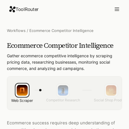
ToolRouter
Workflows
/
Ecommerce Competitor Intelligence
Ecommerce Competitor Intelligence
Gather ecommerce competitive intelligence by scraping
pricing data, researching businesses, monitoring social
commerce, and analyzing ad campaigns.
Competitor Research
Social Shop Products
Web Scraper
Ecommerce success requires deep understanding of