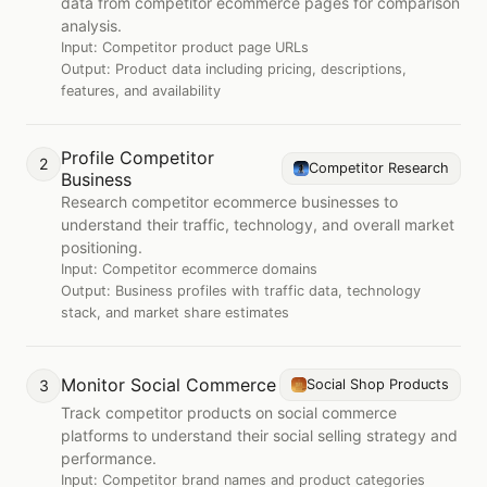
data from competitor ecommerce pages for comparison
analysis.
Input:
Competitor product page URLs
Output:
Product data including pricing, descriptions,
features, and availability
Profile Competitor
2
Competitor Research
Business
Research competitor ecommerce businesses to
understand their traffic, technology, and overall market
positioning.
Input:
Competitor ecommerce domains
Output:
Business profiles with traffic data, technology
stack, and market share estimates
Monitor Social Commerce
3
Social Shop Products
Track competitor products on social commerce
platforms to understand their social selling strategy and
performance.
Input:
Competitor brand names and product categories