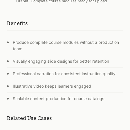
Output:
Complete course modules ready for upload
Benefits
Produce complete course modules without a production
team
Visually engaging slide designs for better retention
Professional narration for consistent instruction quality
Illustrative video keeps learners engaged
Scalable content production for course catalogs
Related Use Cases