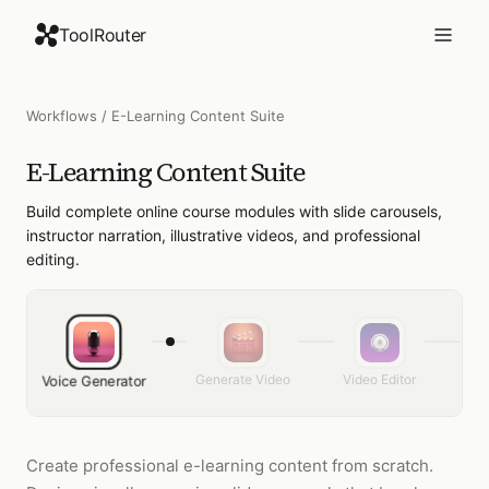
ToolRouter
Workflows
/
E-Learning Content Suite
E-Learning Content Suite
Build complete online course modules with slide carousels,
instructor narration, illustrative videos, and professional
editing.
Generate Video
Video Editor
Fac
Voice Generator
Create professional e-learning content from scratch.