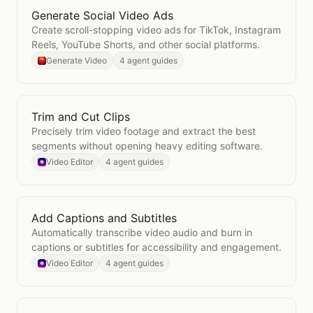
Generate Social Video Ads
Open
Generate Social Video Ads
Create scroll-stopping video ads for TikTok, Instagram
Reels, YouTube Shorts, and other social platforms.
Generate Video
4 agent guides
Trim and Cut Clips
Open
Trim and Cut Clips
Precisely trim video footage and extract the best
segments without opening heavy editing software.
Video Editor
4 agent guides
Add Captions and Subtitles
Open
Add Captions and Subtitles
Automatically transcribe video audio and burn in
captions or subtitles for accessibility and engagement.
Video Editor
4 agent guides