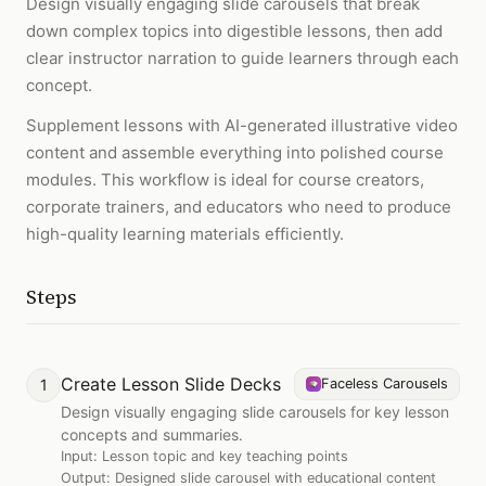
Design visually engaging slide carousels that break
down complex topics into digestible lessons, then add
clear instructor narration to guide learners through each
concept.
Supplement lessons with AI-generated illustrative video
content and assemble everything into polished course
modules. This workflow is ideal for course creators,
corporate trainers, and educators who need to produce
high-quality learning materials efficiently.
Steps
Create Lesson Slide Decks
1
Faceless Carousels
Design visually engaging slide carousels for key lesson
concepts and summaries.
Input:
Lesson topic and key teaching points
Output:
Designed slide carousel with educational content