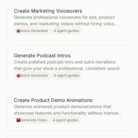
Create Marketing Voiceovers
Open
Create Marketing Voiceovers
Generate professional voiceovers for ads, product
demos, and marketing videos without hiring voice
talent.
Voice Generator
4 agent guides
Generate Podcast Intros
Open
Generate Podcast Intros
Create polished podcast intro and outro narrations
that give your show a professional, consistent sound.
Voice Generator
4 agent guides
Create Product Demo Animations
Open
Create Product Demo Animations
Generate animated product demonstrations that
showcase features and functionality without manual
video production.
Generate Video
4 agent guides