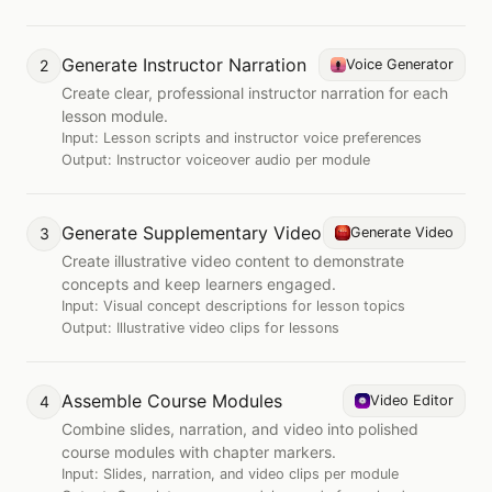
Generate Instructor Narration
2
Voice Generator
Create clear, professional instructor narration for each
lesson module.
Input:
Lesson scripts and instructor voice preferences
Output:
Instructor voiceover audio per module
Generate Supplementary Video
3
Generate Video
Create illustrative video content to demonstrate
concepts and keep learners engaged.
Input:
Visual concept descriptions for lesson topics
Output:
Illustrative video clips for lessons
Assemble Course Modules
4
Video Editor
Combine slides, narration, and video into polished
course modules with chapter markers.
Input:
Slides, narration, and video clips per module