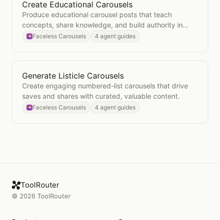
Create Educational Carousels
Open
Create Educational Carousels
Produce educational carousel posts that teach
concepts, share knowledge, and build authority in
your niche.
Faceless Carousels
4 agent guides
Generate Listicle Carousels
Open
Generate Listicle Carousels
Create engaging numbered-list carousels that drive
saves and shares with curated, valuable content.
Faceless Carousels
4 agent guides
ToolRouter
©
2026
ToolRouter