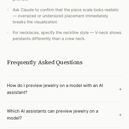
Ask Claude to confirm that the piece scale looks realistic
— oversized or undersized placement immediately
breaks the visualization.
For necklaces, specify the neckline style — V-neck shows
pendants differently than a crew neck.
Frequently Asked Questions
How do I preview jewelry on a model with an AI
assistant?
Which AI assistants can preview jewelry on a
model?