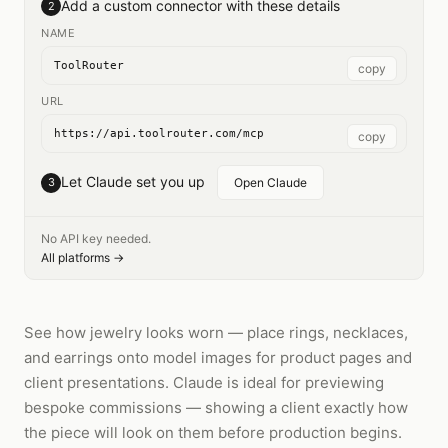
Add a custom connector with these details
2
NAME
ToolRouter
copy
URL
https://api.toolrouter.com/mcp
copy
Let Claude set you up
3
Open Claude
No API key needed.
All platforms →
See how jewelry looks worn — place rings, necklaces,
and earrings onto model images for product pages and
client presentations. Claude is ideal for previewing
bespoke commissions — showing a client exactly how
the piece will look on them before production begins.