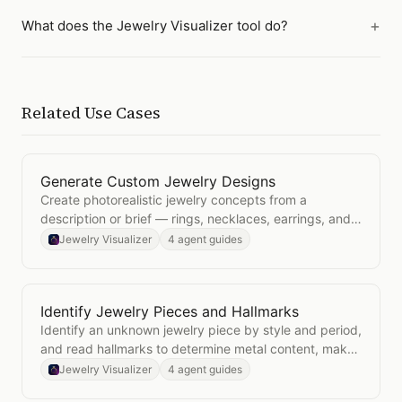
What does the Jewelry Visualizer tool do?
Related Use Cases
Generate Custom Jewelry Designs
Open
Generate Custom Jewelry Designs
Create photorealistic jewelry concepts from a
description or brief — rings, necklaces, earrings, and
bracelets in any style.
Jewelry Visualizer
4 agent guides
Identify Jewelry Pieces and Hallmarks
Open
Identify Jewelry Pieces and Hallmarks
Identify an unknown jewelry piece by style and period,
and read hallmarks to determine metal content, maker,
and assay office.
Jewelry Visualizer
4 agent guides