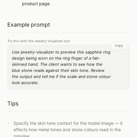
product page.
Example prompt
Try this with the Jewelry Visualizer tool
copy
Use jewelry-visualizer to preview this sapphire ring
design being worn on the ring finger of a fair-
skinned hand. The client wants to see how the
blue stone reads against their skin tone. Review
the output and tell me if the scale and stone colour
look accurate.
Tips
Specify the skin tone context for the model image — it
affects how metal tones and stone colours read in the
preview.