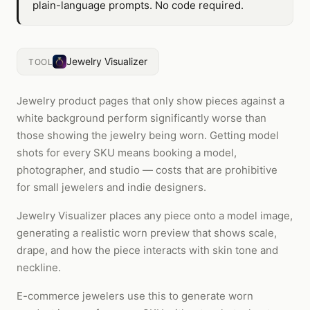
plain-language prompts. No code required.
Jewelry Visualizer
TOOL
Jewelry product pages that only show pieces against a
white background perform significantly worse than
those showing the jewelry being worn. Getting model
shots for every SKU means booking a model,
photographer, and studio — costs that are prohibitive
for small jewelers and indie designers.
Jewelry Visualizer places any piece onto a model image,
generating a realistic worn preview that shows scale,
drape, and how the piece interacts with skin tone and
neckline.
E-commerce jewelers use this to generate worn