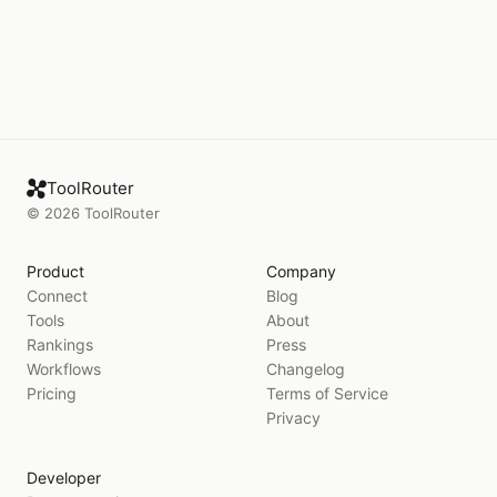
ToolRouter
©
2026
ToolRouter
Product
Company
Connect
Blog
Tools
About
Rankings
Press
Workflows
Changelog
Pricing
Terms of Service
Privacy
Developer