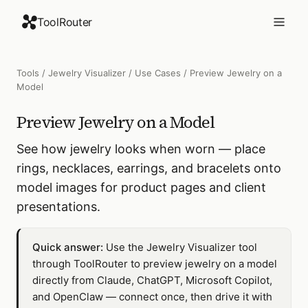
ToolRouter
Tools
/
Jewelry Visualizer
/
Use Cases
/
Preview Jewelry on a
Model
Preview Jewelry on a Model
See how jewelry looks when worn — place
rings, necklaces, earrings, and bracelets onto
model images for product pages and client
presentations.
Quick answer:
Use the Jewelry Visualizer tool
through ToolRouter to preview jewelry on a model
directly from Claude, ChatGPT, Microsoft Copilot,
and OpenClaw — connect once, then drive it with