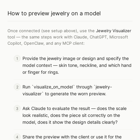
How to
preview jewelry on a model
Once connected (see setup above), use the
Jewelry Visualizer
tool — the same steps work with
Claude, ChatGPT, Microsoft
Copilot, OpenClaw, and any MCP client
:
Provide the jewelry image or design and specify the
model context — skin tone, neckline, and which hand
or finger for rings.
Run `visualize_on_model` through `jewelry-
visualizer` to generate the worn preview.
Ask Claude to evaluate the result — does the scale
look realistic, does the piece sit correctly on the
model, does it show the design details clearly?
Share the preview with the client or use it for the