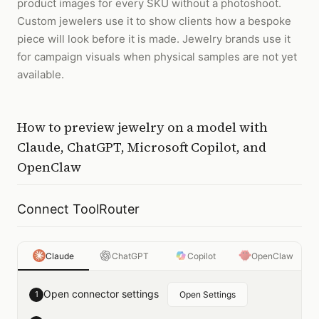
product images for every SKU without a photoshoot.
Custom jewelers use it to show clients how a bespoke
piece will look before it is made. Jewelry brands use it
for campaign visuals when physical samples are not yet
available.
How to
preview jewelry on a model
with
Claude, ChatGPT, Microsoft Copilot, and
OpenClaw
Connect ToolRouter
Claude
ChatGPT
Copilot
OpenClaw
Open connector settings
1
Open Settings